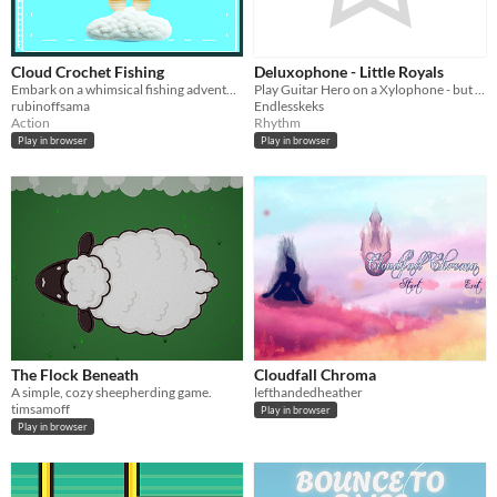
Cloud Crochet Fishing
Deluxophone - Little Royals
Embark on a whimsical fishing adventure in the sky with Sora, the crochet character. No water? No problem!
Play Guitar Hero on a Xylophone - but coop and with HAMMERS!
rubinoffsama
Endlesskeks
Action
Rhythm
Play in browser
Play in browser
The Flock Beneath
Cloudfall Chroma
A simple, cozy sheepherding game.
lefthandedheather
timsamoff
Play in browser
Play in browser