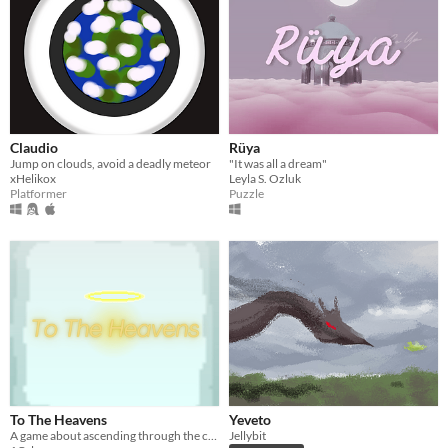
Claudio
Rüya
Jump on clouds, avoid a deadly meteor
"It was all a dream"
xHelikox
Leyla S. Ozluk
Platformer
Puzzle
To The Heavens
Yeveto
A game about ascending through the clouds
Jellybit