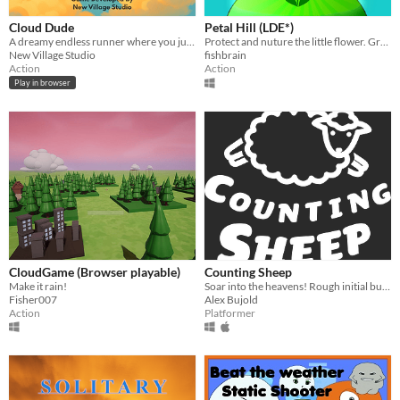
Cloud Dude
Petal Hill (LDE*)
A dreamy endless runner where you jump between clouds with style and grace
Protect and nuture the little flower. Grow beautiful flower, grow!
New Village Studio
fishbrain
Action
Action
Play in browser
CloudGame (Browser playable)
Counting Sheep
Make it rain!
Soar into the heavens! Rough initial build of our game made for Mix and Game Jam 2019!
Fisher007
Alex Bujold
Action
Platformer