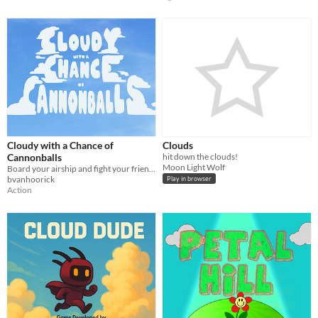
Cloudy with a Chance of
Clouds
Cannonballs
hit down the clouds!
Moon Light Wolf
Board your airship and fight your friends! Who will be the King of the Skies?
bvanhoorick
Play in browser
Action