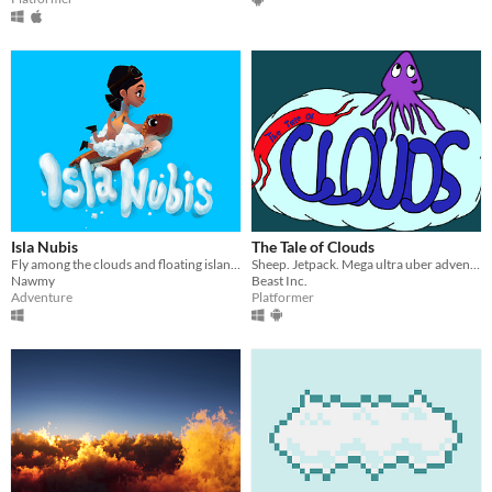
Isla Nubis
The Tale of Clouds
Fly among the clouds and floating islands and meet different characters
Sheep. Jetpack. Mega ultra uber adventure.
Nawmy
Beast Inc.
Adventure
Platformer