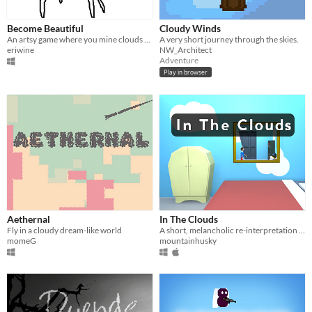
Become Beautiful
Cloudy Winds
An artsy game where you mine clouds and you gradually become beautiful
A very short journey through the skies.
eriwine
NW_Architect
Adventure
Play in browser
Aethernal
In The Clouds
Fly in a cloudy dream-like world
A short, melancholic re-interpretation of Asteroids, exploring the psyche of a young boy.
momeG
mountainhusky