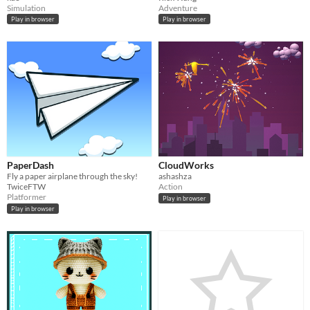
Simulation
Adventure
Play in browser
Play in browser
PaperDash
CloudWorks
Fly a paper airplane through the sky!
ashashza
TwiceFTW
Action
Platformer
Play in browser
Play in browser