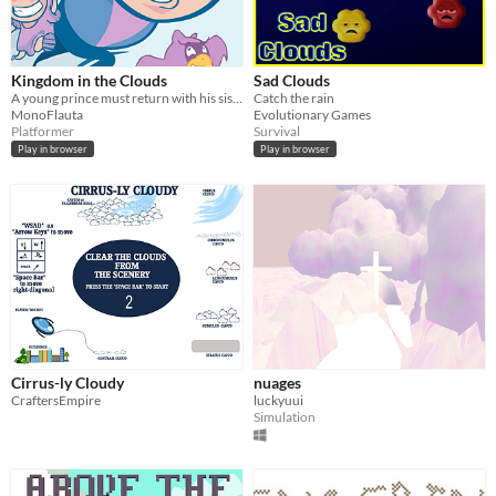
Kingdom in the Clouds
Sad Clouds
A young prince must return with his sister after falling from their kingdom in the clouds.
Catch the rain
MonoFlauta
Evolutionary Games
Platformer
Survival
Play in browser
Play in browser
Cirrus-ly Cloudy
nuages
CraftersEmpire
luckyuui
Simulation