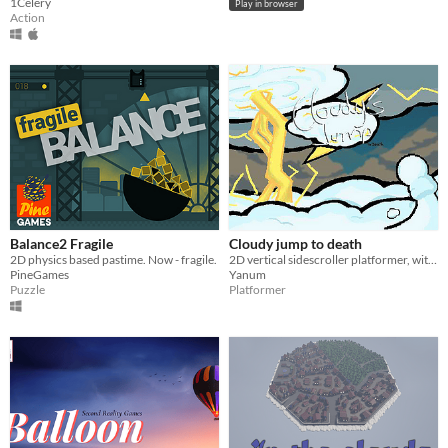
1Celery
Play in browser
Action
Balance2 Fragile
Cloudy jump to death
2D physics based pastime. Now - fragile.
2D vertical sidescroller platformer, with a really hard difficulty
PineGames
Yanum
Puzzle
Platformer