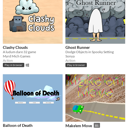
Clashy Clouds
Ghost Runner
A ludum dare 32 game
Dodge Objects in Spooky Setting
Myrd Mich Games
Sonya
Action
Action
Play in browser
Play in browser
Balloon of Death
Make'em Move
$1