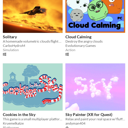
Solitary
Cloud Calming
A homemade volumetric clouds flight game prototype
Destroy the angry clouds
CarboHydroM
Evolutionary Games
Simulation
Action
Cookies in the Sky
Sky Painter (XR for Quest)
This game is a small multiplayer platformer game where you need to overcome the obstacles via teamwork.
Relax and paint your real space w/ fluffy playful clouds. Passthrough/Handtracking required
Kruemelkatze
andyman404
Platformer