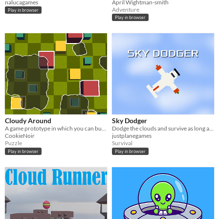
nalucagames
April Wightman-smith
Adventure
Play in browser
Play in browser
Cloudy Around
Sky Dodger
A game prototype in which you can burn objects with lightnings.
Dodge the clouds and survive as long as you can!
CookieNoir
justplanegames
Puzzle
Survival
Play in browser
Play in browser