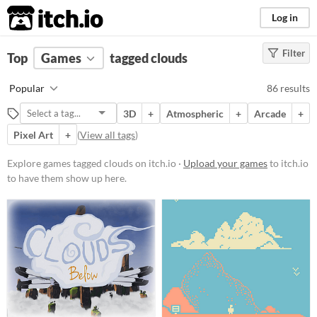
itch.io
Log in
Filter
FILTER RESULTS
Top
Games
(
Clear
tagged clouds
)
Tags
Popular
86 results
clouds
3D
+
Atmospheric
+
Arcade
+
Suggest description for this tag
Pixel Art
+
(
View all tags
)
Platform
Explore games tagged clouds on itch.io ·
Upload your games
to itch.io
to have them show up here.
Phone browser
Play in browser
Windows
macOS
Linux
Android