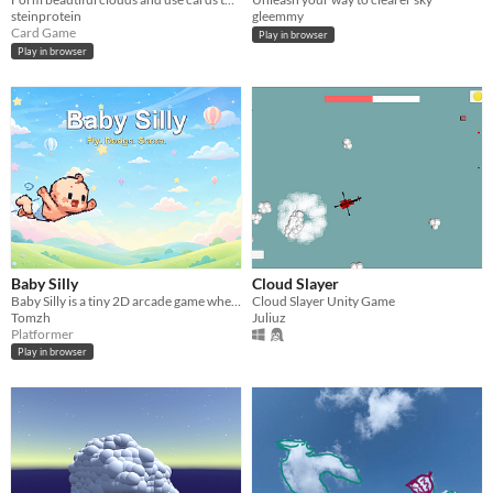
steinprotein
gleemmy
Card Game
Play in browser
Play in browser
Baby Silly
Cloud Slayer
Baby Silly is a tiny 2D arcade game where you help a flying baby dodge pipes and survive as long as possible.
Cloud Slayer Unity Game
Tomzh
Juliuz
Platformer
Play in browser