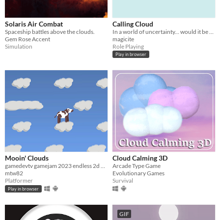
Solaris Air Combat
Calling Cloud
Spaceship battles above the clouds.
In a world of uncertainty... would it be worsened if slight alterations became perceptible?
Gem Rose Accent
magicite
Simulation
Role Playing
Play in browser
Mooin' Clouds
Cloud Calming 3D
gamedevtv gamejam 2023 endless 2d platformer
Arcade Type Game
mtw82
Evolutionary Games
Platformer
Survival
Play in browser
GIF