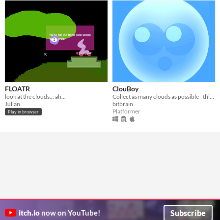
FLOATR
ClouBoy
look at the clouds... ah...
Collect as many clouds as possible - this is my #1gam submission for June.
Julian
bitbrain
Platformer
Play in browser
Subscribe
itch.io
now on YouTube!