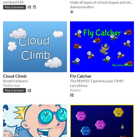
paulpaul168
Make all types of virtual shapes and objects move around in your own real-life environment
damionmullins
Play in browser
Cloud Climb
Fly Catcher
RoseFireTavern
The PERFECT game to pass TIME!
Platformer
Larrybtoys
Action
Play in browser