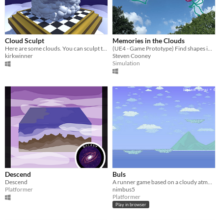
Cloud Sculpt
Memories in the Clouds
Here are some clouds. You can sculpt them.
(UE4 - Game Prototype) Find shapes in clouds to help people solve their problems!
kirkwinner
Steven Cooney
Simulation
Descend
Buls
Descend
A runner game based on a cloudy atmosphere where you're in control of a bubble above the ocean.
Platformer
nimbus5
Platformer
Play in browser