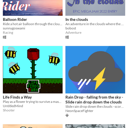
Balloon Rider
In the clouds
Ride a hot air balloon through the clouds
An adventure in the clouds where the main character needs to gather money for fighting equipment.
sunnygoswami
bobost
Racing
Adventure
Life Finds a Way
Rain Drop - falling from the sky -
Play as a flower trying to survive a massive bee encounter.
Slide rain drop down the clouds
UntitledMind
Slide rain drop down the clouds - score as much as you can and collect coins
Shooter
NeonSpaceFighter