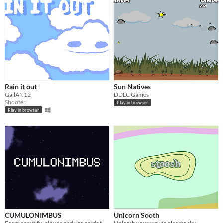
Rain it out
Sun Natives
GallAN12
DDLC Games
Shooter
Play in browser
Play in browser
CUMULONIMBUS
Unicorn Sooth
Form beautiful clouds and use cards to name them!
Unleash your way to clearer sky