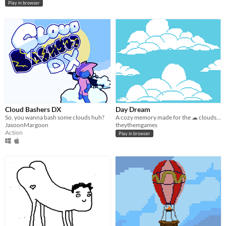
Play in browser
Cloud Bashers DX
Day Dream
So, you wanna bash some clouds huh?
A cozy memory made for the ☁ clouds ☁ (bitsy jam) ☁.
JasoonMargoon
theythemgames
Action
Play in browser