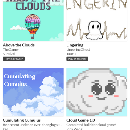
Above the Clouds
Lingering
TheGamer
LingeringGhost
Survival
Juuzu
Play in browser
Play in browser
Cumulating Cumulus
Cloud Game 1.0
Be present under an ever-changing sky where clouds gather and shift, rewarding those who choose to stay and observe.
Completed build for cloud game!
kae
Rick Wang