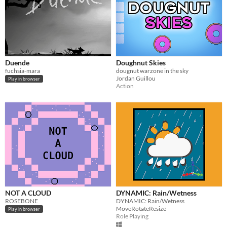
Duende
Doughnut Skies
fuchsia-mara
dougnut warzone in the sky
Jordan Guillou
Play in browser
Action
NOT A CLOUD
DYNAMIC: Rain/Wetness
ROSEBONE
DYNAMIC: Rain/Wetness
MoveRotateResize
Play in browser
Role Playing