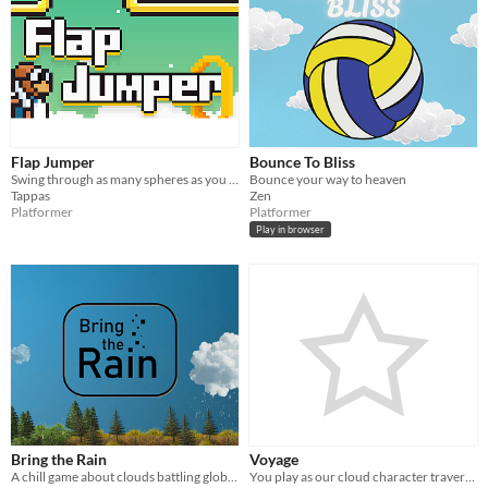
Flap Jumper
Bounce To Bliss
Swing through as many spheres as you can, collect coins & unlock new characters!
Bounce your way to heaven
Tappas
Zen
Platformer
Platformer
Play in browser
Bring the Rain
Voyage
A chill game about clouds battling global warming
You play as our cloud character traversing through the sky and collecting hammers to help and restore her home