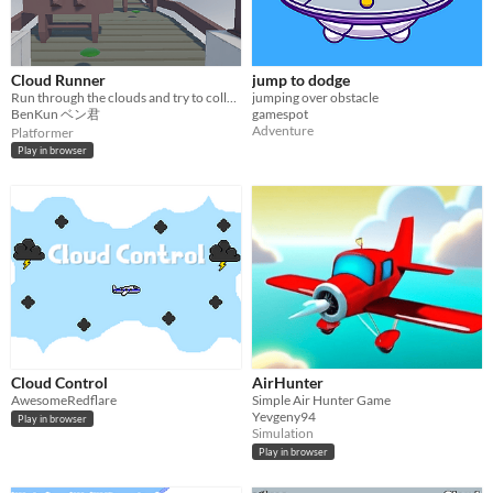
Cloud Runner
jump to dodge
Run through the clouds and try to collect as many coins and gems as possible
jumping over obstacle
BenKun ベン君
gamespot
Adventure
Platformer
Play in browser
Cloud Control
AirHunter
AwesomeRedflare
Simple Air Hunter Game
Yevgeny94
Play in browser
Simulation
Play in browser