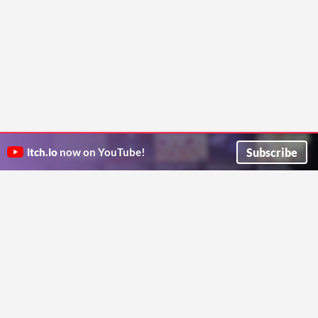
Subscribe
itch.io
now on YouTube!
ITCH.IO ON TWITTER
ITCH.IO ON FACEBOOK
ABOUT
FAQ
BLOG
CONTACT US
Copyright © 2026 itch corp
Directory
Terms
Privacy
Cookies