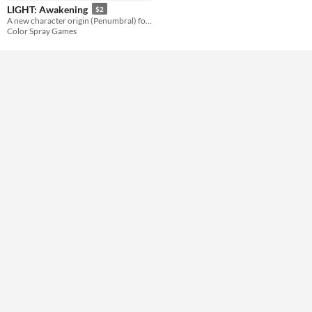
LIGHT: Awakening
$2
Misc
A new character origin (Penumbral) for LIGHT.
In game jams
Color Spray Games