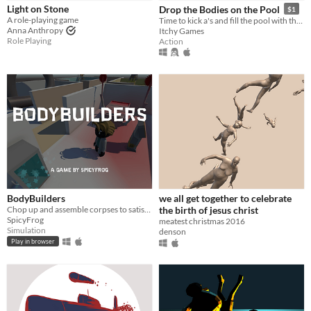
Light on Stone
Drop the Bodies on the Pool
$1
Paid
A role-playing game
Time to kick a's and fill the pool with their bodies
Anna Anthropy
Itchy Games
$5 or less
Role Playing
Action
$15 or less
Genre
Action
Role Playing
Simulation
Other
Input methods
Keyboard
Gamepad (any)
Xbox controller
Average session length
A few minutes
Multiplayer features
BodyBuilders
we all get together to celebrate
Local multiplayer
Chop up and assemble corpses to satisfy your customers' orders
the birth of jesus christ
SpicyFrog
meatest christmas 2016
Accessibility features
Simulation
denson
Subtitles
Configurable controls
Play in browser
Type
HTML5
Downloadable
Misc
In game jams
Not in game jams