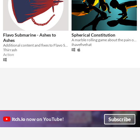
Flavo Submarine - Ashes to
Spherical Constitution
Ashes
A marble rolling game about the pain of having a physical body.
ihavefivehat
Additional content and fixes to Flavo Submarine
Thirrash
Action
Subscribe
itch.io
now on YouTube!