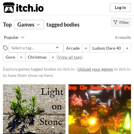
itch.io
Log in
Filter
FILTER RESULTS
Top
Games
(
Clear
tagged bodies
)
Tags
Popular
6 results
bodies
Arcade
+
Ludum Dare 40
+
Suggest description for this tag
Gore
+
Christmas
+
(
View all tags
)
Platform
Explore games tagged bodies on itch.io ·
Upload your games
to itch.io
to have them show up here.
Play in browser
Windows
macOS
Linux
Price
Free