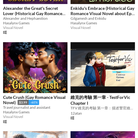
Alexander the Great's Secret
Enkidu's Embrace (Historical Gay
Lover (Historical Gay Romance
Romance Visual Novel about Epic
Visual Novel about Alexander the
Alexander and Hephaestion
of Gilgamesh, King Gilgamesh
Gilgamesh and Enkidu
Hasalynx Games
Hasalynx Games
Great and Hephaestion)
and Enkidu)
$1.59
-60%
Visual Novel
Visual Novel
$1.19
-60%
Cute Crush (Gay Romance Visual
維克的考驗 第一章 - TestForVic
Novel)
Chapter I
$3.99
-60%
Travel journalist and assistant
TFV 維克的考驗 第一章：描述警官維克與醫師雷歐相遇的過程。
Hasalynx Games
12atan
Visual Novel