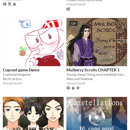
Visual Novel
GIF
Cupcest game Demo
Mulberry Scrolls CHAPTER 1
Cuphead fangame
Young Jiang Cheng must establish himself as a worthy Sect Leader and gain respect of the cultivation world.
BichCaritoo
Alex und Mathew
Visual Novel
Visual Novel