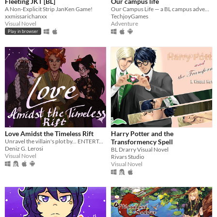
Fleeting JKT [BL]
Our campus life
A Non-Explicit Strip JanKen Game!
Our Campus Life — a BL campus adventure game.
xxmissarichanxx
TechjoyGames
Visual Novel
Adventure
Play in browser
Love Amidst the Timeless Rift
Harry Potter and the
Unravel the villain's plot by... ENTERTAINING HIM & CONFESSING YOUR SECRETS?!
Transformency Spell
Deniz G. Lerosi
BL Drarry Visual Novel
Visual Novel
Rivars Studio
Visual Novel