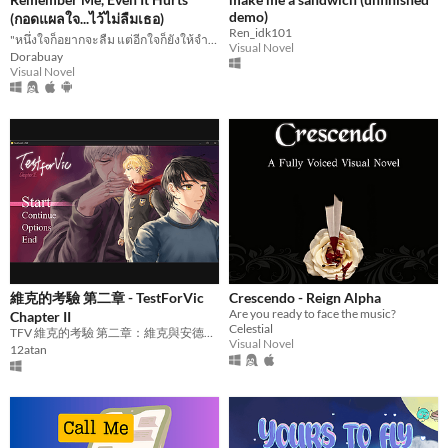
demo)
(กอดแผลใจ...ไว้ไม่ลืมเธอ)
Ren_idk101
"หนึ่งใจก็อยากจะลืม แต่อีกใจก็ยังให้จำไว้"
Visual Novel
Dorabuay
Visual Novel
維克的考驗 第二章 - TestForVic
Crescendo - Reign Alpha
Are you ready to face the music?
Chapter II
Celestial
TFV 維克的考驗 第二章：維克與安德烈同時邀請雷歐進行副長考試。
Visual Novel
12atan