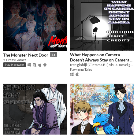
What Happens on Camera
The Monster Next Door
$1
Doesn't Always Stay on Camera -
Y Press Games
A Fan-Made GinHiji Visual Novel
free ginhiji (Gintama BL) visual novel game
Play in browser
Fawning Tales
Game