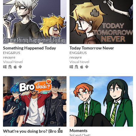
Something Happened Today
Today Tomorrow Never
ENG&RUS
ENG&RUS
revayre
revayre
Visual Novel
Visual Novel
Moments
What're you doing bro? (Bro มั้ย
Sol and Chet!