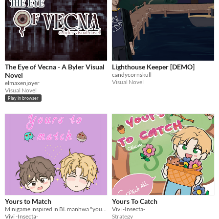
The Eye of Vecna - A Byler Visual
Lighthouse Keeper [DEMO]
Novel
candycornskull
Visual Novel
elmaxenjoyer
Visual Novel
Play in browser
Yours to Match
Yours To Catch
Minigame inspired in BL manhwa "yours to claim"
Vivi -Insecta-
Vivi -Insecta-
Strategy