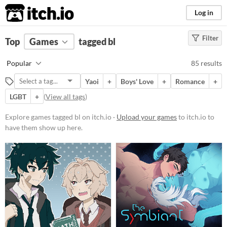
itch.io
Log in
Filter
FILTER RESULTS
Top
Games
(
Clear
tagged bl
)
Tags
Popular
85 results
bl
Yaoi
+
Boys' Love
+
Romance
+
Suggest description for this tag
LGBT
+
(
View all tags
)
Platform
Explore games tagged bl on itch.io ·
Upload your games
to itch.io to
have them show up here.
Phone browser
Play in browser
Windows
macOS
Linux
Android