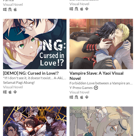
Visual Novel
Visual Novel
[DEMO] NG: Cursed in Love!?
Vampire Slave: A Yaoi Visual
"If I don't see it, it doesn't exist... A-Aki, is that you...?"
Novel
Selamat Pagi Abang!
Forbidden Love between a Vampire and the Leader of the Vampire Hunters
Visual Novel
Y Press Games
Visual Novel