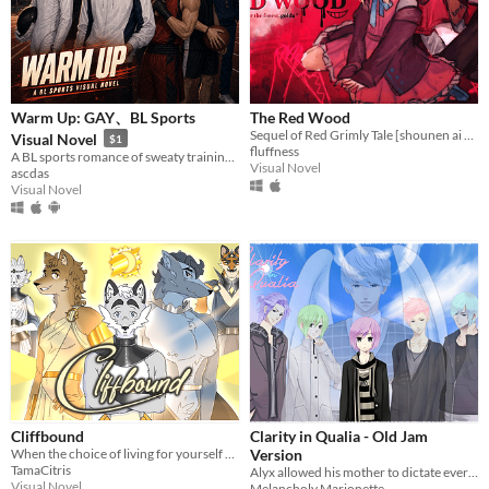
Warm Up: GAY、BL Sports
The Red Wood
Sequel of Red Grimly Tale [shounen ai game]
Visual Novel
$1
fluffness
A BL sports romance of sweaty training days, late-night dorms, and buried secrets.
Visual Novel
ascdas
Visual Novel
Cliffbound
Clarity in Qualia - Old Jam
When the choice of living for yourself or living for others is on the line which wolf will you choose?
Version
TamaCitris
Alyx allowed his mother to dictate every aspect of his life, but can he learn to accept himself before it's too late?
Visual Novel
Melancholy Marionette