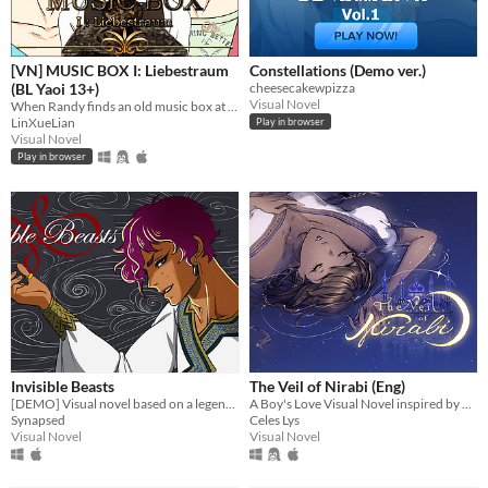
[VN] MUSIC BOX I: Liebestraum
Constellations (Demo ver.)
(BL Yaoi 13+)
cheesecakewpizza
Visual Novel
When Randy finds an old music box at an abandoned garden, a mysterious romance begins to unfold. (Kinetic novel)
LinXueLian
Play in browser
Visual Novel
Play in browser
Invisible Beasts
The Veil of Nirabi (Eng)
[DEMO] Visual novel based on a legend from Venice - EN and IT
A Boy's Love Visual Novel inspired by Arabian Nights
Synapsed
Celes Lys
Visual Novel
Visual Novel