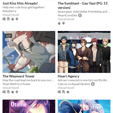
iOS
Just Kiss Him Already!
The Symbiant - Gay Yaoi (PG-13
Help two cute boys get together!
version)
Ekkoberry
Space gays, interstellar friendship and good food.
Price
Visual Novel
HeartCoreDev
Visual Novel
Free
On Sale
GIF
Paid
$5 or less
$15 or less
When
Last Day
The Wayward Tower
Heart Agency
May the road lead me back to you once more.
Adrian's new job is one he's not thrilled about, Personal Assistant to the stars of Heart Agency.
Last 7 days
Team Wolf in a Tower
Cats on a Lilypad Studios
Visual Novel
Visual Novel
Last 30 days
Genre
Action
Adventure
Card Game
Educational
Fighting
Interactive Fiction
Platformer
Puzzle
Racing
Rhythm
Role Playing
Shooter
Simulation
Sports
Strategy
Survival
Visual Novel
Other