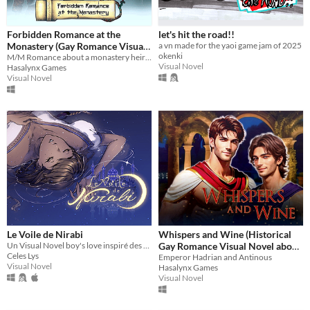
Forbidden Romance at the
let's hit the road!!
Monastery (Gay Romance Visual
a vn made for the yaoi game jam of 2025
okenki
M/M Romance about a monastery heir and a warrior
Novel)
$3.99
-60%
Visual Novel
Hasalynx Games
Visual Novel
Le Voile de Nirabi
Whispers and Wine (Historical
Un Visual Novel boy's love inspiré des mille et une nuits
Gay Romance Visual Novel about
Celes Lys
Emperor Hadrian and Antinous)
Emperor Hadrian and Antinous
Visual Novel
Hasalynx Games
$1.59
-60%
Visual Novel