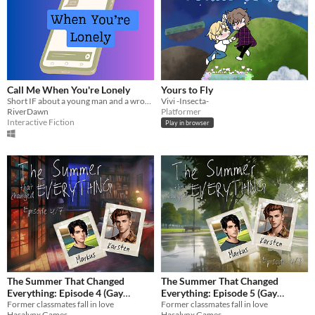
Call Me When You're Lonely
Yours to Fly
Short IF about a young man and a wrong number
Vivi -Insecta-
RiverDawn
Platformer
Interactive Fiction
Play in browser
The Summer That Changed
The Summer That Changed
Everything: Episode 4 (Gay
Everything: Episode 5 (Gay
Romance Visual Novel)
Former classmates fall in love
Romance Visual Novel)
Former classmates fall in love
Hasalynx Games
Hasalynx Games