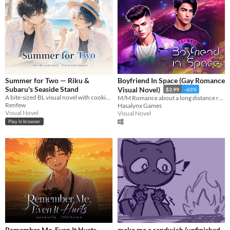
Summer for Two — Riku &
Boyfriend In Space (Gay Romance
Subaru's Seaside Stand
Visual Novel)
$3.99
-60%
A bite-sized BL visual novel with cooking mini-games. Free, in your browser,Boys' Love
M/M Romance about a long distance relationship, space and breakdance
Renfew
Hasalynx Games
Visual Novel
Visual Novel
Play in browser
Remember Me, Even It Hurts
make me a sandwich (unfinished