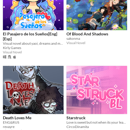
El Pasajero de los Sueños[Eng]
Of Blood And Shadows
[Esp]
sakonma
Visual Novel
Visual novel about yaoi, dreams and magic. Spanish and English.
Kirly Games
Visual Novel
Death Loves Me
Starstruck
ENG&RUS
Love is sweet but not when its your least favorite idol
revayre
CircoDinamita