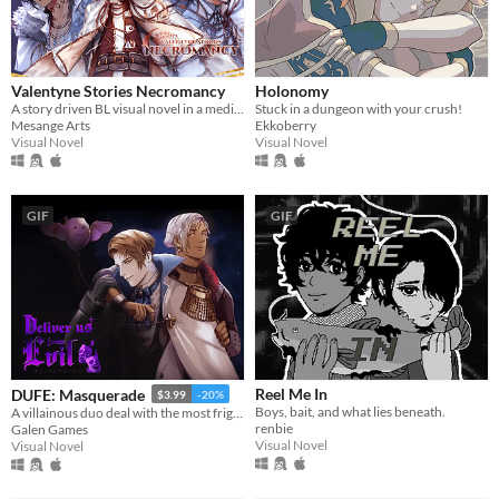
Valentyne Stories Necromancy
Holonomy
A story driven BL visual novel in a medieval horrific universe
Stuck in a dungeon with your crush!
Mesange Arts
Ekkoberry
Visual Novel
Visual Novel
GIF
GIF
Reel Me In
DUFE: Masquerade
$3.99
-20%
Boys, bait, and what lies beneath.
A villainous duo deal with the most frightening thing they have ever faced: their feelings
renbie
Galen Games
Visual Novel
Visual Novel