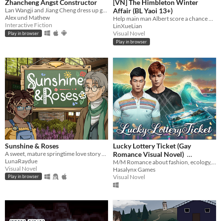
Zhancheng Angst Constructor
[VN] The Himbleton Winter
Lan Wangji and Jiang Cheng dress up game with different stories
Affair (BL Yaoi 13+)
Alex und Mathew
Help main man Albert score a chance with Jayden over a series of interactions! Contains multiple endings.
Interactive Fiction
LinXueLian
Visual Novel
Play in browser
Play in browser
Sunshine & Roses
Lucky Lottery Ticket (Gay
A sweet, mature springtime love story about older queer men
Romance Visual Novel)
LunaRaydue
M/M Romance about fashion, ecology, and dolphins
$3.19
-60%
Visual Novel
Hasalynx Games
Visual Novel
Play in browser