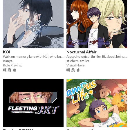
KOI
Nocturnal Affair
Walk on memory lane with Koi, who knows what you might discover...
A psychological thriller BL about being haunted by a past you can't hide forever.
Banya
st-chem-atelier
Role Playing
Visual Novel