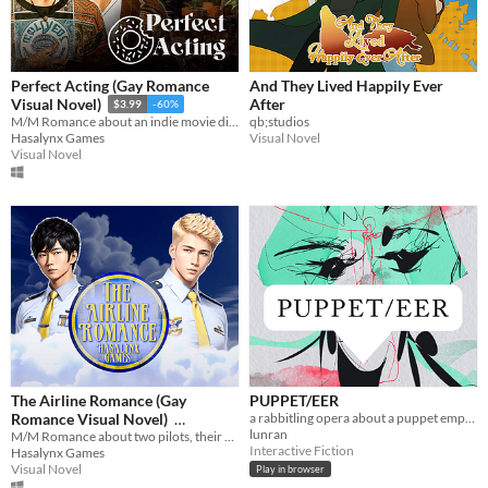
Perfect Acting (Gay Romance
And They Lived Happily Ever
After
Visual Novel)
$3.99
-60%
qb;studios
M/M Romance about an indie movie director and his newest actor
Visual Novel
Hasalynx Games
Visual Novel
The Airline Romance (Gay
PUPPET/EER
Romance Visual Novel)
a rabbitling opera about a puppet emperor
lunran
M/M Romance about two pilots, their awesome crew, and world travel
$3.99
-60%
Interactive Fiction
Hasalynx Games
Visual Novel
Play in browser