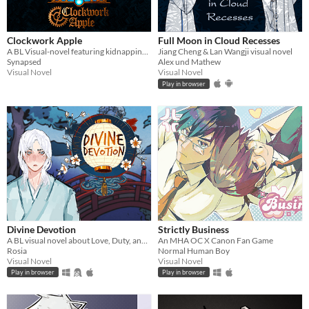
Clockwork Apple
Full Moon in Cloud Recesses
A BL Visual-novel featuring kidnapping and characters of doubtful morality. (English and Italian)
Jiang Cheng & Lan Wangji visual novel
Synapsed
Alex und Mathew
Visual Novel
Visual Novel
Play in browser
Divine Devotion
Strictly Business
A BL visual novel about Love, Duty, and Divine Jealousy...
An MHA OC X Canon Fan Game
Rosia
Normal Human Boy
Visual Novel
Visual Novel
Play in browser
Play in browser