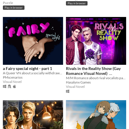
Puzzle
Play in browser
Play in browser
a Fairy special night - part 1
Rivals in the Reality Show (Gay
A Queer VN about a socially withdrawn film editor - his fairy godfather, and a very special wish
Romance Visual Novel)
PMscenarios
M/M Romance about rival vocalists participating in a tricky reality show
$3.99
-60%
Visual Novel
Hasalynx Games
Visual Novel