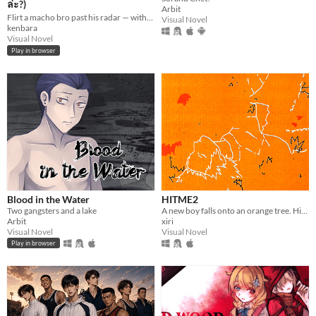
ล่ะ?)
Arbit
Flirt a macho bro past his radar — without getting caught. 30 days · 3 routes · 3 languages.
Visual Novel
kenbara
Visual Novel
Play in browser
Blood in the Water
HITME2
Two gangsters and a lake
A new boy falls onto an orange tree. His sadness reminds me of mine.
Arbit
xiri
Visual Novel
Visual Novel
Play in browser