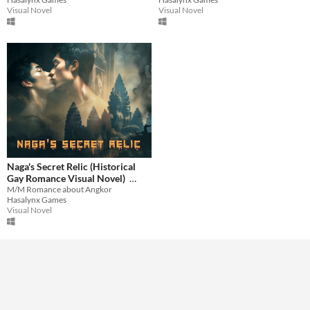
$2.39
-60%
$1.99
-60%
Visual Novel
Visual Novel
Naga's Secret Relic (Historical
Gay Romance Visual Novel)
M/M Romance about Angkor
$1.19
-60%
Hasalynx Games
Visual Novel