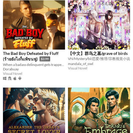
The Bad Boy Defeated by Fluff
【中文】群鸟之墓/grave of birds
(ร้ายยังไงก็แพ้ขนฟู)
VN/Mystery/bl/恋爱/推理/宗教视觉小说
$3.99
mandala_of_owl
When a badass delinquent gets trapped by a soft, fluffy fox tail.
Visual Novel
Dorabuay
Visual Novel