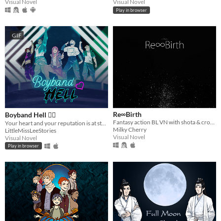
Visual Novel
Visual Novel
Play in browser
GIF
Re∞Birth
Boyband Hell ❤️‍🔥
Fantasy action BL VN with shota & crossdressing aesthetic, light eroguro (18+ ver. available)
Your heart and your reputation is at stake 💔🔥 Get shipped or defy the crazy superfans!
Milky Cherry
LittleMissLeeStories
Visual Novel
Visual Novel
Play in browser