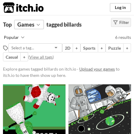
itch.io
Log in
Filter
FILTER RESULTS
Top
Games
(
Clear
tagged billards
)
Tags
Popular
6 results
billards
2D
+
Sports
+
Puzzle
+
Suggest description for this tag
Casual
+
(
View all tags
)
Platform
Explore games tagged billards on itch.io ·
Upload your games
to
itch.io to have them show up here.
Play in browser
Windows
macOS
Linux
Android
Price