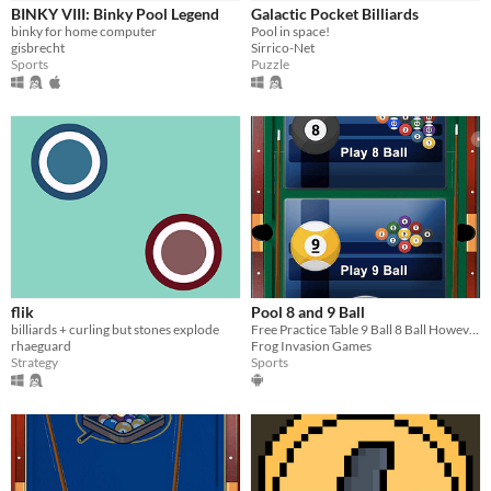
BINKY VIII: Binky Pool Legend
Galactic Pocket Billiards
Free
binky for home computer
Pool in space!
gisbrecht
Sirrico-Net
Sports
Puzzle
Genre
Puzzle
Sports
Strategy
Type
HTML5
Downloadable
Misc
In game jams
Not in game jams
flik
Pool 8 and 9 Ball
billiards + curling but stones explode
Free Practice Table 9 Ball 8 Ball However, you want to play Just have Fun
rhaeguard
Frog Invasion Games
Strategy
Sports