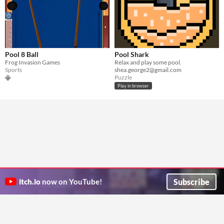
Pool 8 Ball
Pool Shark
Frog Invasion Games
Relax and play some pool.
Sports
shea.george2@gmail.com
Puzzle
Play in browser
Subscribe
itch.io
now on YouTube!