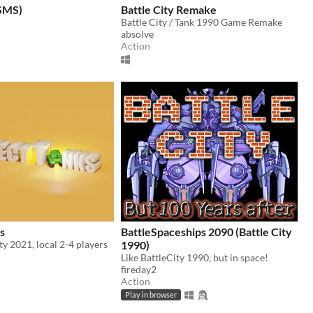
(SMS)
Battle City Remake
Battle City / Tank 1990 Game Remake
absolve
Action
s
BattleSpaceships 2090 (Battle City
ity 2021, local 2-4 players
1990)
Like BattleCity 1990, but in space!
fireday2
Action
Play in browser