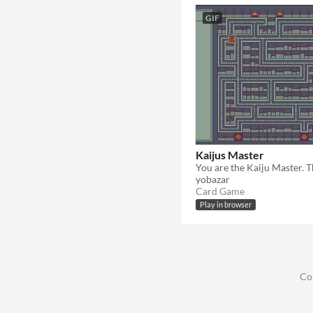
GIF
Kaijus Master
yobazar
Card Game
Play in browser
Co