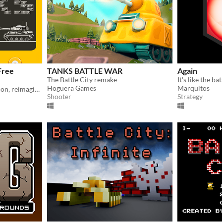
Free
TANKS BATTLE WAR
Again
The Battle City remake
Hoguera Games
Marquitos
Classic Battle City tank action, reimagined in 1-bit for Playdate
Shooter
Strategy