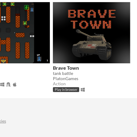
Brave Town
tank battle
PlatonGames
Action
Play in browser
ies