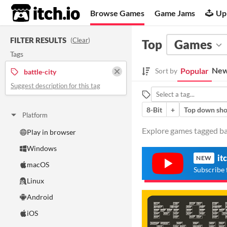
itch.io
Browse Games
Game Jams
Up
FILTER RESULTS
(
Clear
)
Top
Games
Tags
New
Popular
Sort by
battle-city
Suggest description for this tag
8-Bit
+
Top down sho
Platform
Explore games tagged batt
Play in browser
Windows
it
NEW
macOS
Subscribe 
Linux
Android
iOS