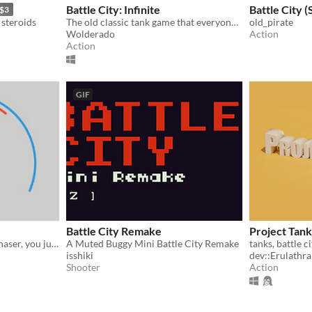
Battle City: Infinite
Battle City 
$3
steroids
The old classic tank game that everyone loves, now upgraded with the modern unreal engine.
old_pirate
Wolderado
Action
Action
GIF
Battle City Remake
Project Tank
A classic game written in phaser, you just need to shoot all the enemy tanks and win. Game created by VNN (vongocnhan).
A Muted Buggy Mini Battle City Remake
tanks, battle c
isshiki
dev::Erulathra
Shooter
Action