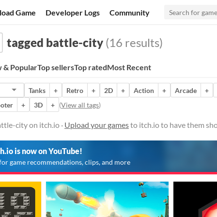
load Game
Developer Logs
Community
tagged battle-city
(16 results)
 & Popular
Top sellers
Top rated
Most Recent
Tanks
+
Retro
+
2D
+
Action
+
Arcade
+
oter
+
3D
+
(
View all tags
)
le-city on itch.io ·
Upload your games
to itch.io to have them sh
ch.io is now on YouTube!
for game recommendations, clips, and more