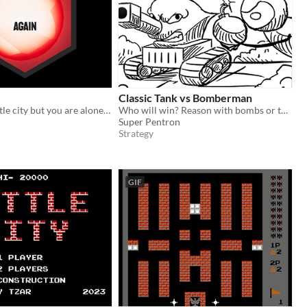
Classic Tank vs Bomberman
It's like the battle city but you are alone and someone screwed up with the space-time flow
Who will win? Reason with bombs or the most intelligent tank in the world?
Super Pentron
Strategy
GIF