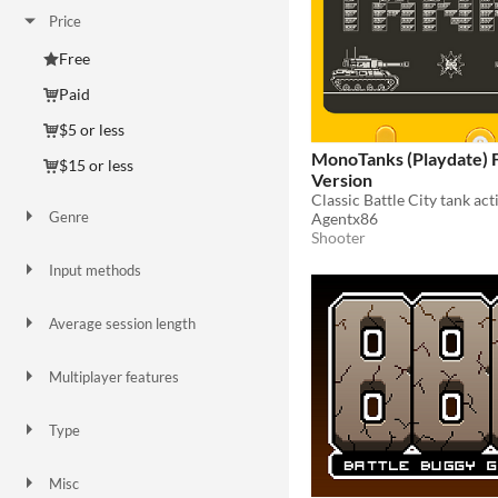
Price
Free
Paid
$5 or less
MonoTanks (Playdate) 
$15 or less
Version
Genre
Agentx86
Action
Adventure
Card Game
Fighting
Platformer
Shooter
Strategy
Shooter
Input methods
Keyboard
Gamepad (any)
Average session length
A few seconds
A few minutes
About a half-hour
Multiplayer features
Local multiplayer
Type
HTML5
Downloadable
Misc