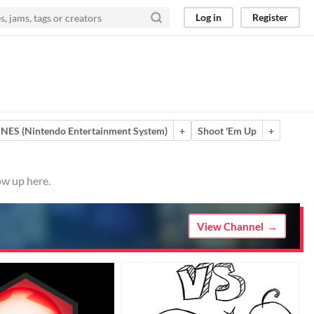
Log in
Register
NES (Nintendo Entertainment System)
+
Shoot 'Em Up
+
ow up here.
View Channel