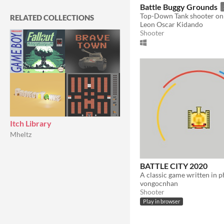
In game jams
Not in game jams
Battle Buggy Grounds
Top-Down Tank shooter on 
RELATED COLLECTIONS
Leon Oscar Kidando
Shooter
Itch Library
Mheltz
BATTLE CITY 2020
vongocnhan
Shooter
Play in browser