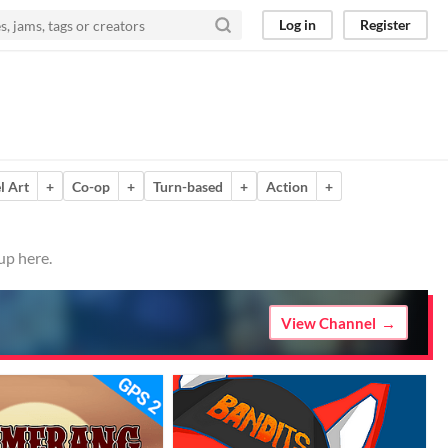
Log in
Register
l Art
+
Co-op
+
Turn-based
+
Action
+
up here.
View Channel