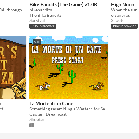
Bike Bandits (The Game) v1.0B
High Noon
Shoot bandits! Glitch out! Fall through the ground!
bikebandits
The Bike Bandits
olsenbros
Survival
Shooter
Play in browser
Play in browser
GIF
a
La Morte di un Cane
cti
Something resembling a Western for Sega Dreamcast
Captain Dreamcast
Shooter