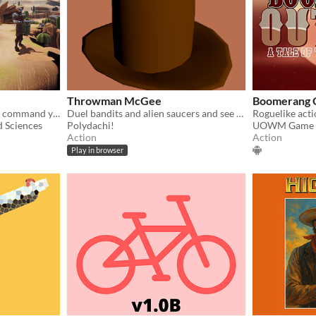
Throwman McGee
Boomerang 
To thrive in the wastelands, command your bandits through a raid of an armed caravan in this turn-based stategy game!
Duel bandits and alien saucers and see how long you manage!
d Sciences
Polydachi!
UOWM Game 
Action
Action
Play in browser