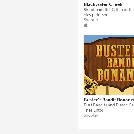
Blackwater Creek
clay peterson
Shooter
Buster's Bandit Bonanz
Bust Bandits and Punch Ca
Thes Entos
Shooter