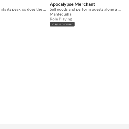
Apocalypse Merchant
When the sun hits its peak, so does the danger!
Sell goods and perform quests along a highway overpass clinging to life in the ruined world of a dust apocalpyse.
Mantequilla
Role Playing
Play in browser