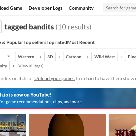
load Game
Developer Logs
Community
tagged bandits
(10 results)
 & Popular
Top sellers
Top rated
Most Recent
Western
+
3D
+
Cartoon
+
Wild West
+
Pixe
nity
+
(
View all tags
)
dits on itch.io ·
Upload your games
to itch.io to have them show 
ch.io is now on YouTube!
for game recommendations, clips, and more