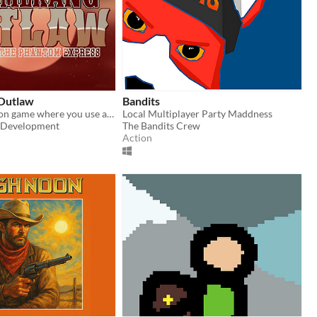
Outlaw
Bandits
Roguelike action game where you use a boomerang to kill phantom bandits.
Local Multiplayer Party Maddness
Development
The Bandits Crew
Action