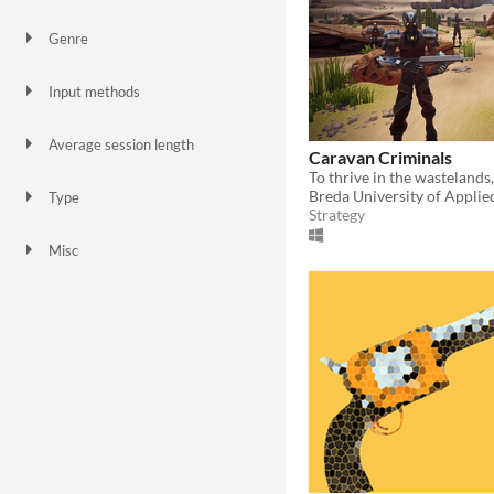
Genre
Action
Role Playing
Shooter
Strategy
Survival
Input methods
Keyboard
Mouse
Touchscreen
Average session length
Caravan Criminals
A few seconds
A few minutes
Breda University of Applie
Type
Strategy
HTML5
Downloadable
Misc
In game jams
Not in game jams