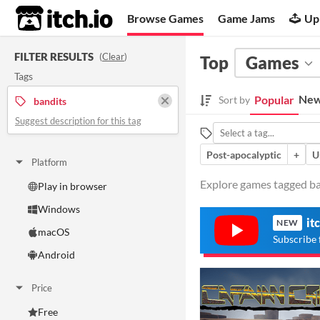
itch.io
Browse Games
Game Jams
Up
FILTER RESULTS
(
Clear
)
Top
Games
Tags
New
Popular
Sort by
bandits
Suggest description for this tag
Post-apocalyptic
+
U
Platform
Explore games tagged ban
Play in browser
Windows
it
NEW
macOS
Subscribe 
Android
Price
Free