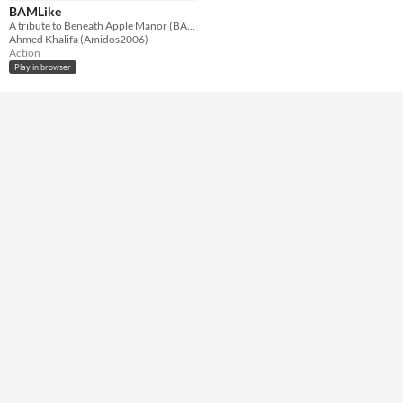
HTML5
BAMLike
A tribute to Beneath Apple Manor (BAM)
Misc
Ahmed Khalifa (Amidos2006)
In game jams
Action
Play in browser