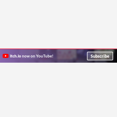
Subscribe
itch.io
now on YouTube!
ITCH.IO ON TWITTER
ITCH.IO ON FACEBOOK
ABOUT
FAQ
BLOG
CONTACT US
Copyright © 2026 itch corp
Directory
Terms
Privacy
Cookies