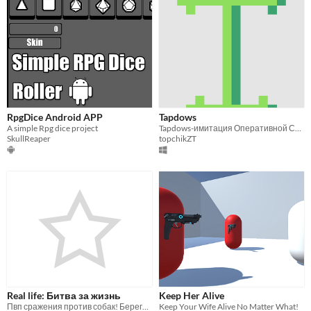
RpgDice Android APP
Tapdows
A simple Rpg dice project
Tapdows-имитация Оперативной Системы(ОС)
SkullReaper
topchikZT
Real life: Битва за жизнь
Keep Her Alive
Пвп сражения против собак! Берегись и защищай своих друзей в игре!
Keep Your Wife Alive No Matter What!