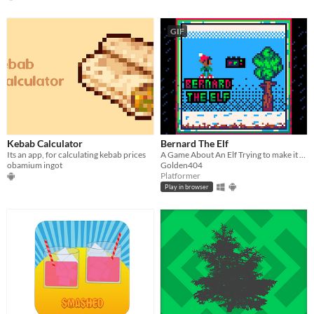
GIF
Kebab Calculator
Bernard The Elf
Its an app, for calculating kebab prices
A Game About An Elf Trying to make it home
obamium ingot
Golden404
Platformer
Play in browser