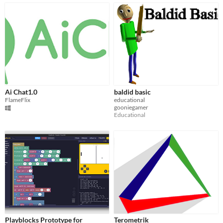
Ai Chat1.0
baldid basic
FlameFlix
educational
gooniegamer
Educational
Playblocks Prototype for
Terometrik