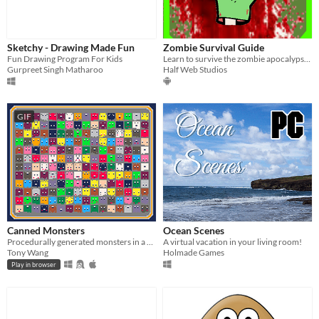
Sketchy - Drawing Made Fun
Zombie Survival Guide
Fun Drawing Program For Kids
Learn to survive the zombie apocalypse!!
Gurpreet Singh Matharoo
Half Web Studios
GIF
Canned Monsters
Ocean Scenes
Procedurally generated monsters in a sardines can.
A virtual vacation in your living room!
Tony Wang
Holmade Games
Play in browser