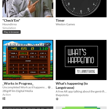
"Check'Em"
Timer
Houndirno
Weston Games
Simulation
Play in browser
_Works in Progress_
What's happening (to
Uncompleted Work as it happens ... 😁 Also some miscellaneous stuff
Langstrasse)
2Big4Film Digital Media
A free AR app talking about the gentrification of spaces in Zurich
Action
thepototo