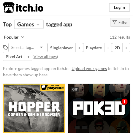
itch.io
Log in
Filter
FILTER RESULTS
Top
Games
(
Clear
tagged app
)
Tags
Popular
112 results
app
Singleplayer
+
Playdate
+
2D
+
Suggest description for this tag
Pixel Art
+
(
View all tags
)
Platform
Explore games tagged app on itch.io ·
Upload your games
to itch.io to
have them show up here.
Phone browser
Play in browser
GIF
Windows
macOS
Linux
Android