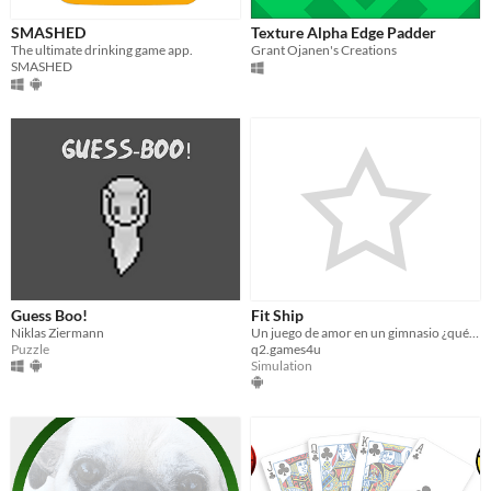
SMASHED
Texture Alpha Edge Padder
The ultimate drinking game app.
Grant Ojanen's Creations
SMASHED
Guess Boo!
Fit Ship
Niklas Ziermann
Un juego de amor en un gimnasio ¿qué más se puede pedir?
Puzzle
q2.games4u
Simulation