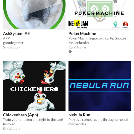
AshSystem AE
PokerMachine
APP
PokerMachine gioco di carte. Gioca e guadagna punti per scalare la classifica.
gooniegamer
MrPachenko
Simulation
Card Game
Chickenhero (App)
Nebula Run
Train your chicken and fight to the top!
Play as a comet racing through a nebula while avoiding all obstacles in your path!
RocRac
cfernandez
Simulation