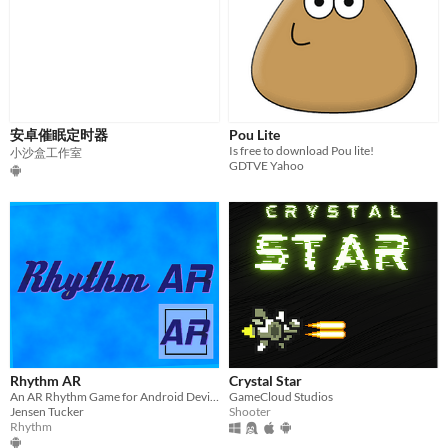
安卓催眠定时器
Pou Lite
Is free to download Pou lite!
小沙盒工作室
GDTVE Yahoo
Rhythm AR
Crystal Star
An AR Rhythm Game for Android Devices!
GameCloud Studios
Jensen Tucker
Shooter
Rhythm