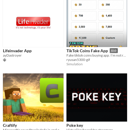
Lifeinvader App
TikTok Coins Fake App
$10
ayDastroyer
Fake tiktok coins buying app. I'm not responsible of the usage of the app and her consequences.
ryusan5300-gif
Simulation
Craftify
Poke key
Minecraft's soundtracks fade in and out at random
Virtual keyboard for streamers