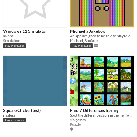
Windows 11 Simulator
Michael's Jukebox
aalopz
An app designed to be able to play Michael Boxface's songs offline.
Simulation
Michael_Boxface
Play in browser
Play in browser
Square Clicker(test)
Find 7 Differences Spring
rizzlerz
Spot the differences Spring theme. To have some seasonal fun!
vialgames
Play in browser
Puzzle