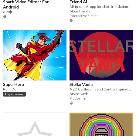
Spark Video Editor : For
Friend AI
Android
All-in-one AI app for chat, translation, and voice tools.
Moaz hamdy
Alexjr
Interactive Fiction
SuperHero
StellarVania
RomiDoli
A 2D Castlevania and Contra inspired shooter
Bryce Davis
Play in browser
Platformer