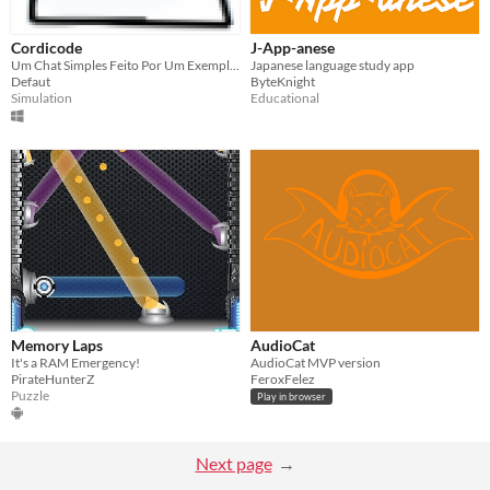
Cordicode
J-App-anese
Um Chat Simples Feito Por Um Exemplo De Chats Multiplayer Da Construct 2
Japanese language study app
Defaut
ByteKnight
Simulation
Educational
Memory Laps
AudioCat
It's a RAM Emergency!
AudioCat MVP version
PirateHunterZ
FeroxFelez
Puzzle
Play in browser
Next page