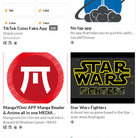
No fap app
TikTok Coins Fake App
10€
An app that helps you to quit this addiction
Dupas Louis
GeraldThomas
Simulation
MangaYOmi APP Manga Reader
Star Wars Fighters
& Anime all in one MEDIA
A shoot 'em up game based in the Star Wars saga. May the force be with your ship!
Juan Jesús Rodríguez
Player
Mangyomi On I On me and read into the story Use sense too attribute depth
Royse(rk)|Shadow Gamer / RK93