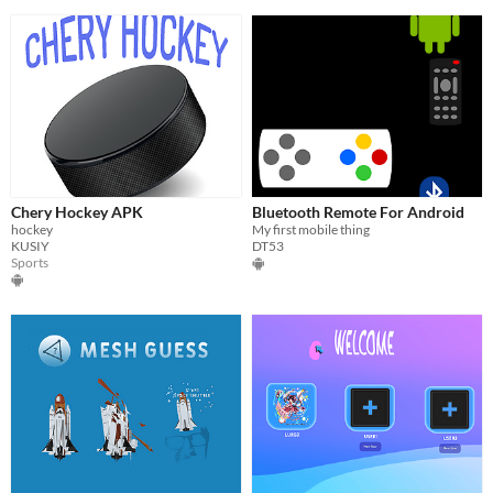
Chery Hockey APK
Bluetooth Remote For Android
hockey
My first mobile thing
KUSIY
DT53
Sports