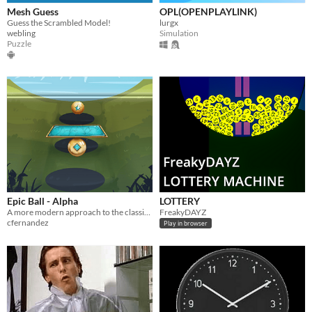
Mesh Guess
OPL(OPENPLAYLINK)
Guess the Scrambled Model!
lurgx
webling
Simulation
Puzzle
Epic Ball - Alpha
LOTTERY
A more modern approach to the classic Brick-Breaker game genre.
FreakyDAYZ
cfernandez
Play in browser