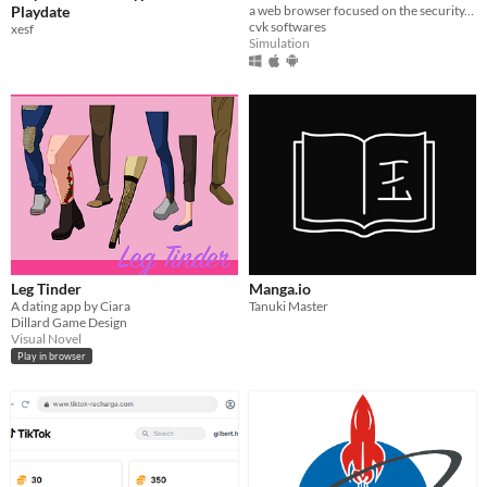
Playdate
a web browser focused on the security, comfort and privacy of the user.
cvk softwares
xesf
Simulation
Leg Tinder
Manga.io
A dating app by Ciara
Tanuki Master
Dillard Game Design
Visual Novel
Play in browser