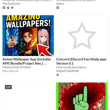
The Dank Dev
Aliero
Anime Wallpaper App [Includes
Concord (Discord Fan Made app)
APK/Bundle/Project files.]
Version 0.1
DRAGGONE STUDIO
Uma versão bem básica
$11.99
Educational
MiguelTheDRMR
GIF