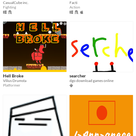
CasualCube inc.
Facti
Fighting
Action
Hell Broke
searcher
Vilius Drumsta
dgo download games online
Platformer