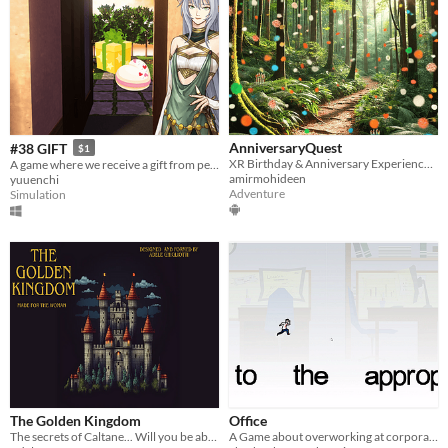
AnniversaryQuest
#38 GIFT
$1
XR Birthday & Anniversary Experience App
A game where we receive a gift from people who visit our home on an anniversary.
amirmohideen
yuuenchi
Adventure
Simulation
The Golden Kingdom
Office
The secrets of Caltane... Will you be able to save the Prince?
A Game about overworking at corporate offices that creates platformers out of text files.