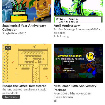
Spaghettis 5 Year Anniversary
April Anniversary
Collection
1st Year Marriage Anniversary Gift Game!
pixelpriss
SpaghettiLord1010
Role Playing
GIF
Escape the Office: Remastered
Missileman 10th Anniversary
the long awaited remake of a "classic"
Package
pansandpots
From 2008 all the way to 2018!
Ryan Silberman
Play in browser