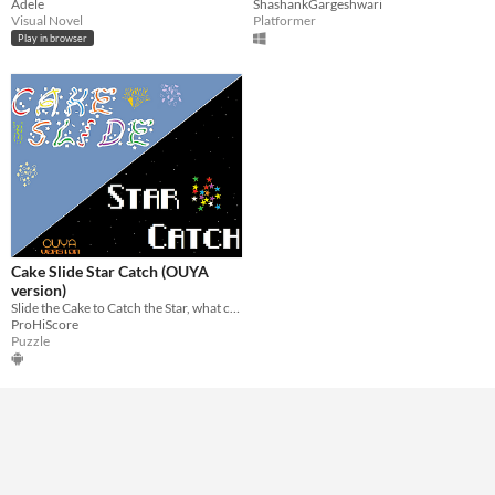
Adele
ShashankGargeshwari
Visual Novel
Platformer
Play in browser
Cake Slide Star Catch (OUYA
version)
Slide the Cake to Catch the Star, what could possibly be more fun than that?!
ProHiScore
Puzzle