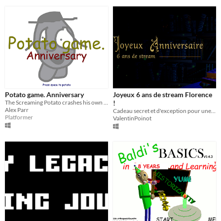
Potato game. Anniversary
Joyeux 6 ans de stream Florence
The Screaming Potato crashes his own party. Chaos ensues.
!
Alex Parr
Cadeau secret et d'exception pour une streameuse d'exception : Florence aka AngleDroit !
Platformer
ValentinPoinot