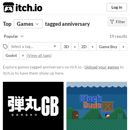
itch.io
Log in
Filter
FILTER RESULTS
Top
Games
(
Clear
tagged anniversary
)
Tags
Popular
19 results
anniversary
3D
+
2D
+
Game Boy
+
Suggest description for this tag
Godot
+
(
View all tags
)
Platform
Explore games tagged anniversary on itch.io ·
Upload your games
to
itch.io to have them show up here.
Phone browser
Play in browser
Windows
macOS
Linux
Android