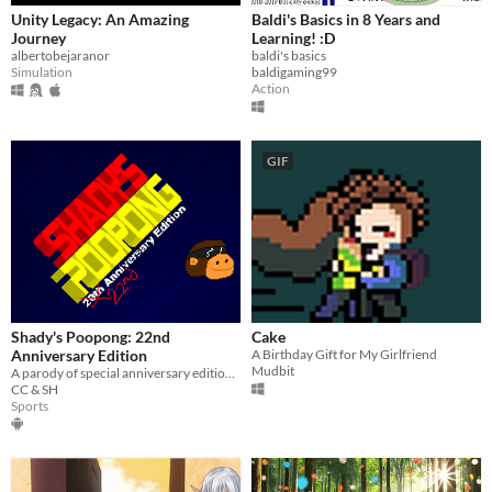
Unity Legacy: An Amazing
Baldi's Basics in 8 Years and
Journey
Learning! :D
albertobejaranor
baldi's basics
Simulation
baldigaming99
Action
GIF
Shady's Poopong: 22nd
Cake
Anniversary Edition
A Birthday Gift for My Girlfriend
Mudbit
A parody of special anniversary editions of games.
CC & SH
Sports