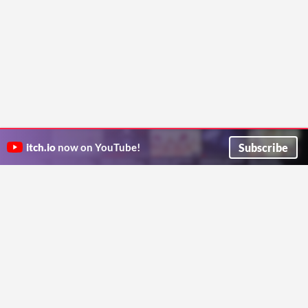
Subscribe
itch.io
now on YouTube!
ITCH.IO ON TWITTER
ITCH.IO ON FACEBOOK
ABOUT
FAQ
BLOG
CONTACT US
Copyright © 2026 itch corp
Directory
Terms
Privacy
Cookies