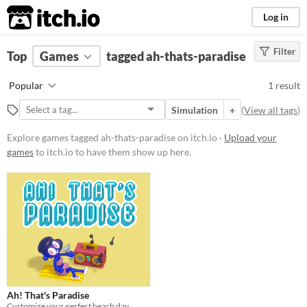
itch.io
Log in
Filter
FILTER RESULTS
Top
Games
(
Clear
tagged ah-thats-paradise
)
Tags
Popular
1 result
ah-thats-paradise
Simulation
+
(
View all tags
)
Suggest description for this tag
Explore games tagged ah-thats-paradise on itch.io ·
Upload your
games
to itch.io to have them show up here.
Platform
Windows
macOS
Price
Free
Genre
Ah! That's Paradise
Simulation
Customize your perfect beach day