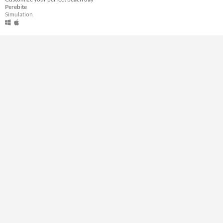
Perebite
Type
Simulation
Downloadable
Misc
In game jams