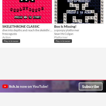
SKELETHRONE CLASSIC
Boo Is Missing!
dive into depths and reach the skelethron
a spoopy platformer
frescogusto
Sean McColgan
Action
Platformer
Play in browser
Play in browser
Subscribe
itch.io
now on YouTube!