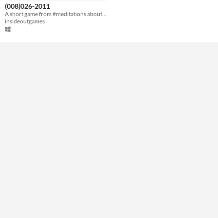
Downloadable
(008)026-2011
A short game from #meditations about reconnecting with a loved one.
Misc
insideoutgames
Not in game jams