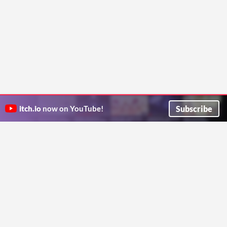
Subscribe
itch.io
now on YouTube!
ITCH.IO ON TWITTER
ITCH.IO ON FACEBOOK
ABOUT
FAQ
BLOG
CONTACT US
Copyright © 2026 itch corp
Directory
Terms
Privacy
Cookies