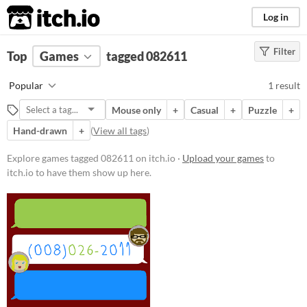
itch.io
Log in
Filter
FILTER RESULTS
Top
Games
(
Clear
tagged 082611
)
Tags
Popular
1 result
082611
Mouse only
+
Casual
+
Puzzle
+
Suggest description for this tag
Hand-drawn
+
(
View all tags
)
Platform
Explore games tagged 082611 on itch.io ·
Upload your games
to
itch.io to have them show up here.
Windows
Price
Free
Genre
Puzzle
Other
Type