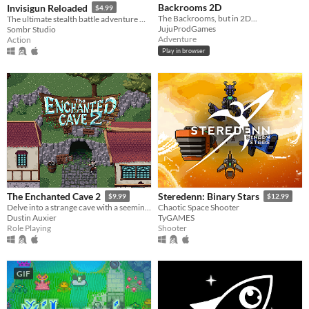
Backrooms 2D
Invisigun Reloaded
$4.99
The Backrooms, but in 2D...
The ultimate stealth battle adventure where everyone’s invisible!
JujuProdGames
Sombr Studio
Adventure
Action
Play in browser
The Enchanted Cave 2
Steredenn: Binary Stars
$9.99
$12.99
Delve into a strange cave with a seemingly endless supply of treasure!
Chaotic Space Shooter
Dustin Auxier
TyGAMES
Role Playing
Shooter
GIF