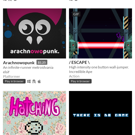
GIF
/ ESCAPE \
Arachnowopunk
$1.25
High intensity one button wall-jumper.
An infinite-runner metroidvania
Incredible Ape
elsif
Action
Platformer
Play in browser
Play in browser