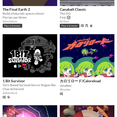
The Final Earth 2
Canabalt Classic
Build a futuristic space colony!
The OG.
Florian van Strien
Finji
Simulation
Action
Play in browser
Play in browser
1 Bit Survivor
カロリロード/Caloreload
Turn-Based Survival Horror Rogue-like
simatten
Chaz Acheronti
Shooter
Adventure