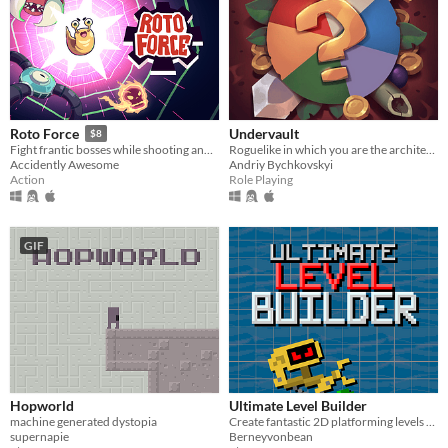
Undervault
Roto Force
$8
Roguelike in which you are the architect of the dungeon
Fight frantic bosses while shooting and dashing
Andriy Bychkovskyi
Accidently Awesome
Role Playing
Action
GIF
Hopworld
Ultimate Level Builder
machine generated dystopia
Create fantastic 2D platforming levels and share them with everyone!
supernapie
Berneyvonbean