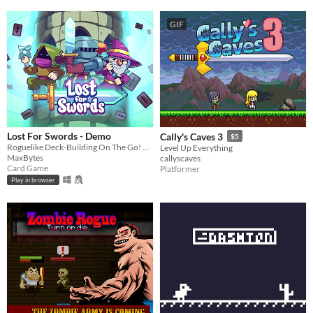
GIF
Lost For Swords - Demo
Cally's Caves 3
$5
Roguelike Deck-Building On The Go! Can you reach the top of the tower?
Level Up Everything
MaxBytes
callyscaves
Card Game
Platformer
Play in browser