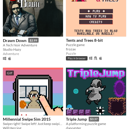
Tents and Trees 8-bit
Drawn Down
$2.99
Puzzle game
A Tech Noir Adventure
frozax
Studio Hazy
Puzzle
Adventure
Play in browser
GIF
Millennial Swipe Sim 2015
Triple Jump
$3.37
Swipe right! Swipe left! Just keep swiping!!
A platforming puzzle game
Will Herring
danogster