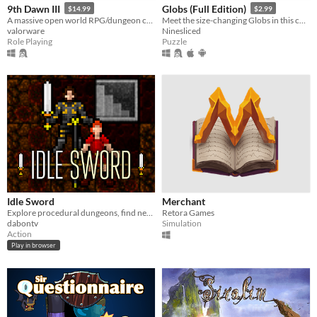
9th Dawn III
Globs (Full Edition)
$14.99
$2.99
A massive open world RPG/dungeon crawler - capture & train monsters, play cards, collect over 1,400 unique loot!
Meet the size-changing Globs in this colorful puzzle game
valorware
Ninesliced
Role Playing
Puzzle
Idle Sword
Merchant
Explore procedural dungeons, find new teammates and defeat Mr. Big Stache.
Retora Games
dabontv
Simulation
Action
Play in browser