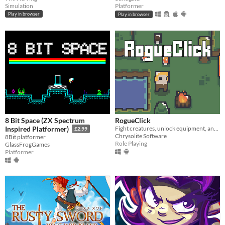
Simulation
Platformer
Play in browser
Play in browser
8 Bit Space (ZX Spectrum
RogueClick
Fight creatures, unlock equipment, and vanquish bosses!
Inspired Platformer)
£2.99
Chrysolite Software
8Bit platformer
Role Playing
GlassFrogGames
Platformer