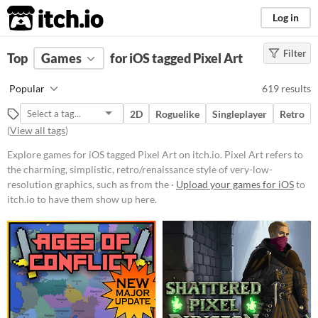
itch.io
Log in
Filter
FILTER RESULTS
Top
Games
(
Clear
for iOS tagged Pixel Art
)
Tags
Popular
619 results
Pixel Art
2D
Roguelike
Singleplayer
Retro
Pixel Art refers to the charming,
(
View all tags
)
simplistic, retro/renaissance style
of very-low-resolution graphics,
Explore games for iOS tagged Pixel Art on itch.io. Pixel Art refers to
such as from the 1977-1995 Atari,
GameBoy, & Super Nintendo
the charming, simplistic, retro/renaissance style of very-low-
(SNES) eras.
resolution graphics, such as from the ·
Upload your games for iOS
to
itch.io to have them show up here.
Suggest updated description
Aliases...
Platform
Phone browser
Play in browser
Windows
macOS
Linux
Android
iOS