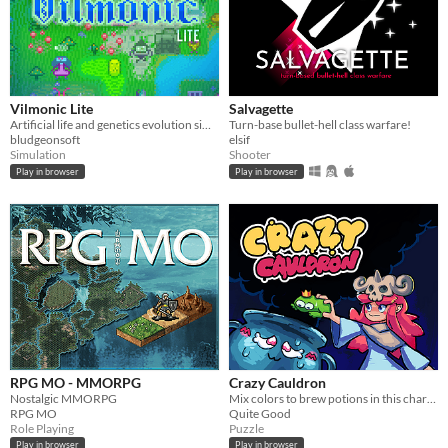
Vilmonic Lite
Salvagette
Artificial life and genetics evolution simulator sandbox game.
Turn-base bullet-hell class warfare!
bludgeonsoft
elsif
Simulation
Shooter
Play in browser
Play in browser
RPG MO - MMORPG
Crazy Cauldron
Nostalgic MMORPG
Mix colors to brew potions in this charming endless brew-em-up!
RPG MO
Quite Good
Role Playing
Puzzle
Play in browser
Play in browser