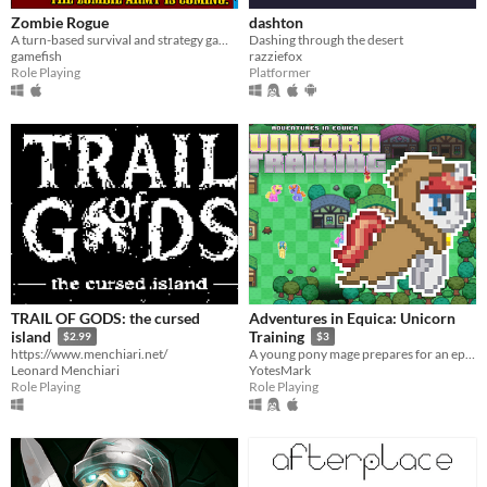
Zombie Rogue
dashton
A turn-based survival and strategy game built for fast play and massive amounts of replay value
Dashing through the desert
gamefish
razziefox
Role Playing
Platformer
TRAIL OF GODS: the cursed
Adventures in Equica: Unicorn
island
Training
$2.99
$3
https://www.menchiari.net/
A young pony mage prepares for an epic quest... (Laser Unicorns FTW)
Leonard Menchiari
YotesMark
Role Playing
Role Playing