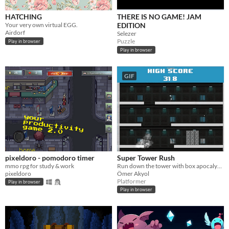
HATCHING
THERE IS NO GAME! JAM
Your very own virtual EGG.
EDITION
Airdorf
Selezer
Puzzle
Play in browser
Play in browser
GIF
pixeldoro - pomodoro timer
Super Tower Rush
mmo rpg for study & work
Run down the tower with box apocalypse mayhem
pixeldoro
Ömer Akyol
Platformer
Play in browser
Play in browser