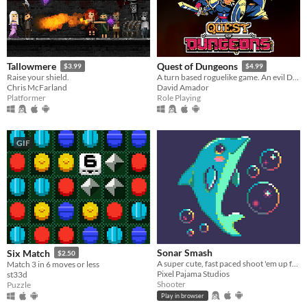
Tallowmere
Quest of Dungeons
$3.99
$4.99
Raise your shield.
A turn based roguelike game. An evil Dark Lord has stolen all light, your mission is to enter his lair & defeat him.
Chris McFarland
David Amador
Platformer
Role Playing
GIF
Sonar Smash
Six Match
$2.50
A super cute, fast paced shoot 'em up featuring a lovable dolphin.
Match 3 in 6 moves or less
Pixel Pajama Studios
st33d
Shooter
Puzzle
Play in browser