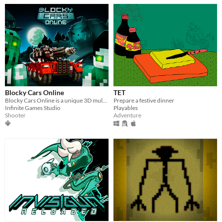
Blocky Cars Online
TET
Blocky Cars Online is a unique 3D multiplayer shooter with a creative physical puzzle.
Prepare a festive dinner
Infinite Games Studio
Playables
Shooter
Adventure