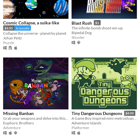
Cosmic Collapse, a suika-like
Blast Rush
$1
The infinite-bomb shoot-em-up
$4.95
In bundle
Bipedal Dog
Collapse the universe - planet by planet
Shooter
Johan Peitz
Puzzle
Missing Banban
Tiny Dangerous Dungeons
$4.99
Grab your weapons and delve into this action side-scroller intense adventure!
A Game Boy inspired mini-metroidvania!
Euphoric Brothers
Adventure Islands
Adventure
Platformer