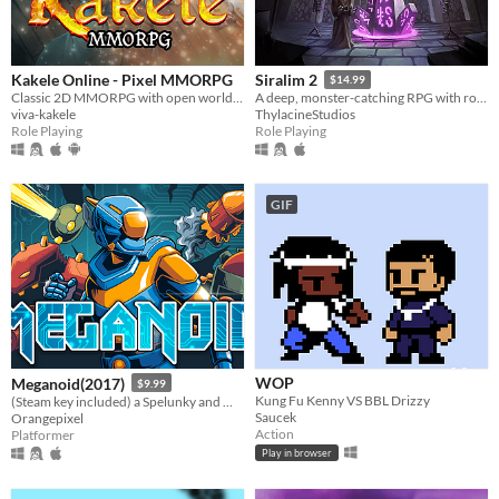
Kakele Online - Pixel MMORPG
Siralim 2
$14.99
Classic 2D MMORPG with open world, quests, bosses, dungeons, pets, housing and much more!
A deep, monster-catching RPG with roguelike elements
viva-kakele
ThylacineStudios
Role Playing
Role Playing
GIF
WOP
Meganoid(2017)
$9.99
Kung Fu Kenny VS BBL Drizzy
(Steam key included) a Spelunky and Meat-boy love child in space
Saucek
Orangepixel
Action
Platformer
Play in browser