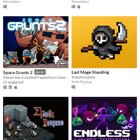
Simulation
Simulation
Last Mage Standing
Space Grunts 2
$9.99
RobotoGames
(Steam key included) Fastest turn-based card battle roguelike
Role Playing
Orangepixel