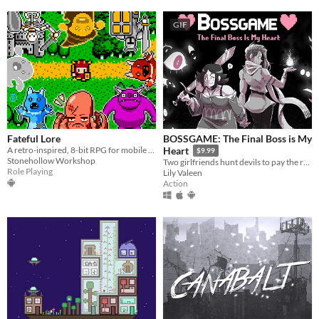
GIF
Fateful Lore
BOSSGAME: The Final Boss is My
A retro-inspired, 8-bit RPG for mobile devices!
Heart
$9.99
Stonehollow Workshop
Two girlfriends hunt devils to pay the rent in this lightning-fast lesbian boss rush!
Role Playing
Lily Valeen
Action