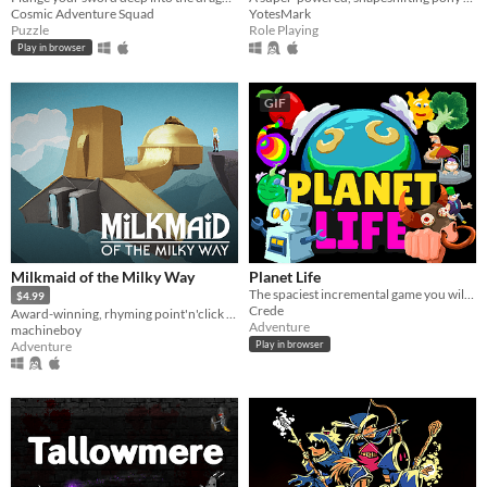
Cosmic Adventure Squad
YotesMark
Puzzle
Role Playing
Play in browser
GIF
Milkmaid of the Milky Way
Planet Life
The spaciest incremental game you will play today. You will play it. Today
$4.99
Crede
Award-winning, rhyming point'n'click adventure
Adventure
machineboy
Adventure
Play in browser