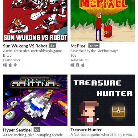
Sun Wukong VS Robot
McPixel
$3
$4.99
A mini retro pixel metroidvania game.
Save the day the McPixel way!
Bitca
Sos
Platformer
Adventure
Treasure Hunter
Hyper Sentinel
$4
A fast-paced game, where timing is vital for our hero to uncover the treasures.
A face-melting, pixel-pumping arcade shoot 'em up