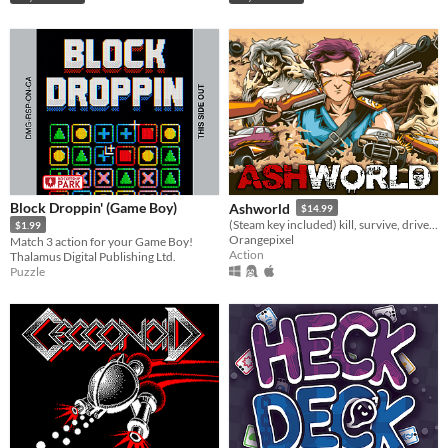
Block Droppin' (Game Boy)
Ashworld
$14.99
(Steam key included) kill, survive, drive, and explore in this post-apocalypse open world
$1.99
Orangepixel
Match 3 action for your Game Boy!
Action
Thalamus Digital Publishing Ltd.
Puzzle