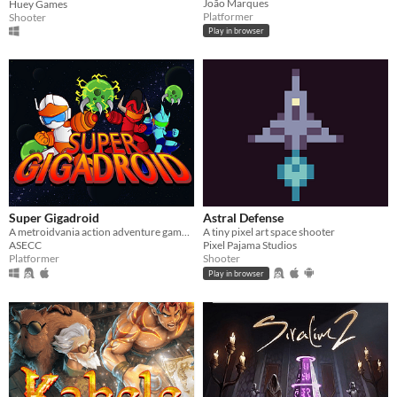
João Marques
Huey Games
Platformer
Shooter
Play in browser
Super Gigadroid
Astral Defense
A metroidvania action adventure game that will challenge your platformer skills!
A tiny pixel art space shooter
ASECC
Pixel Pajama Studios
Platformer
Shooter
Play in browser