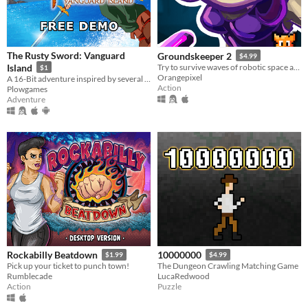
The Rusty Sword: Vanguard
Groundskeeper 2
$4.99
Island
Try to survive waves of robotic space aliens, and be a true hero to the resistance.
$1
Orangepixel
A 16-Bit adventure inspired by several classic games. Explore, fight monsters, and even play co-op!
Action
Plowgames
Adventure
Rockabilly Beatdown
10000000
$1.99
$4.99
Pick up your ticket to punch town!
The Dungeon Crawling Matching Game
Rumblecade
LucaRedwood
Action
Puzzle