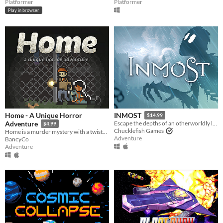
Platformer
Platformer
Play in browser
Home - A Unique Horror
INMOST
$14.99
Adventure
Escape the depths of an otherworldly labyrinth in this cinematic puzzle platformer.
$4.99
Chucklefish Games
Home is a murder mystery with a twist—because you decide what ultimately happens.
Adventure
BancyCo
Adventure