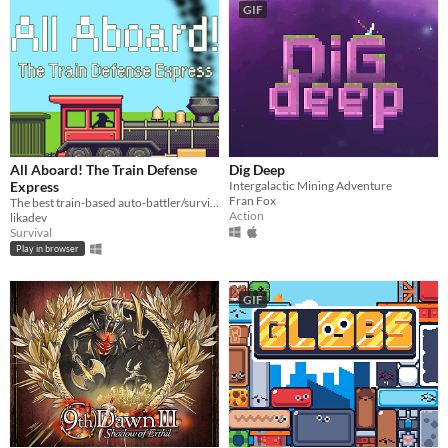
GIF
All Aboard! The Train Defense
Dig Deep
Express
Intergalactic Mining Adventure
Fran Fox
The best train-based auto-battler/survival/tower defense/idle/clicker game ever!
Action
likadev
Survival
Play in browser
GIF