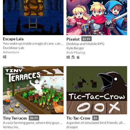
Escape Lala
Pixelot
$5.99
You wake up inside a magical cave, can you escape? A nostalgic adventure game <3
Desktop and Mobile RPG
Duckbear Lab
Kyle Berger
Adventure
Role Playing
Tiny Terraces
Tic-Tac-Crow
$6.99
$5
A cozy farming game, where tiny guys do tasks.
A garden of simulated bird friends, all engrossed in games of #tic-tac-toe
VuVuu Inc.
droqen