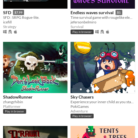
SFD
Endless waves survival
$7.99
$1
SFD : SRPG Rogue-lite.
Time survival game with rougelike elements
icefill
jefersonbelmiro
Strategy
Survival
Play in browser
ShadowRunner
Sky Chasers
zhangzhibin
Experience your inner child as you start exploring a breathtaking magical world in a cardboard box, starring Max!
Platformer
PokiGames
Adventure
Play in browser
Play in browser