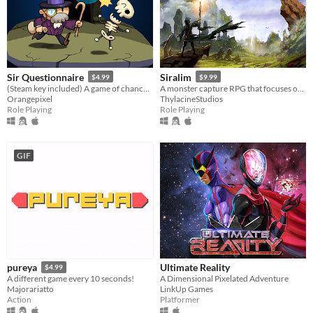
Sir Questionnaire
Siralim
$4.99
$9.99
(Steam key included) A game of chance and choice
A monster capture RPG that focuses on offering deep gameplay, infinite customization, and endless playability.
Orangepixel
ThylacineStudios
Role Playing
Role Playing
GIF
Ultimate Reality
pureya
$4.99
A Dimensional Pixelated Adventure
A different game every 10 seconds!
LinkUp Games
Majorariatto
Platformer
Action