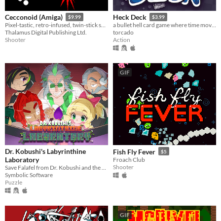
Cecconoid (Amiga)
Heck Deck
$9.99
$3.99
Pixel-tastic, retro-infused, twin-stick shooter.
a bullet hell card game where time moves when you do
Thalamus Digital Publishing Ltd.
torcado
Shooter
Action
GIF
Dr. Kobushi's Labyrinthine
Fish Fly Fever
$5
Laboratory
Froach Club
Shooter
Save Falafel from Dr. Kobushi and the Puppet Panics in this quirky retro puzzle adventure!
Symbolic Software
Puzzle
GIF