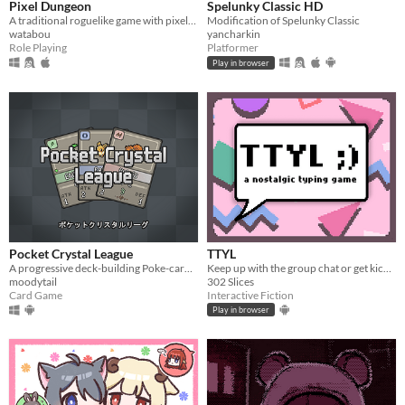
Pixel Dungeon
Spelunky Classic HD
A traditional roguelike game with pixel-art graphics and simple interface
Modification of Spelunky Classic
watabou
yancharkin
Role Playing
Platformer
Play in browser
Pocket Crystal League
TTYL
A progressive deck-building Poke-card game.
Keep up with the group chat or get kicked out in this nostalgic typing game!
moodytail
302 Slices
Card Game
Interactive Fiction
Play in browser