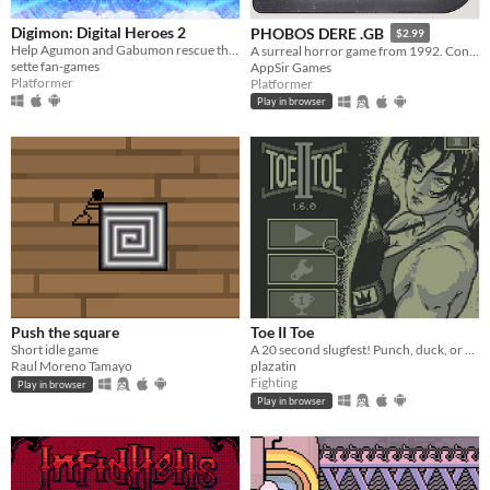
Digimon: Digital Heroes 2
PHOBOS DERE .GB
$2.99
Help Agumon and Gabumon rescue their new and old friends in a new continent in this Digimon platformer fan-game!
A surreal horror game from 1992. Contains GameBoy ROM and Analogue Pocket file.
sette fan-games
AppSir Games
Platformer
Platformer
Play in browser
Push the square
Toe II Toe
Short idle game
A 20 second slugfest! Punch, duck, or block your way to victory!
Raul Moreno Tamayo
plazatin
Fighting
Play in browser
Play in browser