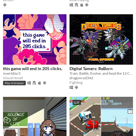
this game will end in 205 clicks.
Digital Tamers: ReBorn
insertdisc5
Train, Battle, Evolve, and beat the 12 Championships along the year to become the best Tamer!
Visual Novel
dragonrod342
Fighting
Play in browser
GIF