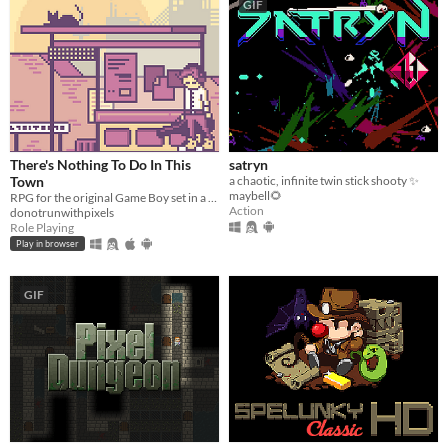
GIF
There's Nothing To Do In This
satryn
Town
a chaotic, infinite twin stick shooty ✨
maybell🌻
RPG for the original Game Boy set in a dystopian present.
Action
donotrunwithpixels
Role Playing
Play in browser
GIF