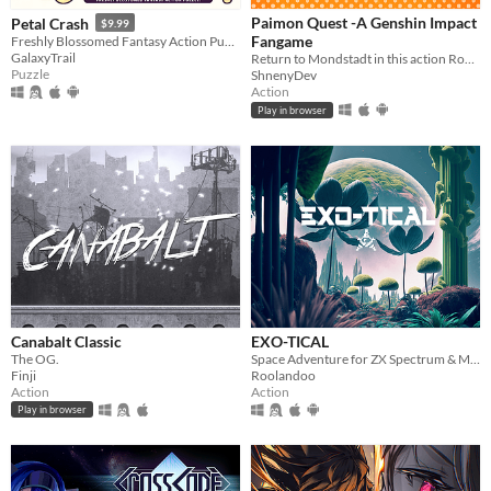
Paimon Quest -A Genshin Impact
Petal Crash
$9.99
Fangame
Freshly Blossomed Fantasy Action Puzzle!
GalaxyTrail
Return to Mondstadt in this action Roguelike!
Puzzle
ShnenyDev
Action
Play in browser
Canabalt Classic
EXO-TICAL
The OG.
Space Adventure for ZX Spectrum & MSX
Finji
Roolandoo
Action
Action
Play in browser