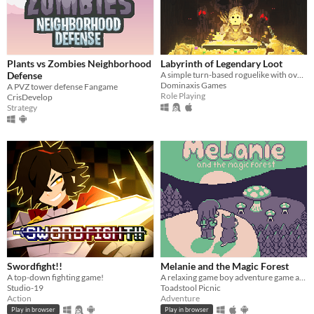
Plants vs Zombies Neighborhood
Labyrinth of Legendary Loot
Defense
A simple turn-based roguelike with over a hundred unique abilities and loot!
Dominaxis Games
A PVZ tower defense Fangame
Role Playing
CrisDevelop
Strategy
Swordfight!!
Melanie and the Magic Forest
A top-down fighting game!
A relaxing game boy adventure game about magic, friendship, and nature.
Studio-19
Toadstool Picnic
Action
Adventure
Play in browser
Play in browser