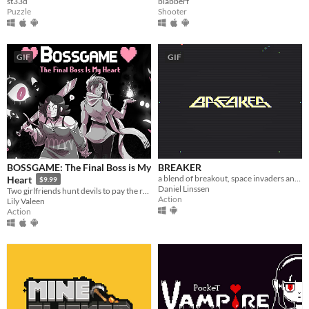
st33d
blabberf
Puzzle
Shooter
GIF
GIF
BOSSGAME: The Final Boss is My
BREAKER
a blend of breakout, space invaders and ikaruga
Heart
$9.99
Daniel Linssen
Two girlfriends hunt devils to pay the rent in this lightning-fast lesbian boss rush!
Action
Lily Valeen
Action