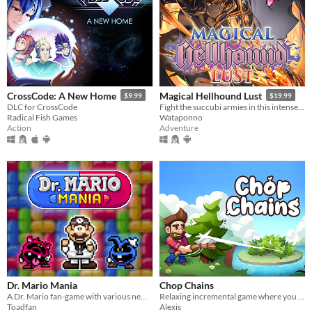
CrossCode: A New Home
Magical Hellhound Lust
$9.99
$19.99
DLC for CrossCode
Fight the succubi armies in this intense top down hack and slash!
Radical Fish Games
Wataponno
Action
Adventure
Dr. Mario Mania
Chop Chains
A Dr. Mario fan-game with various new features and improvements
Relaxing incremental game where you chop trees!
Toadfan
Alexis