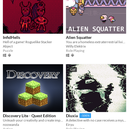
InfidHells
Alien Squatter
Hell of a game! Roguelike Stacker
You are a homeless extraterrestrial living in a futuristic version of Japan.
Abject
Willy Elektrix
Puzzle
Role Playing
GIF
Discovery Lite - Quest Edition
Diuxia
-100%
Unleash your creativity and create impressive worlds alone or with your friends. Share them with other players!
A detective with no case receives a mysterious job offer — and faces choices that will change everything.
noowanda
Eiryu
Action
Role Playing