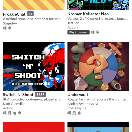
Kromer Kollector Neo
FroggieChat
$1
Version 2 of Kromer Kollector, a fangame based on DELTARUNE! Now available for android devices!
A faithful remake of Pictochat for Windows and Android
Jett Lee
Stupid++
Action
Play in browser
Undervault
Switch 'N' Shoot
$3.99
Roguelike in which you are the architect of the dungeon
👾 An arcade shoot-em-up played entirely with a single button.
Andriy Bychkovskyi
Matt Glanville
Role Playing
Action