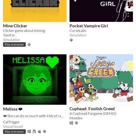
Mine Clicker
Pocket Vampire Girl
Clicker game about mining.
CurseLabs
TwoFar
Simulation
Simulation
Play in browser
Cuphead: Foolish Greed
Melissa ❤️
A Cuphead Fangame (DEMO)
❤️ She can do so much with 4 kb of ram ❤️
Moedev
CatTrigger
Visual Novel
Play in browser