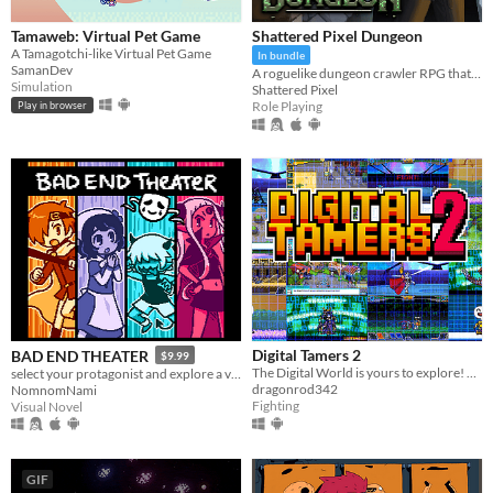
Tamaweb: Virtual Pet Game
Shattered Pixel Dungeon
A Tamagotchi-like Virtual Pet Game
In bundle
SamanDev
A roguelike dungeon crawler RPG that's simple to get into but hard to master!
Simulation
Shattered Pixel
Role Playing
Play in browser
Digital Tamers 2
BAD END THEATER
$9.99
The Digital World is yours to explore! What will you do first?
select your protagonist and explore a variety of terrible fates!
dragonrod342
NomnomNami
Fighting
Visual Novel
GIF