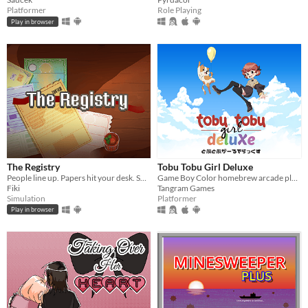
Platformer
Role Playing
Play in browser
The Registry
Tobu Tobu Girl Deluxe
People line up. Papers hit your desk. Some are legit. Some are… signed by their mom. Your stamp decides their fate.
Game Boy Color homebrew arcade platformer
Fiki
Tangram Games
Simulation
Platformer
Play in browser