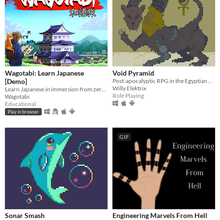
Wagotabi: Learn Japanese
Void Pyramid
[Demo]
Post-apocalyptic RPG in the Egyptian empire.
Willy Elektrix
Learn Japanese in immersion from zero while exploring Japan.
Role Playing
Wagotabi
Educational
Play in browser
GIF
Sonar Smash
Engineering Marvels From Hell