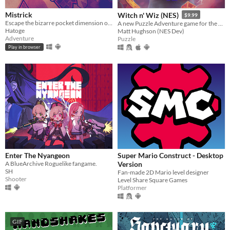
Mistrick
Witch n' Wiz (NES)
$9.99
Escape the bizarre pocket dimension of an obsessive serial killer in this comedic horror rpg maker game
A new Puzzle Adventure game for the NES!
Hatoge
Matt Hughson (NES Dev)
Adventure
Puzzle
Play in browser
​Enter The Nyangeon
Super Mario Construct - Desktop
A BlueArchive Roguelike fangame.
Version
SH
Fan-made 2D Mario level designer
Shooter
Level Share Square Games
Platformer
GIF