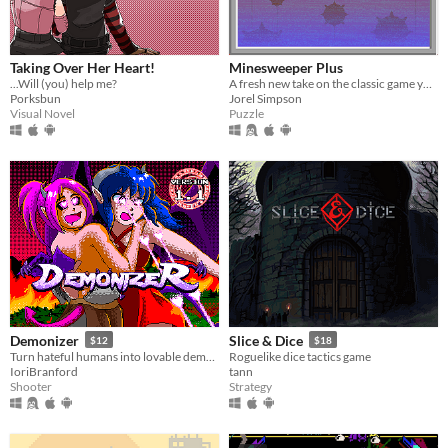
Taking Over Her Heart!
Minesweeper Plus
...Will (you) help me?
A fresh new take on the classic game you know and love.
Porksbun
Jorel Simpson
Visual Novel
Puzzle
Demonizer
Slice & Dice
$12
$18
Turn hateful humans into lovable demons in this 90s arcade style shooter
Roguelike dice tactics game
IoriBranford
tann
Shooter
Strategy