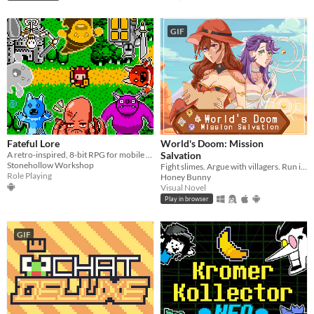
GIF
Fateful Lore
World's Doom: Mission
A retro-inspired, 8-bit RPG for mobile devices!
Salvation
Stonehollow Workshop
Fight slimes. Argue with villagers. Run in circles and save the world.
Role Playing
Honey Bunny
Visual Novel
Play in browser
GIF