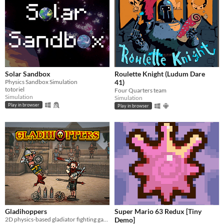
Solar Sandbox
Roulette Knight (Ludum Dare
Physics Sandbox Simulation
41)
totoriel
Four Quarters team
Simulation
Simulation
Play in browser
Play in browser
Gladihoppers
Super Mario 63 Redux [Tiny
2D physics-based gladiator fighting game!
Demo]