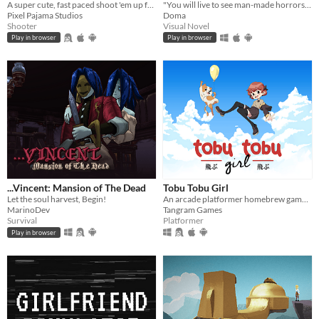
A super cute, fast paced shoot 'em up featuring a lovable dolphin.
"You will live to see man-made horrors beyond your comprehension" - Nikola Tesla
Pixel Pajama Studios
Doma
Shooter
Visual Novel
Play in browser
Play in browser
...Vincent: Mansion of The Dead
Tobu Tobu Girl
Let the soul harvest, Begin!
An arcade platformer homebrew game for the Game Boy
MarinoDev
Tangram Games
Survival
Platformer
Play in browser