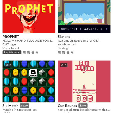
PROPHET
Skyland
HOLD MY HAND, I'LL GUIDE YOU TO HEAVEN
Realtime strategy game for GBA
CatTrigger
evanbowman
Visual Novel
Strategy
Play in browser
GIF
GIF
Six Match
Gun Rounds
$2.50
$2.99
Match 3 in 6 moves or less
Fast paced, turn-based shooter with a cute attitude!