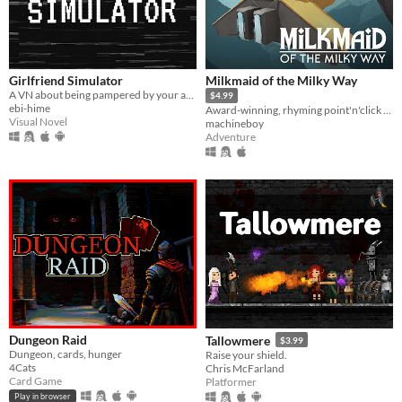
Girlfriend Simulator
Milkmaid of the Milky Way
A VN about being pampered by your adorable girlfriend, who would never ever want to hurt you.
$4.99
ebi-hime
Award-winning, rhyming point'n'click adventure
Visual Novel
machineboy
Adventure
Dungeon Raid
Tallowmere
$3.99
Dungeon, cards, hunger
Raise your shield.
4Cats
Chris McFarland
Card Game
Platformer
Play in browser