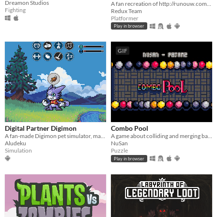
Dreamon Studios
A fan recreation of http://runouw.com's classic flash game based on Super Mario 64!
Fighting
Redux Team
Platformer
Play in browser
GIF
Digital Partner Digimon
Combo Pool
A fan-made Digimon pet simulator, made with love
A game about colliding and merging balls
Aludeku
NuSan
Simulation
Puzzle
Play in browser