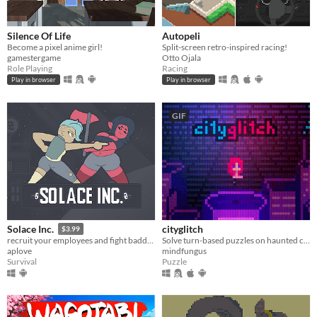
Silence Of Life
Autopeli
Become a pixel anime girl!
Split-screen retro-inspired racing!
gamestergame
Otto Ojala
Role Playing
Racing
Play in browser
Play in browser
GIF
cityglitch
Solace Inc.
$3.99
Solve turn-based puzzles on haunted city rooftops.
recruit your employees and fight baddies
mindfungus
aplove
Puzzle
Survival