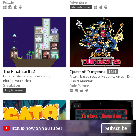
Puzzle
Adventure
Play in browser
The Final Earth 2
Quest of Dungeons
$4.99
Build a futuristic space colony!
A turn based roguelike game. An evil Dark Lord has stolen all light, your mission is to enter his lair & defeat him.
Florian van Strien
David Amador
Simulation
Role Playing
Play in browser
GIF
Subscribe
itch.io
now on YouTube!