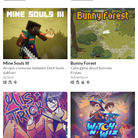
Mine Souls III
Bunny Forest
An epic crossover between Dark Souls 3 and Minecraft.
Calm game about bunnies
dakharr
Erytau
Action
Adventure