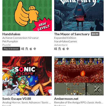
Handshakes
The Mayor of Sanctuary
$4.99
Achieve Connection Nirvana!
Expanded Edition
Pet Pumpkin
NaraMakesGames
Puzzle
Adventure
Play in browser
Sonic Escape V0.88
Ambermoon.net
Analog Horror, Sonic Advance / Sonic Rush Inspired Roguelike
Remake of the Amiga RPG classic Ambermoon
Saucek
Pyrdacor