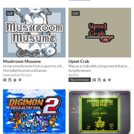
GIF
GIF
Mushroom Musume
Upset Crab
Grow a mushroom from a spore to a fine young woman!
Play as a crab with a long sword that wants to take over this dungeon
MortallyMoonstruckGames
fortythreesam
Interactive Fiction
Action
Play in browser