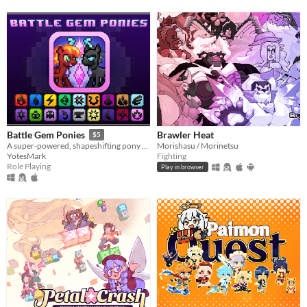
Brawler Heat
Battle Gem Ponies
$5
Morishasu / Morinetsu
A super-powered, shapeshifting pony RPG.
Fighting
YotesMark
Role Playing
Play in browser