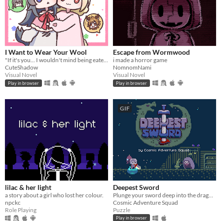
I Want to Wear Your Wool
Escape from Wormwood
"If it's you... I wouldn't mind being eaten." A short pixel-art RPG visual novel.
i made a horror game
CuteShadow
NomnomNami
Visual Novel
Visual Novel
Play in browser
Play in browser
GIF
lilac & her light
Deepest Sword
a story about a girl who lost her colour.
Plunge your sword deep into the dragon's heart!
npckc
Cosmic Adventure Squad
Role Playing
Puzzle
Play in browser