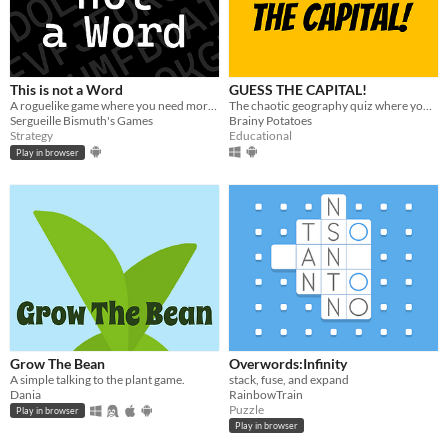
This is not a Word
GUESS THE CAPITAL!
A roguelike game where you need more strategy than vocabulary.
The chaotic geography quiz where you battle time and randomness!
Sergueille Bismuth's Games
Brainy Potatoes
Strategy
Educational
Play in browser
Grow The Bean
Overwords:Infinity
A simple talking to the plant game.
stack, fuse, and expand
Dania
RainbowTrain
Puzzle
Play in browser
Play in browser