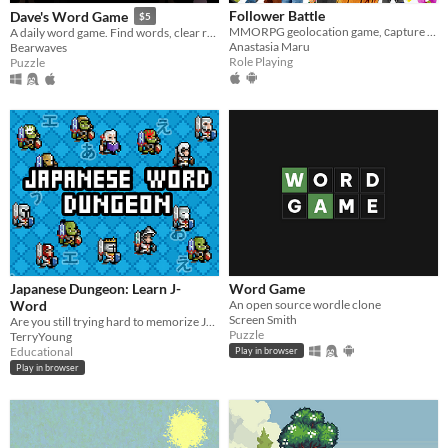
Follower Battle
Dave's Word Game
$5
MMORPG geolocation game, сapture of territories, clan battles
A daily word game. Find words, clear rows and columns, aim for the highest score you can. A new board every day!
Anastasia Maru
Bearwaves
Role Playing
Puzzle
Japanese Dungeon: Learn J-
Word Game
Word
An open source wordle clone
Screen Smith
Are you still trying hard to memorize Japanese words?Let's learn it in easy.
Puzzle
TerryYoung
Educational
Play in browser
Play in browser