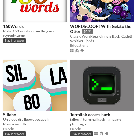
160Words
WORDSCOOP! With Gelato the
Make 160 words to win the game
Otter
$5.99
IvyPathGames
Classic Word-Searching is Back, Cadet!
WhiskerFjords
Play in browser
Educational
Sillabo
Termlink access hack
Un gioco di sillabe e vocaboli
fallout4 terminal hack minigame
Mauro Vanetti
pfndesign
Puzzle
Puzzle
Play in browser
Play in browser