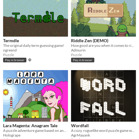
Termdle
Riddle Zen (DEMO)
The original daily term guessing game!
How good are you when it comes to riddles?
ngreend
Admurin
Puzzle
Puzzle
Play in browser
Play in browser
Lara Magenta: Anagram Tale
Wordfall
A puzzle adventure game based on anagrams
A cozy, roguelike word puzzle game where you form words.
Hologrape
AgrMayank