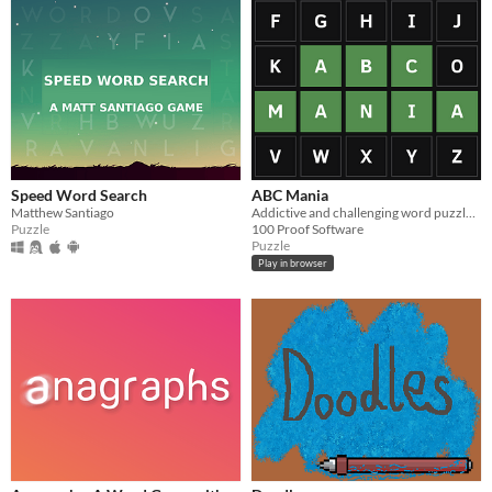
Speed Word Search
ABC Mania
Matthew Santiago
Addictive and challenging word puzzle game.
Puzzle
100 Proof Software
Puzzle
Play in browser