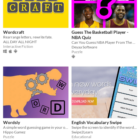
Wordcraft
Guess The Basketball Player -
Rearrange letters, rewrite fate.
NBA Quiz
ALL DAY ALL NIGHT
Can You Guess NBA Player From The Picture?
Interactive Fiction
Deyaa Software
Puzzle
Wordsly
English Vocabulary Swipe
A simple word guessing game in your own pocket!
Swipe the screen to identify if the words are noun, adjective, verb or adverb.
Hippo Gamez
Swipe2Learn
Puzzle
Educational