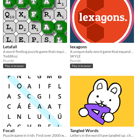
Letafall
lexagons
A word-finding puzzle game that requires strategy to score big!
A unique daily word game that expands your vocabulary!
ToddKoz
SKYLE
Puzzle
Puzzle
Play in browser
Play in browser
Focail
Tangled Words
Puzzle game in Irish. Find over 2000 words and learn their definitions
Letters in the word have tangled up, choose the right word from the four options