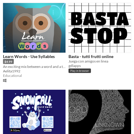
Learn Words - Use Syllables
Basta - tutti frutti online
Juega con amigos en linea
$4.99
gdlapps
An exciting mix between a word and a trivia game. Put syllables back together as fast as possible.
Aelita1992
Play in browser
Educational