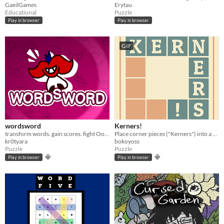
GaeilGames
Erytau
Educational
Puzzle
Play in browser
Play in browser
GIF
wordsword
Kerners!
transform words. gain scores. fight Oomas. rin_e and repea_. HEY!!!
Place corner pieces ("Kerners") into a a shape to build words.
kr0tyara
bokoyoss
Puzzle
Puzzle
Play in browser
Play in browser