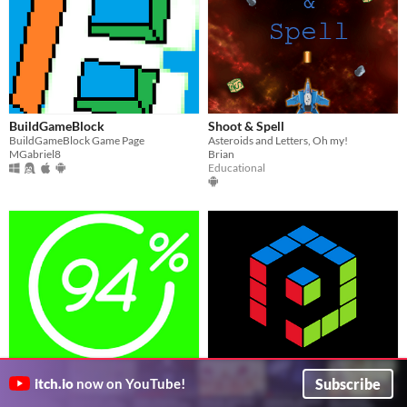
BuildGameBlock
Shoot & Spell
BuildGameBlock Game Page
Asteroids and Letters, Oh my!
MGabriel8
Brian
Educational
94% Mod
Multi Puzzle Games
Subscribe
itch.io
now on YouTube!
Joker
LeftApps
Puzzle