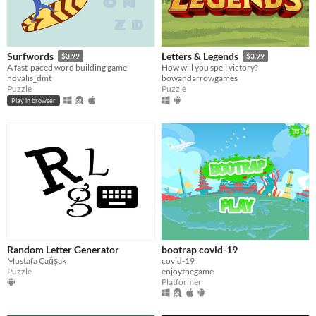
Surfwords
Letters & Legends
$3.99
$3.99
A fast-paced word building game
How will you spell victory?
novalis_dmt
bowandarrowgames
Puzzle
Puzzle
Play in browser
Random Letter Generator
bootrap covid-19
Mustafa Çağşak
covid-19
Puzzle
enjoythegame
Platformer