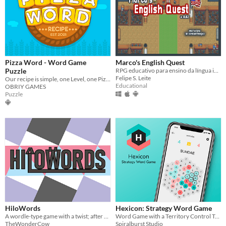
Pizza Word - Word Game
Marco's English Quest
Puzzle
RPG educativo para ensino da língua inglesa. Protótipo de Demonstração v0.02
Felipe S. Leite
Our recipe is simple, one Level, one Pizza !!!
Educational
OBRIY GAMES
Puzzle
HiloWords
Hexicon: Strategy Word Game
A wordle-type game with a twist; after each guess, you're told if each letter is higher or lower in the secret word.
Word Game with a Territory Control Twist
TheWonderCow
Spiralburst Studio