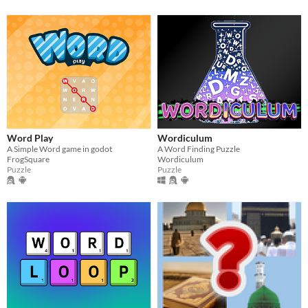
Word Play
Wordiculum
A Simple Word game in godot
A Word Finding Puzzle
FrogSquare
Wordiculum
Puzzle
Puzzle