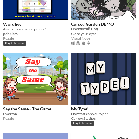
Wordfive
Cursed Garden DEMO
A new classic word puzzle!
Проклятий Сад
pobbles9
Close your eyes
Puzzle
Visual Novel
Play in browser
Say the Same - The Game
My Type!
Ewerton
How fast can you type?
Puzzle
Curlew Studios
Play in browser