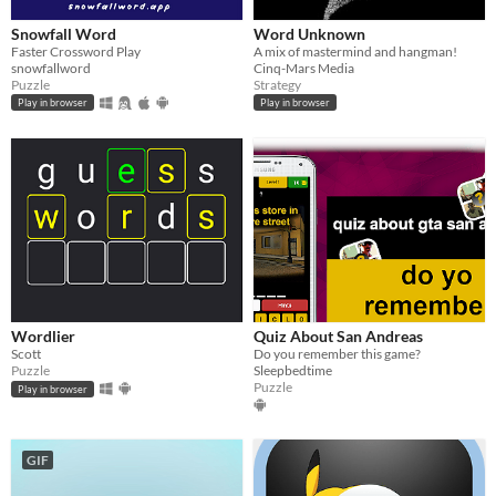
Snowfall Word
Word Unknown
Faster Crossword Play
A mix of mastermind and hangman!
snowfallword
Cinq-Mars Media
Puzzle
Strategy
Play in browser
Play in browser
Wordlier
Quiz About San Andreas
Scott
Do you remember this game?
Puzzle
Sleepbedtime
Puzzle
Play in browser
GIF