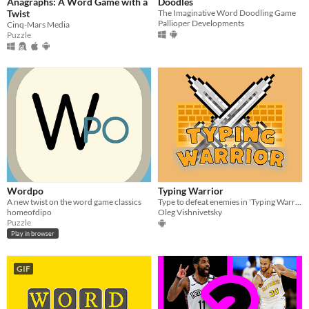
Anagraphs: A Word Game with a
Doodles
Twist
The Imaginative Word Doodling Game
Pallioper Developments
Cinq-Mars Media
Puzzle
Wordpo
Typing Warrior
A new twist on the word game classics
Type to defeat enemies in 'Typing Warrior'! Your keyboard's your weapon.
homeofdipo
Oleg Vishnivetsky
Puzzle
Play in browser
GIF