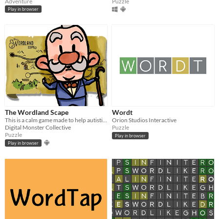
Adventure
Puzzle
Play in browser
The Wordland Scape
Wordt
This is a calm game made to help autistic children to work on perception and logic
Orion Studios Interactive
Digital Monster Collective
Puzzle
Puzzle
Play in browser
Play in browser