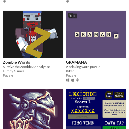
GIF
Zombie Words
GRAMANA
Survive the Zombie Apocalypse
A relaxing word puzzle
Lumpy Games
Riker
Puzzle
Puzzle