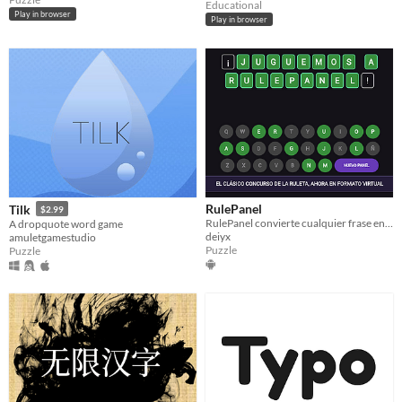
Educational
Play in browser
Play in browser
RulePanel
Tilk
$2.99
RulePanel convierte cualquier frase en un panel de juego inspirado en la ruleta de la suerte
A dropquote word game
deiyx
amuletgamestudio
Puzzle
Puzzle