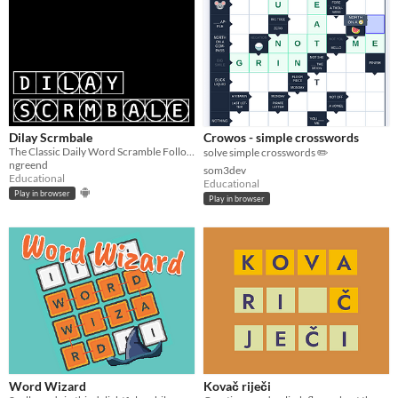
Dilay Scrmbale
Crowos - simple crosswords
The Classic Daily Word Scramble Followed By A Secret Puzzle Game!
solve simple crosswords ✏️
ngreend
som3dev
Educational
Educational
Play in browser
Play in browser
Word Wizard
Kovač riječi