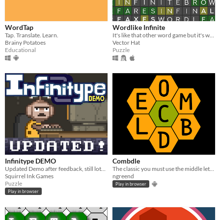
WordTap
Wordlike Infinite
Tap. Translate. Learn.
It's like that other word game but it's way longer and it doesn't cost anything.
Brainy Potatoes
Vector Hat
Educational
Puzzle
Infinitype DEMO
Combdle
Updated Demo after feedback, still lots of monkeys.
The classic you must use the middle letter to make words that are at least 4 letters long game!
Squirrel Ink Games
ngreend
Puzzle
Play in browser
Play in browser