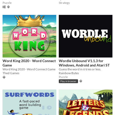
Puzzle
Strategy
Word King 2020 - Word Connect
Wordle Unbound V1.1.3 for
Game
Windows, Android and Atari ST
Word King 2020 - Word Connect Game
Guess the word in 6 tries or less.
Thed Games
Rainbow Bytes
Puzzle
Play in browser