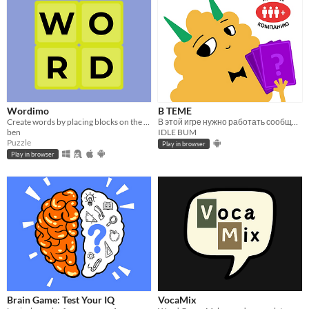
Wordimo
B TEME
Create words by placing blocks on the board
В этой игре нужно работать сообща, чтобы вычислить притворщика
ben
IDLE BUM
Puzzle
Play in browser
Play in browser
Brain Game: Test Your IQ
VocaMix