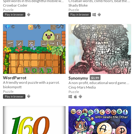
Spell words in this delightful mobile word game!
Croatian words, climb floors, beat the clock! A juicy word puzzle game with combos, shuffles, and minimalist style.
Crowbar Coder
Shady Bloke
Puzzle
Puzzle
Play in browser
Play in browser
WordParrot
Synonymy
$1.99
A friendly word puzzle with a parrot.
A non-profit, educational word game narrated by Richard Dawkins
biokompott
Cinq-Mars Media
Puzzle
Puzzle
Play in browser