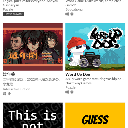
Logical puzzles for everyone. Are you ready to discover how smart you are?
Word Game: Make words, complete proverbs, unlock fun!
Gasparyan
GadZY
Puzzle
Educational
Play in browser
过年关
Word Up Dog
A silly word game featuring 90s hip hop tropes
文字冒险游戏，2022腾讯游戏策划公开课银奖
Northway Games
水龙君
Puzzle
Interactive Fiction