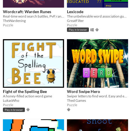
Wordcraft: Warden Runes
Lexicode
Real-time word search battles, PvP, rankings, and cosmetic crafting.
The unbelievable word association guessing game
TheWardening
GreatFilter
Puzzle
Puzzle
Play in browser
Fight of the Spelling Bee
Word Swipe Hero
A honey-filled action word game
Swiper letters to find word. Easy and endless gameplay
LukasWho
Thed Games
Puzzle
Puzzle
Play in browser