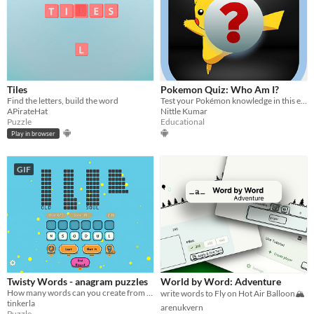
Tiles
Pokemon Quiz: Who Am I?
Find the letters, build the word
Test your Pokémon knowledge in this engaging quiz game - can you guess them all?
APirateHat
Nittle Kumar
Puzzle
Educational
Play in browser
GIF
Twisty Words - anagram puzzles
World by Word: Adventure
How many words can you create from 6 letters?
write words to Fly on Hot Air Balloon🏔️
tinkerla
arenukvern
Puzzle