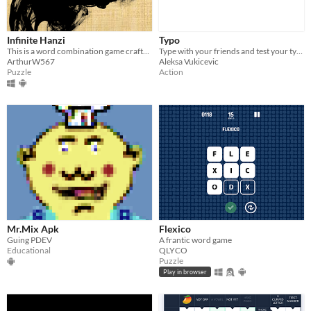
Infinite Hanzi
Typo
This is a word combination game crafted based on large language models.
Type with your friends and test your typing speed.
ArthurW567
Aleksa Vukicevic
Puzzle
Action
Mr.Mix Apk
Flexico
Guing PDEV
A frantic word game
Educational
QLYCO
Puzzle
Play in browser