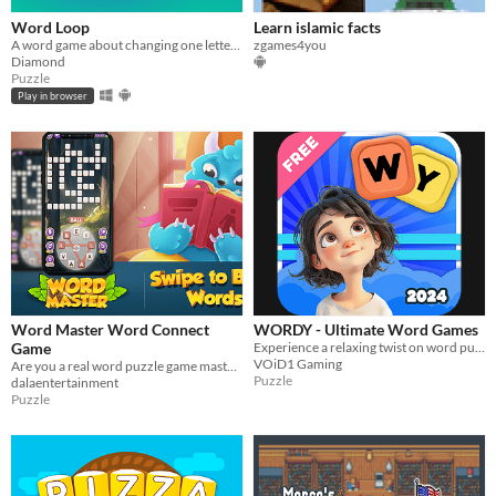
Word Loop
Learn islamic facts
A word game about changing one letter at a time! Made in 4 days for the GMTK game jam 2025
zgames4you
Diamond
Puzzle
Play in browser
Word Master Word Connect
WORDY - Ultimate Word Games
Game
Experience a relaxing twist on word puzzles, where forming words is a soothing escape!
VOiD1 Gaming
Are you a real word puzzle game master?
Puzzle
dalaentertainment
Puzzle