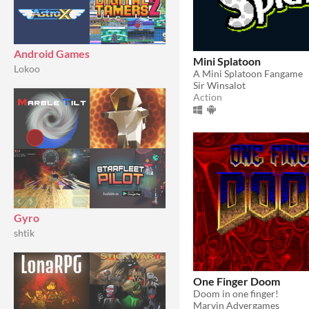
Android Games
Mini Splatoon
Lokoo
A Mini Splatoon Fangame
Sir Winsalot
Action
Gyro
shtik
One Finger Doom
Doom in one finger!
Marvin Advergames