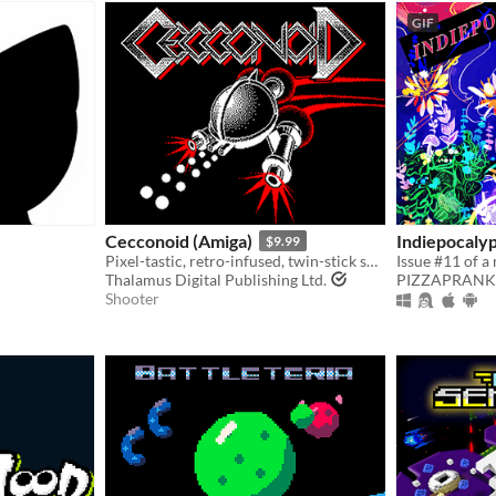
GIF
Cecconoid (Amiga)
Indiepocaly
$9.99
Pixel-tastic, retro-infused, twin-stick shooter.
Thalamus Digital Publishing Ltd.
PIZZAPRANK
Shooter