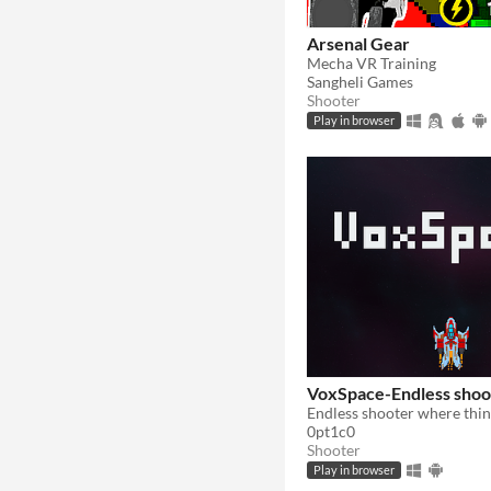
Arsenal Gear
Mecha VR Training
Sangheli Games
Shooter
Play in browser
VoxSpace-Endless shoo
0pt1c0
Shooter
Play in browser