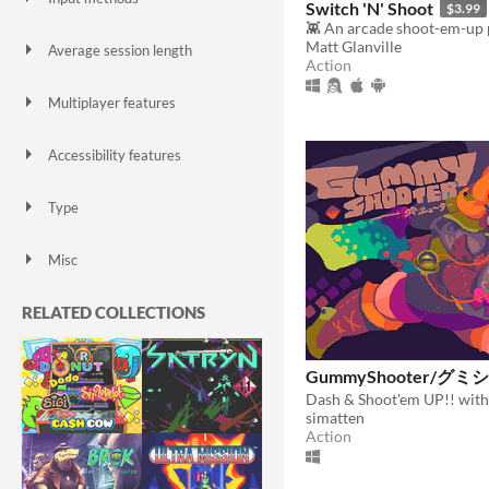
Switch 'N' Shoot
$3.99
Keyboard
Mouse
Gamepad (any)
Touchscreen
Joystick
Accelerometer
Dance pad
MIDI controller
Motion controller
Voice control
Webcam
Xbox controller
Oculus Rift
Wiimote
Kinect
Smartphone
Playstation controller
Joy-Con
Oculus Quest
Racing wheel
Flight stick
Light gun
Eye tracker
Microphone
Gyroscope
Stylus
Matt Glanville
Average session length
Action
A few seconds
A few minutes
About a half-hour
About an hour
A few hours
Days or more
Multiplayer features
Local multiplayer
Server-based networked multiplayer
Ad-hoc networked multiplayer
Accessibility features
Color-blind friendly
Subtitles
Configurable controls
High-contrast
Interactive tutorial
One button
Blind friendly
Textless
Type
HTML5
Downloadable
Misc
With Steam keys
In game jams
Not in game jams
With demos
Featured
RELATED COLLECTIONS
GummyShooter/グ
Dash & Shoot'em UP!! with
simatten
Action