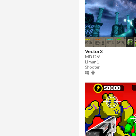
Vector3
MDJ26!
Liman1
Shooter