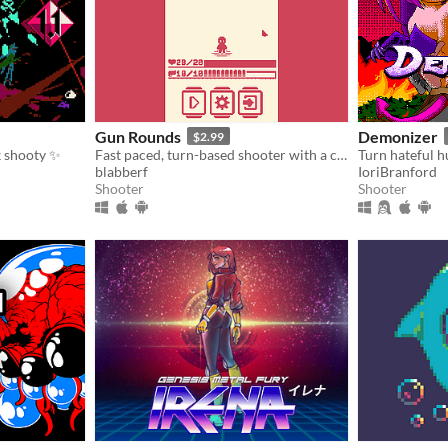
Gun Rounds
Demonizer
$2.99
ck shooty ✨
Fast paced, turn-based shooter with a cute attitude!
blabberf
IoriBranford
Shooter
Shooter