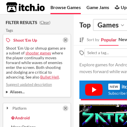
itch.io
Browse Games
Game Jams
Up
FILTER RESULTS
(
Clear
)
Top
Games
Tags
New
Popular
Sort by
Shoot 'Em Up
Shoot 'Em Up or shmup games are
a subset of
shooter games
where
the player continually moves
forward while waves of enemies
Explore games for Andro
enter the screen. Both shooting
moves forward while wa
and dodging are critical to
advancing. See also
Bullet Hell
.
Suggest updated description
it
NEW
Aliases...
Subscribe 
Platform
GIF
Play in browser
Windows
macOS
Linux
Android
iOS