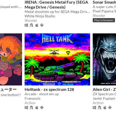
IRENA : Genesis Metal Fury (SEGA
Sonar Smas
👾 An arcade shoot-em-up played entirely with a single button.
Mega Drive / Genesis)
Pixel Pajama 
Metal shoot'em up for SEGA Mega Drive / Genesis
Shooter
White Ninja Studio
Shooter
Play in browser
ミシューター
Helltank - zx spectrum 128
Alien Girl -
Arcade - shoot em up
 one button!!
Fransouls
Javier Fopiani
Action
Action