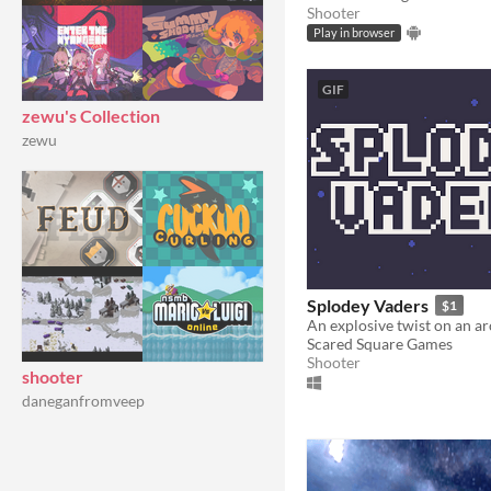
Shooter
Play in browser
GIF
zewu's Collection
zewu
Splodey Vaders
$1
An explosive twist on an ar
Scared Square Games
Shooter
shooter
daneganfromveep