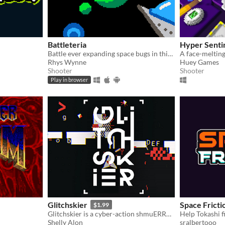
Battleteria
Hyper Senti
Battle ever expanding space bugs in this frantic Pico 8 Shoot-em-up
Rhys Wynne
Huey Games
Shooter
Shooter
Play in browser
Glitchskier
Space Fricti
$1.99
Glitchskier is a cyber-action shmuERROR 0x0000006c4
Help Tokashi fi
Shelly Alon
sralbertooo