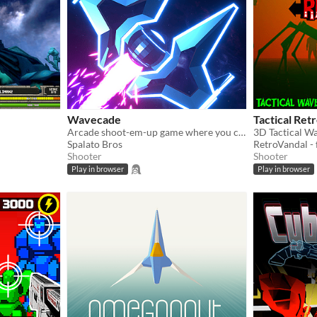
Wavecade
Tactical Ret
Arcade shoot-em-up game where you control time and blast stuff!
3D Tactical W
Spalato Bros
RetroVandal -
Shooter
Shooter
Play in browser
Play in browser