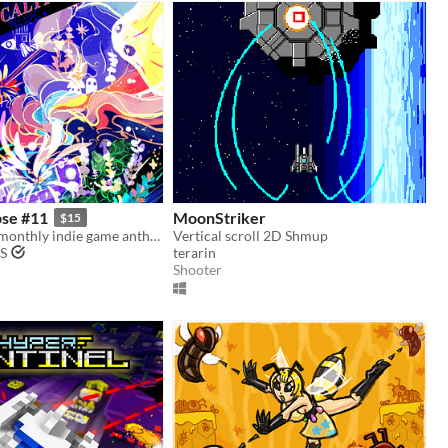
pse #11
MoonStriker
$15
Issue #11 of a monthly indie game anthology collecting games from 10 developers.
Vertical scroll 2D Shmup
S
terarin
Shooter