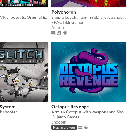
Polychoron
High intensity VR shootouts. Original EDM beats. Play alone or team up online.
Simple but challenging 3D arcade shoot'em up where you fight against hostile drones in an endless series of unique mazes
FRACTiLE Games
Action
e System
Octopus Revenge
k shooter.
Arm an Octopus with weapons and Shoot'Em Up!
Kujemo Games
Shooter
Play in browser