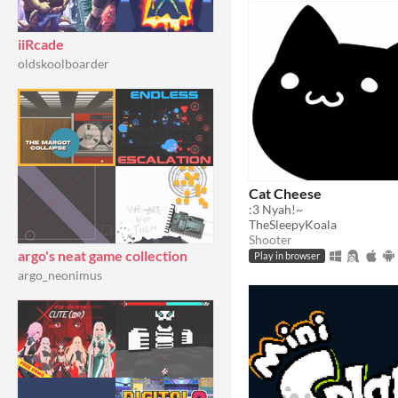
iiRcade
oldskoolboarder
Cat Cheese
:3 Nyah!~
TheSleepyKoala
Shooter
argo's neat game collection
Play in browser
argo_neonimus