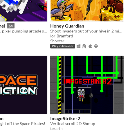
nel
Honey Guardian
$4
A face-melting, pixel-pumping arcade shoot 'em up
Shoot invaders out of your hive in 2 minutes
IoriBranford
Shooter
Play in browser
on
ImageStriker2
ght off the Space Pirates!
Vertical scroll 2D Shmup
terarin