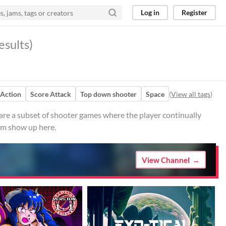
Log in
Register
esults)
Action
Score Attack
Top down shooter
Space
(
View all tags
)
re a subset of shooter games where the player continually
hem show up here.
View Channel