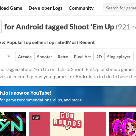
load Game
Developer Logs
Community
for Android tagged Shoot 'Em Up
(921 r
 & Popular
Top sellers
Top rated
Most Recent
Arcade
Shooter
Retro
Pixel Art
2D
Singleplayer
id tagged Shoot 'Em Up on itch.io. Shoot 'Em Up or shmup games a
ves of enem ·
Upload your games for Android
to itch.io to have t
ch.io is now on YouTube!
for game recommendations, clips, and more
GIF