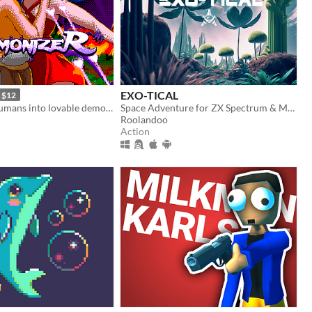
EXO-TICAL
$12
Turn hateful humans into lovable demons in this 90s arcade style shooter
Space Adventure for ZX Spectrum & MSX
Roolandoo
Action