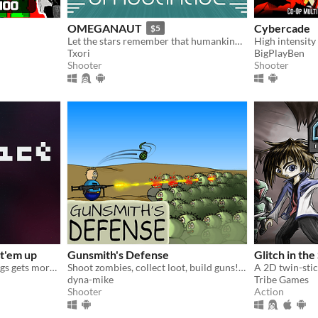
OMEGANAUT
Cybercade
$5
Let the stars remember that humankind existed!
Txori
BigPlayBen
Shooter
Shooter
t'em up
Gunsmith's Defense
Glitch in th
Endless shooter where things gets more chaotic the higher your score.
Shoot zombies, collect loot, build guns! Unlock more loot, buildings, enemies, and parts for your guns.
A 2D twin-stic
dyna-mike
Tribe Games
Shooter
Action