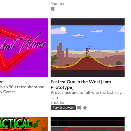
Shooter
ve
Fastest Gun in the West [Jam
Darkest Wave is an 80's retro shoot-em up synthwave SHMUP
Prototype]
y Games
Prove once and for all who the fastest gun in the West is.
ralh
Shooter
Play in browser