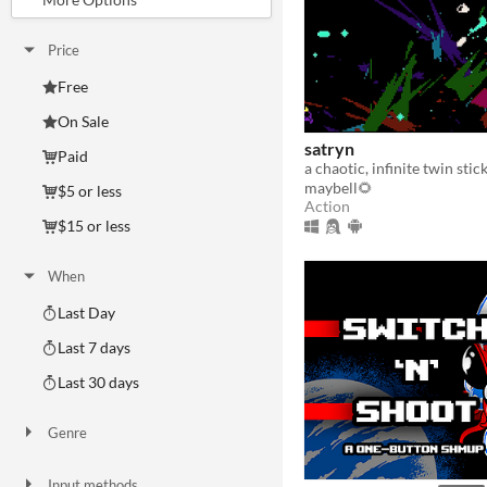
Price
Free
On Sale
satryn
Paid
a chaotic, infinite twin sti
maybell🌻
$5 or less
Action
$15 or less
When
Last Day
Last 7 days
Last 30 days
Genre
Action
Adventure
Card Game
Educational
Fighting
Interactive Fiction
Platformer
Puzzle
Racing
Rhythm
Role Playing
Shooter
Simulation
Sports
Strategy
Survival
Visual Novel
Other
Input methods