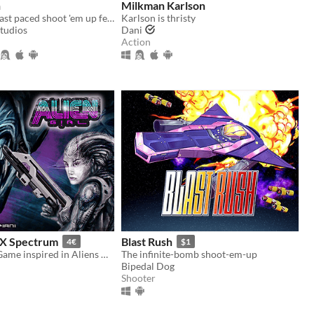
h
Milkman Karlson
A super cute, fast paced shoot 'em up featuring a lovable dolphin.
Karlson is thristy
Studios
Dani
Action
 ZX Spectrum
Blast Rush
4€
$1
ZX Spectrum Game inspired in Aliens Movies.
The infinite-bomb shoot-em-up
Bipedal Dog
Shooter