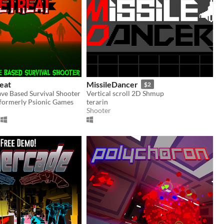
reat
MissileDancer
$2
ave Based Survival Shooter
Vertical scroll 2D Shmup
 formerly Psionic Games
terarin
Shooter