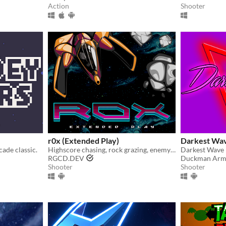
Action
Shooter
r0x (Extended Play)
Darkest Wa
cade classic.
Highscore chasing, rock grazing, enemy blasting shmup for 1-4 players.
RGCD.DEV
Duckman Arm
Shooter
Shooter