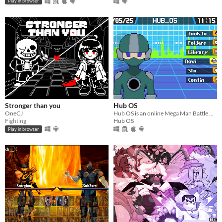
Play in browser
Stronger than you
Hub OS
OneCJ
​Hub OS is an online Mega Man Battle Network fan project that takes place on interconnected servers, or Hubs.
Fighting
Hub OS
Play in browser