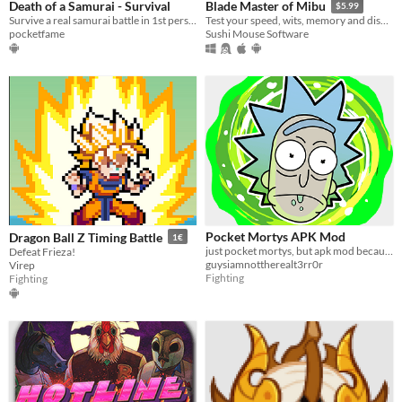
Death of a Samurai - Survival
Blade Master of Mibu
$5.99
Survive a real samurai battle in 1st person in this epic samurai action game
Test your speed, wits, memory and discover the Shinsengumi origin story
pocketfame
Sushi Mouse Software
Pocket Mortys APK Mod
Dragon Ball Z Timing Battle
1€
just pocket mortys, but apk mod because yes
Defeat Frieza!
guysiamnottherealt3rr0r
Virep
Fighting
Fighting