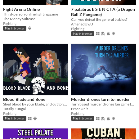
Fight Arena Online
7 palabras E S E N C I A (a Dragon
Third-person online fighting game
Ball Z Fangame)
The Money Suitcase
Can you defeat the general trablos?
Fighting
AmenedUwU
Fighting
Play in browser
Play in browser
Blood Blade and Bone
Murder drones turn to murder
Shed blood by your blade, and cut to your enemies bones.
Turn based murder drones fan game (HTML)
Totally Fungal
Error Unit
Fighting
Fighting
Play in browser
Play in browser