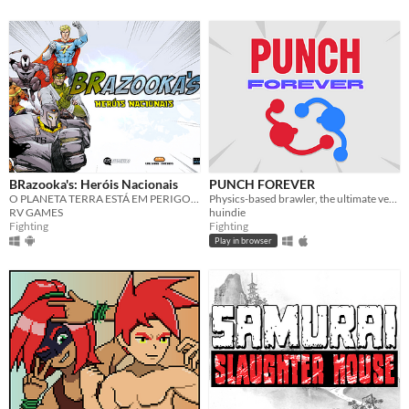
BRazooka's: Heróis Nacionais
PUNCH FOREVER
O PLANETA TERRA ESTÁ EM PERIGO! Ajude a salvá-lo neste primeiro game de luta com heróis BR!
Physics-based brawler, the ultimate version of the Ludum Dare 54 game jam winner Fun #1
RV GAMES
huindie
Fighting
Fighting
Play in browser