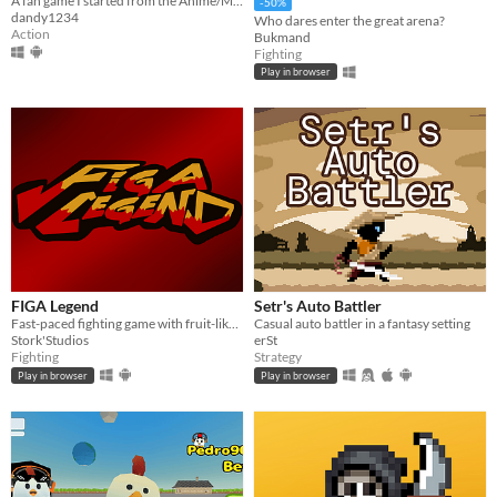
A fan game I started from the Anime/Manga Chainsaw Man
-50%
dandy1234
Who dares enter the great arena?
Action
Bukmand
Fighting
Play in browser
FIGA Legend
Setr's Auto Battler
Fast-paced fighting game with fruit-like characters
Casual auto battler in a fantasy setting
Stork'Studios
erSt
Fighting
Strategy
Play in browser
Play in browser