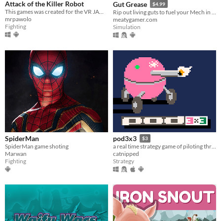
Attack of the Killer Robot
Gut Grease
$4.99
This games was created for the VR JAM 2021!
Rip out living guts to fuel your Mech in this hyper-realistic combat sim.
mrpawolo
meatygamer.com
Fighting
Simulation
SpiderMan
pod3x3
$3
SpiderMan game shoting
a real time strategy game of piloting three pods
Marwan
catnipped
Fighting
Strategy