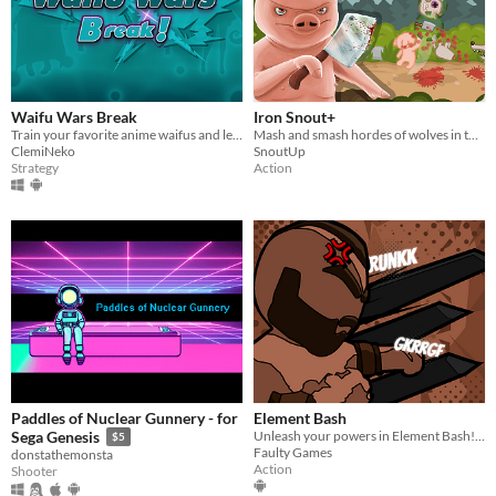
Waifu Wars Break
Iron Snout+
Train your favorite anime waifus and let the war begin across the Waifu World!
Mash and smash hordes of wolves in this brutal beat'em up game!
ClemiNeko
SnoutUp
Strategy
Action
Paddles of Nuclear Gunnery - for
Element Bash
Unleash your powers in Element Bash! Master fire, earth, water, and air!
Sega Genesis
$5
Faulty Games
donstathemonsta
Action
Shooter