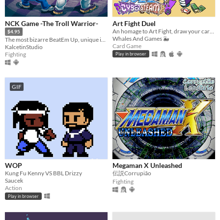
NCK Game -The Troll Warrior-
Art Fight Duel
​An homage to Art Fight, draw your cards, summon characters from various artists and duel for your favourite team!​
$4.95
Whales And Games 🐳
The most bizarre BeatEm Up, unique in its kind.
Card Game
KalcetinStudio
Fighting
Play in browser
GIF
WOP
Megaman X Unleashed
Kung Fu Kenny VS BBL Drizzy
伝説Corrupião
Saucek
Fighting
Action
Play in browser