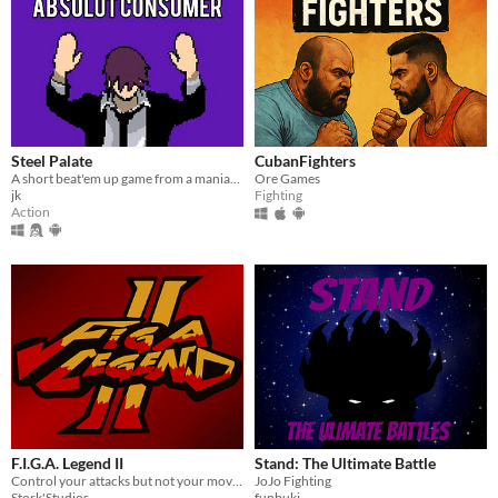
Steel Palate
CubanFighters
A short beat'em up game from a maniac with a palate of steel.
Ore Games
jk
Fighting
Action
F.I.G.A. Legend II
Stand: The Ultimate Battle
Control your attacks but not your movement in this arcade fighting game!
JoJo Fighting
Stork'Studios
funbuki