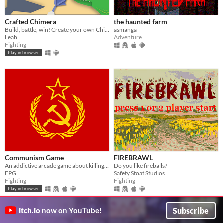
Crafted Chimera
the haunted farm
Build, battle, win! Create your own Chimera from over 1 Million combinations
asmanga
Leah
Adventure
Fighting
Play in browser
Communism Game
FIREBRAWL
An addictive arcade game about killing Capitalists.
Do you like fireballs?
FPG
Safety Stoat Studios
Fighting
Fighting
Play in browser
Subscribe
itch.io
now on YouTube!