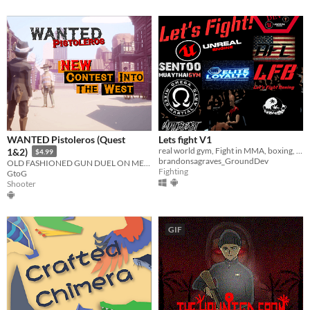
WANTED Pistoleros (Quest
Lets fight V1
real world gym, Fight in MMA, boxing, Muay thai, TKD, and more!!! fight for titles and learn new moves!
1&2)
$4.99
brandonsagraves_GroundDev
OLD FASHIONED GUN DUEL ON META QUEST 1 & 2, Grab your gun and aim the HEAD!!!
Fighting
GtoG
Shooter
GIF