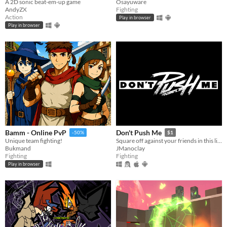
A 2D sonic beat-em-up game
Osayuware
AndyZX
Fighting
Action
Play in browser
Play in browser
Bamm - Online PvP
Don't Push Me
-50%
$1
Unique team fighting!
Square off against your friends in this life-or-death shoving simulator!
Bukmand
JManoclay
Fighting
Fighting
Play in browser