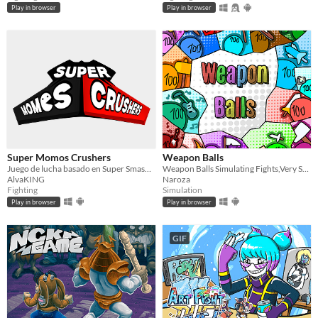
Play in browser
Play in browser
Super Momos Crushers
Weapon Balls
Juego de lucha basado en Super Smash Brothers
Weapon Balls Simulating Fights,Very Satistfying
AlvaKING
Naroza
Fighting
Simulation
Play in browser
Play in browser
GIF