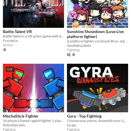
Battle Talent VR
Sunshine Showdown (Love Live
Battle Talent is a VR action game with Advanced Physics that satisfies your Combat Fantasy.
platform fighter)
FonzieLiu
A platform fighter a la Smash Bros. starring Aqours girls and some
Action
VanillaKunikida
Fighting
GIF
MechaStick Fighter
Gyra - Top Fighting
2d physics-based ragdoll fighter 2 player with characters using robots
Choose your pieces. Assemble your GYRA. Spyn to win.
RobotZen Dev
lucaju
Fighting
Fighting