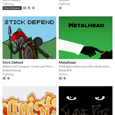
Fighting
Fighting
Play in browser
Stick Defend
Metalhead
Attack and Conquer ! Come and Test ! You will feel amazing and get impressed !!!
A VR game where you kill robots and upgrade your weapons
EwenCheung
EdvartFR
Fighting
Action