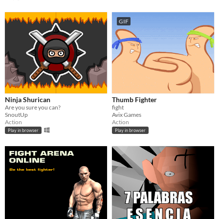
GIF
Ninja Shurican
Thumb Fighter
Are you sure you can?
fight
SnoutUp
Avix Games
Action
Action
Play in browser
Play in browser