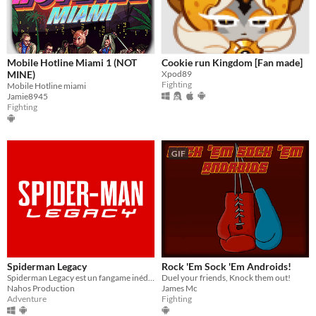
Mobile Hotline Miami 1 (NOT
Cookie run Kingdom [Fan made]
MINE)
Xpod89
Fighting
Mobile Hotline miami
Jamie8945
Fighting
GIF
Spiderman Legacy
Rock 'Em Sock 'Em Androids!
Spiderman Legacy est un fangame inédit avec Ben Parker, le fils de Peter Parker qui prend la relève...
Duel your friends, Knock them out!
Nahos Production
James Mc
Adventure
Fighting