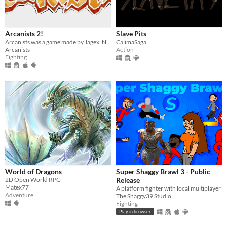
Arcanists 2!
Slave Pits
Arcanists was a game made by Jagex, Now REMADE!!!
CalimaSaga
Arcanists
Action
Fighting
World of Dragons
Super Shaggy Brawl 3 - Public
2D Open World RPG
Release
Matex77
A platform fighter with local multiplayer
Adventure
The Shaggy39 Studio
Fighting
Play in browser