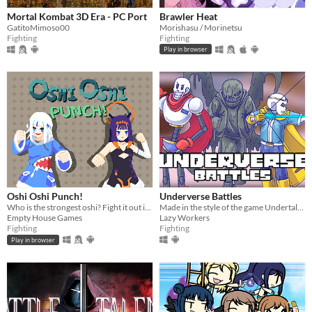
Mortal Kombat 3D Era - PC Port
Brawler Heat
GatitoMimoso00
Morishasu / Morinetsu
Fighting
Fighting
Play in browser
Oshi Oshi Punch!
Underverse Battles
Who is the strongest oshi? Fight it out in a 1v1 between Hololive EN's Gura and Ina!
Made in the style of the game Undertale, and the plot of the game is based on the animation of Underverse.
Empty House Games
Lazy Workers
Fighting
Fighting
Play in browser