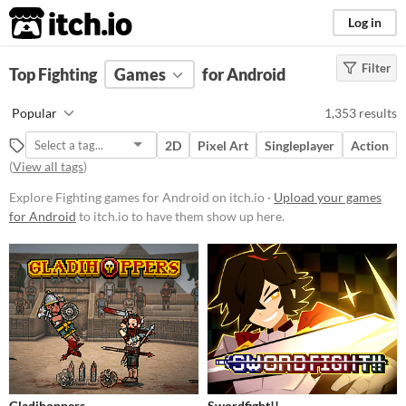
itch.io
Log in
Filter
FILTER RESULTS
Top Fighting
Games
(
Clear
)
for Android
Tags
Popular
1,353 results
Fighting
2D
Pixel Art
Singleplayer
Action
Suggest description for this tag
(
View all tags
)
Explore Fighting games for Android on itch.io ·
Upload your games
Platform
for Android
to itch.io to have them show up here.
Phone browser
Play in browser
Windows
macOS
Linux
Android
iOS
Price
Free
On Sale
Paid
Gladihoppers
Swordfight!!