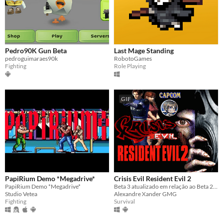
Pedro90K Gun Beta
Last Mage Standing
pedroguimaraes90k
RobotoGames
Fighting
Role Playing
GIF
PapiRium Demo *Megadrive*
Crisis Evil Resident Evil 2
PapiRium Demo *Megadrive*
Beta 3 atualizado em relação ao Beta 2. Podem Conferir... Update 2025
Studio Vetea
Alexandre Xander GMG
Fighting
Survival