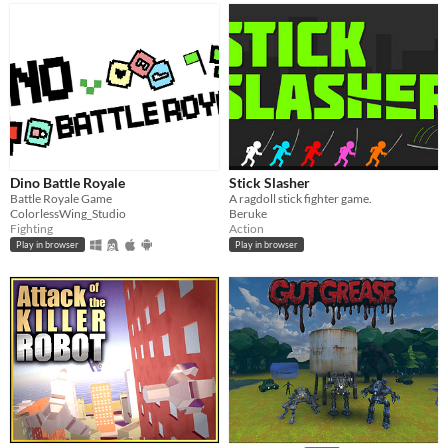
Dino Battle Royale
Stick Slasher
Battle Royale Game
A ragdoll stick fighter game.
ColorlessWing_Studio
Beruke
Fighting
Action
Play in browser
Play in browser