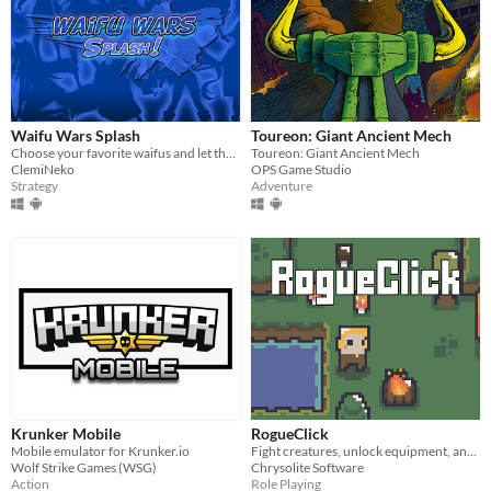
Waifu Wars Splash
Toureon: Giant Ancient Mech
Choose your favorite waifus and let the war begin!
Toureon: Giant Ancient Mech
ClemiNeko
OPS Game Studio
Strategy
Adventure
Krunker Mobile
RogueClick
Mobile emulator for Krunker.io
Fight creatures, unlock equipment, and vanquish bosses!
Wolf Strike Games (WSG)
Chrysolite Software
Action
Role Playing