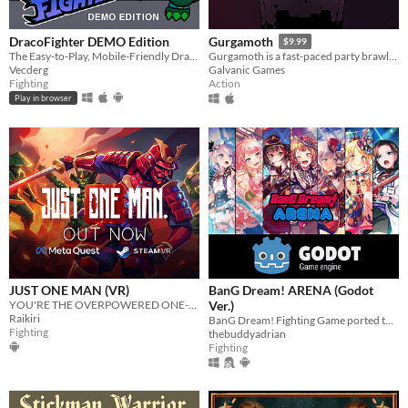
DracoFighter DEMO Edition
Gurgamoth
$9.99
The Easy-to-Play, Mobile-Friendly Dragon Fighting Game!
Gurgamoth is a fast-paced party brawler where you sacrifice your enemies to an elder god.
Vecderg
Galvanic Games
Fighting
Action
Play in browser
JUST ONE MAN (VR)
BanG Dream! ARENA (Godot
YOU'RE THE OVERPOWERED ONE-MAN ARMY
Ver.)
Raikiri
BanG Dream! Fighting Game ported to the Godot Engine
Fighting
thebuddyadrian
Fighting