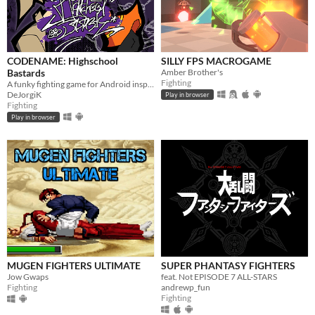
CODENAME: Highschool
SILLY FPS MACROGAME
Bastards
Amber Brother's
Fighting
A funky fighting game for Android inspired by Flappy Fighter
DeJorgiK
Play in browser
Fighting
Play in browser
MUGEN FIGHTERS ULTIMATE
SUPER PHANTASY FIGHTERS
Jow Gwaps
feat. Not EPISODE 7 ALL-STARS
Fighting
andrewp_fun
Fighting