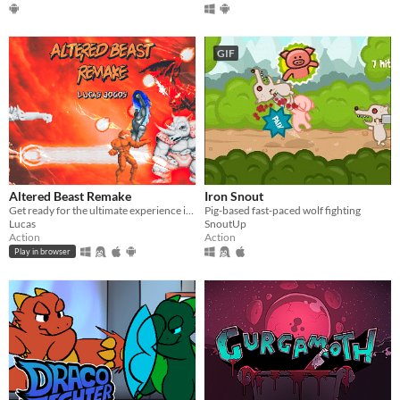
GIF
Altered Beast Remake
Iron Snout
Get ready for the ultimate experience in Altered Beast Remake! Relive the arcade classic.
Pig-based fast-paced wolf fighting
Lucas
SnoutUp
Action
Action
Play in browser