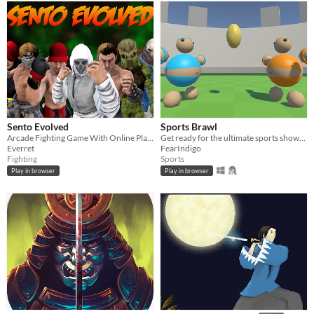
Sento Evolved
Sports Brawl
Arcade Fighting Game With Online Play and Controller Support
Get ready for the ultimate sports showdown with Sports Brawl!
Everret
FearIndigo
Fighting
Sports
Play in browser
Play in browser