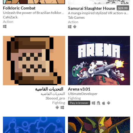
Folkloric Combat
Samurai Slaughter House
$29.99
Unleash the power of Brazilian folklore in this fast-paced fighting game!
A manga inspired stylized VR action-adventure game.
CafeZack
Tab Games
Action
Action
التحديات القاضية
Arena v3.01
التحديات القاضية
UltimateDeveloper
3boood_pro
Fighting
Fighting
Play in browser