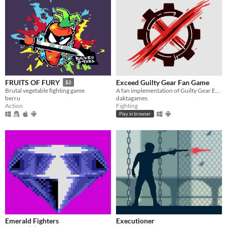
Exceed Guilty Gear Fan Game
FRUITS OF FURY
$2
A fan implementation of Guilty Gear Exceed
Brutal vegetable fighting game
daktagames
berru
Fighting
Action
Play in browser
Emerald Fighters
Executioner