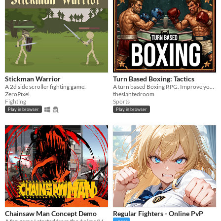
Stickman Warrior
Turn Based Boxing: Tactics
A 2d side scroller fighting game.
A turn based Boxing RPG. Improve your boxers by training their stats and selecting perks. Top the leader boards.
ZeroPixel
theslantedroom
Fighting
Sports
Play in browser
Play in browser
Chainsaw Man Concept Demo
Regular Fighters - Online PvP