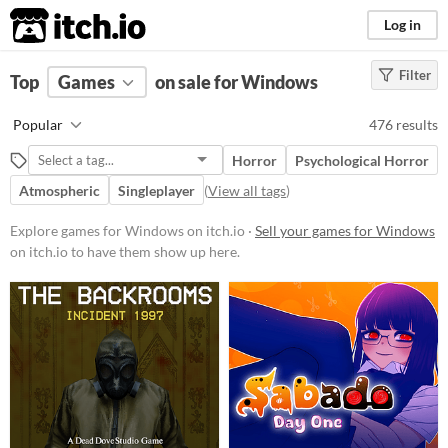
itch.io
Log in
Filter
FILTER RESULTS
Top
Games
(
Clear
on sale for Windows
)
Platform
Popular
476 results
Phone browser
Play in browser
Windows
Horror
Psychological Horror
macOS
Linux
Android
iOS
Atmospheric
Singleplayer
(
View all tags
)
Price
Explore games for Windows on itch.io ·
Sell your games for Windows
Free
on itch.io to have them show up here.
On Sale
Paid
$5 or less
$15 or less
When
Last Day
Last 7 days
Last 30 days