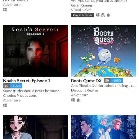
Will you still be yourself at the end?
Adventure
Galen Games
Visual Novel
Play in browser
Noah's Secret: Episode 1
Boots Quest DX
$0
-100%
An offbeat adventure about finding the best boots in the world
$0
-100%
Discount Realms
Some truths should never be found.
Adventure
Chodex Productions
Adventure