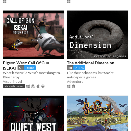
Pigeon West: Call Of Gun.
The Additional Dimension
ISEKAI
$0
-100%
$0
-100%
What if the Wild West’s most dangerous outlaw got isekai’d into a generic world—not even as the main hero?
Like the Backrooms, but Soviet.
Blue harpy
notsospecialgames
Visual Novel
Adventure
Play in browser