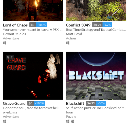
Lord of Chaos
Conflict 3049
$0
-100%
$0.99
-67%
You were never meant to leave. A PSX-style horror game.
Real Time Strategy and Tactical Combat In Space and On The Ground
Hexnut Studios
Matt Lloyd
Adventure
Action
GIF
Grave Guard
Blackshift
$0
-100%
$4.99
-50%
Honor the soul, face the forces of hell.
Sci-fi action puzzler. Includes level editor.
wiedzmiz
foon
Adventure
Puzzle