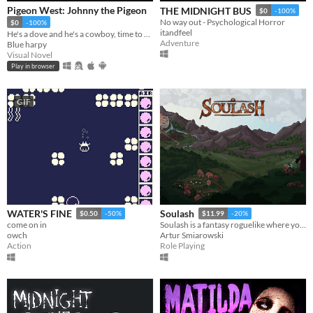
Pigeon West: Johnny the Pigeon
THE MIDNIGHT BUS
$0
-100%
No way out - Psychological Horror
$0
-100%
itandfeel
He's a dove and he's a cowboy, time to pile on all the bad, the bad and the good.
Adventure
Blue harpy
Visual Novel
Play in browser
GIF
WATER'S FINE
Soulash
$0.50
-50%
$11.99
-20%
come on in
Soulash is a fantasy roguelike where you play as a forgotten god set on destroying the world.
owch
Artur Smiarowski
Action
Role Playing