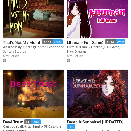
That's Not My Mom!
Lihiman (Full Game)
$2.39
-20%
$1.24
-75%
An Anomaly-Finding Horror Experience
Cute 3D Family Horror (Full Game)
SolitaryStudios
Kiwi Dreams
Simulation
Simulation
Death is Sunhaired [UPDATED]
Dead Trust
$1
-50%
Can you really trust him? A PSX-style horror game.
-5%
Hexnut Studios