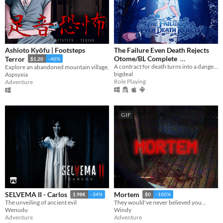
Ashioto Kyōfu | Footsteps
The Failure Even Death Rejects
Otome/BL Complete
Terror
$1.20
-40%
A contract for death turns into a dangerous game of love.
Explore an abandoned mountain village.
$12.98
-41%
bigdeal
Aspsyxia
Role Playing
Adventure
GIF
SELVEMA II - Carlos
Mortem
1.98€
-34%
$0
-100%
The unveiling of ancient evil
They would've never believed you...
Wenudu
Windy
Adventure
Adventure