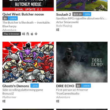
Quiet West: Butcher noose
Soulash 2
$15.19
-20%
Sandbox RPG roguelike about world conquest.
$0
-100%
Artur Smiarowski
The Butcher is like death — inevitable.
Role Playing
Blue harpy
Adventure
Play in browser
Ghosts'n Demons
DIRE ECHO
-25%
$0
-100%
Side-scrolling platforming game
First-person sci-fi horror
BonusJZ
TrueGamesStudio
Platformer
Adventure