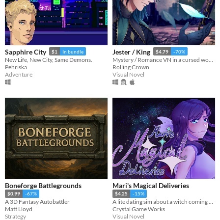
Sapphire City
Jester / King
$1
In bundle
$4.79
-70%
New Life, New City, Same Demons.
Mystery / Romance VN in a cursed world
Pehriska
Rolling Crown
Adventure
Visual Novel
Boneforge Battlegrounds
Mari's Magical Deliveries
$0.99
-67%
$4.25
-15%
A 3D Fantasy Autobattler
A lite dating sim about a witch coming home.
Matt Lloyd
Crystal Game Works
Strategy
Visual Novel