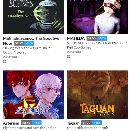
Midnight Scenes: The Goodbye
MATILDA
$4.50
-10%
Note
SHE IS NOT YOUR SISTER ANYMORE!
$2.59
-35%
Red Cap Games
"Taking this plane was a mistake."
Adventure
Octavi Navarro
Adventure
Asterism
Taguan
$8.49
-15%
$2.79
-30%
Fight monsters and save the Zodiac.
Don't Hide From The Truth