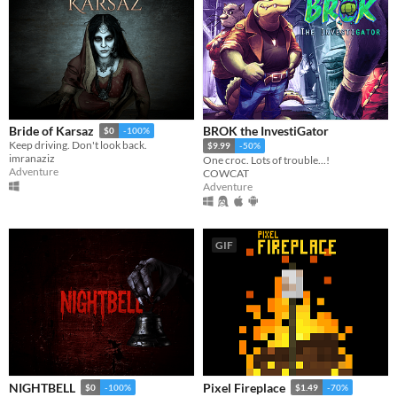
BROK the InvestiGator
Bride of Karsaz
$0
-100%
Keep driving. Don't look back.
$9.99
-50%
imranaziz
One croc. Lots of trouble...!
Adventure
COWCAT
Adventure
GIF
NIGHTBELL
Pixel Fireplace
$0
-100%
$1.49
-70%