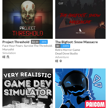
GIF
The Bigfoot: Snow Massacre
Project Threshold
$2.10
-30%
Face Your Fears. Survive The Threshold.
$0
-100%
Murushii
Retro Horror Game
Simulation
Dead Dove Studio
Adventure