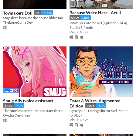
Because We're Here - Act II
Toymakers Doll
0€
-100%
Stay alert, because the house hides more than one mystery, and not every decision leads to the same ending.
$3.59
-40%
TheLoneGameDev
WW1-era otome VN (Episode 2 of 4)
Studio Elfriede
Visual Novel
Smug Ally (voice assistant)
Dates & Wires: Augmented
Edition
$2.99
-40%
3.08€
-56%
The funniest computer assistant there is! (Using your microphone you can talk to her!)
Cyberpunk Dating Sim for Sad People
Ovidiu Dendrino
Io Black
Visual Novel