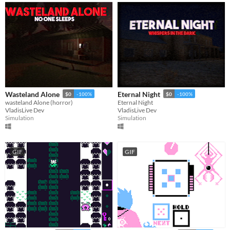
Wasteland Alone
Eternal Night
$0
-100%
$0
-100%
wasteland Alone (horror)
Eternal Night
VladisLive Dev
VladisLive Dev
Simulation
Simulation
GIF
GIF