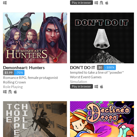
Play in browser
Demonheart: Hunters
DON’T DO IT
$0
-100%
tempted to take a line of "powder"
$5.99
-70%
Worst Event Games
Romance RPG, female protagonist
Simulation
Rolling Crown
Role Playing
Play in browser