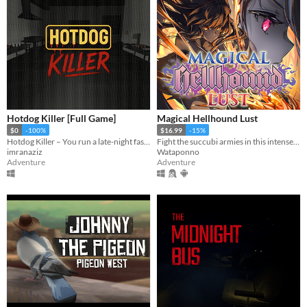
Hotdog Killer [Full Game]
Magical Hellhound Lust
$0
-100%
$16.99
-15%
Hotdog Killer – You run a late-night fast food stall, serving customers while a serial killer hides among them.
Fight the succubi armies in this intense top down hack and slash!
imranaziz
Wataponno
Adventure
Adventure