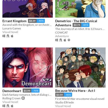
Demetrios - The BIG Cynical
Errant Kingdom
$8.39
-40%
Ascend with the kingdom, or orchestrate its fall...
Adventure
$0.74
-85%
Lunaris Games
The Journey of an Idiot. 8 to 12 hours of fun!
Visual Novel
COWCAT
Adventure
Because We're Here - Act I
Demonheart
$5.99
-70%
Dark fantasy romance, lots of dialog choices.
$3.59
-40%
Rolling Crown
First World War-era otome visual novel
Visual Novel
Studio Elfriede
Visual Novel