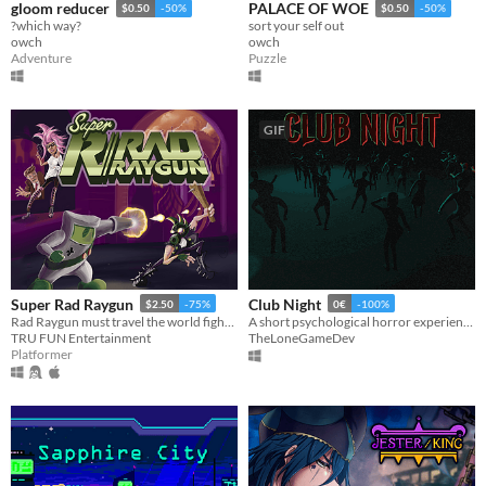
gloom reducer
PALACE OF WOE
$0.50
-50%
$0.50
-50%
?which way?
sort your self out
owch
owch
Adventure
Puzzle
GIF
Super Rad Raygun
Club Night
$2.50
-75%
0€
-100%
Rad Raygun must travel the world fighting communist robots and save the 1980′s by shooting his way through the decade.
A short psychological horror experience about a night out that should have ended safely. Inspired by real events.
TRU FUN Entertainment
TheLoneGameDev
Platformer