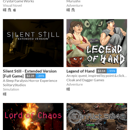
Crystal Game Works
Murushii
Visual Novel
Adventure
Silent Still - Extended Version
Legend of Hand
$3.14
-55%
[Full Game]
An epic quest, inspired by point & click adventure classics, Far-East legends & beat em up games of the 80's!
$2.39
-20%
Cloak and Dagger Games
A Sleep Paralysis Horror Experience
Adventure
SolitaryStudios
Simulation