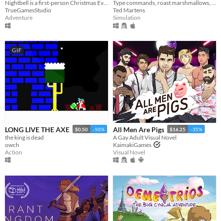
Nightbell is a first-person Christmas Eve horror.
Type commands, roast marshmallows, throw logs onto a crackling fire. Enjoy
TrueGamesStudio
Ted Martens
Adventure
Simulation
GIF
LONG LIVE THE AXE
All Men Are Pigs
$0.50
-50%
$16.25
-35%
the king is dead
A Gay Adult Visual Novel
owch
KaimakiGames
Action
Visual Novel