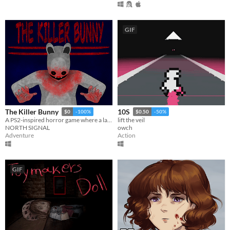
GIF
The Killer Bunny
10S
$0
-100%
$0.50
-50%
A PS2-inspired horror game where a late-night grocery run becomes a nightmare.
lift the veil
NORTH SIGNAL
owch
Adventure
Action
GIF