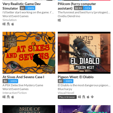
Very Realistic Game Dev
PAIcom (furry computer
Simulator
assistant)
$0
-100%
$2.93
-51%
I’d better start working on the game. I’ve run out of cigarettes again.
The funniest and best furry (protogen) voice computer assistant there is! (Using your microphone you can talk to him!)
Worst Event Games
Ovidiu Dendrino
Simulation
At Sixes And Sevens Case I
Pigeon West: El Diablo
$0
-100%
$0
-100%
A PSX Detective Mystery Game
El Diablo is the most dangerous pigeon in the wild west, he will come for you
Worst Event Games
Blue harpy
Interactive Fiction
Visual Novel
Play in browser