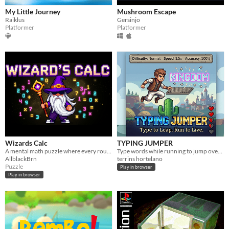
My Little Journey
Mushroom Escape
Raiklus
Gersinjo
Platformer
Platformer
Wizards Calc
TYPING JUMPER
A mental math puzzle where every round presents a new equation to solve.
Type words while running to jump over obstacles, survive longer, and achieve the highest score.
AllblackBrn
terrins hortelano
Puzzle
Play in browser
Play in browser