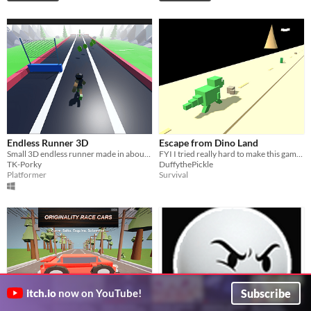
Endless Runner 3D
Escape from Dino Land
Small 3D endless runner made in about 36 hours using Godot 4.5
FYI I tried really hard to make this game so don't copy me
TK-Porky
DuffythePickle
Platformer
Survival
Subscribe
itch.io
now on YouTube!