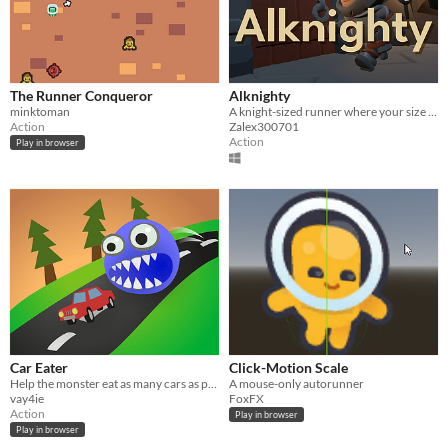
The Runner Conqueror
Alknighty
minktoman
A knight-sized runner where your size is your best option.
Action
Zalex300701
Action
Play in browser
Car Eater
Click-Motion Scale
Help the monster eat as many cars as possible and beat the record!
A mouse-only autorunner
vay4ie
FoxFX
Action
Play in browser
Play in browser