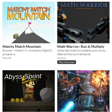
Matchy Match Mountain
Math Warrior: Run & Multiply
Runner + Match 3 = Inventory Mgmt Fun!
Solve fast math to multiply your army & smash the wall. A math running game!
jonsperry
Altered Horizon Ventures
Puzzle
Action
Play in browser