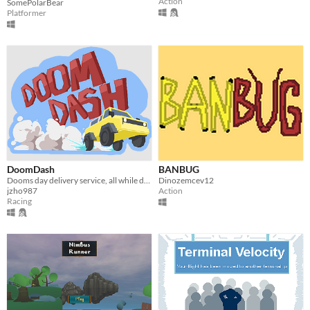
Action
SomePolarBear
Platformer
DoomDash
BANBUG
Dooms day delivery service, all while drifting!
Dinozemcev12
jzho987
Action
Racing