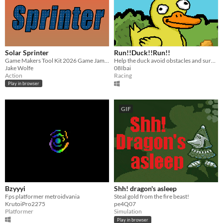
Solar Sprinter
Run!!Duck!!Run!!
Game Makers Tool Kit 2026 Game Jam Submission
Help the duck avoid obstacles and survive during the countdown until he reaches the pond with his friends
Jake Wolfe
08Ibai
Action
Racing
Play in browser
GIF
Bzyyyi
Shh! dragon's asleep
Fps platformer metroidvania
Steal gold from the fire beast!
KrutoiPro2275
pe4Q07
Platformer
Simulation
Play in browser