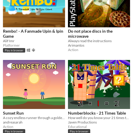
Rembo! - A Fanmade Upin & Ipin
Do not place discs in the
Game
microwave
Alif Imr
Always read the instructions
Platformer
Arimantos
Action
Play in browser
Sunset Run
Numberblocks - 21 Times Table
A cozy endless runner through a golden sunset
How well do you know your 21 times table?
andreasarah
Javen Productions
Action
Educational
Play in browser
Play in browser