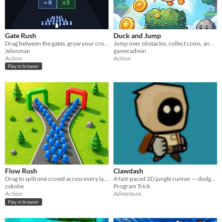
Gate Rush
Duck and Jump
Drag between the gates, grow your crowd, smash the wall. One clean run wins the level.
Jump over obstacles, collect coins, and get the highest score!
Jelonman
gameradmin
Action
Action
Play in browser
Flow Rush
Clawdash
Drag to split one crowd across every lane at once — then hit three walls that don't share health.
A fast-paced 2D jungle runner — dodge obstacles, chase your high score, survive as long as you can.
zxkobe
Program Trick
Action
Adventure
Play in browser