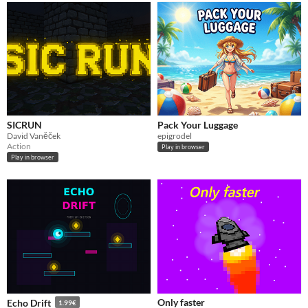
SICRUN
Pack Your Luggage
David Vaněček
epigrodel
Action
Play in browser
Play in browser
Only faster
Echo Drift
1.99€