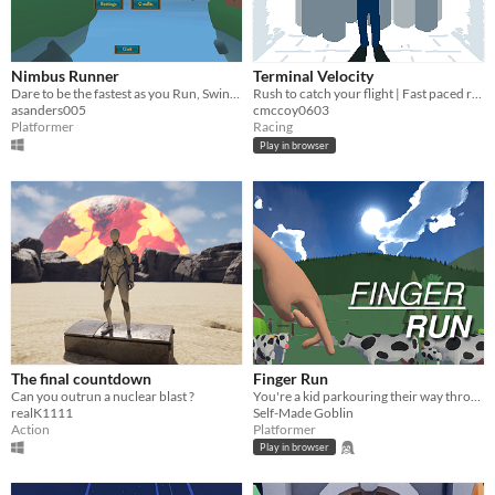
Nimbus Runner
Terminal Velocity
Dare to be the fastest as you Run, Swing, and Soar your way through the debris above the clouds!
Rush to catch your flight | Fast paced runner game
asanders005
cmccoy0603
Platformer
Racing
Play in browser
The final countdown
Finger Run
Can you outrun a nuclear blast ?
You're a kid parkouring their way through a long car ride.
realK1111
Self-Made Goblin
Action
Platformer
Play in browser