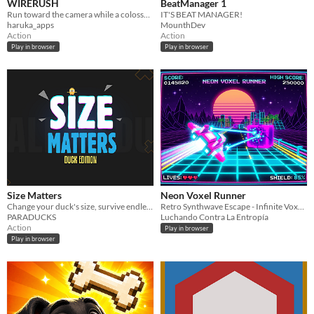
WIRERUSH
BeatManager 1
Run toward the camera while a colossal wireframe boulder destroys everything behind you.
IT'S BEAT MANAGER!
haruka_apps
MounthDev
Action
Action
Play in browser
Play in browser
Size Matters
Neon Voxel Runner
Change your duck's size, survive endless waves of obstacles, unlock new challenges, and climb the leaderboard.
Retro Synthwave Escape - Infinite Voxel Runner in Pseudo-3D!
PARADUCKS
Luchando Contra La Entropía
Action
Play in browser
Play in browser