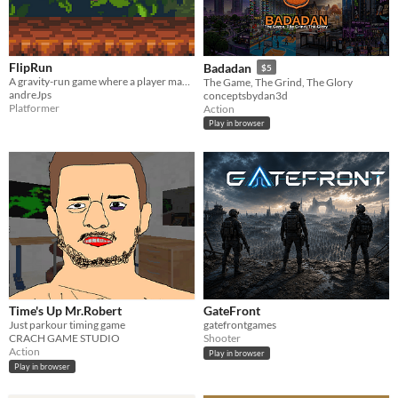
FlipRun
Badadan
$5
A gravity-run game where a player manipulates gravity to overcome obstacles
The Game, The Grind, The Glory
andreJps
conceptsbydan3d
Platformer
Action
Play in browser
Time's Up Mr.Robert
GateFront
Just parkour timing game
gatefrontgames
CRACH GAME STUDIO
Shooter
Action
Play in browser
Play in browser