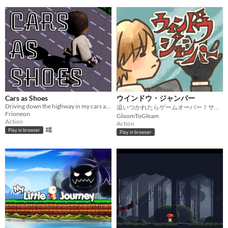
Cars as Shoes
ウインドウ・ジャンパー
Driving down the highway in my cars as shoes (Kenney Game Jam 2026)
追いつかれたらゲームオーバー！サバイバル逃走劇。
Frioneon
GloomToGleam
Action
Action
Play in browser
Play in browser