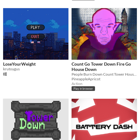
LoseYourWeight
Count Go Tower Down Fire Go
krutoygus
House Down
People Burn Down Count Tower House Jump Off
PineappleApricot
Action
Play in browser