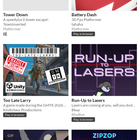
Tower Down
Battery Dash
A speedy(uri) tower escape!
3D Fps Platformer
TeamInverted
tahaha
Platformer
Platformer
Play in browser
Too Late Larry
Run-Up to Lasers
A game made during the GMTK 2026 Game Jam
Lasers are coming at you, will you dodge them or cut them?
KindoSaur Productions
Bkaa
Rhythm
Play in browser
Play in browser
GIF