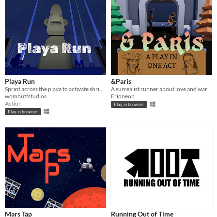
Playa Run
&Paris
Sprint across the playa to activate shrines against a timer, using landmarks for navigation.
A surrealist runner about love and war
wombuttstudios
Frioneon
Action
Play in browser
Play in browser
Mars Tap
Running Out of Time