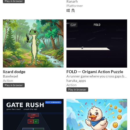
Ranarh
Play in browser
Platformer
GIF
lizard dodge
FOLD — Origami Action Puzzle
Baselwael
A runner game where you cross gaps by folding the paper world itself.
Action
haruka_apps
Action
Play in browser
Play in browser