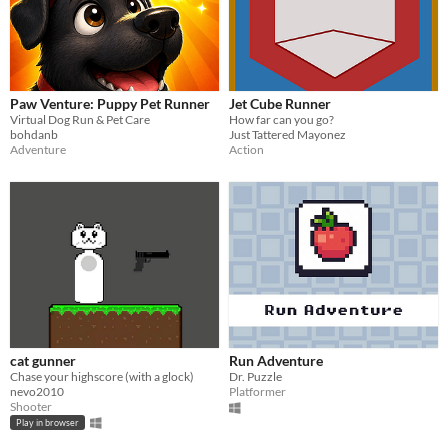
Paw Venture: Puppy Pet Runner
Jet Cube Runner
Virtual Dog Run & Pet Care
How far can you go?
bohdanb
Just Tattered Mayonez
Adventure
Action
cat gunner
Run Adventure
Chase your highscore (with a glock)
Dr. Puzzle
nevo2010
Platformer
Shooter
Play in browser