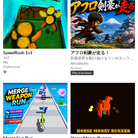
SpeedRush 1v1
アフロ剣豪が走る！
1v1
和風世界を駆け抜けるワンボタンランアクション
Nu
AfroStudio
Platformer
Action
Play in browser
Merge Gun Run
Horse Money Runner