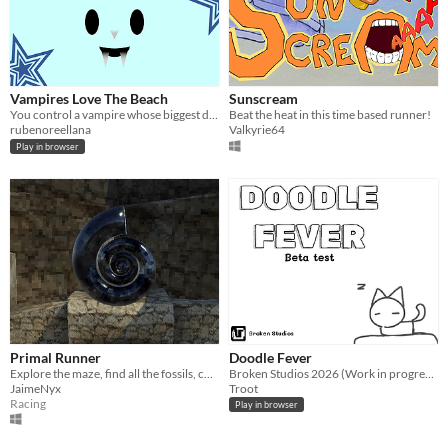
Vampires Love The Beach
Sunscream
You control a vampire whose biggest desire is going to the beach.
Beat the heat in this time based runner!
rubenoreellana
Valkyrie64
Play in browser
Primal Runner
Doodle Fever
Explore the maze, find all the fossils, compete for the best time!
Broken Studios 2026 (Work in progress) [no one at the time knows about this beta testing]
JaimeNyx
Troot
Racing
Play in browser