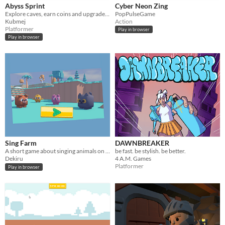
Abyss Sprint
Cyber Neon Zing
Explore caves, earn coins and upgrades, and avoid obstacles and traps.
PopPulseGame
Kubmej
Action
Platformer
Play in browser
Play in browser
Sing Farm
DAWNBREAKER
A short game about singing animals on a farm
be fast. be stylish. be better.
Dekiru
4 A.M. Games
Platformer
Play in browser