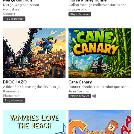
Merge, Upgrade, Shoot
Gallop through endless obstacles and collect golden coins to keep moving!
wojiushirzh
crazzyradio
Shooter
Play in browser
Play in browser
BROCHAZO
Cane Canary
A tide of ink is erasing the city. Run, jump and repaint it before it swallows the page.
Runner, donde eres un robot que se dedica a cortar cañas freneticamente.
theneospain
Juan Cortina
Platformer
Play in browser
Play in browser