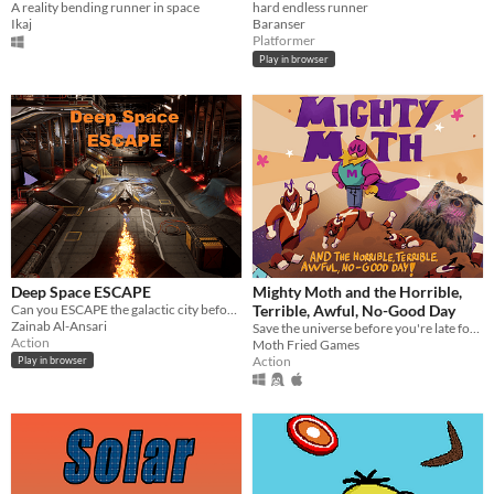
A reality bending runner in space
hard endless runner
Ikaj
Baranser
Platformer
Play in browser
Deep Space ESCAPE
Mighty Moth and the Horrible,
Can you ESCAPE the galactic city before the COUNTDOWN to its demise?!
Terrible, Awful, No-Good Day
Zainab Al-Ansari
Save the universe before you're late for your date!
Action
Moth Fried Games
Action
Play in browser