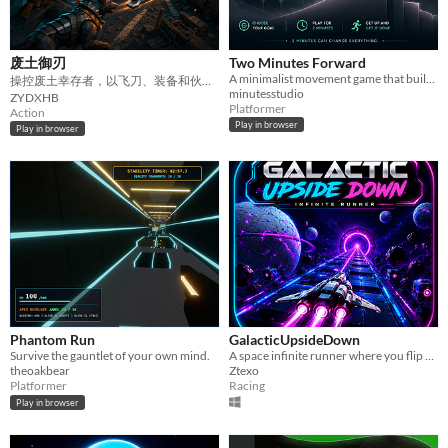
废土御刃
Two Minutes Forward
A minimalist movement game that builds momentum for two minutes, then sends you to start what you’ve been avoiding.
操控废土幸存者，以飞刀、装备和伙伴挑战无尽敌人与强大BOSS。
minutesstudio
ZYDXHB
Platformer
Action
Play in browser
Play in browser
Phantom Run
GalacticUpsideDown
Survive the gauntlet of your own mind.
A space infinite runner where you flip worlds, dodge obstacles, and chase high scores.
theoakbear
Ztexo
Platformer
Racing
Play in browser