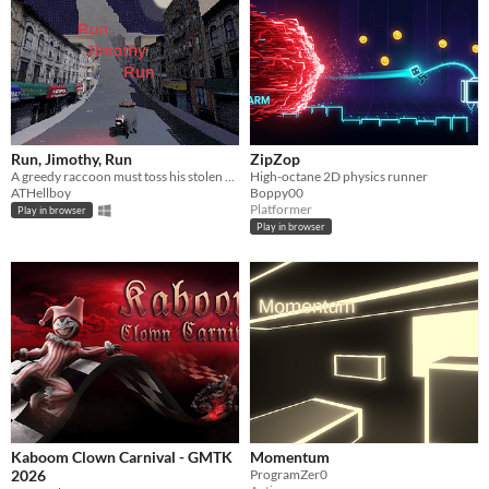
Run, Jimothy, Run
ZipZop
A greedy raccoon must toss his stolen museum treasure to escape the police and his angry boss.
High-octane 2D physics runner
ATHellboy
Boppy00
Platformer
Play in browser
Play in browser
Kaboom Clown Carnival - GMTK
Momentum
2026
ProgramZer0