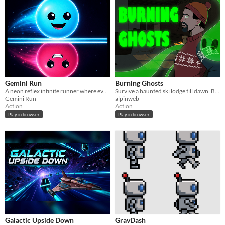
Gemini Run
Burning Ghosts
A neon reflex infinite runner where every move controls two mirrored players.
Survive a haunted ski lodge till dawn. Build escape routes with chairs as the ghosts slowly burn away.
Gemini Run
alpinweb
Action
Action
Play in browser
Play in browser
Galactic Upside Down
GravDash