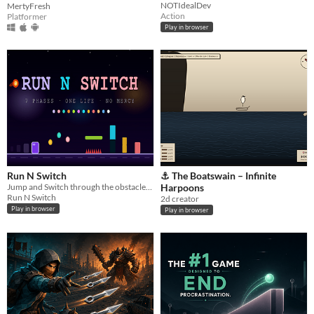
NOTIdealDev
MertyFresh
Action
Platformer
Play in browser
Run N Switch
⚓ The Boatswain – Infinite
Jump and Switch through the obstacles - i challenge you to reach 5000 points!
Harpoons
Run N Switch
2d creator
Play in browser
Play in browser