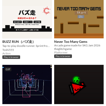
BUZZ RUN（バズ走）
Never Too Many Gems
Arcade game made for SKG Jam 2026
Tap-to-play doodle runner. Sprint from New York to the Sun! / タップした瞬間始まる落書きランゲーム
theglitchgame
Toshi555
Platformer
Action
Play in browser
Play in browser
GIF