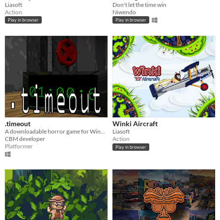
Liasoft
Don't let the time win
Action
Niwendo
Play in browser
Play in browser
.timeout
Winki Aircraft
A downloadable horror game for Windows (Made for the GMTK game jam 2026)
Liasoft
CBM developer
Action
Platformer
Play in browser