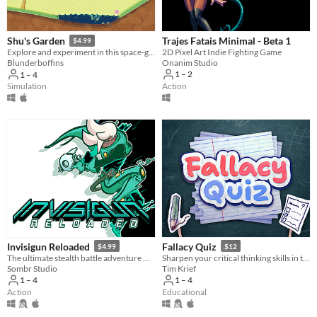
Trajes Fatais Minimal - Beta 1
Shu's Garden
$4.99
2D Pixel Art Indie Fighting Game
Explore and experiment in this space-garden full of friends, foliage, and fun.
Onanim Studio
Blunderboffins
1 – 2
1 – 4
Action
Simulation
Invisigun Reloaded
Fallacy Quiz
$4.99
$12
The ultimate stealth battle adventure where everyone’s invisible!
Sharpen your critical thinking skills in this quiz game that challenges you to spot rhetorical fallacies.
Sombr Studio
Tim Krief
1 – 4
1 – 4
Action
Educational