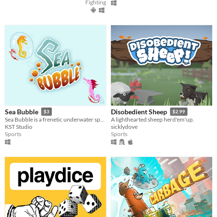
Fighting
Sea Bubble
Disobedient Sheep
$3
$2.99
Sea Bubble is a frenetic underwater sport practiced by seahorses from around the world.
A lighthearted sheep herd'em'up.
KST Studio
sicklydove
Sports
Sports