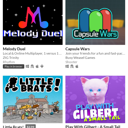
Melody Duel
Capsule Wars
Local & Online Multiplayer, 1 versus 1 rhythm battle
Join your friends for a fun and fast-paced FPS match.
ZIG Trinity
Busy Weasel Games
Rhythm
Shooter
Play in browser
Play With Gilbert - A Small Tail
Little Brats!
$3.99