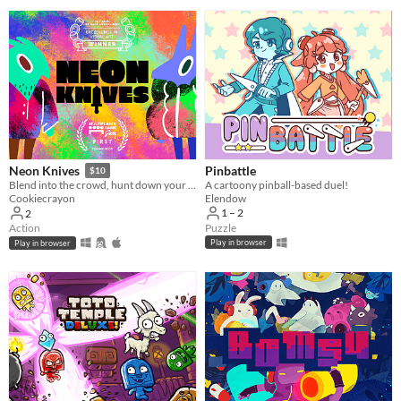
Pinbattle
Neon Knives
$10
A cartoony pinball-based duel!
Blend into the crowd, hunt down your opponent, and take them out. Couch multiplayer.
Elendow
Cookiecrayon
1 – 2
2
Puzzle
Action
Play in browser
Play in browser