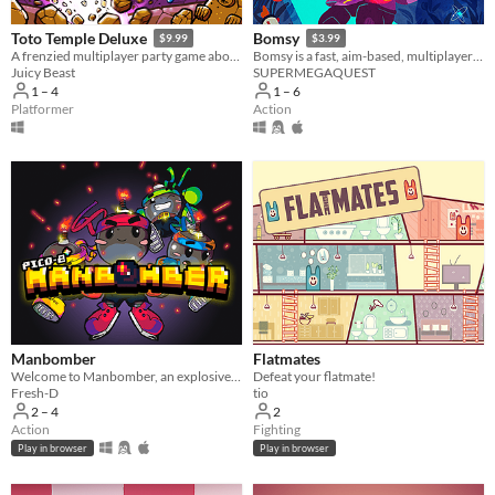
Toto Temple Deluxe
Bomsy
$9.99
$3.99
A frenzied multiplayer party game about colorful characters battling for an egg-laying goat!
Bomsy is a fast, aim-based, multiplayer arena brawler with destructible maps.
Juicy Beast
SUPERMEGAQUEST
1 – 4
1 – 6
Platformer
Action
Manbomber
Flatmates
Welcome to Manbomber, an explosive homage to the old-time multiplayer classic!
Defeat your flatmate!
Fresh-D
tio
2 – 4
2
Action
Fighting
Play in browser
Play in browser