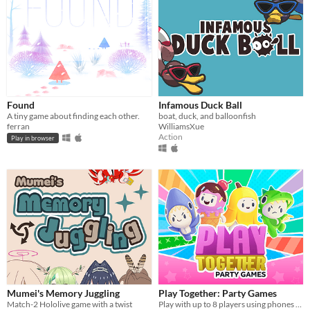
Found
Infamous Duck Ball
A tiny game about finding each other.
boat, duck, and balloonfish
ferran
WilliamsXue
Action
Play in browser
Mumei's Memory Juggling
Play Together: Party Games
Match-2 Hololive game with a twist
Play with up to 8 players using phones as controllers!