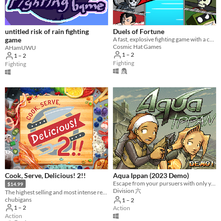
Average session length
A few seconds
A few minutes
About a half-hour
About an hour
A few hours
Days or more
untitled risk of rain fighting
Duels of Fortune
Multiplayer features
game
A fast, explosive fighting game with a colourful comic book artstyle!
Cosmic Hat Games
AHamUWU
Local multiplayer
1 – 2
1 – 2
Server-based networked multiplayer
Ad-hoc networked multiplayer
Fighting
Fighting
Accessibility features
Color-blind friendly
Subtitles
Configurable controls
High-contrast
Interactive tutorial
One button
Blind friendly
Textless
Type
HTML5
Downloadable
Misc
With Steam keys
In game jams
Not in game jams
With demos
Featured
Cook, Serve, Delicious! 2!!
Aqua Ippan (2023 Demo)
Escape from your pursuers with only your diving gear and some help from local hooligans!
$14.99
Division 六
The highest selling and most intense restaurant sim ever made is back!
chubigans
1 – 2
1 – 2
Action
Action