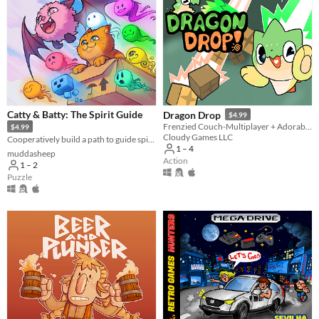
Catty & Batty: The Spirit Guide
Dragon Drop
$4.99
Frenzied Couch-Multiplayer + Adorable Dragons!
$4.99
Cloudy Games LLC
Cooperatively build a path to guide spirits home 👻🐈🦇
1 – 4
muddasheep
Action
1 – 2
Puzzle