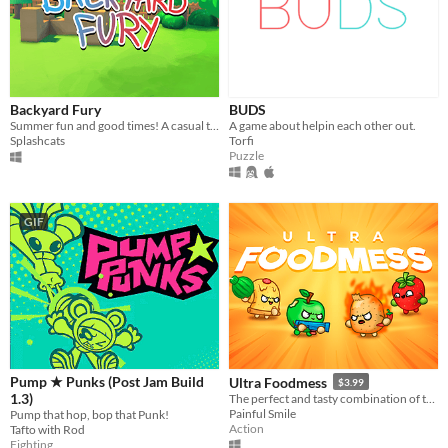
Backyard Fury
BUDS
Summer fun and good times! A casual turn-based game with household items and kids' imagination.
A game about helpin each other out.
Splashcats
Torfi
Puzzle
GIF
Pump ★ Punks (Post Jam Build
Ultra Foodmess
$3.99
1.3)
The perfect and tasty combination of the best things in life: Food, fun, games and chaos!
Painful Smile
Pump that hop, bop that Punk!
Action
Tafto with Rod
Fighting