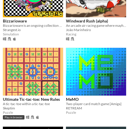
Bizzarioware
Windward Rush (alpha)
Bizzarioware is an ongoing collection of psychedelic, strange and surreal microgames played for 15 seconds or less.
An arcade air racing game where mayhem and chaos are the orders of the day!
Strangest.io
João Marinheiro
Simulation
Racing
Ultimate Tic-tac-toe: New Rules
MeMO
A tic-tac-toe within a tic-tac-toe
Two-player card match game [Amiga]
Skeptim
RETREAM
Puzzle
Puzzle
Play in browser