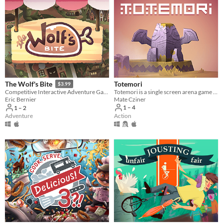
Totemori
The Wolf's Bite
$3.99
Totemori is a single screen arena game where you build towers while trying to topple everyone else’s!
Competitive Interactive Adventure Game
Mate Cziner
Eric Bernier
1 – 4
1 – 2
Action
Adventure