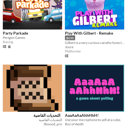
Party Parkade
Play With Gilbert - Remake
Perigon Games
$4.99
Racing
Gilbert is a very curious cat who loves to go on adventures.
Joure
Platformer
التحديات القاضية
AaaAaAaAhhHhH!
التحديات القاضية
Use your microphone to yell at a cube.
3boood_pro
Boz of Aesth