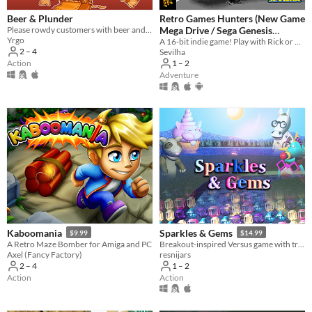
Beer & Plunder
Retro Games Hunters (New Game
Please rowdy customers with beer and entertainment, and fight the troublemakers, in your very own viking pub!
Mega Drive / Sega Genesis
Yrgo
A 16-bit indie game! Play with Rick or Alice, alone, with your child or with a friend, and complete your collection!
Homebrew)
$1
2 – 4
Sevilha
Action
1 – 2
Adventure
Kaboomania
Sparkles & Gems
$9.99
$14.99
A Retro Maze Bomber for Amiga and PC
Breakout-inspired Versus game with treasure collecting and an in-depth story mode!
Axel (Fancy Factory)
resnijars
2 – 4
1 – 2
Action
Action