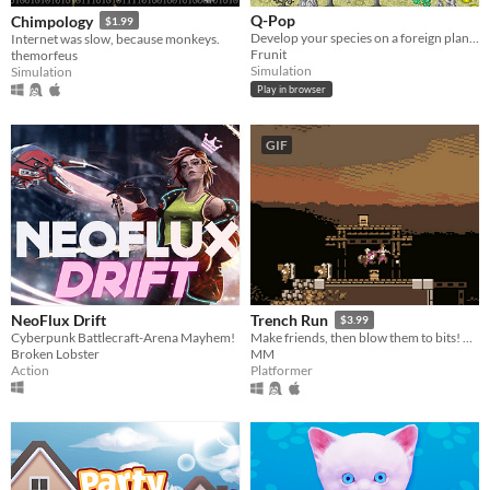
Q-Pop
Chimpology
$1.99
Develop your species on a foreign planet
Internet was slow, because monkeys.
Frunit
themorfeus
Simulation
Simulation
Play in browser
GIF
NeoFlux Drift
Trench Run
$3.99
Cyberpunk Battlecraft-Arena Mayhem!
Make friends, then blow them to bits! From the creators of Soldat & King Arthur's Gold!
Broken Lobster
MM
Action
Platformer