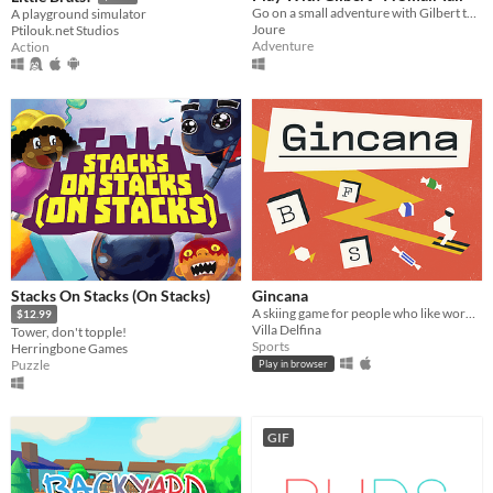
Go on a small adventure with Gilbert the cat.
A playground simulator
Joure
Ptilouk.net Studios
Adventure
Action
Stacks On Stacks (On Stacks)
Gincana
A skiing game for people who like words and chocolates
$12.99
Villa Delfina
Tower, don't topple!
Sports
Herringbone Games
Puzzle
Play in browser
GIF