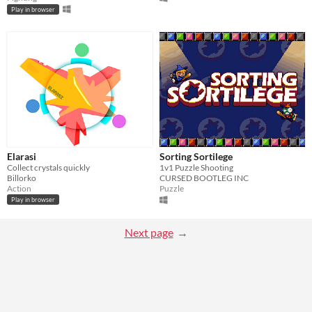
Play in browser
Elarasi
Sorting Sortilege
Collect crystals quickly
1v1 Puzzle Shooting
Billorko
CURSED BOOTLEG INC
Action
Puzzle
Play in browser
Next page