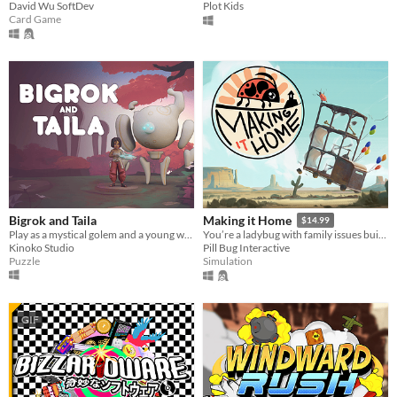
David Wu SoftDev
Plot Kids
Card Game
Bigrok and Taila
Making it Home
$14.99
Play as a mystical golem and a young warrior in an asymmetrical cooperative puzzle game.
You’re a ladybug with family issues building a vehicle to get home.
Kinoko Studio
Pill Bug Interactive
Puzzle
Simulation
GIF