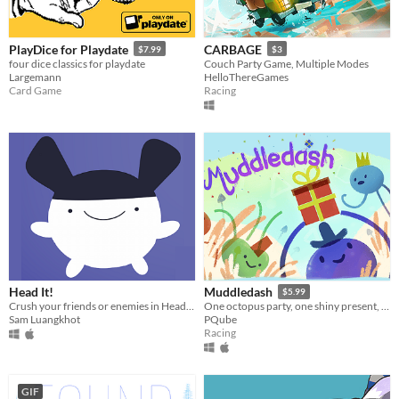
PlayDice for Playdate
CARBAGE
$7.99
$3
four dice classics for playdate
Couch Party Game, Multiple Modes
Largemann
HelloThereGames
Card Game
Racing
Head It!
Muddledash
$5.99
Crush your friends or enemies in Head It! Also it's cute.
One octopus party, one shiny present, up to 4 scrambling podes ready to race for the right to party!
Sam Luangkhot
PQube
Racing
GIF