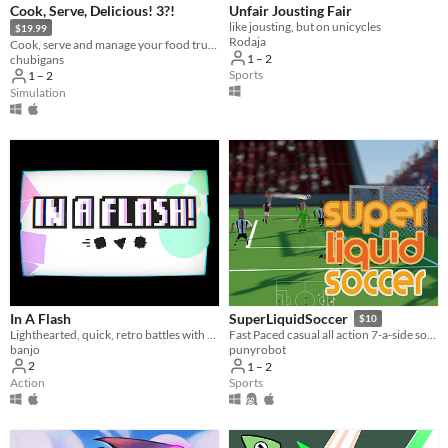
Cook, Serve, Delicious! 3?!
Unfair Jousting Fair
like jousting, but on unicycles
$19.99
Rodaja
Cook, serve and manage your food truck as you dish out hundreds of different foods across war-torn America!
1 – 2
chubigans
Sports
1 – 2
Simulation
In A Flash
SuperLiquidSoccer
$10
Lighthearted, quick, retro battles with friends.
Fast Paced casual all action 7-a-side soccer
banjo
punyrobot
2
1 – 2
Action
Sports