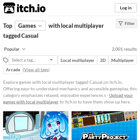
itch.io
Log in
Filter
FILTER RESULTS
Top
Games
(
Clear
with local multiplayer
)
Tags
tagged Casual
Casual
Popular
2,001 results
Offering easy-to-understand
mechanics and accessible
Local multiplayer
2D
Multiplayer
gameplay, this category emphasizes
relaxed, enjoyable experiences
Arcade
(
View all tags
)
suitable for players of all ages and
skill levels.
Explore games with local multiplayer tagged Casual on itch.io.
Suggest updated description
Offering easy-to-understand mechanics and accessible gameplay, this
category emphasizes relaxed, enjoyable experiences s ·
Upload your
games with local multiplayer
to itch.io to have them show up here.
Platform
Phone browser
Play in browser
Windows