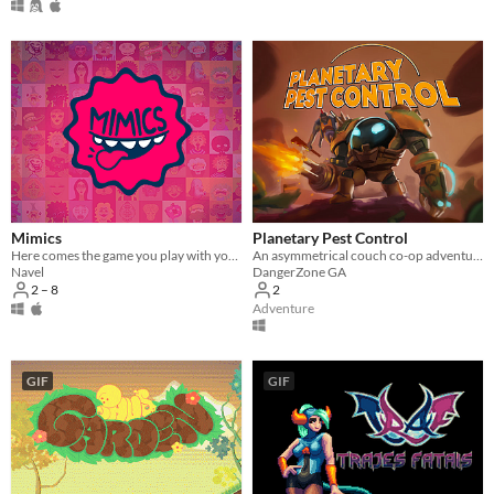
Mimics
Planetary Pest Control
Here comes the game you play with your face!
An asymmetrical couch co-op adventure played with a Mech and a Monkey.
Navel
DangerZone GA
2 – 8
2
Adventure
GIF
GIF