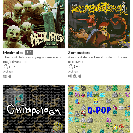
GIF
Zombusters
Mealmates
$15
A retro style zombies shooter with cool isometric pixel art
The most delicious digi-gastronomical experience of 2020.
Retrowax
magicdweedoo
1 – 4
1 – 4
Action
Action