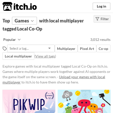
itch.io
Log in
Filter
FILTER RESULTS
Top
Games
(
Clear
with local multiplayer
)
Tags
tagged Local Co-Op
Local Co-Op
Popular
3,012 results
Games where multiple players
work together against AI
Multiplayer
Pixel Art
Co-op
opponents or the game itself on the
same screen.
Local multiplayer
(
View all tags
)
Suggest updated description
Explore games with local multiplayer tagged Local Co-Op on itch.io.
Games where multiple players work together against AI opponents or
the game itself on the same screen. ·
Upload your games with local
Platform
multiplayer
to itch.io to have them show up here.
Phone browser
Play in browser
Windows
macOS