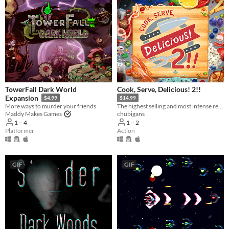
TowerFall Dark World
Cook, Serve, Delicious! 2!!
Expansion
$4.99
$14.99
More ways to murder your friends
The highest selling and most intense restaurant sim ever made is back!
Maddy Makes Games
chubigans
1 – 4
1 – 2
Platformer
Action
GIF
GIF