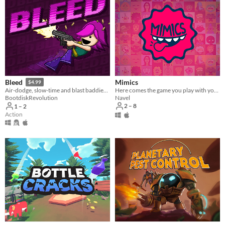
Mimics
Bleed
$4.99
Here comes the game you play with your face!
Air-dodge, slow-time and blast baddies in this twin-skick action-platformer!
Navel
BootdiskRevolution
2 – 8
1 – 2
Action