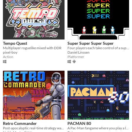
Tempo Quest
Super Super Super Super
Multiplayer roguelike mixed with DDR
Four players each take control of a superhero
pixel-boy
Daniel Linssen
Action
Platformer
Retro Commander
PACMAN 80
Post-apocalyptic real-time strategy wargame (RTS).
A Pac-Man fangame where you play a lot of Pac-Man mazes (141 mazes!)