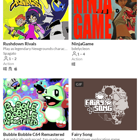
Rushdown Rivals
NinjaGame
Play as legendary Newgrounds characters in an action brawler against a relentless robot horde.
bdelycleon
Spagato
1 – 4
1 – 2
Action
Action
GIF
Bubble Bobble C64 Remastered
Fairy Song
A graphically enhanced, fan-made version of the C64 game Bubble Bobble (Firebird, 1987)
Multiplayer exploration game