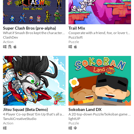
Super Clash Bros (pre-alpha)
Trail Mix
What if Smash Bros kept the characters accurate to their original games? And added a bunch of new stuff?
Cooperate with a friend, foe, or lover to solve mind bending puzzles!
ClashDev
PuzzSoft
Action
Puzzle
Jitsu Squad (Beta Demo)
Sokoban Land DX
4 Player Co-op Beat 'Em Up that's all about INSANE FAST PACED ACTION with COLORFUL 2D GRAPHICS.
A 2D top-down Puzzle/Sokoban game to be played in single or local co-op mode
TanukiCreativeStudio
lightUP
Action
Puzzle