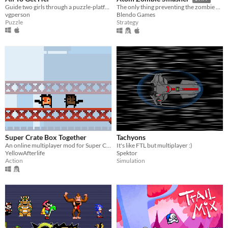
Guide two girls through a puzzle-platformer dungeon in their quest for the ultimate reward. (Solo or two-player co-op!)
The only thing preventing the zombie apocalypse is 90 million tons of warheads. And you.
vgperson
Blendo Games
Puzzle
Strategy
Super Crate Box Together
Tachyons
An online multiplayer mod for Super Crate Box
It's like FTL but multiplayer :)
YellowAfterlife
Spektor
Action
Simulation