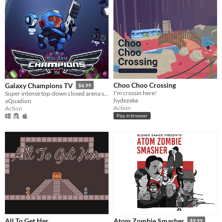
Choo Choo Crossing
Galaxy Champions TV
$6.99
I'm crossin here!
Super intense top-down closed arena shooter game inspired by the classic arcade game Smash TV!
hydezeke
aQuadiun
Action
Action
Play in browser
All To Get Her
Atom Zombie Smasher
$9.99