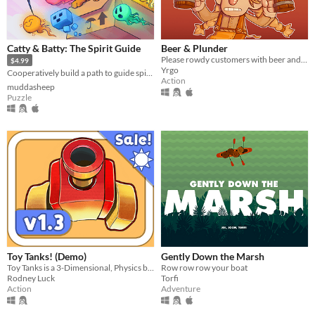
Catty & Batty: The Spirit Guide
Beer & Plunder
Please rowdy customers with beer and entertainment, and fight the troublemakers, in your very own viking pub!
$4.99
Yrgo
Cooperatively build a path to guide spirits home 👻🐈🦇
Action
muddasheep
Puzzle
Toy Tanks! (Demo)
Gently Down the Marsh
Toy Tanks is a 3-Dimensional, Physics based, Tank game featuring a unique blend of Platforming and Twin-Stick shooting.
Row row row your boat
Rodney Luck
Torfi
Action
Adventure