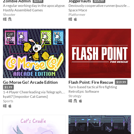
Zombie Admin
Joggernauts
$3.99
$14.99
A regular working day in the apocalypse.
Deviously cooperative runner/puzzle platformer for 1-4 players.
Hastily Assembled Games
Space Mace
Shooter
Platformer
GIF
Go Morse Go! Arcade Edition
Flash Point: Fire Rescue
$19.99
Turn-based tactical fire fighting
$1.99
RetroEpic Software
1-4 Player Cheerleading via Telegraph, Remastered
Strategy
kyatt7 [Impostor Cat Games]
Sports