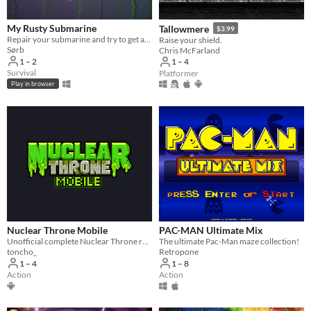
My Rusty Submarine
Tallowmere
$3.99
Repair your submarine and try to get as far as possible.
Raise your shield.
Sørb
Chris McFarland
1 – 2
1 – 4
Survival
Platformer
Play in browser
Nuclear Throne Mobile
PAC-MAN Ultimate Mix
Unofficial complete Nuclear Throne recreation and Android port
The ultimate Pac-Man maze collection!
toncho_
Retropone
1 – 4
1 – 8
Action
Action