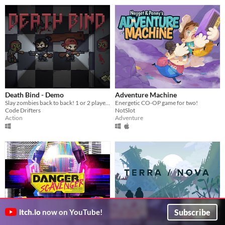
Death Bind - Demo
Adventure Machine
Slay zombies back to back! 1 or 2 player action game
Energetic CO-OP game for two!
Code Drifters
NotSlot
Action
Adventure
Subscribe
itch.io
now on YouTube!