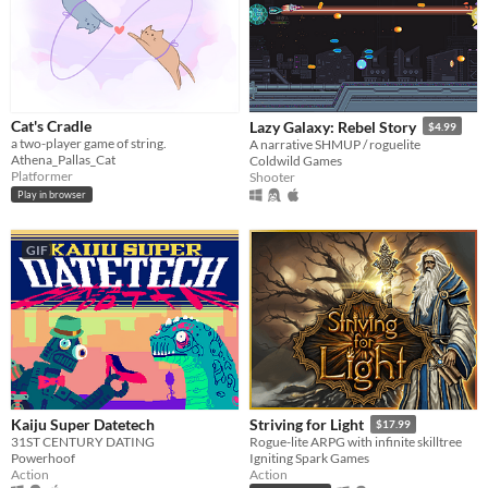
Cat's Cradle
Lazy Galaxy: Rebel Story
$4.99
a two-player game of string.
A narrative SHMUP / roguelite
Athena_Pallas_Cat
Coldwild Games
Platformer
Shooter
Play in browser
GIF
Kaiju Super Datetech
Striving for Light
$17.99
31ST CENTURY DATING
Rogue-lite ARPG with infinite skilltree
Powerhoof
Igniting Spark Games
Action
Action