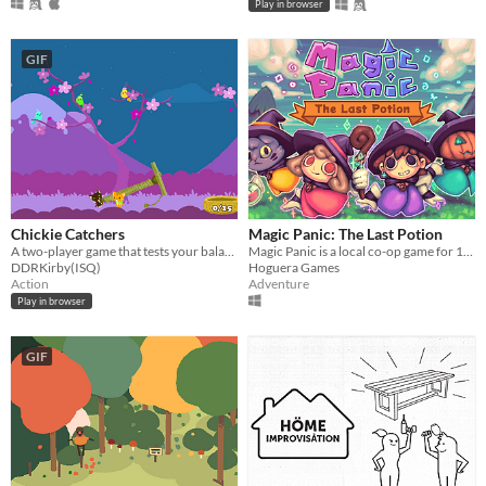
Play in browser
GIF
Chickie Catchers
Magic Panic: The Last Potion
A two-player game that tests your balancing skills.
Magic Panic is a local co-op game for 1-4 players.
DDRKirby(ISQ)
Hoguera Games
Action
Adventure
Play in browser
GIF