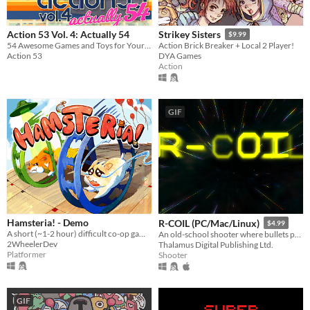
Action 53 Vol. 4: Actually 54
Strikey Sisters
$9.99
54 Awesome Games and Toys for Your NES!
Action Brick Breaker + Local 2 Player!
Action 53
DYA Games
Action
GIF
Hamsteria! - Demo
R-COIL (PC/Mac/Linux)
$4.99
A short (~1-2 hour) difficult co-op game where you're both hamsters.
An old-school shooter where bullets push back!
2WheelerDev
Thalamus Digital Publishing Ltd.
Platformer
Shooter
GIF