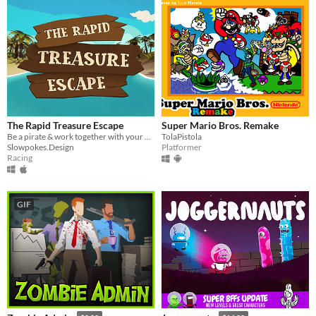
The Rapid Treasure Escape
Super Mario Bros. Remake
Be a pirate & work together with your partner to save your treasure in a breathtaking raft ride through caribbean waters
TolaPistola
Slowpokes.Design
Platformer
Racing
GIF