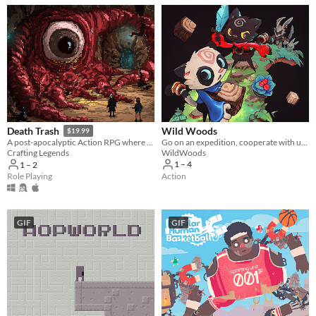
Wild Woods
Death Trash
$19.99
Go on an expedition, cooperate with up to four friends and fight your way through the woods
A post-apocalyptic Action RPG where cosmic horrors long for humanity but meet punks with shotguns.
WildWoods
Crafting Legends
1 – 4
1 – 2
Action
Role Playing
GIF
GIF