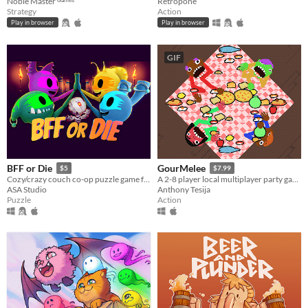
Noble Master ᴳᵃᵐᵉˢ
Retropone
Strategy
Action
Play in browser
Play in browser
GIF
BFF or Die
GourMelee
$5
$7.99
Cozy/crazy couch co-op puzzle game for one to four players
A 2-8 player local multiplayer party game where friends share controllers to become the best chef in the kitchen
ASA Studio
Anthony Tesija
Puzzle
Action