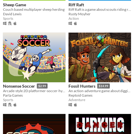
Sheep Game
Riff Raft
Couch based multiplayer sheep herding
Riff Raft is a game about scouts riding rivers and tossing tallboys.
David Lewis
Rusty Moyher
Sports
Action
Nonsense Soccer
Fossil Hunters
$2.99
$14.99
Arcade-style 2D platformer-soccer-hybrid
An action-adventure game about digging for fossils and building your own dinosaurs!
Parta Games
Reptoid Games
Sports
Adventure