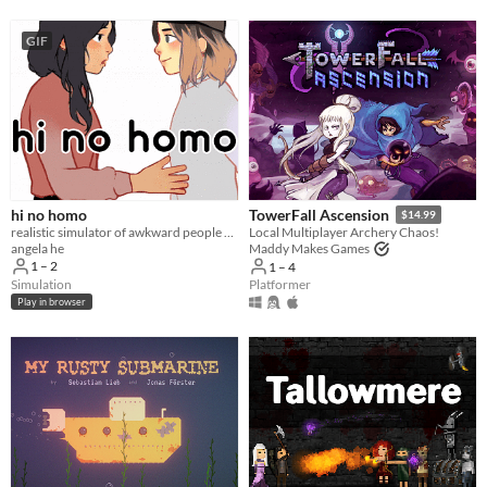
GIF
hi no homo
TowerFall Ascension
$14.99
realistic simulator of awkward people saying hi
Local Multiplayer Archery Chaos!
angela he
Maddy Makes Games
1 – 2
1 – 4
Simulation
Platformer
Play in browser