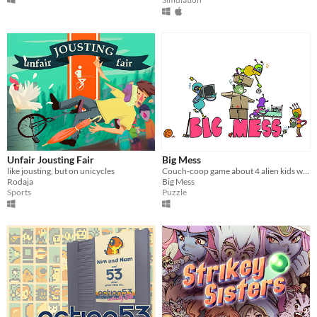
Unfair Jousting Fair
Big Mess
like jousting, but on unicycles
Couch-coop game about 4 alien kids who messed up the Earth and try to tidy it back up!
Rodaja
Big Mess
Sports
Puzzle