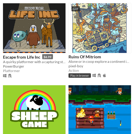
GIF
Ruins Of Mitriom
Escape from Life Inc
$6.99
Alone or in coop explore a continent in search of mitriom, an energy that powers your caravan
A quirky platformer with a capturing story (literally!)
pixel-boy
PowerBurger
Action
Platformer
Play in browser