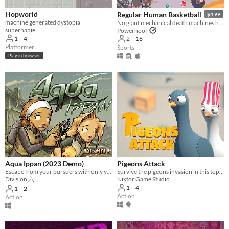
Hopworld
Regular Human Basketball
$4.99
machine generated dystopia
No giant mechanical death machines here!
supernapie
Powerhoof
1 – 4
2 – 16
Platformer
Sports
Play in browser
Aqua Ippan (2023 Demo)
Pigeons Attack
Escape from your pursuers with only your diving gear and some help from local hooligans!
Survive the pigeons invasion in this top-down action game. Pruuu!
Division 六
Nixtor Game Studio
1 – 4
1 – 2
Action
Action