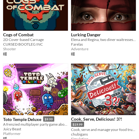
Cogs of Combat
Lurking Danger
2D Cover-based Carnage
Elena and Regina, two diner waitresses, uncover a dark secret. Reality twists into a nightmare.
CURSED BOOTLEG INC
Farelas
Shooter
Adventure
Cook, Serve, Delicious! 3?!
Toto Temple Deluxe
$9.99
A frenzied multiplayer party game about colorful characters battling for an egg-laying goat!
$19.99
Juicy Beast
Cook, serve and manage your food truck as you dish out hundreds of different foods across war-torn America!
Platformer
chubigans
Simulation