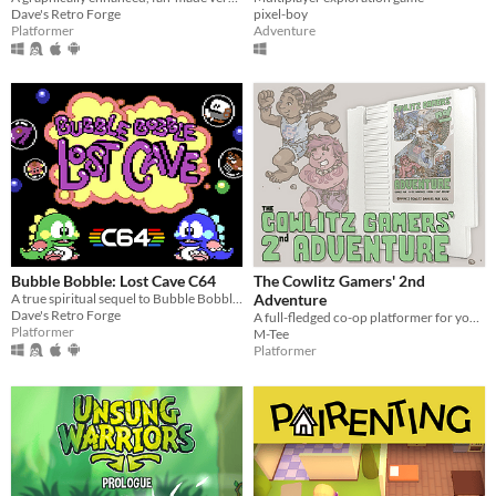
Dave's Retro Forge
pixel-boy
Platformer
Adventure
Bubble Bobble: Lost Cave C64
The Cowlitz Gamers' 2nd
A true spiritual sequel to Bubble Bobble on Commodore 64!
Adventure
Dave's Retro Forge
A full-fledged co-op platformer for your NES.
Platformer
M-Tee
Platformer