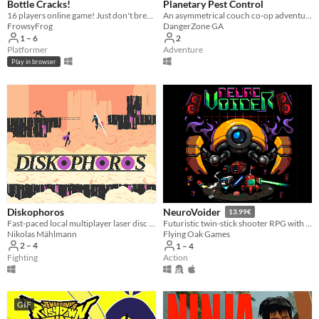
Bottle Cracks!
Planetary Pest Control
16 players online game! ​Just don't break the bottle... 🐸
An asymmetrical couch co-op adventure played with a Mech and a Monkey.
FrowsyFrog
DangerZone GA
1 – 6
2
Platformer
Adventure
Play in browser
Diskophoros
NeuroVoider
13.99€
Fast-paced local multiplayer laser disc combat on procedurally generated maps
Futuristic twin-stick shooter RPG with tons of loot and procedural content.
Nikolas Mählmann
Flying Oak Games
2 – 4
1 – 4
Fighting
Action
GIF