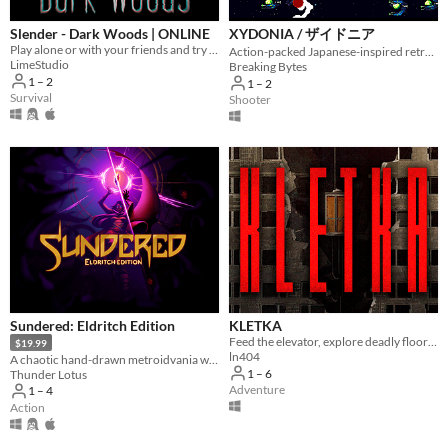
Slender - Dark Woods | ONLINE
XYDONIA / ザイドニア
Play alone or with your friends and try to find all Pages, but be aware something is following you deep in the woods!
Action-packed Japanese-inspired retro SHMUP
LimeStudio
Breaking Bytes
1 – 2
1 – 2
Survival
Shooter
Sundered: Eldritch Edition
KLETKA
Feed the elevator, explore deadly floors and descend deeper.
$19.99
ln404
A chaotic hand­-drawn metroidvania where you resist or embrace ancient eldritch powers
1 – 6
Thunder Lotus
Adventure
1 – 4
Action