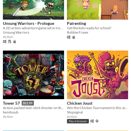
Unsung Warriors - Prologue
Pairenting
A 2D action-adventure game set in Iron Age inspired Europe.
Get the kids ready for school!
Unsung Warriors
Robbie Fraser
Action
Chicken Joust
Tower 57
$11.99
Win the Chicken Tournament in this Joust inspired game!
Action packed twin-stick shooter on the Amiga.
Stopsignal
benitosub
Action
Action
Play in browser