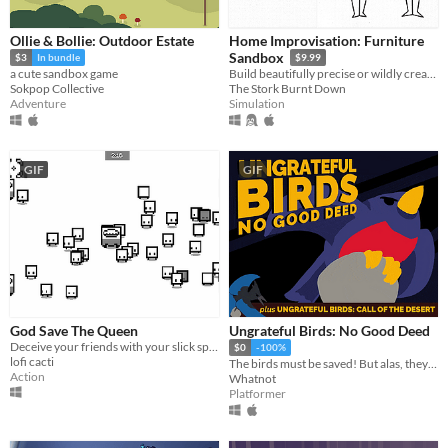
Ollie & Bollie: Outdoor Estate
Home Improvisation: Furniture
Sandbox
$3
In bundle
$9.99
a cute sandbox game
Build beautifully precise or wildly creative furniture with friends!
Sokpop Collective
The Stork Burnt Down
Adventure
Simulation
GIF
GIF
God Save The Queen
Ungrateful Birds: No Good Deed
Deceive your friends with your slick spy moves.
$0
-100%
lofi cacti
The birds must be saved! But alas, they will not be grateful.
Action
Whatnot
Platformer