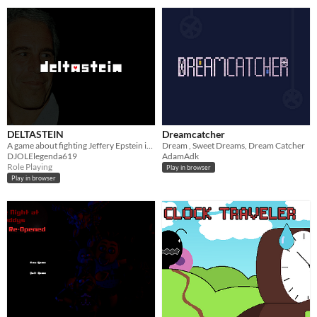
DELTASTEIN
Dreamcatcher
A game about fighting Jeffery Epstein in the style and gameplay of DELTARUNE and its OST.
Dream , Sweet Dreams, Dream Catcher
DJOLElegenda619
AdamAdk
Role Playing
Play in browser
Play in browser