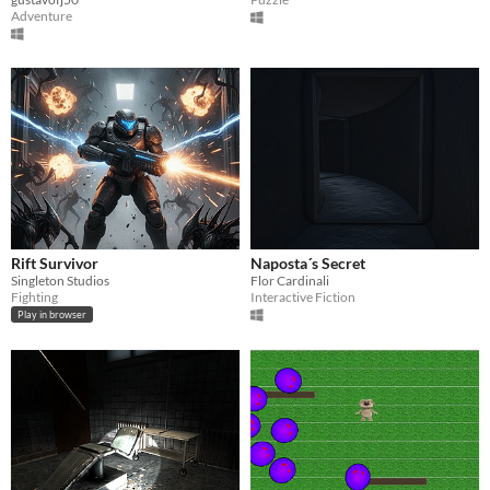
Adventure
Rift Survivor
Naposta´s Secret
Singleton Studios
Flor Cardinali
Fighting
Interactive Fiction
Play in browser