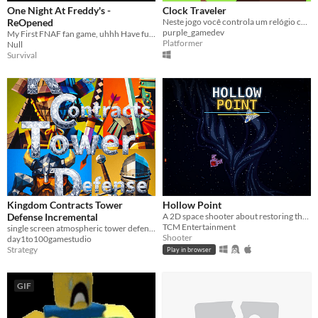
One Night At Freddy's -
Clock Traveler
ReOpened
Neste jogo você controla um relógio capaz de viajar no tempo.
purple_gamedev
My First FNAF fan game, uhhh Have fun Really
Platformer
Null
Survival
Kingdom Contracts Tower
Hollow Point
Defense Incremental
A 2D space shooter about restoring the last signal and destroying VANTA.
TCM Entertainment
single screen atmospheric tower defense with incremental upgrades.
Shooter
day1to100gamestudio
Strategy
Play in browser
GIF