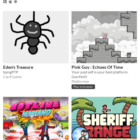
Eden's Treasure
Pink Guy : Echoes Of Time
tqingPTP
Your past self is your best platform.
Card Game
Geo9645
Platformer
Play in browser