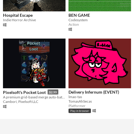
Hospital Escape
BEN GAME
Indie Horror Archive
Codesystem
Action
Delivery Infernum (EVENT)
Pixelsoft's Pocket Loot
$2.99
lmao-tas
A premium grid-based merge auto-battler.
TomasAhSecas
Cambori, Pixelsoft LLC
Platformer
Play in browser