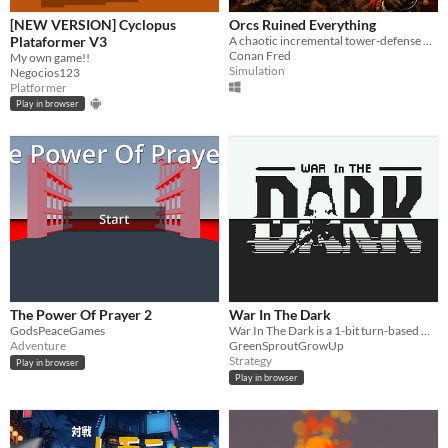
[NEW VERSION] Cyclopus
​Orcs Ruined Everything
Plataformer V3
A chaotic incremental tower‑defense where endless waves of orcs crash against your last defenses.
Conan Fred
My own game!!
Simulation
Negocios123
Platformer
Play in browser
The Power Of Prayer 2
War In The Dark
GodsPeaceGames
War In The Dark is a 1-bit turn-based wiretapping simulation.
Adventure
GreenSproutGrowUp
Strategy
Play in browser
Play in browser