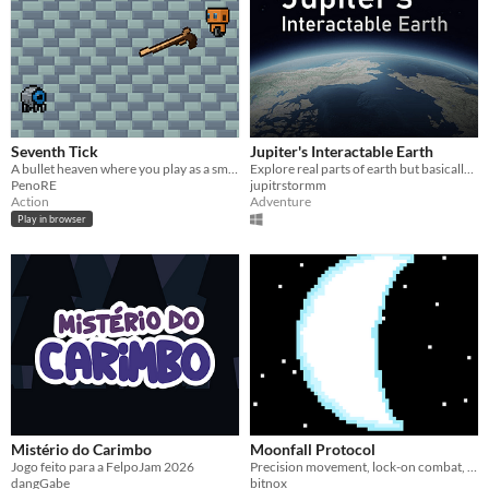
Seventh Tick
Jupiter's Interactable Earth
A bullet heaven where you play as a small robot trying to contain other rebellious robots.
Explore real parts of earth but basically everything is interactable.
PenoRE
jupitrstormm
Action
Adventure
Play in browser
Mistério do Carimbo
Moonfall Protocol
Jogo feito para a FelpoJam 2026
Precision movement, lock-on combat, and no second chances. A tech demo by Bitnox.
dangGabe
bitnox