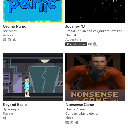
Urchin Panic
Journey 47
boris.dev
Embark on an endless journey into the unknown
Action
Noxeal
Adventure
Play in browser
Beyond Scale
Nonsense Game
dylanmqzz
Horror Game
Puzzle
Carloteira bicicleteira
Simulation