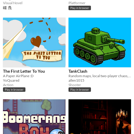
Visual Novel
Platformer
Play in browser
The First Letter To You
TankClash
A Paper AirPlane :D
Random maps, local two-player chaos, and one middle schooler's first game.
YoQuared
allen1015
Action
Shooter
Play in browser
Play in browser