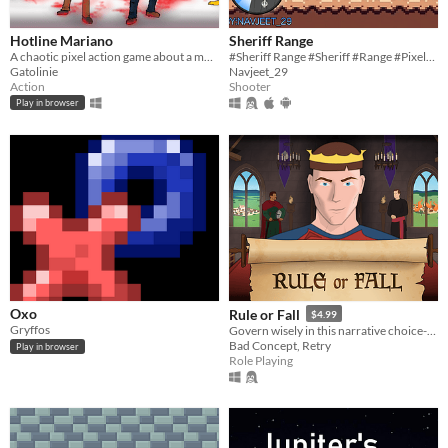
Hotline Mariano
Sheriff Range
A chaotic pixel action game about a mustached man, his brother, and a very bad day.
#Sheriff Range #Sheriff #Range #Pixelart #Shooter #Scratch #2D #indie #Singleplayer #Short #Survival #Endless
Gatolinie
Navjeet_29
Action
Shooter
Play in browser
Oxo
Rule or Fall
$4.99
Gryffos
Govern wisely in this narrative choice-based game set in the heart of the Middle Ages.
Bad Concept, Retry
Play in browser
Role Playing