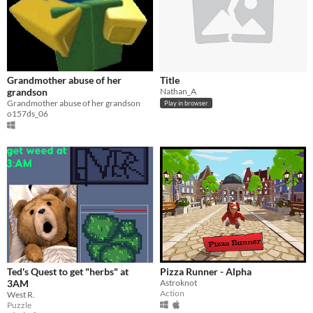
Grandmother abuse of her
Title
grandson
Nathan_A
Grandmother abuse of her grandson
Play in browser
o157ds_06
Ted's Quest to get "herbs" at
Pizza Runner - Alpha
3AM
Astroknot
Action
West R.
Puzzle