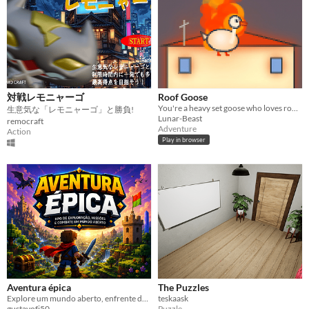
対戦レモニャーゴ
Roof Goose
You're a heavy set goose who loves roofs.
生意気な「レモニャーゴ」と勝負!
Lunar-Beast
remocraft
Adventure
Action
Play in browser
Aventura épica
The Puzzles
Explore um mundo aberto, enfrente desafios e torne-se uma lenda.
teskaask
gustavofj50
Puzzle