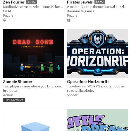
Zen Fourier
Pirates Jewels
$2.99
$4.99
Meditative wave puzzle — tune 50 harmonic signals to restore a lost archive
A match-3 pirate themed casual puzzle game.
OLAI
doommetalgames
Puzzle
Puzzle
Zombie Shooter
Operation: Horizonrift
Two players game where you kill zoombies
Top-down MMO RPG shooter focused on PvP. Early playtest now open for 200 players.
brulopez
rozsnyailaszlodev
Action
Shooter
Play in browser