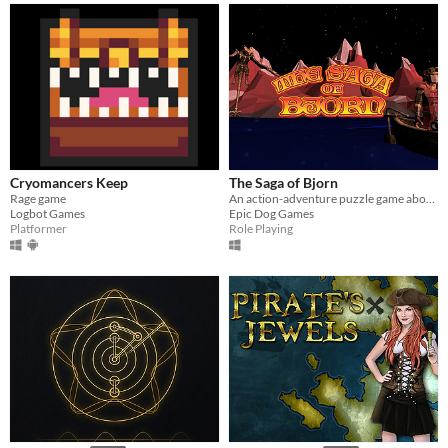
Cryomancers Keep
The Saga of Bjorn
Rage game
An action-adventure puzzle game about a young adventurer trying to find his fortune in a strange world.
Logbot Games
Epic Dog Games
Platformer
Role Playing