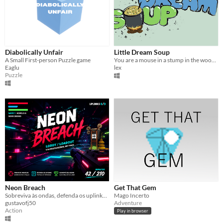
Diabolically Unfair
Little Dream Soup
A Small First-person Puzzle game
You are a mouse in a stump in the woods, forage ingredients for soup to fill your belly and your dreams.
Eaglu
lex
Puzzle
Neon Breach
Get That Gem
Sobreviva às ondas, defenda os uplinks e domine a arena neon.
Mago Incerto
gustavofj50
Adventure
Action
Play in browser