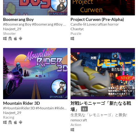
Boomerang Boy
Project Curwen (Pre-Alpha)
#Boomerang Boy #Boomerang #Boy #Scratch #2D #Pixelart #indie #Singleplayer #Short #Survival #Endless
Candle-lit Lovecraftian horror
Navjeet_29
Chaotyc
Shooter
Puzzle
Mountain Rider 3D
対戦レモニャーゴ「新たなる戦
#MountainRider3D #Mountain #Rider #3D #Scratch #2D #art #indie #Singleplayer #Short #Survival #Endless
場」
$3
Navjeet_29
生意気な「レモニャーゴ」と勝負!
Racing
remocraft
Action