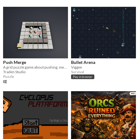
Push Merge
Bullet Arena
A grid puzzle game about pushing, merging, and outsmarting 15 increasingly tricky levels.
Viggee
Traden Studio
Survival
Puzzle
Play in browser