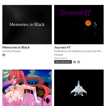
Memories in Black
Journey 47
Lorenzo Russo
Embark on an endless journey into the unknown
Noxeal
Adventure
Play in browser