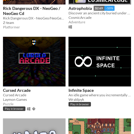
Rick Dangerous DX - NeoGeo /
Astrophobia
$2.69
-10%
NeoGeo Cd
Discover an ancient city buried under the Moon's surface.
CosmicArcade
Rick Dangerous DX - NeoGeo/NeoGeo Cd
Adventure
Z-team
Platformer
Cursed Arcade
Infinite Space
Cursed Arcade
An idle game where you incrementally expand your mining business
Laymon Games
Wraldpyk
Puzzle
Play in browser
Play in browser