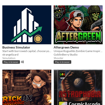
Business Simulator
Aftergreen Demo
Start with borrowed capital, choose your first operating company, and compete in a living economy.
Unique Roguelite Zombie Game Inspired by Vampire Survivors and Slay the Spire
strangelizard
GoblinBerry Studio
Simulation
Shooter
Play in browser
Play in browser