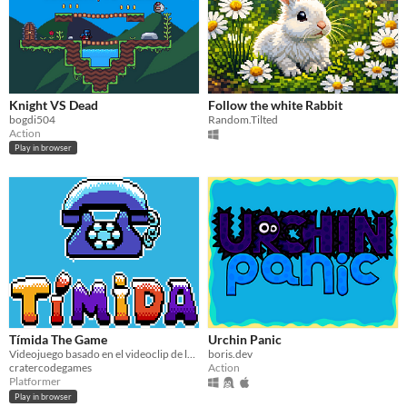
Knight VS Dead
Follow the white Rabbit
bogdi504
Random.Tilted
Action
Play in browser
Tímida The Game
Urchin Panic
Videojuego basado en el videoclip de la canción "Tímida" de la artista chilena Chini.png
boris.dev
cratercodegames
Action
Platformer
Play in browser