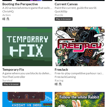
Booting the Perspective
Current Canvas
A 2D action/adventure game that switches between a platformer and a top-down perspective.
Paint the current, guide the world.
ChrisHQ
Quick00p
Action
Puzzle
Play in browser
Temporary Fix
FreeJack
A game where you use blocks to defend yourself from enemies!
Free-to-play competitive parkour racing game
YonTheController
FreeJackGaming
Survival
Racing
Play in browser