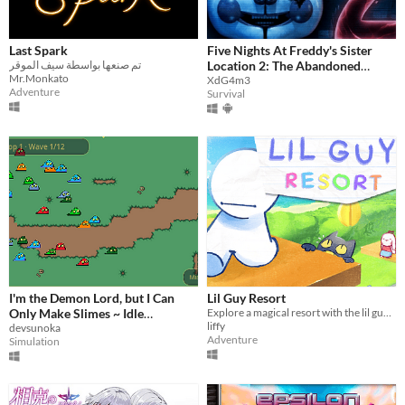
Last Spark
Five Nights At Freddy's Sister
تم صنعها بواسطة سيف الموقر
Location 2: The Abandoned
Mr.Monkato
Facility
XdG4m3
Adventure
Survival
I'm the Demon Lord, but I Can
Lil Guy Resort
Only Make Slimes ~ Idle
Explore a magical resort with the lil guy of your choice!
liffy
Management of the Respawning
devsunoka
Adventure
Simulation
Demon Army ~