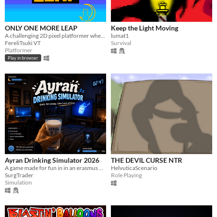
ONLY ONE MORE LEAP
Keep the Light Moving
A challenging 2D pixel platformer where you must jump your way through the clouds.
lumat1
FereliTsuki VT
Survival
Platformer
Play in browser
Ayran Drinking Simulator 2026
THE DEVIL CURSE NTR
A game made for fun in in an erasmus project
HelvuticaScenario
SurgTrader
Role Playing
Simulation