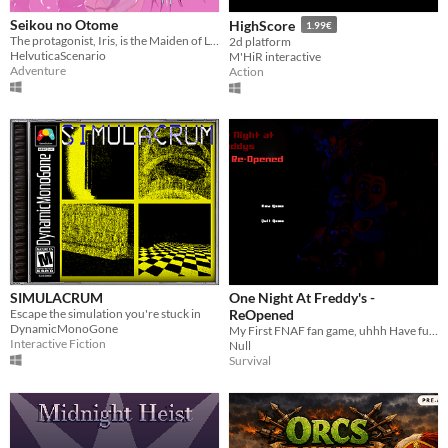
Seikou no Otome
HighScore
1.99€
The protagonist, Iris, is the Maiden of Light—and she must defeat Vaneria, the Goddess of Darkness
2d platform
HelvuticaScenario
M'HiR interactive
Adventure
Action
SIMULACRUM
One Night At Freddy's -
Escape the simulation you're stuck in
ReOpened
DynamicMonoGone
My First FNAF fan game, uhhh Have fun Really
Interactive Fiction
Null
Survival