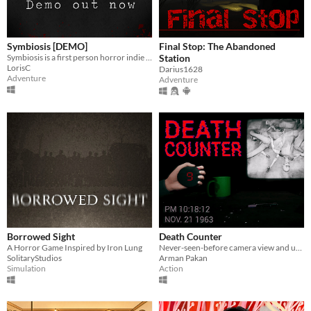
Symbiosis [DEMO]
Final Stop: The Abandoned
Symbiosis is a first person horror indie game set in a sci-fi universe
Station
LorisC
Darius1628
Adventure
Adventure
Borrowed Sight
Death Counter
A Horror Game Inspired by Iron Lung
Never-seen-before camera view and unique gameplay mechanic!
SolitaryStudios
Arman Pakan
Simulation
Action