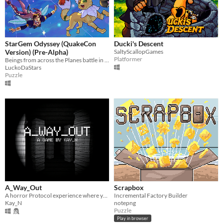
StarGem Odyssey (QuakeCon
Ducki's Descent
Version) (Pre-Alpha)
SaltyScallopGames
Platformer
Beings from across the Planes battle in the Realm of Magic for a Wish
LuckoDaStars
Puzzle
A_Way_Out
Scrapbox
A horror Protocol experience where you navigate arround with a camera as your only form of visibility.
Incremental Factory Builder
Kay_N
notepng
Puzzle
Play in browser