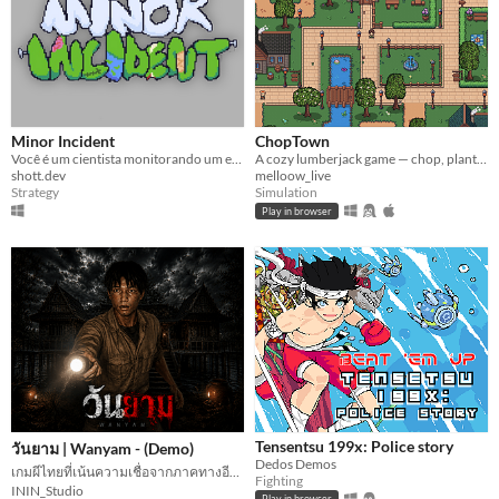
Minor Incident
ChopTown
Você é um cientista monitorando um experimento simulado para ver o que uma pequena ação pode causar
A cozy lumberjack game — chop, plant, and decorate your town.
shott.dev
melloow_live
Strategy
Simulation
Play in browser
Tensentsu 199x: Police story
วันยาม | Wanyam - (Demo)
Dedos Demos
เกมผีไทยที่เน้นความเชื่อจากภาคทางอีสาน
Fighting
ININ_Studio
Play in browser