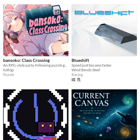
bansoko: Class Crossing
Blueshift
An RPG-style party-following puzzle game.
Speed just became faster.
futhigi
Wind Bends Steel
Puzzle
Racing