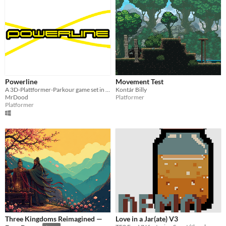
Powerline
Movement Test
A 3D-Plattformer-Parkour game set in the future.
Kontár Billy
MrDood
Platformer
Platformer
Three Kingdoms Reimagined —
Love in a Jar(ate) V3