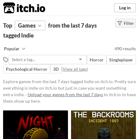
itch.io
Log in
Filter
FILTER RESULTS
Top
Games
(
Clear
from the last 7 days
)
Tags
tagged Indie
Indie
Popular
490 results
Pretty sure everything is indie on
itch.io but just in case you want
Horror
Singleplayer
something extra indie.
Psychological Horror
3D
(
View all tags
)
Suggest updated description
Explore games from the last 7 days tagged Indie on itch.io. Pretty sure
everything is indie on itch.io but just in case you want something
Platform
extra indie. ·
Upload your games from the last 7 days
to itch.io to have
Phone browser
them show up here.
Play in browser
Windows
macOS