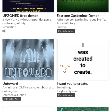
UPZONED (free demo)
Extreme Gardening (Demo)
a New York City housing politics game
A first-person gardening roguelike. Tend and defend. Survive the swarms.
cantorian_infinity
ArcadeVictory
Simulation
Survival
Play in browser
Untoward
I want you to create.
A minimalist CRT visual novel about grief, memory, and finding the strength to step forward.
Something.
online_death
Iceglobe System
Interactive Fiction
Play in browser
Play in browser