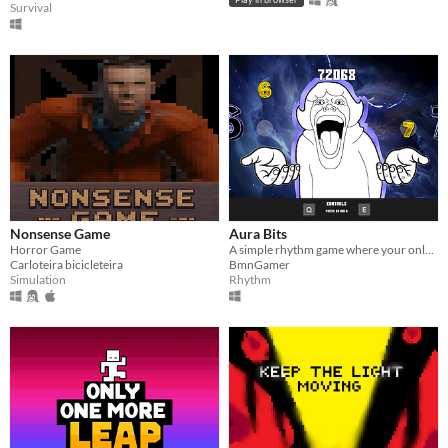
Survival
Nonsense Game
Aura Bits
Horror Game
A simple rhythm game where your only goal is to farm as much AURA as possible.
Carloteira bicicleteira
BmnGamer
Simulation
Rhythm