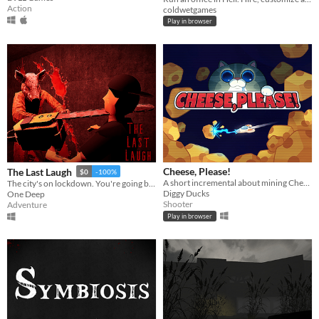
Action
coldwetgames
Play in browser
Cheese, Please!
The Last Laugh
$0
-100%
A short incremental about mining Cheese and fight against the evil Cat Empire
The city's on lockdown. You're going bombing anyway.
Diggy Ducks
One Deep
Shooter
Adventure
Play in browser