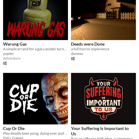
Warung Gas
Deeds were Done
A simple errand for a gas canister turns into a nightmare.
a full horror experience
yopitn
duneso
Adventure
Cup Or Die
Your Suffering Is Important to
Play deadly beer pong, dying over and over again
Us
EVLL Games
Run an office in Hell. Hire, customize and assign imployees, punish petty sinners, automate, and become CEO.