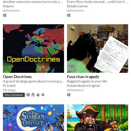
Another exorcism session turns into a nightmare.
Every floor looks normal... until it isn't. Go up if everything is fine. Go down if something is wrong.
Kseuro
Bytale Games
Adventure
Adventure
Open Doctrines
Fourchan tragedy
A grand strategy game about running a country: industry, armies, research, politics and neighbours.
Biggest tragedy in your life
Pr1nted
PotatoStudioOriginal
Strategy
Adventure
Play in browser