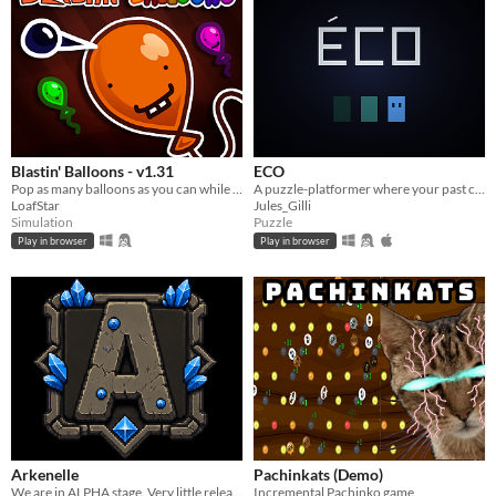
Blastin' Balloons - v1.31
ECO
Pop as many balloons as you can while a different event happens every 10 seconds!
A puzzle-platformer where your past catches up with you, eight seconds late.
LoafStar
Jules_Gilli
Simulation
Puzzle
Play in browser
Play in browser
Arkenelle
Pachinkats (Demo)
We are in ALPHA stage. Very little released content. Feel free to Alpha-Test and send suggestions.
Incremental Pachinko game