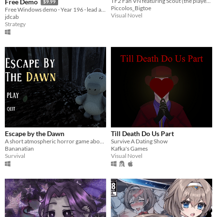
TF2 Fan VN featuring Scout (the player) and Sniper.
Free Demo
$9.99
Piccolos_Bigtoe
Free Windows demo · Year 196 · lead a landed house, command real battles, and shape Officer Destinies.
Visual Novel
jdcab
Strategy
Escape by the Dawn
Till Death Do Us Part
A short atmospheric horror game about finding your way out of a mysterious forest.
Survive A Dating Show
Bananatian
Kafka's Games
Survival
Visual Novel