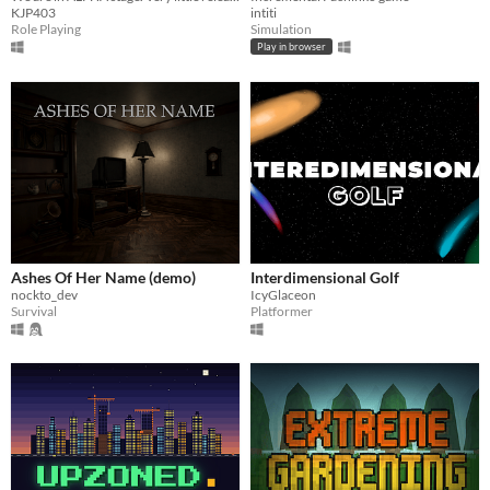
KJP403
intiti
Role Playing
Simulation
Play in browser
Ashes Of Her Name (demo)
Interdimensional Golf
nockto_dev
IcyGlaceon
Survival
Platformer