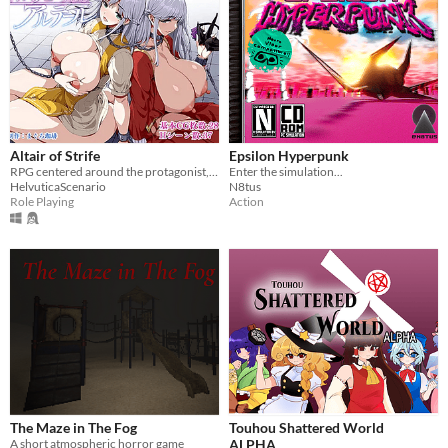
Altair of Strife
Epsilon Hyperpunk
RPG centered around the protagonist, Stello, and his wife, Alter
Enter the simulation...
HelvuticaScenario
N8tus
Role Playing
Action
The Maze in The Fog
Touhou Shattered World
A short atmospheric horror game
ALPHA