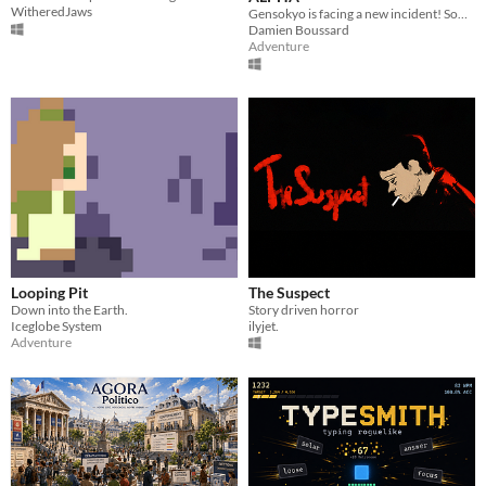
WitheredJaws
Gensokyo is facing a new incident! Someone is stealing the power of all its inhabitants!
Damien Boussard
Adventure
Looping Pit
The Suspect
Down into the Earth.
Story driven horror
Iceglobe System
ilyjet.
Adventure