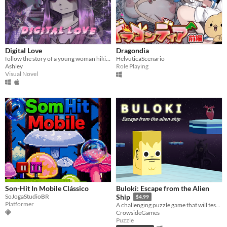
Digital Love
Dragondia
follow the story of a young woman hikikomori named yuu as her fav vtuber appear on her laptop.
HelvuticaScenario
Ashley
Role Playing
Visual Novel
Son-Hit In Mobile Clássico
Buloki: Escape from the Alien
SoJogaStudioBR
Ship
$4.99
Platformer
A challenging puzzle game that will test your skills and logic!
CrowsideGames
Puzzle