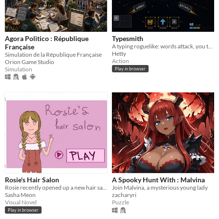
Agora Politico : République
Typesmith
Française
A typing roguelike: words attack, you type to destroy them, then stack relics and key enchantments
Hetty
Simulation de la République Française
Action
Orion Game Studio
Simulation
Play in browser
Rosie's Hair Salon
A Spooky Hunt With : Malvina
Rosie recently opened up a new hair salon.... but her inner demons never leave her at peace.
Join Malvina, a mysterious young lady
Sasha Meon
zacharyri
Visual Novel
Puzzle
Play in browser