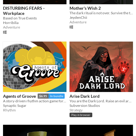
DISTURBING FEARS -
Mother's Wish 2
Workplace
The dark ritual is not over. Survive the terror of a mother who demands her own son's blood as the final sacrifice.
JeydenChii
Based on True Events
Adventure
Horribilia
Adventure
Arise Dark Lord
Agents of Groove
$6.95
In bundle
You are the Dark Lord. Raise an evil army, and crush the race of men
A story-driven rhythm action game for Playdate with a dynamic soundtrack. Help undercover dancers stop a sinister plot!
Subversion Studios
Synaptic Sugar
Strategy
Rhythm
Play in browser