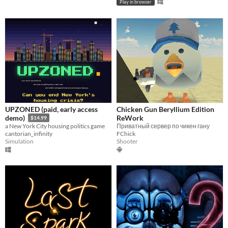
Play in browser
UPZONED (paid, early access
Chicken Gun Beryllium Edition
ReWork
demo)
$14.99
Приватный сервер по чикен гану
a New York City housing politics game
FChick
cantorian_infinity
Shooter
Simulation