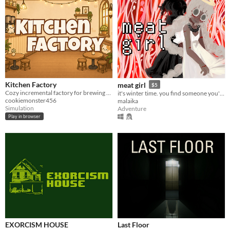
Kitchen Factory
meat girl
$5
Cozy incremental factory for brewing boba milk tea.
it's winter time. you find someone you're not looking for.
cookiemonster456
malaika
Simulation
Adventure
Play in browser
EXORCISM HOUSE
Last Floor