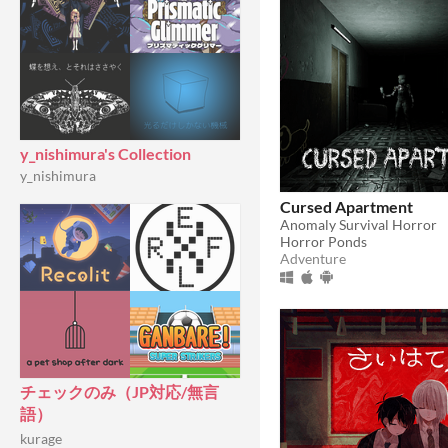
y_nishimura's Collection
y_nishimura
Cursed Apartment
Anomaly Survival Horror
Horror Ponds
Adventure
チェックのみ（JP対応/無言
語）
kurage