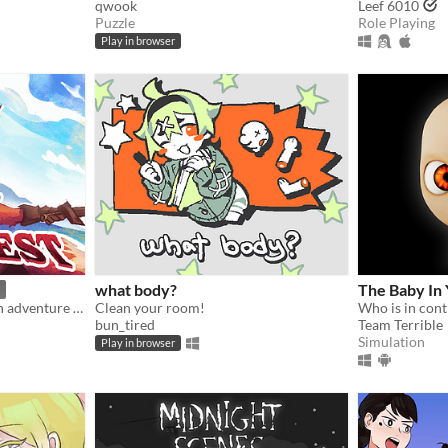
qwook
Leef 6010
Puzzle
Role Playing
Play in browser
what body?
The Baby In 
An incremental / idle action adventure game where you battle foes, mine rocks, defeat bosses, and grow stronger.
Clean your room!
Who is in cont
bun_tired
Team Terrible
Simulation
Play in browser