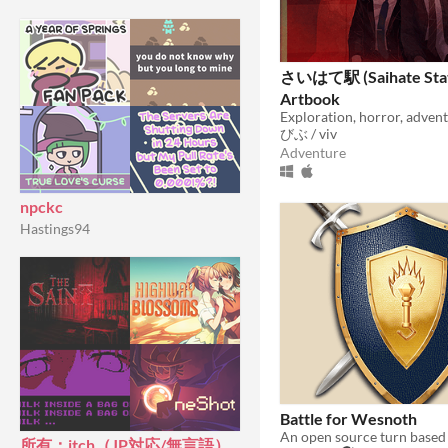
さいはて駅 (Saihate Stat
Artbook
びぶ / viv
Adventure
npckc
Hastings94
Battle for Wesnoth
所有：itch（JP対応/無言語）