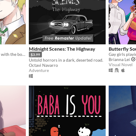
Midnight Scenes: The Highway
Butterfly So
Spend your Valentine's Day with the boy of your choosing... except there's blood involved.
$3.99
Brianna Lei
Untold horrors in a dark, deserted road.
Visual Novel
Octavi Navarro
Adventure