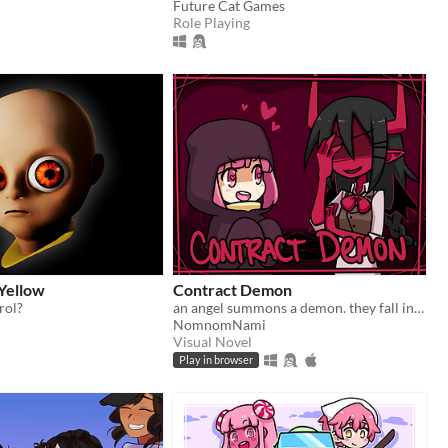
Future Cat Games
Role Playing
Yellow
Contract Demon
rol?
an angel summons a demon. they fall in love.
NomnomNami
Visual Novel
Play in browser