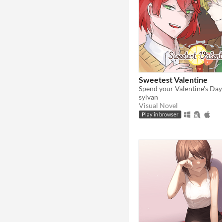
Sweetest Valentine
sylvan
Visual Novel
Play in browser