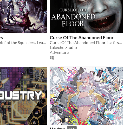
ys
Curse Of The Abandoned Floor
Become the Chief of the Squealers. Lead your people through a futuristic wasteland where every choice is about survival.
Curse Of The Abandoned Floor is a first-person Chinese-style horror game.
Lakecho Studio
Adventure
Usuimo
$15