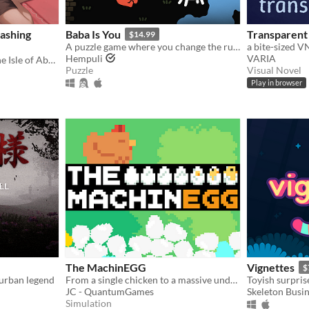
ashing
Baba Is You
Transparent 
$14.99
A puzzle game where you change the rules. Also award-winning!
Hempuli
VARIA
In the not so distant past, the Isle of Abbot underwent a mysterious evacuation event—
Puzzle
Visual Novel
Play in browser
The MachinEGG
Vignettes
$
urban legend
From a single chicken to a massive underground egg factory!
Toyish surpri
JC - QuantumGames
Skeleton Busi
Simulation