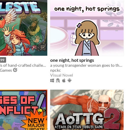
one night, hot springs
.99
Brave hundreds of hand-crafted challenges as you help Madeline survive her journey to the top of Celeste Mountain!
a young transgender woman goes to the hot springs.
 Games
npckc
Visual Novel