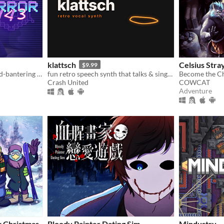
klattsch
Celsius Stra
$9.99
A fully voiced bickering-and-bantering rivals-to-lovers visual novel <3
fun retro speech synth that talks & sings. full piano-roll editor: draw melodies, bend pitch, layer voices.
Crash United
COWCAT
Adventure
w Christmas
Bloody Painter Dating Sim
Mindustry