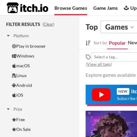
itch.io
Browse Games
Game Jams
Up
FILTER RESULTS
(
Clear
)
Top
Games
Platform
New
Popular
Sort by
Play in browser
Windows
(
View all tags
)
macOS
Explore games available 
Linux
Android
it
NEW
iOS
Subscribe 
Price
Free
On Sale