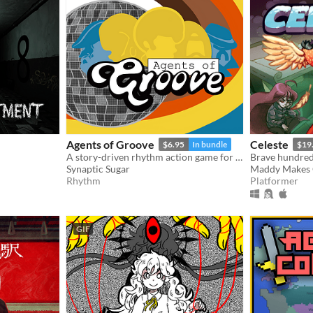
Agents of Groove
Celeste
$6.95
In bundle
$19
A story-driven rhythm action game for Playdate with a dynamic soundtrack. Help undercover dancers stop a sinister plot!
Synaptic Sugar
Maddy Makes
Rhythm
Platformer
GIF