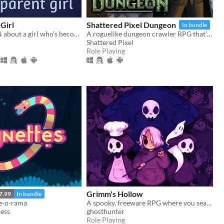
Girl
Shattered Pixel Dungeon
In bundle
a bite-sized VN about a girl who's become transparent, and a girl who's becoming transparent
A roguelike dungeon crawler RPG that's simple to get into but hard to master!
Shattered Pixel
Role Playing
Grimm's Hollow
7.99
In bundle
se-o-rama
A spooky, freeware RPG where you search the afterlife for your brother.
ness
ghosthunter
Role Playing