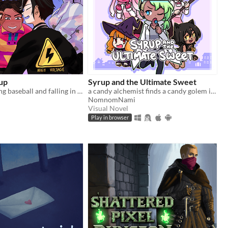
up
Syrup and the Ultimate Sweet
Gay girls playing baseball and falling in love
a candy alchemist finds a candy golem in her basement workshop
NomnomNami
Visual Novel
Play in browser