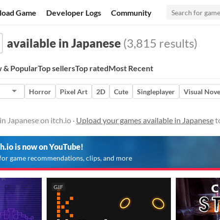
load Game
Developer Logs
Community
available in Japanese
(3,815 results)
 & Popular
Top sellers
Top rated
Most Recent
Horror
Pixel Art
2D
Cute
Singleplayer
Visual Nove
in Japanese on itch.io ·
Upload your games available in Japanese
t
ch.io is now on YouTube!
for game recommendations, clips, and more
GIF