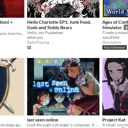
ion) +
Hello Charlotte EP1: Junk Food,
Ages of Conf
Gods and Teddy Bears
Simulator
$
Hello, my Puppeteer.
Exploration, horror, adventure, love-hate relationship
etherane
JokuPelle
Role Playing
Simulation
Play in browser
last seen online
Project Kat
An open source turn based strategy game.
Look through a stranger's computer. A horror puzzle game.
A small, uncon