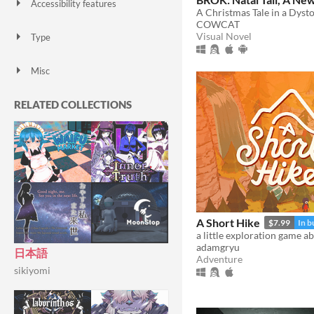
Accessibility features
A Christmas Tale in a Dyst
Color-blind friendly
Subtitles
Configurable controls
High-contrast
Interactive tutorial
One button
Blind friendly
Textless
COWCAT
Visual Novel
Type
HTML5
Downloadable
Misc
With Steam keys
In game jams
Not in game jams
With demos
Featured
RELATED COLLECTIONS
A Short Hike
$7.99
In b
adamgryu
日本語
Adventure
sikiyomi