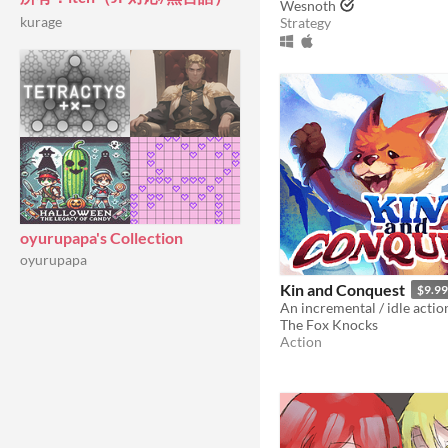
Wesnoth
kurage
Strategy
oyurupapa's Collection
oyurupapa
Kin and Conquest
$9.99
The Fox Knocks
Action