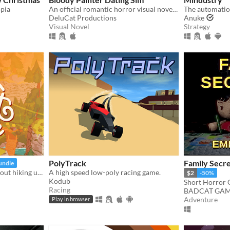
opia
An official romantic horror visual novel game created to celebrate the 10th anniversary of Bloody Painter.
The automatio
DeluCat Productions
Anuke
Visual Novel
Strategy
PolyTrack
Family Secre
undle
a little exploration game about hiking up a mountain
A high speed low-poly racing game.
$2
-50%
Kodub
Short Horror
Racing
BADCAT GAM
Adventure
Play in browser