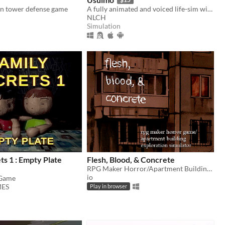
n tower defense game
A fully animated and voiced life-sim with roguelite runs.
NLCH
Simulation
ts 1 : Empty Plate
Flesh, Blood, & Concrete
RPG Maker Horror/Apartment Building Exploration Simulator
io
 Game
ES
Play in browser