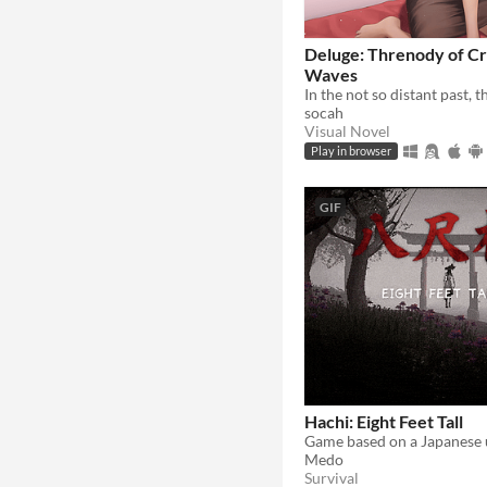
Deluge: Threnody of Cr
Waves
socah
Visual Novel
Play in browser
GIF
Hachi: Eight Feet Tall
Game based on a Japanese 
Medo
Survival