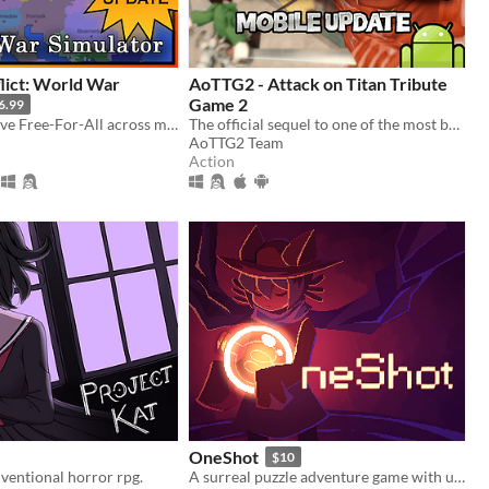
lict: World War
AoTTG2 - Attack on Titan Tribute
Game 2
6.99
Create a massive Free-For-All across multiple maps with Randomization, Statistics and History tracking
The official sequel to one of the most beloved fan games ever created.
AoTTG2 Team
Action
OneShot
$10
ventional horror rpg.
A surreal puzzle adventure game with unique mechanics / capabilities.