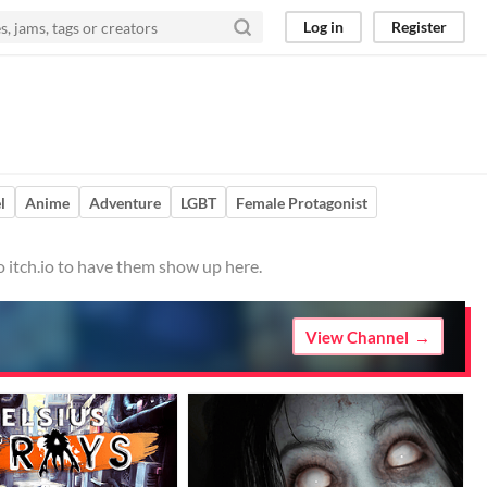
Log in
Register
l
Anime
Adventure
LGBT
Female Protagonist
o itch.io to have them show up here.
View Channel