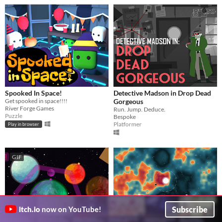
Spooked In Space!
Detective Madson in Drop Dead
Get spooked in space!!!!
Gorgeous
River Forge Games
Run. Jump. Deduce.
Puzzle
Bespoke
Platformer
Play in browser
GIF
Subscribe
itch.io
now on YouTube!