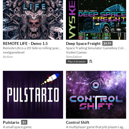
REMOTE LIFE - Demo 1.5
Deep Space Freight
$4.99
Remote Life is a 2D Side scrolling space shooter (shmup) for PC.
Space Trading Simulator Gameboy Color Homebrew - Win/Lin/ROM/POCKET
nextgamelevel
Vyskei Games
Action
Simulation
Play in browser
Control Shift
Pulstario
$1
A multiplayer game that pits players against each other in dramatic battles for control!
A small space game.