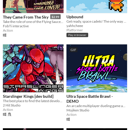
Upbound
They Came From The Sky
$2.99
Get ready, space cadets! The only way to go is... UP!!
Take the role of one of the Flying Saucers in the 1950s!
yahhcheee
FobTi interactive
Platformer
Action
Play in browser
GIF
Starslinger Kings [dev build]
Ultra Space Battle Brawl -
The best place to find the latest development build of Starslinger Kings.
DEMO
2 Hit Studio
An arcade multiplayer dueling game about people playing baseball in space and destroy stuffs... and don't give a damn
Action
Mojiken Studio
Action