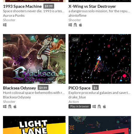
X-Wing vs Star Destroyer
1993 Space Machine
$9.99
a dangerous solo mission, for the republic!
Space shooters never die. 1993 is a testament to that!
ahintoflime
Aurora Punks
Shooter
Shooter
GIF
Blacksea Odyssey
PICO Space
$9.99
$1
Hunt colossal space-behemoths with rune-infused spears!
Explore procedural galaxies and save the animal inhabitants from weevil attack!
Blacksea Odyssey
drake_blue
Shooter
Action
Play in browser