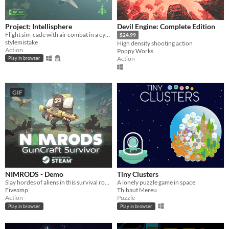
Project: Intellisphere
Devil Engine: Complete Edition
Flight sim-cade with air combat in a cyberpunk futurism dystopia.
$24.99
stylemistake
High density shooting action
Action
Poppy Works
Action
Play in browser
GIF
NIMRODS - Demo
Tiny Clusters
Slay hordes of aliens in this survival roguelite shooter. As NIMRODS the mission is to Test Weaponry
A lonely puzzle game in space
Fiveamp
Thibaut Mereu
Action
Puzzle
Play in browser
Play in browser