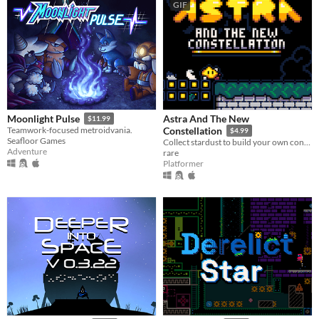
GIF
Astra And The New
Moonlight Pulse
$11.99
Teamwork-focused metroidvania.
Constellation
$4.99
Seafloor Games
Collect stardust to build your own constellation!
Adventure
rare
Platformer