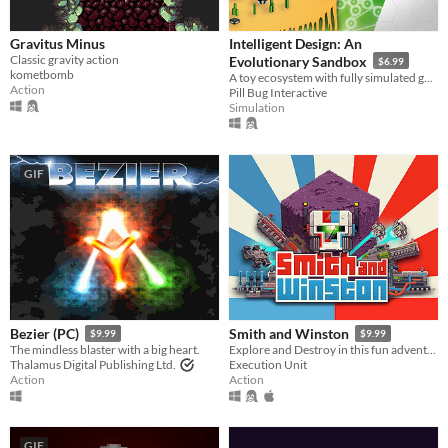
Gravitus Minus
Intelligent Design: An
Classic gravity action
Evolutionary Sandbox
$6.99
kometbomb
A toy ecosystem with fully simulated genetics and evolution.
Action
Pill Bug Interactive
Simulation
GIF
Bezier (PC)
Smith and Winston
$9.99
$9.99
The mindless blaster with a big heart.
Explore and Destroy in this fun adventure, with twin stick combat and full level destruction
Thalamus Digital Publishing Ltd.
Execution Unit
Action
Action
GIF