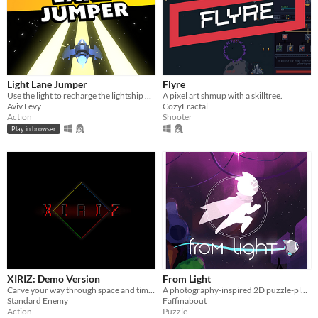
Light Lane Jumper
Flyre
Use the light to recharge the lightship while avoiding and shooting asteroids
A pixel art shmup with a skilltree.
Aviv Levy
CozyFractal
Action
Shooter
Play in browser
XIRIZ: Demo Version
From Light
Carve your way through space and time to take back the stolen stars.
A photography-inspired 2D puzzle-platformer
Standard Enemy
Faffinabout
Action
Puzzle