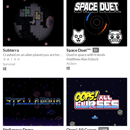
Subterra
Space Duet™
$5
Crashed on an alien planet you are forced to explore its bowels to find your way out.
Duel in space with friends
ｈｅｉｎｎ
Matthew Alan Estock
Action
Survival
Stellanova Demo
Oops! All Curses
2.99€