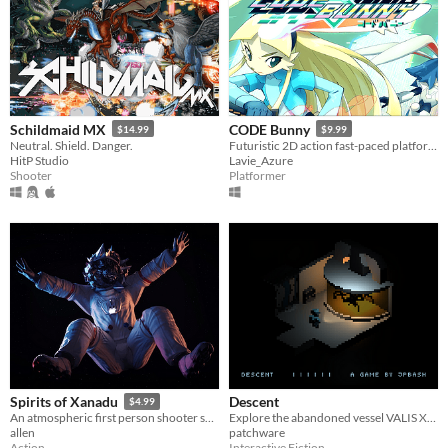
Schildmaid MX
CODE Bunny
$14.99
$9.99
Neutral. Shield. Danger.
Futuristic 2D action fast-paced platforming! Might include cute bunnies.
HitP Studio
Lavie_Azure
Shooter
Platformer
Descent
Spirits of Xanadu
$4.99
Explore the abandoned vessel VALIS XI and piece together the secrets of the crew's disappearance.
An atmospheric first person shooter set aboard a deserted starship in an alternate 1980s.
patchware
allen
Interactive Fiction
Action