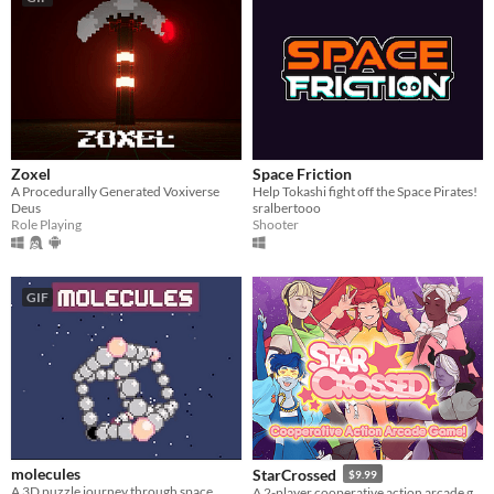
Zoxel
Space Friction
A Procedurally Generated Voxiverse
Help Tokashi fight off the Space Pirates!
Deus
sralbertooo
Role Playing
Shooter
GIF
molecules
StarCrossed
$9.99
A 3D puzzle journey through space.
A 2-player cooperative action arcade game about magical girls in space!