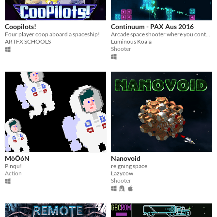
Coopilots!
Continuum - PAX Aus 2016
Four player coop aboard a spaceship!
Arcade space shooter where you control the flow of time.
ARTFX SCHOOLS
Luminous Koala
Shooter
MòŌóN
Nanovoid
Pinqu!
reigning space
Action
Lazycow
Shooter