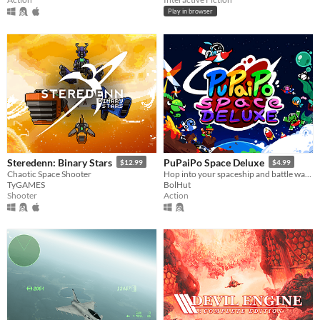
Play in browser
Steredenn: Binary Stars
PuPaiPo Space Deluxe
$12.99
$4.99
Chaotic Space Shooter
Hop into your spaceship and battle waves of opponents to find the legendary space pizza! Now 100% more Deluxe than ever!
TyGAMES
BolHut
Shooter
Action