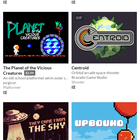
GIF
The Planet of the Vicious
Centroid
Orbital arcade space-shooter.
Creatures
$2.99
Bravado Game Studio
An old-school platformer set in outer space.
Shooter
jorgicor
Platformer