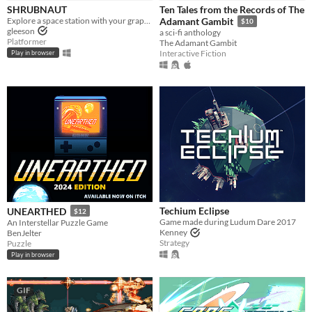
SHRUBNAUT
Ten Tales from the Records of The
Explore a space station with your grapple!
Adamant Gambit
$10
gleeson
a sci-fi anthology
Platformer
The Adamant Gambit
Interactive Fiction
Play in browser
Techium Eclipse
UNEARTHED
$12
Game made during Ludum Dare 2017
An Interstellar Puzzle Game
Kenney
BenJelter
Strategy
Puzzle
Play in browser
GIF