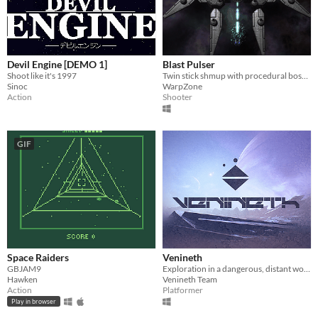
Devil Engine [DEMO 1]
Blast Pulser
Shoot like it's 1997
Twin stick shmup with procedural bosses!
Sinoc
WarpZone
Action
Shooter
GIF
Space Raiders
Venineth
GBJAM9
Exploration in a dangerous, distant worlds with puzzles and platforming.
Hawken
Venineth Team
Action
Platformer
Play in browser