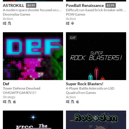
ASTROKILL
PowBall Renaissance
$4.99
$3.99
A modern space shooter focused on combat without compromising realism.
Difficult run-based brick-breaker with permadeath and resource management
Doomsday Games
POW Games
Action
Action
GIF
Def
Super Rock Blasters!
Tower Defense Devolved
4-Player Battle Asteroids on LSD
OMGWTFGAMES!1!!
QuadraTron Games
Strategy
Action