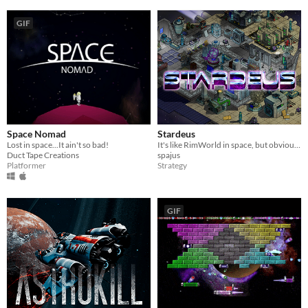
GIF
Space Nomad
Stardeus
Lost in space...It ain't so bad!
It's like RimWorld in space, but obviously worse
Duct Tape Creations
spajus
Platformer
Strategy
GIF