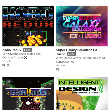
Super Galaxy Squadron EX
Kobo Redux
$3.49
Long live the chain explosions!
Turbo
$5.99
Olofson Arcade
A fast-paced vertical shooter designed for human beings as well as shmup veterans
Shooter
Synset Games
Action
GIF