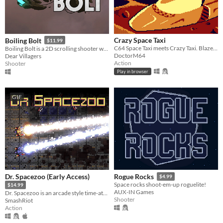
Crazy Space Taxi
Boiling Bolt
$11.99
C64 Space Taxi meets Crazy Taxi. Blaze through the city. Deliver your passengers before your shift ends!
Boiling Bolt is a 2D scrolling shooter with breath-taking 3D graphics and stunning PopcornFx effects.
DoctorM64
Dear Villagers
Action
Shooter
Play in browser
GIF
Dr. Spacezoo (Early Access)
Rogue Rocks
$4.99
Space rocks shoot-em-up roguelite!
$14.99
AUX-IN Games
Dr. Spacezoo is an arcade style time-attack twin-stick shoot-em-up packed full of gibs and grease for 1-4 players.
Shooter
SmashRiot
Action