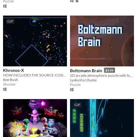
Puzzle
GIF
Khronos-X
Boltzmann Brain
$4.99
NOW INCLUDES THE SOURCE-CODE! Twin-stick, time-bending shooter. Get a high-score before time runs out.
2D arcade atmospheric puzzle with local versus about space, music and Robot who is searching for the meaning of life.
Bee Bush
Lyakusha Ulyatai
Shooter
Puzzle
GIF