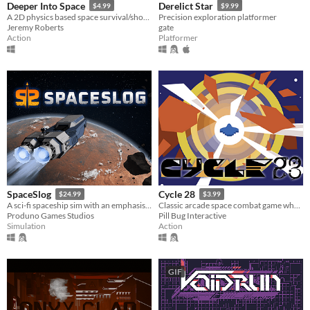
Deeper Into Space
Derelict Star
$4.99
$9.99
A 2D physics based space survival/shooter, with rogue-like elements
Precision exploration platformer
Jeremy Roberts
gate
Action
Platformer
SpaceSlog
Cycle 28
$24.99
$3.99
A sci-fi spaceship sim with an emphasis on ship building, crew interaction and story development.
Classic arcade space combat game where you have six minutes to beat your high-score.
Produno Games Studios
Pill Bug Interactive
Simulation
Action
GIF