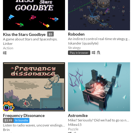
Roboden
Kiss the Stars Goodbye
$5
An indirect control real-time strategy game about robot colonies
A game about Stars and Spaceships.
Iskander (quasilyte)
Linker
Strategy
Action
Play in browser
Frequency Dissonance
Astromike
Mike? Seriously? Did we had to go so near that star?
$3.99
In bundle
Mikea15
Listen to radio waves, uncover endings, be the watcher.
Puzzle
Brin