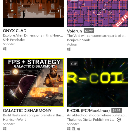
ONYX CLAD
Voidrun
$8.99
Explore Alien Dimensions in this Non-Liniar, Sci-Fi, Run-n-Gun Shooter.
The Void will consume each parts of our universe.
Siris Pendrake
Benjamin Soulé
Shooter
Action
GIF
GALACTIC DISHARMONY
R-COIL (PC/Mac/Linux)
$4.99
Build fleets and conquer planets in this first person shooter and strategy hybrid
An old-school shooter where bullets push back!
Harrison Went
Thalamus Digital Publishing Ltd.
Shooter
Shooter