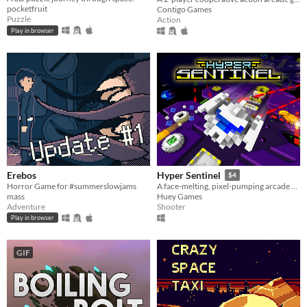
pocketfruit
Contigo Games
Puzzle
Action
Play in browser
Erebos
Hyper Sentinel
$4
Horror Game for #summerslowjams
A face-melting, pixel-pumping arcade shoot 'em up
mass
Huey Games
Adventure
Shooter
Play in browser
GIF