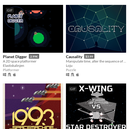
GIF
Planet Digger
Causality
2.99€
$3.99
A 2D space platformer
Manipulate time, alter the sequence of events and change the outcome of each level in this time bending puzzler.
Elastiskalinjen
Loju
Platformer
Puzzle
GIF