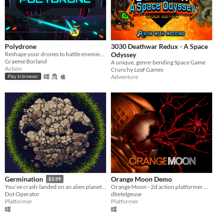
Polydrone
3030 Deathwar Redux - A Space
Reshape your drones to battle enemies and go for the high score!
Odyssey
Graeme Borland
A unique, genre-bending Space Game
Action
Crunchy Leaf Games
Adventure
Play in browser
Orange Moon Demo
Germination
$3.99
Orange Moon - 2d action platformer with puzzles and RPG elements.
You've crash-landed on an alien planet, and it's started to rain... seeds.
dbetelgeuse
Dot Operator
Platformer
Platformer