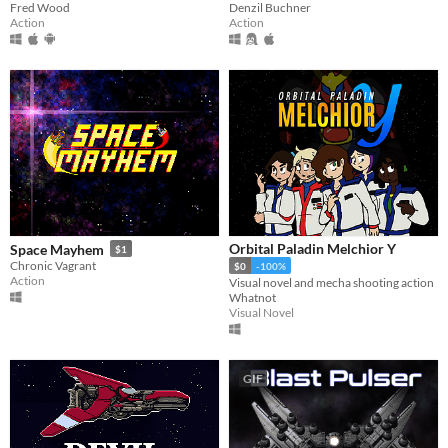
Denzil Buchner
Fred Wood
Action
Action
Orbital Paladin Melchior Y
Space Mayhem
$1
Chronic Vagrant
$0
-100%
Action
Visual novel and mecha shooting action
Whatnot
Visual Novel
GIF