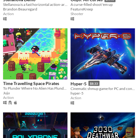
Stellanova is a fast horizontal action-arcade shooter with vibrant pixel art, and stunning action set-pieces!
A curse-filled shoot 'em up
Brandon Beauregard
FeatureKreep
Action
Shooter
Time Travelling Space Pirates
Hyper-5
$8.33
To Plunder Where No Alien Has Plundered Before
Cinematic shmup game for PC and console!
Juju
hyper-5
Action
Action