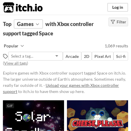
itch.io
Log in
Filter
FILTER RESULTS
Top
Games
(
Clear
with Xbox controller
)
Tags
support tagged Space
Space
Popular
1,069 results
The larger universe outside of
Earth's atmosphere. Sometimes
Arcade
2D
Pixel Art
Sci-fi
really, really far outside of it.
(
View all tags
)
Suggest updated description
Explore games with Xbox controller support tagged Space on itch.io.
The larger universe outside of Earth's atmosphere. Sometimes really,
Platform
really far outside of it. ·
Upload your games with Xbox controller
support
to itch.io to have them show up here.
Phone browser
Play in browser
GIF
Windows
macOS