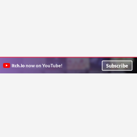
Subscribe
itch.io
now on YouTube!
ITCH.IO ON TWITTER
ITCH.IO ON FACEBOOK
ABOUT
FAQ
BLOG
CONTACT US
Copyright © 2026 itch corp
Directory
Terms
Privacy
Cookies