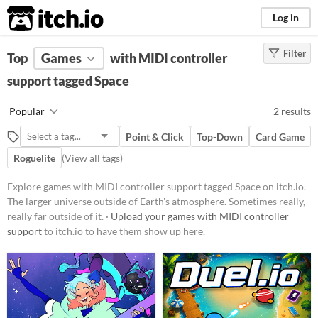
itch.io
Log in
Filter
FILTER RESULTS
Top
Games
(
Clear
with MIDI controller
)
Tags
support tagged Space
Space
Popular
2 results
The larger universe outside of
Earth's atmosphere. Sometimes
Point & Click
Top-Down
Card Game
really, really far outside of it.
Roguelite
(
View all tags
)
Suggest updated description
Explore games with MIDI controller support tagged Space on itch.io.
The larger universe outside of Earth's atmosphere. Sometimes really,
Platform
really far outside of it. ·
Upload your games with MIDI controller
Phone browser
support
to itch.io to have them show up here.
Play in browser
macOS
Price