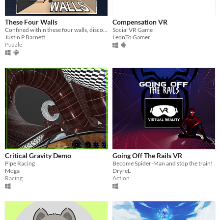
These Four Walls
Compensation VR
Confined within these four walls, discover a virtual world unlocking human connection.
Social VR Game
Justin P Barnett
LeonTo Gamer
Puzzle
Critical Gravity Demo
Going Off The Rails VR
Pipe Racing
Become Spider-Man and stop the train!
Moga
DryreL
Racing
Action