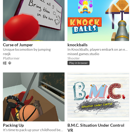
Curse of Jumper
knockballs
Unique locomotion by jumping
In Knockballs, players embark on an exciting journey of knocking down balls using a powerful cannon.
reejk
missed.games.studio
Platformer
Shooter
Play in browser
Packing Up
B.M.C. Situation Under Control
It’s time to pack up your childhood bedroom.
VR