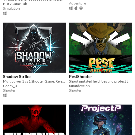
Adventure
BUG Game Lab
Simulation
Shadow Strike
PestShooter
Multipalyer 1 vs 1 Shooter Game. Release (March/1st)
Shoot mutated field foes and protect the rice field across the nation !
Codex_0
tanatdevelop
Shooter
Shooter