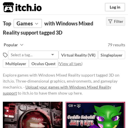
itch.io
Log in
Filter
FILTER RESULTS
Top
Games
(
Clear
with Windows Mixed
)
Tags
Reality support tagged 3D
3D
Popular
79 results
Three-dimensional graphics,
environments, and gameplay
Virtual Reality (VR)
Singleplayer
mechanics.
Multiplayer
Oculus Quest
(
View all tags
)
Suggest updated description
Explore games with Windows Mixed Reality support tagged 3D on
itch.io. Three-dimensional graphics, environments, and gameplay
Platform
mechanics. ·
Upload your games with Windows Mixed Reality
Phone browser
support
to itch.io to have them show up here.
Play in browser
Windows
macOS