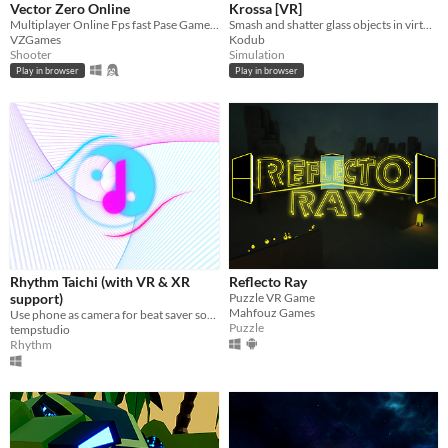
Vector Zero Online
Krossa [VR]
Multiplayer Online Fps fast Pase Gameplay
Smash and shatter glass objects in virtual reality.
VZGames
Kodub
Shooter
Simulation
Play in browser
Play in browser
Rhythm Taichi (with VR & XR
Reflecto Ray
support)
Puzzle VR Game
Mahfouz Games
Use phone as camera for beat saver songs!
Puzzle
tempstudio
Rhythm