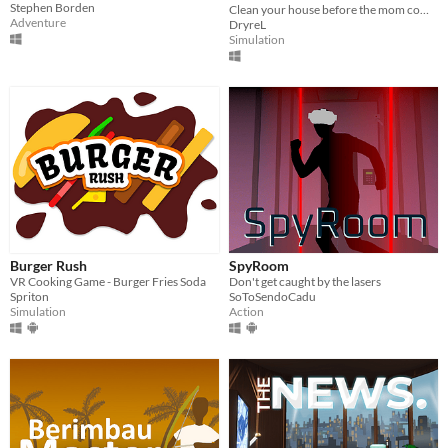
Stephen Borden
Clean your house before the mom comes!
Adventure
DryreL
Simulation
Burger Rush
SpyRoom
VR Cooking Game - Burger Fries Soda
Don't get caught by the lasers
Spriton
SoToSendoCadu
Simulation
Action