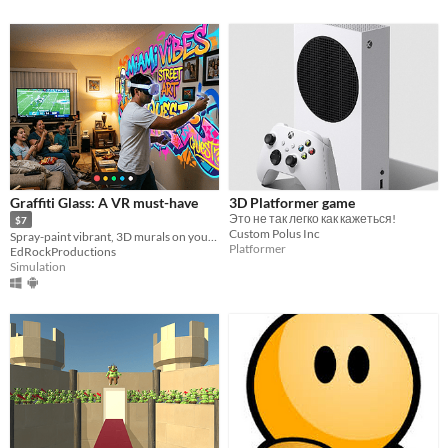
Graffiti Glass: A VR must-have
3D Platformer game
Это не так легко как кажеться!
$7
Custom Polus Inc
Spray-paint vibrant, 3D murals on your walls and furniture maintaining awareness of your surroundings.
Platformer
EdRockProductions
Simulation