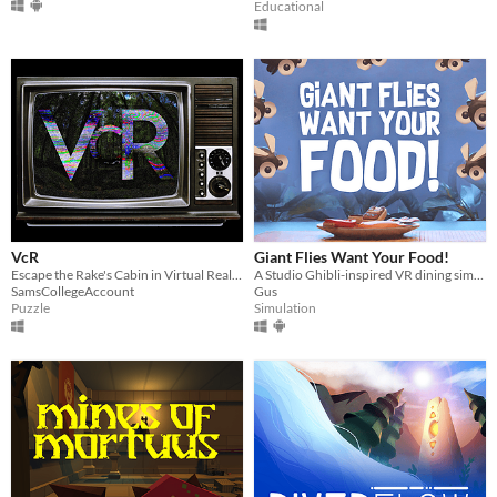
Educational
VcR
Giant Flies Want Your Food!
Escape the Rake's Cabin in Virtual Reality, and play the tapes for a found-footage story.
A Studio Ghibli-inspired VR dining simulator
SamsCollegeAccount
Gus
Puzzle
Simulation