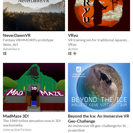
NeverDawnVR
VRyu
Fantasy VRMMORPG prototype
VR training sim for traditional Japanese swordsmanship
Sewo_Art
VRyu
Adventure
Action
MadMaze 3D!
Beyond the Ice: An Immersive VR
The 1989 online sensation now in 3D!
Geo-Challenge
wackomedia
An immersive VR geo-challenge for the Hallett Cove Geological Heritage Site, South Australia
Interactive Fiction
projectlive