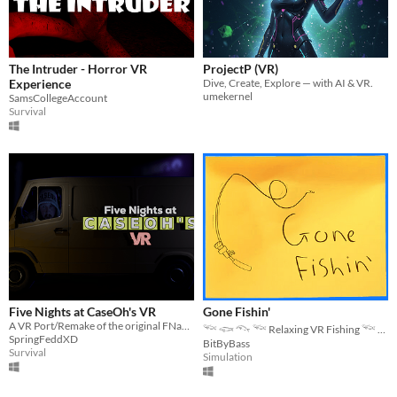
The Intruder - Horror VR
ProjectP (VR)
Experience
Dive, Create, Explore — with AI & VR.
umekernel
SamsCollegeAccount
Survival
Five Nights at CaseOh's VR
Gone Fishin'
A VR Port/Remake of the original FNaCH.
𓆝 𓆟 𓆞 𓆝 Relaxing VR Fishing 𓆝 𓆟 𓆞 𓆝
SpringFeddXD
BitByBass
Survival
Simulation