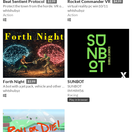
Beat Sentient Protocol
Rocket Commander VR
$3.99
$4.99
Protect the town from the horde. VR only. Multiplayer Lan and Internet Via Radmin VPN
virtual reality pc win10/11
whtshubyz
whtshubyz
Action
Action
SUNBOT
Forth Night
$3.99
SUNBOT
A bot with a jet pack, vehicle and other items to save his town. Multiplayer Lan and Internet Via Radmin VPN
IM HIM56
whtshubyz
Racing
Play in browser