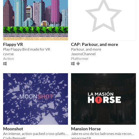
Flappy VR
CAP: Parkour, and more
Play Flappy Bird made for VR
Parkour, and more
cyvrse
JasonsChannel
Action
Platformer
Moonshot
Mansion Horse
An intense, action-packed cross-platform, WebXR-ready space game.
Jake es uno de los ladrones más reconocidos del mundo, y esta noche tiene la misión de visitar la MANSIÓN HORSE
Cody Bennett
asparrow18