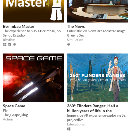
Berimbau Master
The News
The experience to play a Berimbau, now in VR
Futuristic VR News Broadcast Management Game
Sendo Estúdio
GreenyDev
Rhythm
Simulation
Space Game
360° Flinders Ranges: Half a
Fly
billion years of life in the
The_Grape_king
Outback
Immersive VR experience exploring the story of life, right from its very beginnings
Action
projectlive
Educational