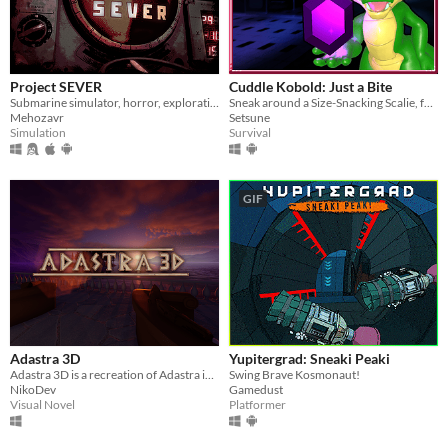
Linux
Android
iOS
Project SEVER
Cuddle Kobold: Just a Bite
Submarine simulator, horror, exploration and maintenance
Sneak around a Size-Snacking Scalie, for VR and PC!
Price
Mehozavr
Setsune
Simulation
Survival
Free
On Sale
GIF
Paid
$5 or less
$15 or less
When
Last Day
Adastra 3D
Yupitergrad: Sneaki Peaki
Adastra 3D is a recreation of Adastra in Unreal Engine
Swing Brave Kosmonaut!
Last 7 days
NikoDev
Gamedust
Visual Novel
Platformer
Last 30 days