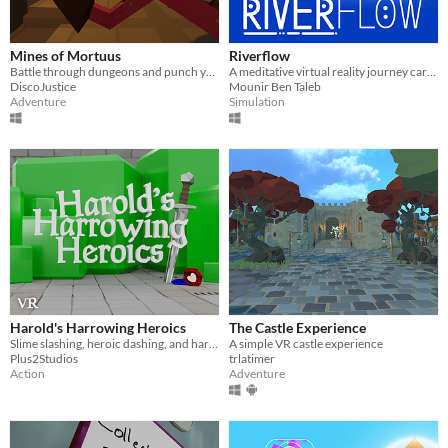
Mines of Mortuus
Riverflow
Battle through dungeons and punch your way to freedom in VR
A meditative virtual reality journey carried by the river.
DiscoJustice
Mounir Ben Taleb
Adventure
Simulation
Harold's Harrowing Heroics
The Castle Experience
Slime slashing, heroic dashing, and harrowing.. Hair gel!?
A simple VR castle experience
Plus2Studios
trlatimer
Action
Adventure