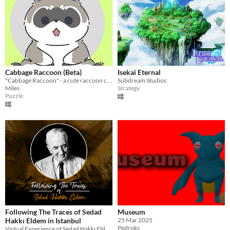
Cabbage Raccoon (Beta)
Isekai Eternal
"Cabbage Raccoon" - a cute raccoon collecting cabbage, solving puzzles. Exciting!
Subdream Studios
Miles
Strategy
Puzzle
Following The Traces of Sedad
Museum
Hakkı Eldem in Istanbul
25 Mar 2025
Pedroks
Virtual Experience of Sedad Hakkı Eldem's Buildings