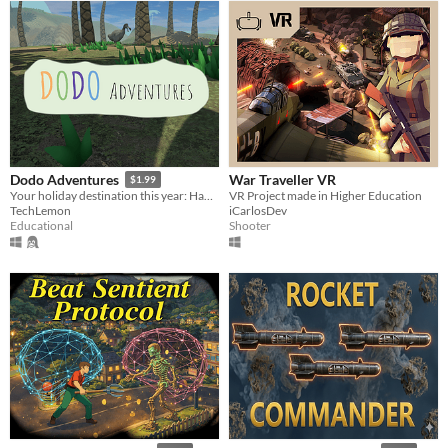
War Traveller VR
Dodo Adventures
$1.99
VR Project made in Higher Education
Your holiday destination this year: Hamari Island
iCarlosDev
TechLemon
Shooter
Educational