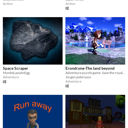
Action
Action
Space Scraper
Erondryne-The land beyond
MonkeLaysAnEgg
Adventure puzzle game. Save the royal family from a dragon. Use portals. Collect items.
Adventure
Jörgen petersson
Adventure