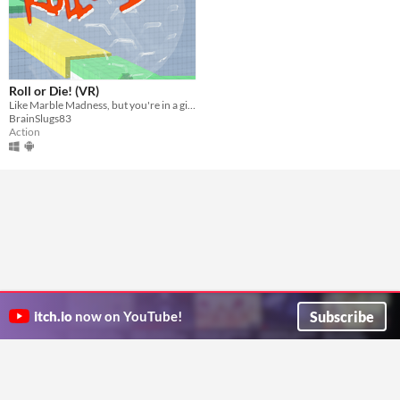
Roll or Die! (VR)
Like Marble Madness, but you're in a giant VR hamster ball!
BrainSlugs83
Action
Subscribe
itch.io
now on YouTube!