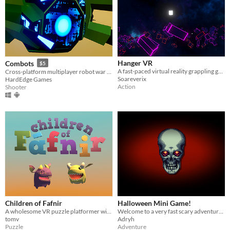
Hanger VR
Combots
$5
A fast-paced virtual reality grappling game set in a neon synthwave world
Cross-platform multiplayer robot war shooter set in fully procedurally generated maps with the physical environment.
Soareverix
HardEdge Games
Action
Shooter
Children of Fafnir
Halloween Mini Game!
A wholesome VR puzzle platformer with tiny dragons.
Welcome to a very fast scary adventure :)
tomv
Adryh
Puzzle
Adventure