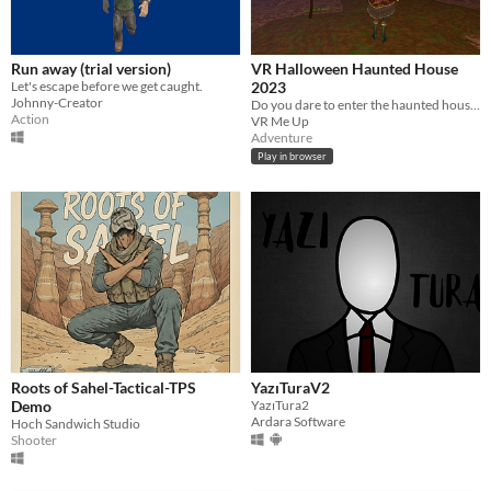
Run away (trial version)
VR Halloween Haunted House
Let's escape before we get caught.
2023
Johnny-Creator
Do you dare to enter the haunted house and discover the secrets that lie within?
Action
VR Me Up
Adventure
Play in browser
Roots of Sahel-Tactical-TPS
YazıTuraV2
Demo
YazıTura2
Ardara Software
Hoch Sandwich Studio
Shooter