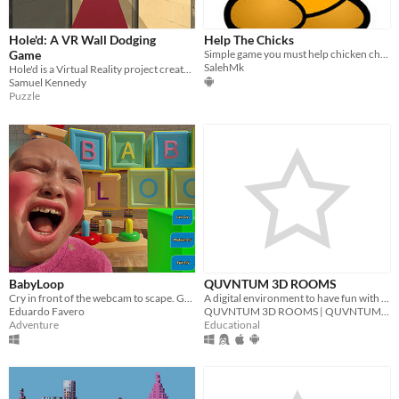
Hole'd: A VR Wall Dodging
Help The Chicks
Game
Simple game you must help chicken chicks The game contains multiple players (online)
SalehMk
Hole'd is a Virtual Reality project created in a team of three for a Year 13 Game Development Class
Samuel Kennedy
Puzzle
BabyLoop
QUVNTUM 3D ROOMS
Cry in front of the webcam to scape. Game made for the 2025 Epic MegaJam.
A digital environment to have fun with friends | www.quvntum3drooms.sitew.org
Eduardo Favero
QUVNTUM 3D ROOMS | QUVNTUM Education
Adventure
Educational