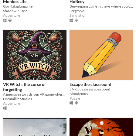
Monkos Life
HoBeey
Gorillatagfangame
Beekeeping game in the vr where you can breed bees!
ShAdowPulse2
SergeyVol
Adventure
Simulation
VR Witch: the curse of
Escape the classroom!
forgetting
a VR puzzle escape room!
Nixodemus1
A imersive story driven VR game where you play as a witch to stop a evil coven from claiming all magic for themselves.
Puzzle
Dreamlike Studios
Adventure