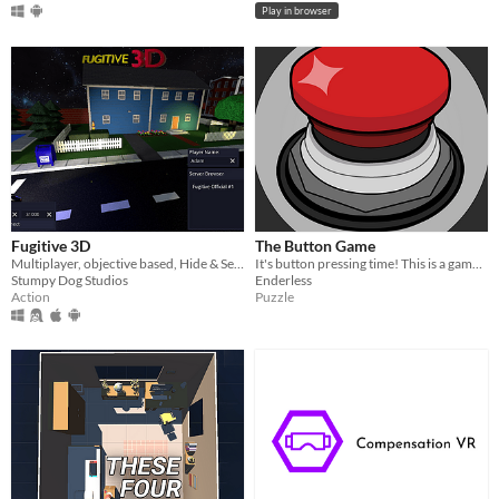
Play in browser
Fugitive 3D
The Button Game
Multiplayer, objective based, Hide & Seek! Cross-play between Flat and VR!
It's button pressing time! This is a game featuring a quirky ai and a button!
Stumpy Dog Studios
Enderless
Action
Puzzle