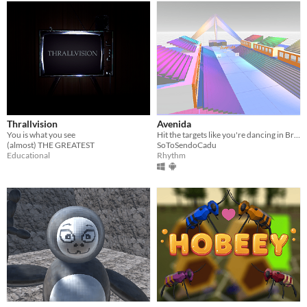
Thrallvision
Avenida
You is what you see
Hit the targets like you're dancing in Brazil's carnaval
(almost) THE GREATEST
SoToSendoCadu
Educational
Rhythm