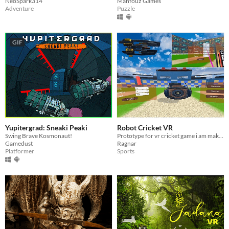
NeoSpark314
Mahfouz Games
Adventure
Puzzle
GIF
Yupitergrad: Sneaki Peaki
Robot Cricket VR
Swing Brave Kosmonaut!
Prototype for vr cricket game i am making
Gamedust
Ragnar
Platformer
Sports