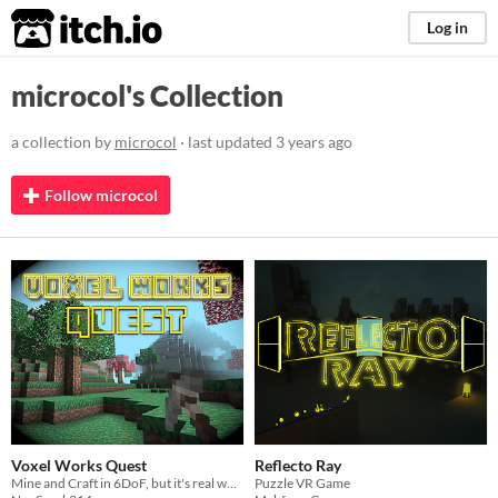
itch.io
Log in
microcol's Collection
a collection by
microcol
· last updated
3 years ago
Follow microcol
Voxel Works Quest
Reflecto Ray
Mine and Craft in 6DoF, but it's real work.
Puzzle VR Game