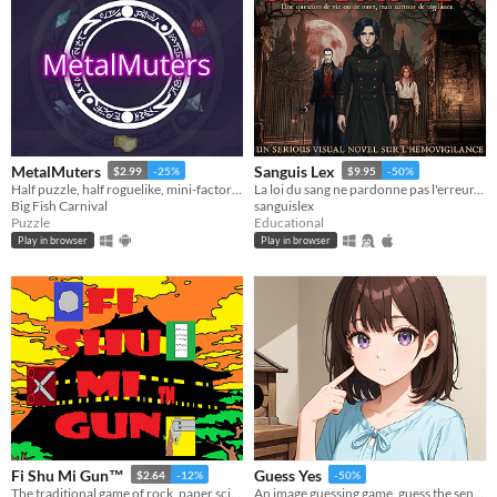
MetalMuters
Sanguis Lex
$2.99
-25%
$9.95
-50%
Half puzzle, half roguelike, mini-factory game where you turn lead into gold!
La loi du sang ne pardonne pas l'erreur. Un visual novel gothique sur l'hémovigilance.
Big Fish Carnival
sanguislex
Puzzle
Educational
Play in browser
Play in browser
Fi Shu Mi Gun™
Guess Yes
$2.64
-12%
-50%
The traditional game of rock, paper scissors but this time with a new element which is the guns.
An image guessing game, guess the sentence from the pictures.