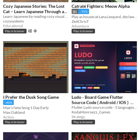
Cozy Japanese Stories: The Lost
Catraté Fighters: Meow Alpha
Cat – Learn Japanese Through a
$1
-75%
Learn Japanese by reading cozy visual novel with dictionary support
Visual Novel
Play as housecat Lana Leopard, declaw project Meow Alpha, and restore the harmony between humans and cats!
$0.90
-40%
cozysystems
ZeitChrisT
Educational
Adventure
Play in browser
Play in browser
I Prefer the Dusk Song Game
Ludo - Board Game Flutter
Source Code ( Android / IOS )
-40%
Flutter Ludo source code - 5 languages, AI players, animated avatars, 3 boards
Max's New Song 1 Day Early
$7.50
-50%
KodaMonroezz_Games
Max Oakland
Strategy
Action
Play in browser
Play in browser