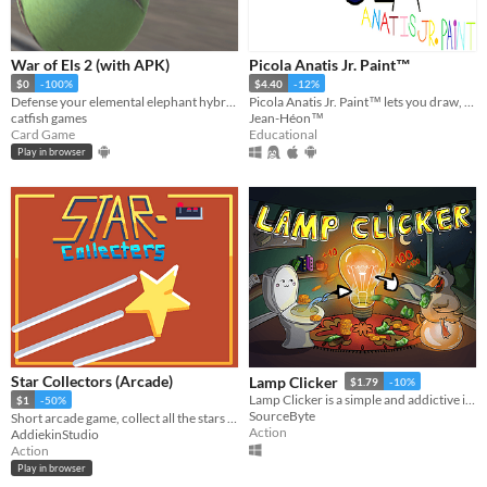
War of Els 2 (with APK)
Picola Anatis Jr. Paint™
$0
-100%
$4.40
-12%
Defense your elemental elephant hybrids (els) on the battle field, using their unique traits.
Picola Anatis Jr. Paint™ lets you draw, paint, compose music and drive a spaceship in the space.
catfish games
Jean-Héon™
Card Game
Educational
Play in browser
Star Collectors (Arcade)
Lamp Clicker
$1.79
-10%
Lamp Clicker is a simple and addictive incremental / idle clicker
$1
-50%
SourceByte
Short arcade game, collect all the stars post your score!
Action
AddiekinStudio
Action
Play in browser