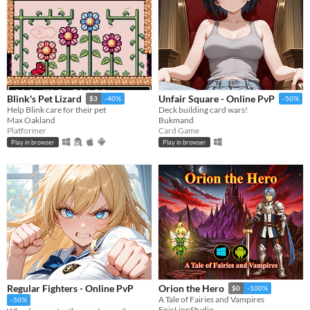
Blink's Pet Lizard
Unfair Square - Online PvP
$3
-40%
-50%
Help Blink care for their pet
Deck building card wars!
Max Oakland
Bukmand
Platformer
Card Game
Play in browser
Play in browser
Regular Fighters - Online PvP
Orion the Hero
$0
-100%
A Tale of Fairies and Vampires
-50%
EpicLionStudio