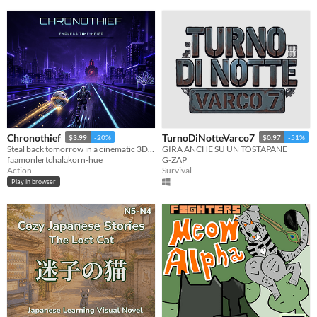
Chronothief
TurnoDiNotteVarco7
$3.99
-20%
$0.97
-51%
Steal back tomorrow in a cinematic 3D time-heist across five collapsing eras.
GIRA ANCHE SU UN TOSTAPANE
faamonlertchalakorn-hue
G-ZAP
Action
Survival
Play in browser