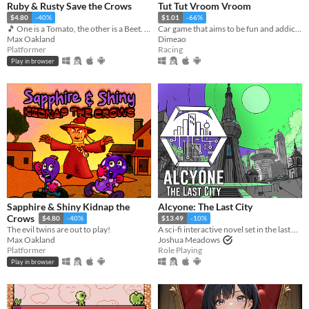
Ruby & Rusty Save the Crows
Tut Tut Vroom Vroom
$4.80
-40%
$1.01
-66%
🎵 One is a Tomato, the other is a Beet. Together, they're heroes 🎵
Car game that aims to be fun and addictive. Sophisticated vehicle physics, checkpoints, boosts, pitfalls, traps...
Max Oakland
Dimeao
Platformer
Racing
Play in browser
Sapphire & Shiny Kidnap the
Alcyone: The Last City
Crows
$4.80
-40%
$13.49
-10%
The evil twins are out to play!
A sci-fi interactive novel set in the last City in the universe.
Max Oakland
Joshua Meadows
Platformer
Role Playing
Play in browser