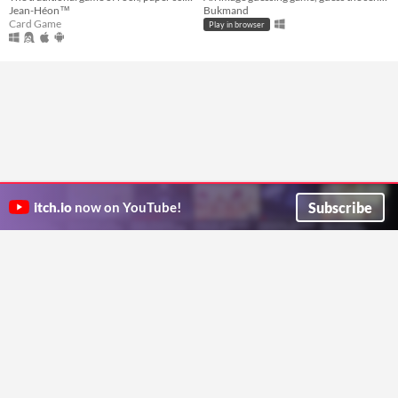
Jean-Héon™
Bukmand
Card Game
Play in browser
Subscribe
itch.io
now on YouTube!
ITCH.IO ON TWITTER
ITCH.IO ON FACEBOOK
ABOUT
FAQ
BLOG
CONTACT US
Copyright © 2026 itch corp
Directory
Terms
Privacy
Cookies