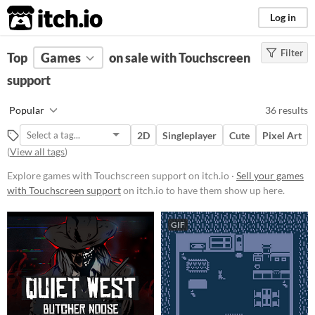
itch.io
Log in
Filter
FILTER RESULTS
Top
Games
(
Clear
on sale with Touchscreen
)
support
Platform
Phone browser
Popular
36 results
Play in browser
2D
Singleplayer
Cute
Pixel Art
Windows
(
View all tags
)
macOS
Explore games with Touchscreen support on itch.io ·
Sell your games
with Touchscreen support
on itch.io to have them show up here.
Linux
Android
GIF
iOS
Price
Free
On Sale
Paid
$5 or less
$15 or less