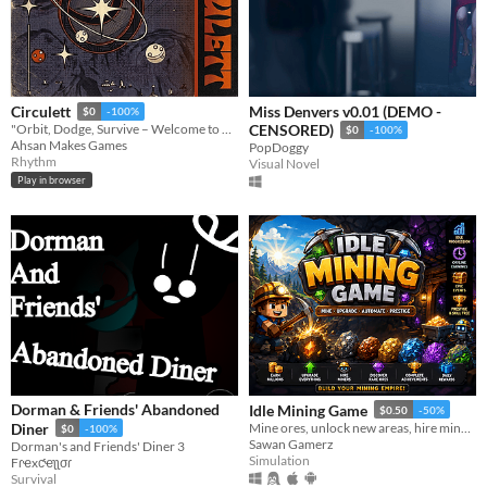
Miss Denvers v0.01 (DEMO -
Circulett
$0
-100%
"Orbit, Dodge, Survive – Welcome to Circulett!"
CENSORED)
$0
-100%
Ahsan Makes Games
PopDoggy
Rhythm
Visual Novel
Play in browser
Dorman & Friends' Abandoned
Idle Mining Game
$0.50
-50%
Diner
Mine ores, unlock new areas, hire miners, earn offline rewards, and build the ultimate idle mining empire.
$0
-100%
Sawan Gamerz
Dorman's and Friends' Diner 3
Simulation
Fɾҽxƈҽʅʅσɾ
Survival