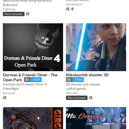
Who dares enter the great arena?
Adventure
Bukmand
Fighting
Play in browser
Dorman & Friends' Diner - The
Nikolaychik shooter 3D
Open Park
$0
-100%
$0
-100%
Dorman and Friends' Diner 4
3d shooter pre-release
Fɾҽxƈҽʅʅσɾ
catfish games
Survival
Shooter
Play in browser