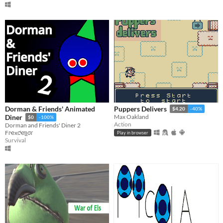
Dorman & Friends' Animated
Puppers Delivers
$4.20
-40%
Diner
Max Oakland
$0
-100%
Action
Dorman and Friends' Diner 2
Fɾҽxƈҽʅʅσɾ
Play in browser
Survival