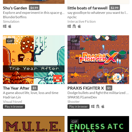
Shu's Garden
little boats of farewell
$4.99
$2.99
Explore and experiment in this space-garden full of friends, foliage, and fun.
say goodbye to whatever you want to leave behind this year.
Blunderboffins
npckc
Simulation
Interactive Fiction
GIF
GIF
The Year After
PRAXIS FIGHTER X
$5
$5
A game about life, love, loss and time
Dodge bullets and fight the militarized police force defending a corporate toxic sludge pipeline.
Hadrian Lin
SPARSE//GameDev
Visual Novel
Shooter
Play in browser
Play in browser
GIF