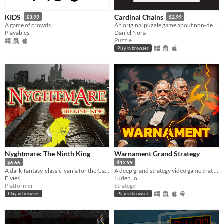
KIDS
Cardinal Chains
$3.99
$2.99
A game of crowds.
An original puzzle game about non-decreasing sequences
Playables
Daniel Nora
Puzzle
Play in browser
Nyghtmare: The Ninth King
Warnament Grand Strategy
$6.66
$12.99
A dark-fantasy, classic-vania for the GameBoy [Color]
A deep grand strategy video game that takes only minutes to start conquering the world. Comes with a scenario editor.
Elvies
Luden.io
Platformer
Strategy
Play in browser
Play in browser