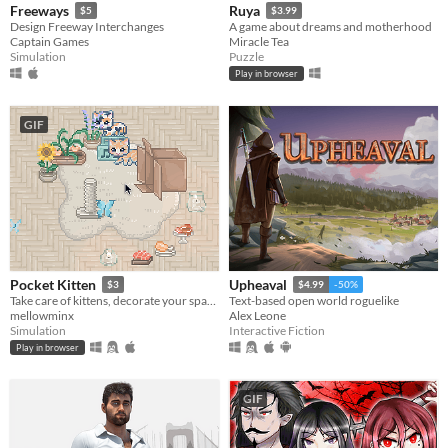
Freeways
Ruya
$5
$3.99
Design Freeway Interchanges
A game about dreams and motherhood
Captain Games
Miracle Tea
Simulation
Puzzle
Play in browser
GIF
Pocket Kitten
Upheaval
$3
$4.99
-50%
Take care of kittens, decorate your space, and get lots of love in this cozy virtual pet sim sandbox game.
Text-based open world roguelike
mellowminx
Alex Leone
Simulation
Interactive Fiction
Play in browser
GIF