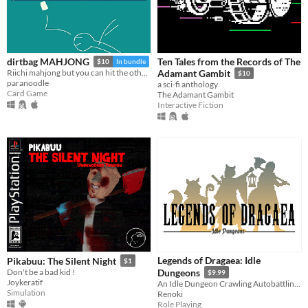
Ten Tales from the Records of The
dirtbag MAHJONG
$10
In bundle
Riichi mahjong but you can hit the other guys
Adamant Gambit
$10
paranoodle
a sci-fi anthology
Card Game
The Adamant Gambit
Interactive Fiction
Legends of Dragaea: Idle
Pikabuu: The Silent Night
$1
Don't be a bad kid !
Dungeons
$9.99
Joykeratif
An Idle Dungeon Crawling Autobattling RPG
Simulation
Renoki
Role Playing