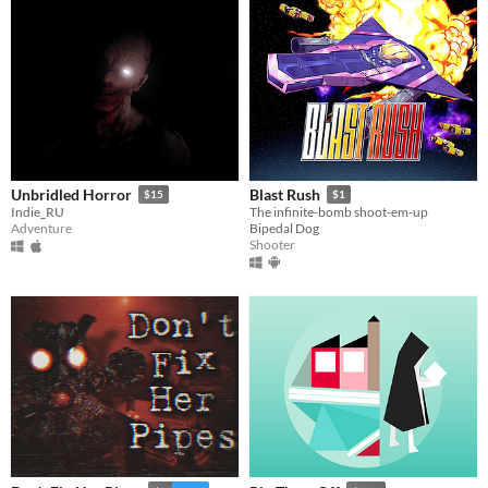
Unbridled Horror
Blast Rush
$15
$1
Indie_RU
The infinite-bomb shoot-em-up
Adventure
Bipedal Dog
Shooter