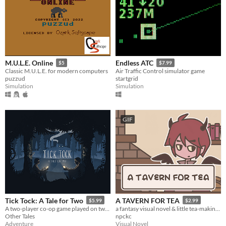
M.U.L.E. Online
Endless ATC
$5
$7.99
Classic M.U.L.E. for modern computers
Air Traffic Control simulator game
puzzud
startgrid
Simulation
Simulation
GIF
Tick Tock: A Tale for Two
A TAVERN FOR TEA
$5.99
$2.99
A two-player co-op game played on two devices.
a fantasy visual novel & little tea-making simulator.
Other Tales
npckc
Adventure
Visual Novel