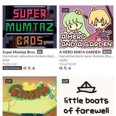
GIF
Super Mumtaz Bros.
A HERO AND A GARDEN
$3
$4.99
Hunt down radioactive chickens stuck in pipes in this short retro platformer.
Harvest berries to repair the town (that you destroyed)! A fantasy gardening visual novel & clicker game.
Extar
npckc
Platformer
Visual Novel
Play in browser
GIF
GIF