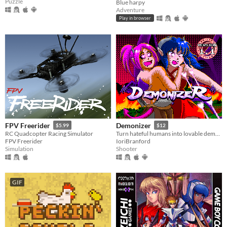
Puzzle
Blue harpy
Adventure
Play in browser
FPV Freerider
Demonizer
$5.99
$12
RC Quadcopter Racing Simulator
Turn hateful humans into lovable demons in this 90s arcade style shooter
FPV Freerider
IoriBranford
Simulation
Shooter
GIF