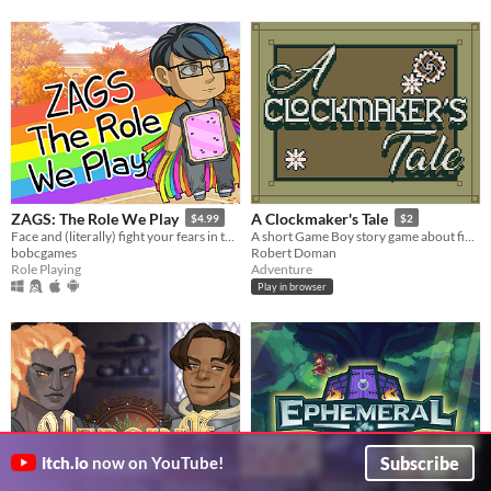
ZAGS: The Role We Play
A Clockmaker's Tale
$4.99
$2
Face and (literally) fight your fears in this queer Halloween-themed ATB-system combat-focused turn-based RPG
A short Game Boy story game about fixing clock towers.
bobcgames
Robert Doman
Role Playing
Adventure
Play in browser
Subscribe
itch.io
now on YouTube!