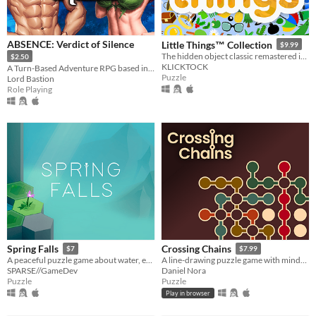
ABSENCE: Verdict of Silence
Little Things™ Collection
$9.99
The hidden object classic remastered in Godot Engine.
$2.50
KLICKTOCK
A Turn-Based Adventure RPG based in the land of Asalthana.
Puzzle
Lord Bastion
Role Playing
Spring Falls
Crossing Chains
$7
$7.99
A peaceful puzzle game about water, erosion, and watching things grow.
A line-drawing puzzle game with mind-bending crossing mechanics.
SPARSE//GameDev
Daniel Nora
Puzzle
Puzzle
Play in browser