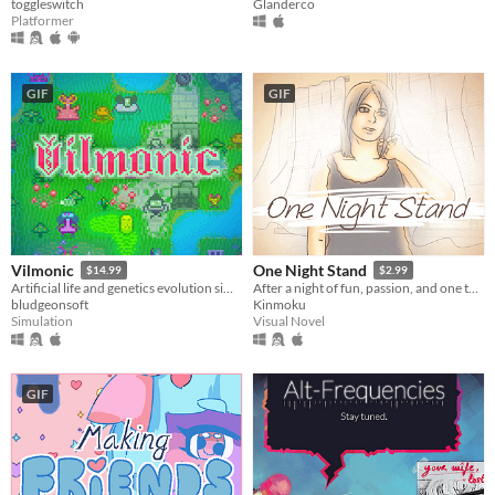
toggleswitch
Glanderco
Platformer
GIF
GIF
Vilmonic
One Night Stand
$14.99
$2.99
Artificial life and genetics evolution simulator sandbox game.
After a night of fun, passion, and one too many drinks, you awake the next morning to find a stranger lying beside you.
bludgeonsoft
Kinmoku
Simulation
Visual Novel
GIF