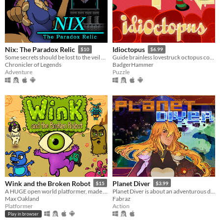
Nix: The Paradox Relic
Idioctopus
$10
$6.99
Some secrets should be lost to the veil of time...
Guide brainless lovestruck octopus couples safely to their romantic rendezvous in increasingly deadly date spots.
Chronicler of Legends
BadgerHammer
Adventure
Puzzle
Wink and the Broken Robot
Planet Diver
$15
$3.99
A HUGE open world platformer, made with GB Studio
Planet Diver is about an adventurous daredevil tackling her newest obsession: Wing suit diving.
Max Oakland
Fabraz
Platformer
Action
Play in browser