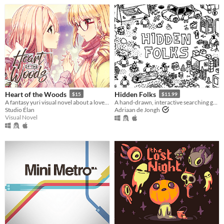
Heart of the Woods
Hidden Folks
$15
$11.99
A fantasy yuri visual novel about a love between two girls that transcends life and death.
A hand-drawn, interactive searching game
Studio Élan
Adriaan de Jongh
Visual Novel