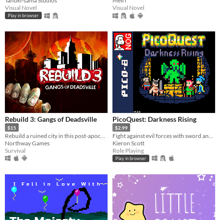
Tanuki-sama Studios
Meiri
Visual Novel
Visual Novel
Play in browser
Rebuild 3: Gangs of Deadsville
PicoQuest: Darkness Rising
$15
$2.99
Rebuild a ruined city in this post-apocalyptic mix of strategy and simulation.
Fight against evil forces with sword and magic!
Northway Games
Kieron Scott
Survival
Role Playing
Play in browser