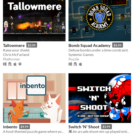
Tallowmere
Bomb Squad Academy
$3.99
$4.99
Raise your shield.
Defuse bombs under a time constraint.
Chris McFarland
Systemic Games
Platformer
Puzzle
inbento
Switch 'N' Shoot
$4.99
$3.99
A food-themed puzzle game where you have to arrange lunches in bento boxes!
👾 An arcade shoot-em-up played entirely with a single button.