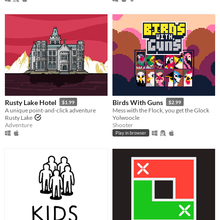
Rusty Lake Hotel
Birds With Guns
$1.99
$2.99
A unique point-and-click adventure
Mess with the Flock, you get the Glock
Rusty Lake
Yolwoocle
Adventure
Shooter
Play in browser