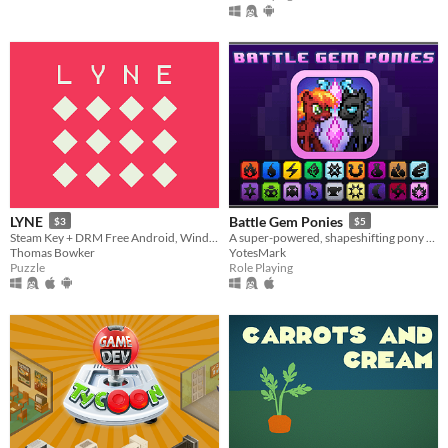
LYNE
Battle Gem Ponies
$3
$5
Steam Key + DRM Free Android, Windows, Mac, Linux.
A super-powered, shapeshifting pony RPG.
Thomas Bowker
YotesMark
Puzzle
Role Playing