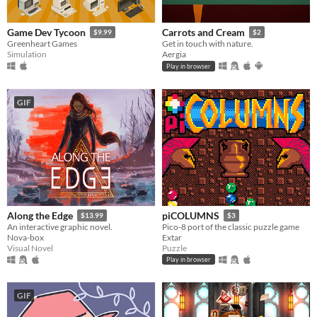
Game Dev Tycoon
Carrots and Cream
$9.99
$2
Greenheart Games
Get in touch with nature.
Simulation
Aergia
Play in browser
GIF
Along the Edge
piCOLUMNS
$13.99
$3
An interactive graphic novel.
Pico-8 port of the classic puzzle game
Nova-box
Extar
Visual Novel
Puzzle
Play in browser
GIF