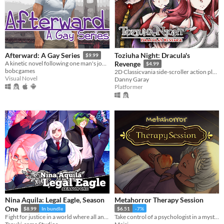
Toziuha Night: Dracula's
Afterward: A Gay Series
$9.99
A kinetic novel following one man's journey of coming out, accepting himself, and finding love. Also the sequel to ZAGS.
Revenge
$4.99
bobcgames
2D Classicvania side-scroller action platformer retro.
Visual Novel
Danny Garay
Platformer
Nina Aquila: Legal Eagle, Season
Metahorror Therapy Session
One
$8.99
In bundle
$6.51
-7%
Fight for justice in a world where all anime genres exist at once!
Take control of a psychologist in a mysterious never-ending therapy session.