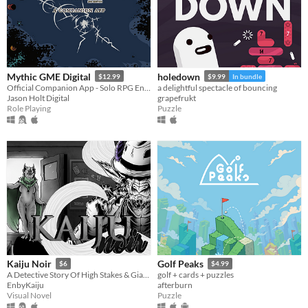
Mythic GME Digital
holedown
$12.99
$9.99
In bundle
Official Companion App - Solo RPG Engine & GM Emulator
a delightful spectacle of bouncing
Jason Holt Digital
grapefrukt
Role Playing
Puzzle
Kaiju Noir
Golf Peaks
$6
$4.99
A Detective Story Of High Stakes & Giant Monsters
golf + cards + puzzles
EnbyKaiju
afterburn
Visual Novel
Puzzle