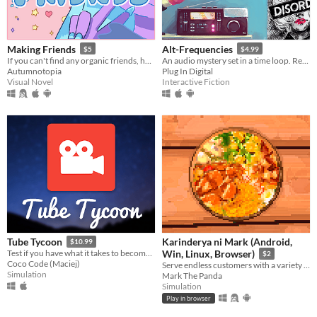
Making Friends
Alt-Frequencies
$5
$4.99
If you can't find any organic friends, homemade is fine.
An audio mystery set in a time loop. Record, rewind time and broadcast snippets of radio shows!
Autumnotopia
Plug In Digital
Visual Novel
Interactive Fiction
Karinderya ni Mark (Android,
Tube Tycoon
$10.99
Test if you have what it takes to become a professional YouTube creator!
Win, Linux, Browser)
$2
Coco Code (Maciej)
Serve endless customers with a variety of Filipino foods and dishes and drinks, and serve them fast.
Simulation
Mark The Panda
Simulation
Play in browser