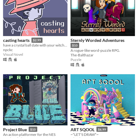
Sternly Worded Adventures
casting hearts
$2.99
have a crystal ball date with your witch girlfriend.
$10
npckc
A rogue-like word-puzzle RPG.
Visual Novel
The-Balthazar
Puzzle
Project Blue
ART SQOOL
$10
$6.99
An action platformer for the NES
~*LET'S DRAW*~