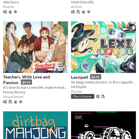
afterburn
Matt Glanville
Puzzle
Action
Teachers. With Love and
Lexispell
$8.99
Passion.
Strategy meets physics, in this roguelike word game, where you combine spelling with cool upgrades to score high
$9.99
MrEliptik
It's time to start a new life, make friends, live a sweet school romance, and face dark secrets.
Puzzle
Honey Bunny
Visual Novel
Play in browser
GIF