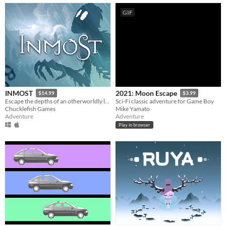
GIF
INMOST
2021: Moon Escape
$14.99
$3.99
Escape the depths of an otherworldly labyrinth in this cinematic puzzle platformer.
Sci-Fi classic adventure for Game Boy
Chucklefish Games
Mike Yamato
Adventure
Adventure
Play in browser