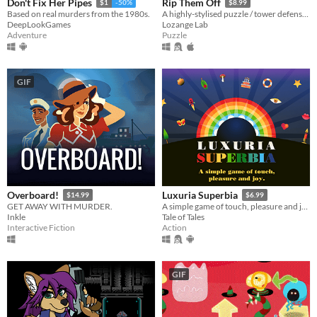
Don't Fix Her Pipes
Rip Them Off
$1
-50%
$8.99
Based on real murders from the 1980s.
A highly-stylised puzzle / tower defense hybrid with jazzy music
DeepLookGames
Lozange Lab
Adventure
Puzzle
GIF
Overboard!
Luxuria Superbia
$14.99
$6.99
GET AWAY WITH MURDER.
A simple game of touch, pleasure and joy.
Inkle
Tale of Tales
Interactive Fiction
Action
GIF