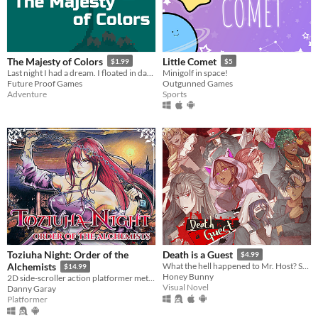
The Majesty of Colors
Little Comet
$1.99
$5
Last night I had a dream. I floated in darkness, immense, squamous. Then I fell in love with the majesty of colors.
Minigolf in space!
Future Proof Games
Outgunned Games
Adventure
Sports
Toziuha Night: Order of the
Death is a Guest
$4.99
Alchemists
What the hell happened to Mr. Host? Solve the mystery and maybe find love along the way.
$14.99
Honey Bunny
2D side-scroller action platformer metroidvania RPG.
Visual Novel
Danny Garay
Platformer