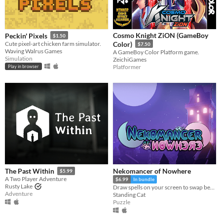
Cosmo Knight ZiON (GameBoy
Peckin' Pixels
$1.50
Cute pixel-art chicken farm simulator.
Color)
$7.50
Waving Walrus Games
A GameBoy Color Platform game.
Simulation
ZeichiGames
Platformer
Play in browser
Nekomancer of Nowhere
The Past Within
$5.99
A Two Player Adventure
$6.99
In bundle
Rusty Lake
Draw spells on your screen to swap between the realms of life and death, revive ghosts, and uncover the haunting truth!
Adventure
Standing Cat
Puzzle