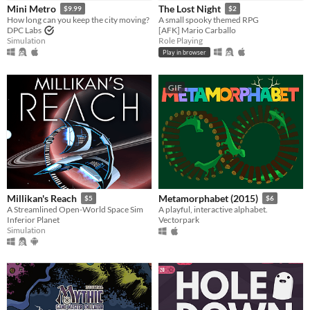
Mini Metro
The Lost Night
$9.99
$2
How long can you keep the city moving?
A small spooky themed RPG
DPC Labs
[AFK] Mario Carballo
Simulation
Role Playing
Play in browser
GIF
Millikan's Reach
Metamorphabet (2015)
$5
$6
A Streamlined Open-World Space Sim
A playful, interactive alphabet.
Inferior Planet
Vectorpark
Simulation