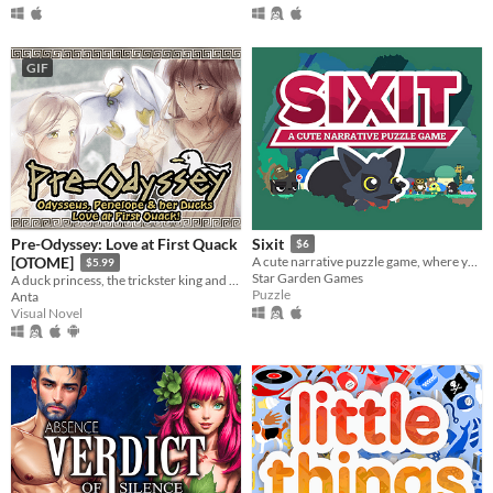
GIF
Pre-Odyssey: Love at First Quack
Sixit
$6
[OTOME]
A cute narrative puzzle game, where you have only SIX actions each run.
$5.99
Star Garden Games
A duck princess, the trickster king and their quacky wingmen. A sweet fragment of an epic from 3000 years ago.
Puzzle
Anta
Visual Novel