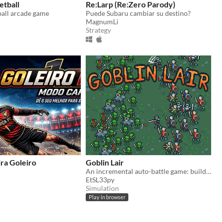
etball
Re:Larp (Re:Zero Parody)
ball arcade game
Puede Subaru cambiar su destino?
MagnumLi
Strategy
ra Goleiro
Goblin Lair
An incremental auto-battle game: build a goblin settlement, raid human villages, unlock upgrades and more goblins
EtSL33py
Simulation
Play in browser