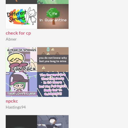
check for cp
Abner
npckc
Hastings94