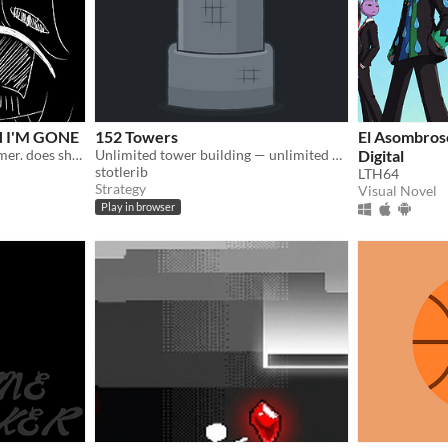
 I'M GONE
152 Towers
El Asombroso
a game about a girl and a timer. does she need to be special to be remembered?
Unlimited tower building — unlimited power
Digital
stotlerib
LTH64
Strategy
Visual Novel
Play in browser