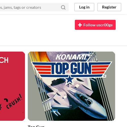
Log in
Register
Follow uscr00ge
Top Gun