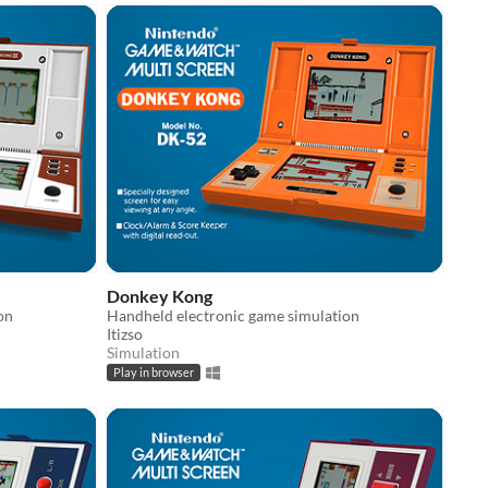
Donkey Kong
on
Handheld electronic game simulation
Itizso
Simulation
Play in browser