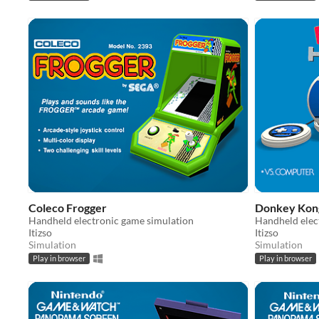
Coleco Frogger
Donkey Kon
Handheld electronic game simulation
Handheld elec
Itizso
Itizso
Simulation
Simulation
Play in browser
Play in browser