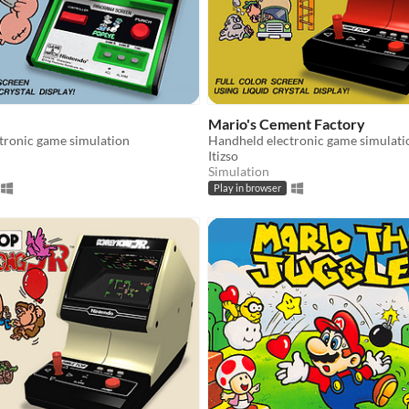
Mario's Cement Factory
tronic game simulation
Handheld electronic game simulati
Itizso
Simulation
Play in browser