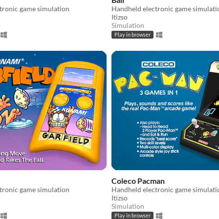
tronic game simulation
Handheld electronic game simulati
Itizso
Simulation
Play in browser
Coleco Pacman
tronic game simulation
Handheld electronic game simulati
Itizso
Simulation
Play in browser