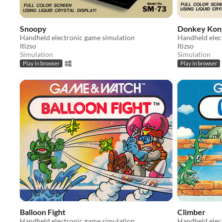
Snoopy
Donkey Kong
Handheld electronic game simulation
Handheld elec
Itizso
Itizso
Simulation
Simulation
Play in browser
Play in browser
Balloon Fight
Climber
Handheld electronic game simulation
Handheld elec