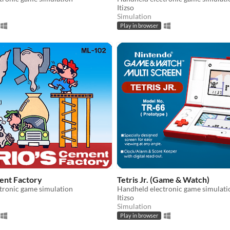
Itizso
Simulation
Play in browser
ent Factory
Tetris Jr. (Game & Watch)
tronic game simulation
Handheld electronic game simulati
Itizso
Simulation
Play in browser