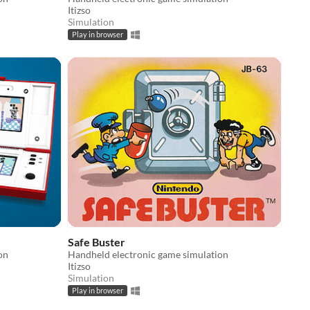
Itizso
Simulation
Play in browser
Safe Buster
on
Handheld electronic game simulation
Itizso
Simulation
Play in browser