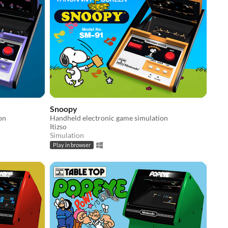
Snoopy
on
Handheld electronic game simulation
Itizso
Simulation
Play in browser