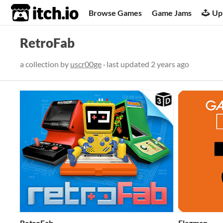
itch.io
Browse Games
Game Jams
Up
RetroFab
a collection by
uscr00ge
· last updated
2 years ago
RetroFab
Flagman