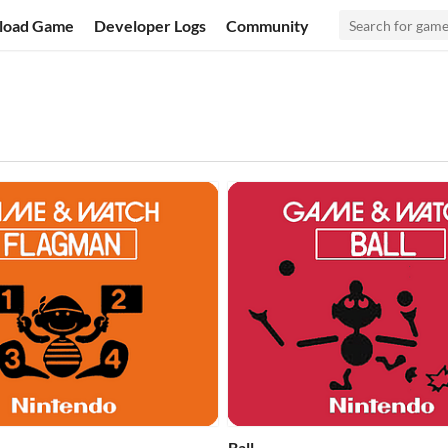
load Game
Developer Logs
Community
Ball