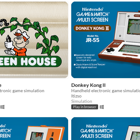
e
Donkey Kong II
tronic game simulation
Handheld electronic game simulati
Itizso
Simulation
Play in browser