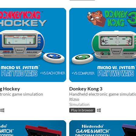
g Hockey
Donkey Kong 3
tronic game simulation
Handheld electronic game simulati
Itizso
Simulation
Play in browser