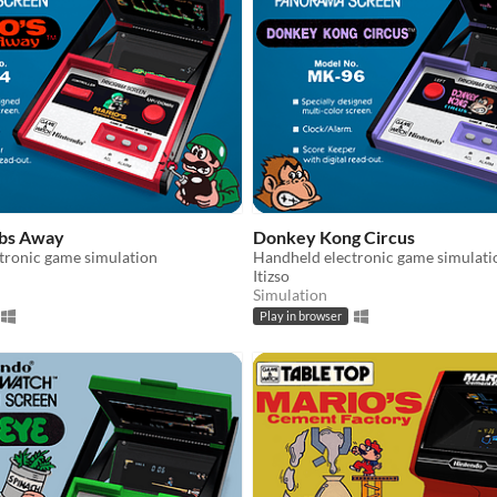
mbs Away
Donkey Kong Circus
tronic game simulation
Handheld electronic game simulati
Itizso
Simulation
Play in browser