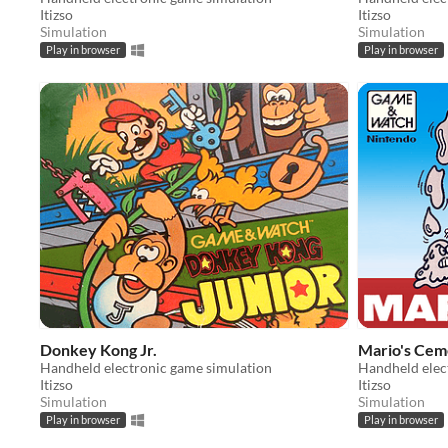
Itizso
Itizso
Simulation
Simulation
Play in browser
Play in browser
Donkey Kong Jr.
Mario's Cem
Handheld electronic game simulation
Handheld elec
Itizso
Itizso
Simulation
Simulation
Play in browser
Play in browser