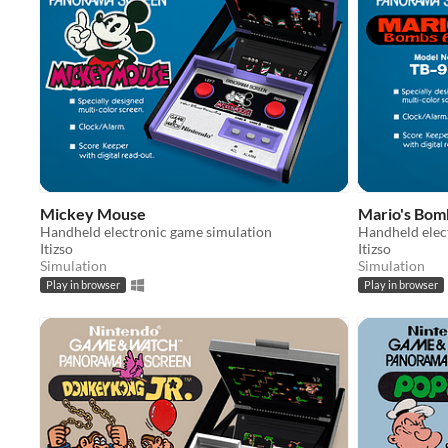
Mickey Mouse
Mario's Bo
Handheld electronic game simulation
Handheld elec
Itizso
Itizso
Simulation
Simulation
Play in browser
Play in browser