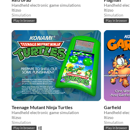
Handheld electronic game simulations
Handheld elec
Itizso
Itizso
Simulation
Simulation
Play in browser
Play in browser
Teenage Mutant Ninja Turtles
Garfield
Handheld electronic game simulation
Handheld elec
Itizso
Itizso
Simulation
Simulation
Play in browser
Play in browser