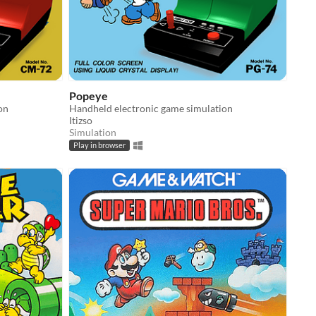
Popeye
on
Handheld electronic game simulation
Itizso
Simulation
Play in browser