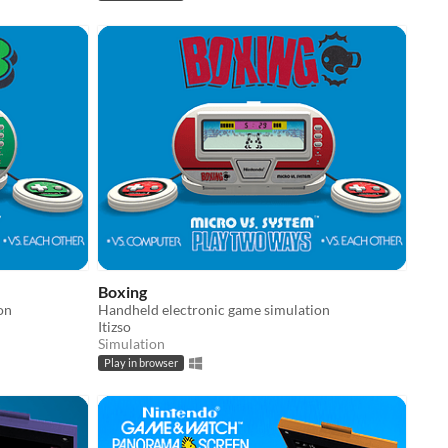
Boxing
on
Handheld electronic game simulation
Itizso
Simulation
Play in browser