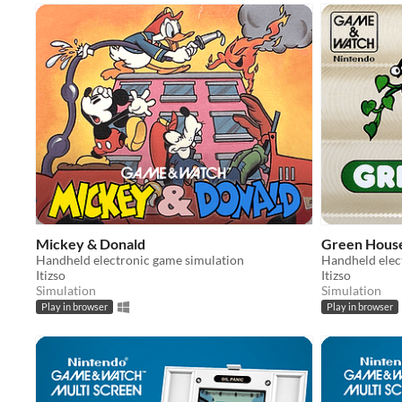
Mickey & Donald
Green Hous
Handheld electronic game simulation
Handheld elec
Itizso
Itizso
Simulation
Simulation
Play in browser
Play in browser