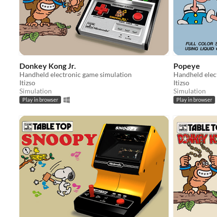
Donkey Kong Jr.
Popeye
Handheld electronic game simulation
Handheld elec
Itizso
Itizso
Simulation
Simulation
Play in browser
Play in browser