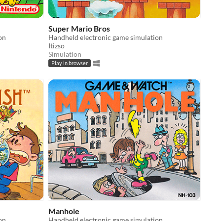
Super Mario Bros
on
Handheld electronic game simulation
Itizso
Simulation
Play in browser
Manhole
on
Handheld electronic game simulation