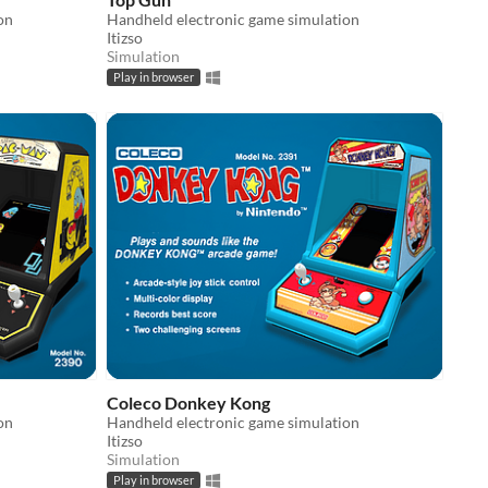
on
Handheld electronic game simulation
Itizso
Simulation
Play in browser
Coleco Donkey Kong
on
Handheld electronic game simulation
Itizso
Simulation
Play in browser