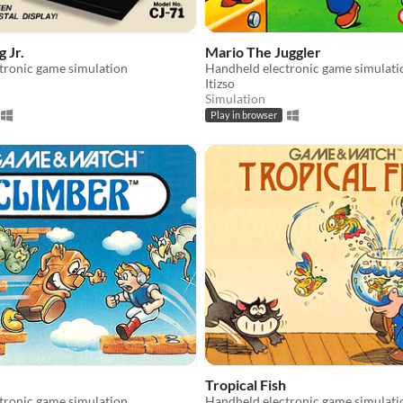
 Jr.
Mario The Juggler
tronic game simulation
Handheld electronic game simulati
Itizso
Simulation
Play in browser
Tropical Fish
tronic game simulation
Handheld electronic game simulati