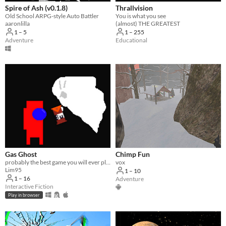
Spire of Ash (v0.1.8)
Thrallvision
Old School ARPG-style Auto Battler
You is what you see
aaronlilla
(almost) THE GREATEST
1 – 5
1 – 255
Adventure
Educational
Gas Ghost
Chimp Fun
probably the best game you will ever play
vox
Lim95
1 – 10
1 – 16
Adventure
Interactive Fiction
Play in browser