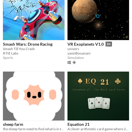
Smash Wars: Drone Racing
VR Exoplanets V1.0
$4
Smash Till You Crash
univers
RTIE Labs
yasinBouanani
Sports
Simulation
sheep farm
Equation 21
the sheep farm need to find what is in the sky
A clever arithmetic card game where 21 is only the beginning.