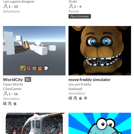
i am a game designer
Znskr
1 – 10
1 – 4
Adventure
Puzzle
Play in browser
move freddy simulator
WorldCity
$1
you are freddy
Open World
daddaad
ClixxGames
Simulation
1 – 16
Simulation