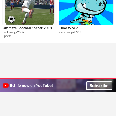
Ultimate Football Soccer 2018
Dino World
carlosvega2607
carlosvega2607
Sports
Subscribe
itch.io
now on YouTube!
ITCH.IO ON TWITTER
ITCH.IO ON FACEBOOK