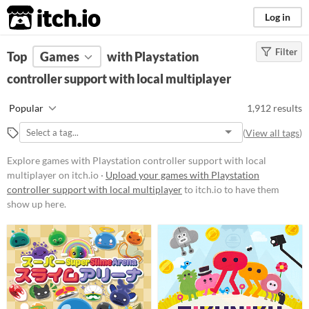
itch.io
Log in
Filter
FILTER RESULTS
Top
Games
(
Clear
with Playstation
)
controller support with local multiplayer
Platform
Phone browser
Popular
1,912 results
Play in browser
(
View all tags
)
Windows
Explore games with Playstation controller support with local
macOS
multiplayer on itch.io ·
Upload your games with Playstation
controller support with local multiplayer
to itch.io to have them
Linux
show up here.
Android
iOS
Player count
Two players