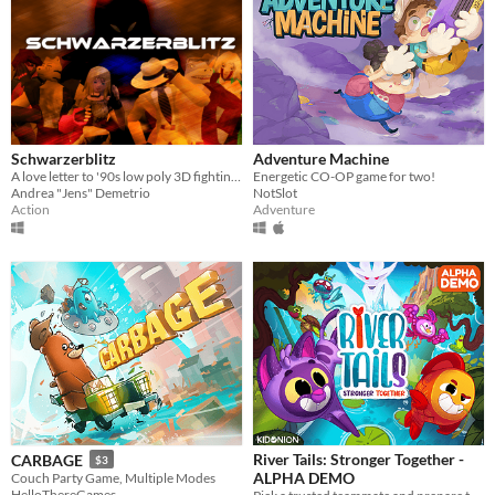
Schwarzerblitz
Adventure Machine
A love letter to '90s low poly 3D fighting games
Energetic CO-OP game for two!
Andrea "Jens" Demetrio
NotSlot
Action
Adventure
River Tails: Stronger Together -
CARBAGE
$3
ALPHA DEMO
Couch Party Game, Multiple Modes
HelloThereGames