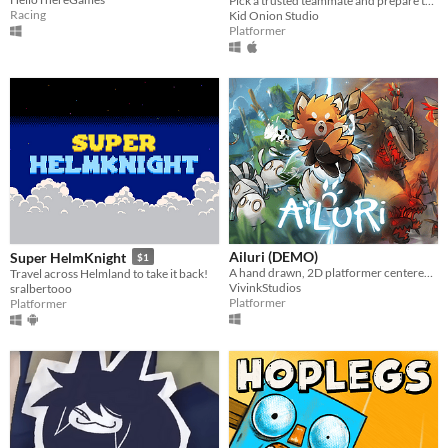
Pick a trusted teammate and prepare to experience an epic couch co-op journey through nature in all its glory!
Racing
Kid Onion Studio
Platformer
Ailuri (DEMO)
Super HelmKnight
$1
A hand drawn, 2D platformer centered around endangered animals.
Travel across Helmland to take it back!
VivinkStudios
sralbertooo
Platformer
Platformer