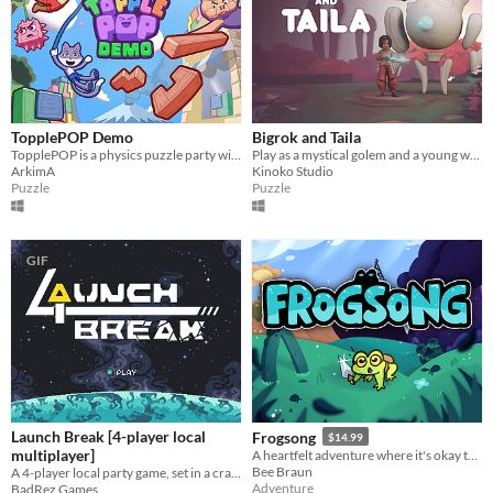
TopplePOP Demo
Bigrok and Taila
TopplePOP is a physics puzzle party with bendy animal acrobats on bungee cords for 1-4 players in solo, co-op & PvP.
Play as a mystical golem and a young warrior in an asymmetrical cooperative puzzle game.
ArkimA
Kinoko Studio
Puzzle
Puzzle
GIF
Launch Break [4-player local
Frogsong
$14.99
multiplayer]
A heartfelt adventure where it's okay to be small.
Bee Braun
A 4-player local party game, set in a crash-imminent spaceship
Adventure
BadRez Games