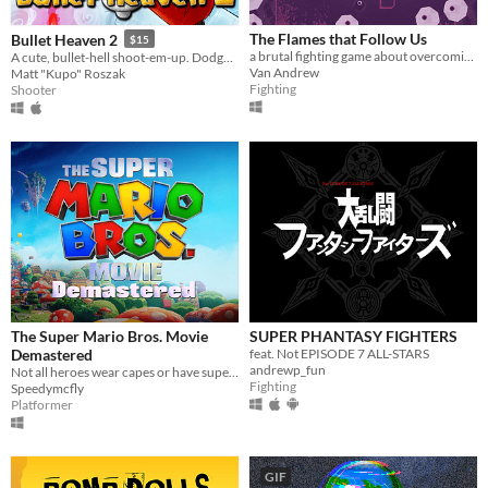
The Flames that Follow Us
Bullet Heaven 2
$15
a brutal fighting game about overcoming the past
A cute, bullet-hell shoot-em-up. Dodge hundreds of bullets per second!
Van Andrew
Matt "Kupo" Roszak
Fighting
Shooter
The Super Mario Bros. Movie
SUPER PHANTASY FIGHTERS
Demastered
feat. Not EPISODE 7 ALL-STARS
andrewp_fun
Not all heroes wear capes or have superpowers. Some wear overalls and use plungers...
Fighting
Speedymcfly
Platformer
GIF