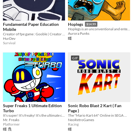
Fundamental Paper Education
Hoplegs
$14.99
Mobile
Hoplegs is an unconventional and entertaining platformer where the gamepad buttons are your legs!
Aurora Punks
Creator of fpe game : Gooble | Creator of fpe Mobile Version : Me
HurDev
Survival
GIF
Super Freaks 1 Ultimate Edition
Sonic Robo Blast 2 Kart ( Fan
Turbo
Page )
It's super! It's freaky! It's the ultimate co-op platformer experience!
The "Mario Kart 64" Online in SEGA World
Mr. Freaks
NeoRetroGames
Platformer
Racing