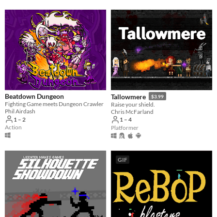
Beatdown Dungeon
Tallowmere
$3.99
Fighting Game meets Dungeon Crawler
Raise your shield.
Phil Airdash
Chris McFarland
1 – 2
1 – 4
Action
Platformer
GIF