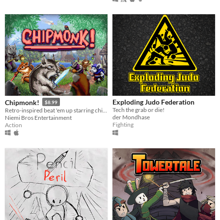
Exploding Judo Federation
Chipmonk!
$8.99
Tech the grab or die!
Retro-inspired beat 'em up starring chipmunk warriors!
der Mondhase
Niemi Bros Entertainment
Fighting
Action