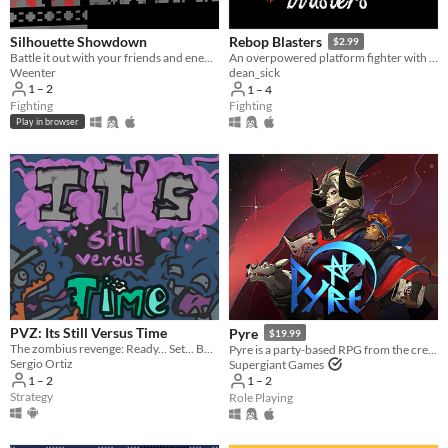
Silhouette Showdown
Rebop Blasters
$2.99
Battle it out with your friends and enemies in this small 1V1 fighting game.
An overpowered platform fighter with destructible terrain and a procedurally generated jazz soundtrack.
Weenter
dean_sick
1 – 2
1 – 4
Fighting
Fighting
Play in browser
PVZ: Its Still Versus Time
Pyre
$19.99
The zombius revenge: Ready... Set... BATTLE!
Pyre is a party-based RPG from the creators of Bastion and Transistor.
Sergio Ortiz
Supergiant Games
1 – 2
1 – 2
Strategy
Role Playing