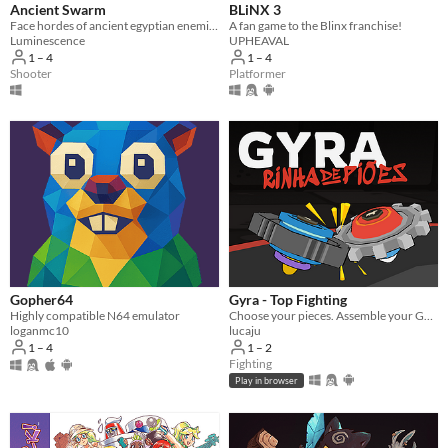
Ancient Swarm
BLiNX 3
Face hordes of ancient egyptian enemies in this intense co-op first-person wave shooter
A fan game to the Blinx franchise!
Luminescence
UPHEAVAL
1 – 4
1 – 4
Shooter
Platformer
Gopher64
Gyra - Top Fighting
Highly compatible N64 emulator
Choose your pieces. Assemble your GYRA. Spyn to win.
loganmc10
lucaju
1 – 4
1 – 2
Fighting
Play in browser