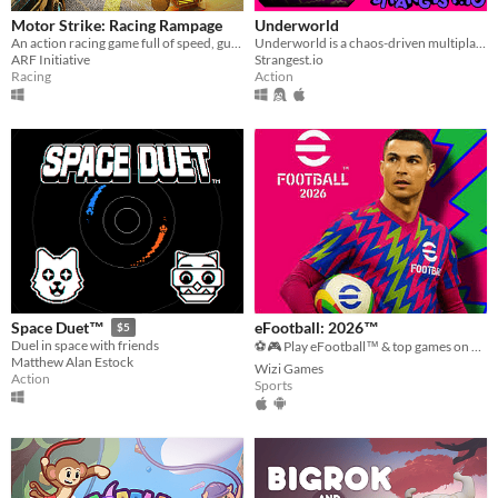
Motor Strike: Racing Rampage
Underworld
An action racing game full of speed, guns and mayhem!
Underworld is a chaos-driven multiplayer gunner. Splashed in neon gambling toxic waste, vaporwave, and clown-city humor.
ARF Initiative
Strangest.io
Racing
Action
eFootball: 2026™
Space Duet™
$5
Duel in space with friends
⚽🎮 Play eFootball™ & top games on Mobile! Download now, dominate the pitch and enjoy the action! 🚀🔥
Matthew Alan Estock
Wizi Games
Action
Sports