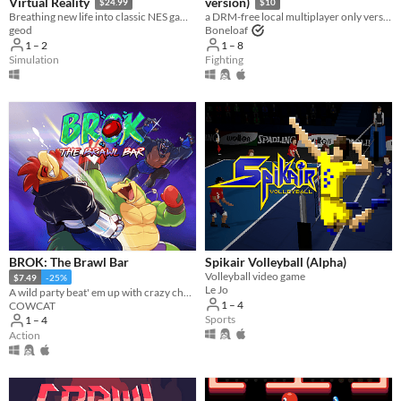
Virtual Reality
version)
$24.99
$10
Breathing new life into classic NES games by magically converting it into 3D and letting you play in VR
a DRM-free local multiplayer only version of Gang Beasts
geod
Boneloaf
1 – 2
1 – 8
Simulation
Fighting
BROK: The Brawl Bar
Spikair Volleyball (Alpha)
Volleyball video game
$7.49
-25%
Le Jo
A wild party beat' em up with crazy challenges!
1 – 4
COWCAT
Sports
1 – 4
Action