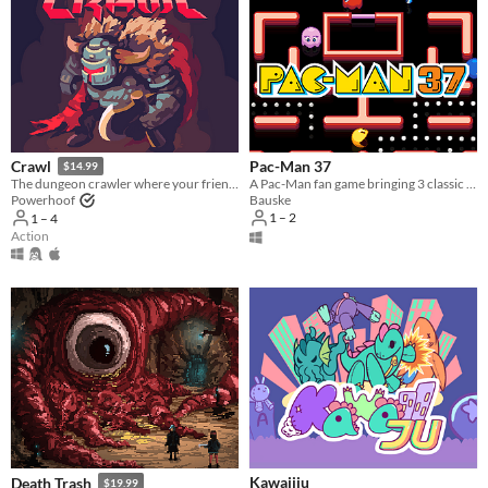
Pac-Man 37
Crawl
$14.99
A Pac-Man fan game bringing 3 classic games together.
The dungeon crawler where your friends control the monsters!
Bauske
Powerhoof
1 – 2
1 – 4
Action
Kawaiiju
Death Trash
$19.99