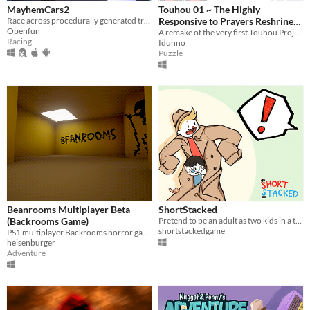
MayhemCars2
Touhou 01 ~ The Highly
Race across procedurally generated tracks with thousands of cars to unleash total mayhem.
Responsive to Prayers Reshrined
Openfun
(Demo)
A remake of the very first Touhou Project game!
Racing
Idunno
Puzzle
Beanrooms Multiplayer Beta
ShortStacked
(Backrooms Game)
Pretend to be an adult as two kids in a trenchcoat in this silly couch co-op game!
shortstackedgame
PS1 multiplayer Backrooms horror game
heisenburger
Adventure