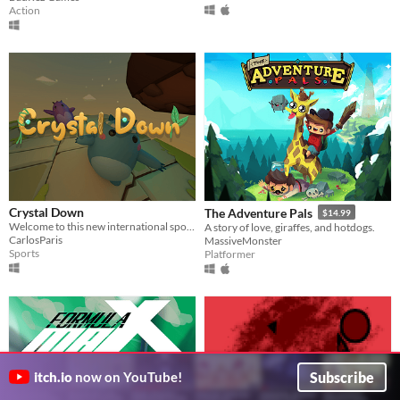
Action
Crystal Down
The Adventure Pals
$14.99
Welcome to this new international sport. One goal, destroy the opponent's crystal!
A story of love, giraffes, and hotdogs.
CarlosParis
MassiveMonster
Sports
Platformer
Subscribe
itch.io
now on YouTube!