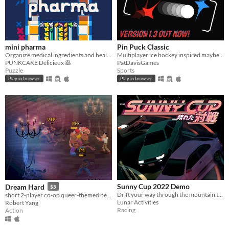
mini pharma
Pin Puck Classic
Organize medical ingredients and heal some friends! 🍀
Multiplayer ice hockey inspired mayhem
PUNKCAKE Délicieux 🥞
PatDavisGames
Puzzle
Sports
Play in browser
Play in browser
Sunny Cup 2022 Demo
Dream Hard
$5
Drift your way through the mountain touges!
short 2-player co-op queer-themed beat 'em up game
Lunar Activities
Robert Yang
Racing
Action