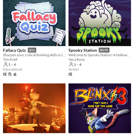
Fallacy Quiz
Spooky Station
$12
$4.99
Sharpen your critical thinking skills in this quiz game that challenges you to spot rhetorical fallacies.
Welcome to Spooky Station! A Halloween-themed game pack for all ages.
Tim Krief
Vaca Roxa
1 – 4
1 – 4
Educational
Action