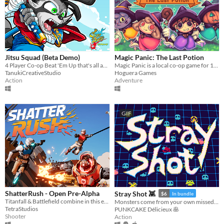
Jitsu Squad (Beta Demo)
Magic Panic: The Last Potion
4 Player Co-op Beat 'Em Up that's all about INSANE FAST PACED ACTION with COLORFUL 2D GRAPHICS.
Magic Panic is a local co-op game for 1-4 players.
TanukiCreativeStudio
Hoguera Games
Action
Adventure
GIF
ShatterRush - Open Pre-Alpha
Stray Shot 👾
$6
In bundle
Titanfall & Battlefield combine in this explosive movement shooter!
Monsters come from your own missed shots!
TetraStudios
PUNKCAKE Délicieux 🥞
Shooter
Action