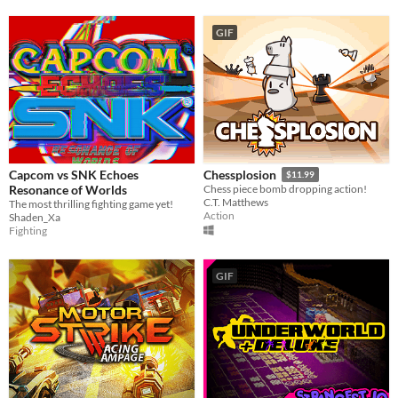
GIF
Capcom vs SNK Echoes
Chessplosion
$11.99
Resonance of Worlds
Chess piece bomb dropping action!
C.T. Matthews
The most thrilling fighting game yet!
Action
Shaden_Xa
Fighting
GIF