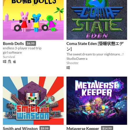
Coma State Eden [昏睡状態エデ
Bomb Dolls
$6.99
endless 3-player road trip
ン]
girl software
The sweet dream to your nightmare...!
Survival
StudioDaeera
Shooter
Smith and Winston
Metaverse Keeper
$9.99
$14.99