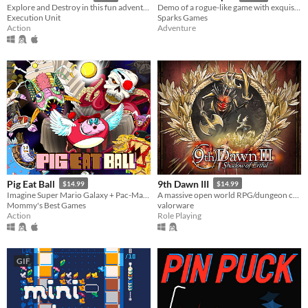
Explore and Destroy in this fun adventure, with twin stick combat and full level destruction
Demo of a rogue-like game with exquisite graphics. Getting over the ever-changing adventure with your friends!
Execution Unit
Sparks Games
Action
Adventure
Pig Eat Ball
9th Dawn III
$14.99
$14.99
Imagine Super Mario Galaxy + Pac-Man! Explore action-puzzle Space Stations Hubs, 200+ levels, and 10 Bosses!
A massive open world RPG/dungeon crawler - capture & train monsters, play cards, collect over 1,400 unique loot!
Mommy's Best Games
valorware
Action
Role Playing
GIF