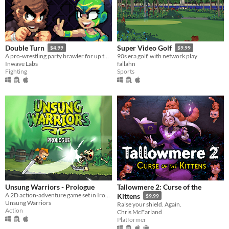
Double Turn
Super Video Golf
$4.99
$9.99
A pro-wrestling party brawler for up to 4 players
90s era golf, with network play
Inwave Labs
fallahn
Fighting
Sports
Unsung Warriors - Prologue
Tallowmere 2: Curse of the
A 2D action-adventure game set in Iron Age inspired Europe.
Kittens
$9.99
Unsung Warriors
Raise your shield. Again.
Action
Chris McFarland
Platformer