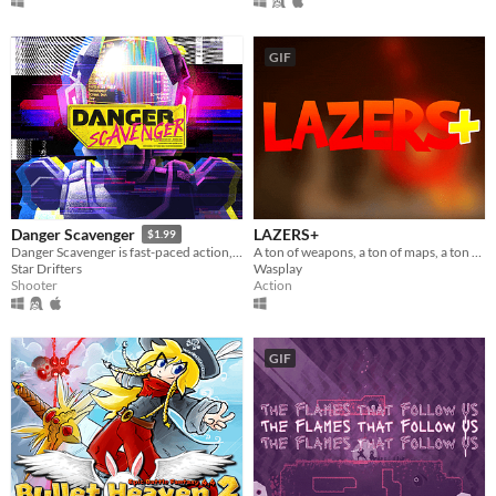
GIF
LAZERS+
Danger Scavenger
$1.99
A ton of weapons, a ton of maps, a ton of fun ! Be the last one alive in LAZERS+ !
Danger Scavenger is fast-paced action, cyberpunk-themed, roguelite skyline crawler.
Wasplay
Star Drifters
Action
Shooter
GIF