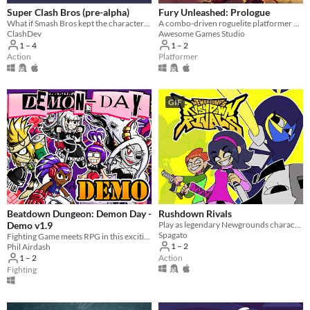
Super Clash Bros (pre-alpha)
Fury Unleashed: Prologue
What if Smash Bros kept the characters accurate to their original games? And added a bunch of new stuff?
A combo-driven roguelite platformer where you shoot your way through the pages of an ever-changing comic book!
ClashDev
Awesome Games Studio
1 – 4
1 – 2
Action
Platformer
GIF
Beatdown Dungeon: Demon Day -
Rushdown Rivals
Demo v1.9
Play as legendary Newgrounds characters in an action brawler against a relentless robot horde.
Spagato
Fighting Game meets RPG in this exciting sequel
1 – 2
Phil Airdash
Action
1 – 2
Fighting