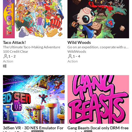
Taco Attack!
Wild Woods
The Ultimate Taco-Making Adventure
Go on an expedition, cooperate with up to four friends and fight your way through the woods
100 Credit Clear
WildWoods
1 – 2
1 – 4
Action
Action
3dSen VR - 3D NES Emulator For
Gang Beasts (local only DRM-free