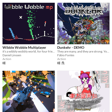
GIF
Wibble Wobble Multiplayer
Dunkehr - DEMO
it's a wibbly wobbly world, for four friends
They are many, and they are strong. You are but one... but you Dunkehr.
Daniel Linssen
Fábio Fontes
Action
Action