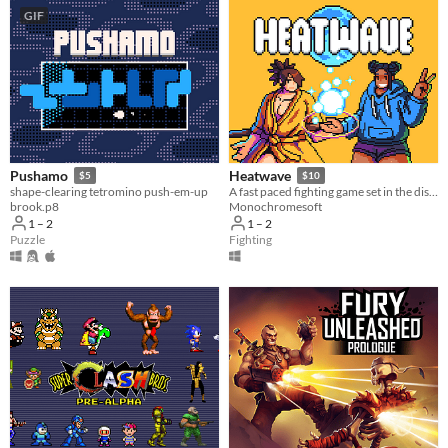
GIF
Pushamo
Heatwave
$5
$10
shape-clearing tetromino push-em-up
​A fast paced fighting game set in the distant future!
brook.p8
Monochromesoft
1 – 2
1 – 2
Puzzle
Fighting