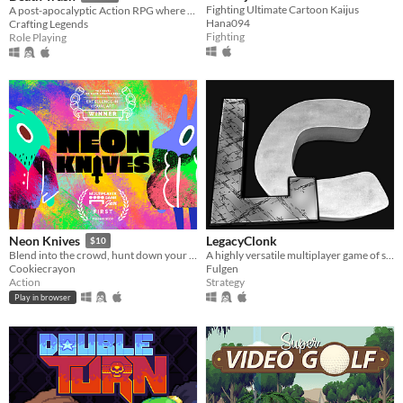
Fighting Ultimate Cartoon Kaijus
A post-apocalyptic Action RPG where cosmic horrors long for humanity but meet punks with shotguns.
Hana094
Crafting Legends
Fighting
Role Playing
LegacyClonk
Neon Knives
$10
A highly versatile multiplayer game of strategy, action, skill, and endless fun.
Blend into the crowd, hunt down your opponent, and take them out. Couch multiplayer.
Fulgen
Cookiecrayon
Strategy
Action
Play in browser