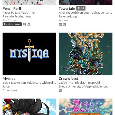
Pencil Peril
Towertale
$9.99
Paper Puzzle Platformer
A narrative driven boss-rush adventure game with 4 playable characters and multiple endings.
Parrudo Productions
Reverse Loop
Platformer
Action
Play in browser
Mystiqa
Crow's Nest
Zelda-Like Action-Adventure with Built-in Randomization and Multiplayer
23/24 - Y1 - Block D - Team Chili
Juice
Breda University of Applied Sciences
Adventure