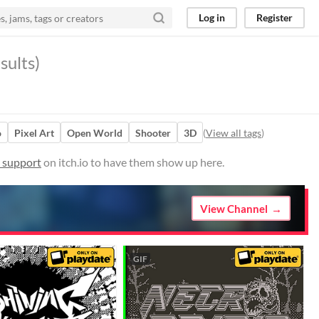
Log in
Register
sults)
o
Pixel Art
Open World
Shooter
3D
(
View all tags
)
r support
on itch.io to have them show up here.
View Channel
GIF