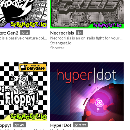
get: Gen2
Necrocrisis
$13
$8
Shining Gadget is a passive creature collecting idle game for the Playdate!
Necrocrisis is an on-rails fight for your life through a graveyard full of gun-toting zombies.
Strangest.io
Shooter
loppy!
HyperDot
$2.49
$19.99