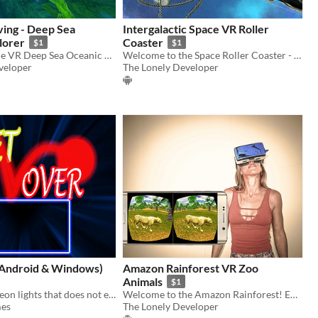
ving - Deep Sea
Intergalactic Space VR Roller
lorer
Coaster
$1
$1
Welcome to the VR Deep Sea Oceanic Explorer! Enjoy this fun diving experience!
Welcome to the Space Roller Coaster - the most exciting VR experience ever!
veloper
The Lonely Developer
Android & Windows)
Amazon Rainforest VR Zoo
Animals
$1
In a world of neon lights that does not exist, you will have to put all your skill and intelligence to overcome it
Welcome to the Amazon Rainforest! Enjoy amazing animals in our VR Zoo!
es
The Lonely Developer