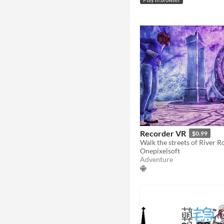
Play in browser
Recorder VR
$0.99
Onepixelsoft
Adventure