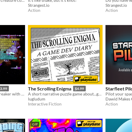
Shadow Gadget is a passive creature collecting idle game for the Playdate!
It's like snake, but it's knot!
Strangest.io
Strangest.io
Action
Action
The Scrolling Enigma
Starfleet Pil
3.99
$4.99
Difficult run-based brick-breaker with permadeath and resource management
A short narrative puzzle game about...game development!
lugludum
Dawid Makes
Interactive Fiction
Action
GIF