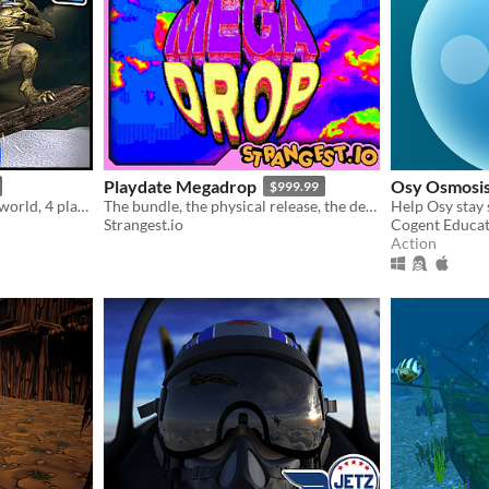
Playdate Megadrop
Osy Osmosi
$999.99
Mad Snowboarding - open world, 4 player split screen, >500 levels, level editor
The bundle, the physical release, the demo, the games, they’re all right here.
Strangest.io
Cogent Educa
Action