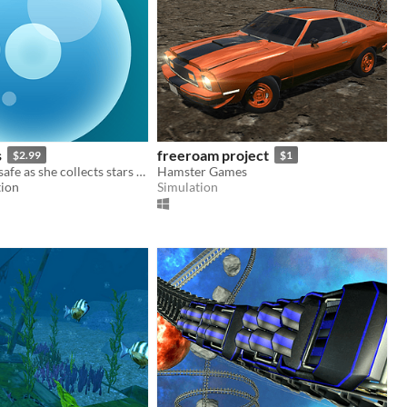
s
freeroam project
$2.99
$1
Help Osy stay safe as she collects stars by using osmosis to stay in balance with the world around her.
Hamster Games
tion
Simulation