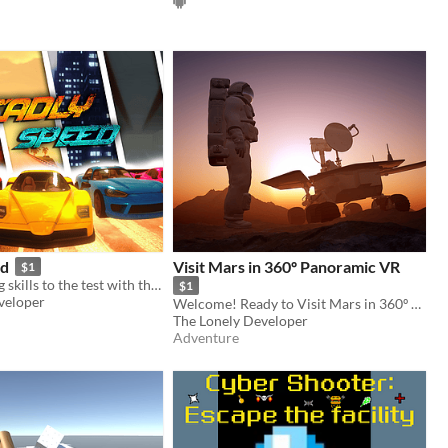
ed
Visit Mars in 360º Panoramic VR
$1
Put you driving skills to the test with this fast-paced racing game!
$1
veloper
Welcome! Ready to Visit Mars in 360º Panoramic VR?
The Lonely Developer
Adventure