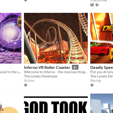
Platformer
Inferno VR Roller Coaster
Deadly Spe
$1
Walk the streets of River Round in the skin of an authentic news camera
Welcome to Inferno - the most exciting VR Roller Coaster ever!
The Lonely Developer
The Lonely De
Action
Racing