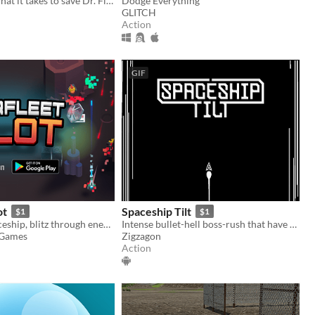
Do you have what it takes to save Dr. Floppy's medical license?
Dodge Everything
GLITCH
Action
GIF
ot
Spaceship Tilt
$1
$1
Pilot your spaceship, blitz through enemies, escape from the hostile planet!
Intense bullet-hell boss-rush that have you fight against the rogue spaceship!
 Games
Zigzagon
Action