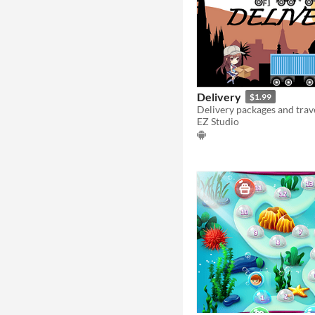
Delivery
$1.99
EZ Studio