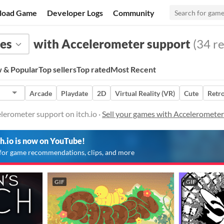
load Game
Developer Logs
Community
es
with Accelerometer support
(34 re
 & Popular
Top sellers
Top rated
Most Recent
Arcade
Playdate
2D
Virtual Reality (VR)
Cute
Retr
lerometer support on itch.io ·
Sell your games with Acceleromete
ch.io is now on YouTube!
for game recommendations, clips, and more
GIF
GIF