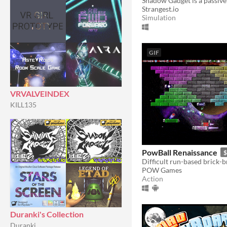
Strangest.io
Simulation
GIF
VRVALVEINDEX
KILL135
PowBall Renaissance
$
POW Games
Action
Duranki's Collection
Duranki