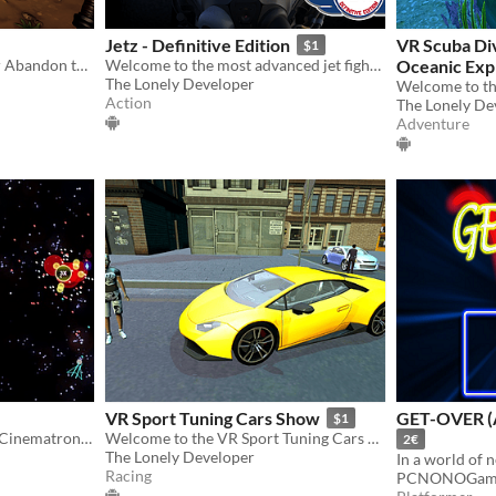
Jetz - Definitive Edition
VR Scuba Di
$1
Will you save your clan ? or Abandon them for riches ? Visually Impaired Accessible RPG
Welcome to the most advanced jet fighter combat simulator!
Oceanic Exp
The Lonely Developer
Action
The Lonely De
Adventure
VR Sport Tuning Cars Show
GET-OVER (
$1
A web & mobile remake of Cinematronics brilliant classic arcade game, Star Castle
Welcome to the VR Sport Tuning Cars Show! Admire exotic cars in Virtual Reality!
2€
The Lonely Developer
Racing
PCNONOGam