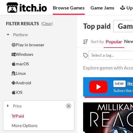
itch.io
Browse Games
Game Jams
Up
FILTER RESULTS
(
Clear
)
Top paid
Gam
Platform
New
Popular
Sort by
Play in browser
Windows
macOS
Explore games with Acce
Linux
Android
it
NEW
Subscribe 
iOS
Price
Paid
$5 or less
$15 or less