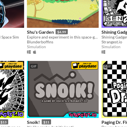
Shu's Garden
Shining Gad
$4.99
 Space Sim
Explore and experiment in this space-garden full of friends, foliage, and fun.
Blunderboffins
Strangest.io
Simulation
Simulation
GIF
GIF
Snoik!
Paging Dr. F
$13
$11