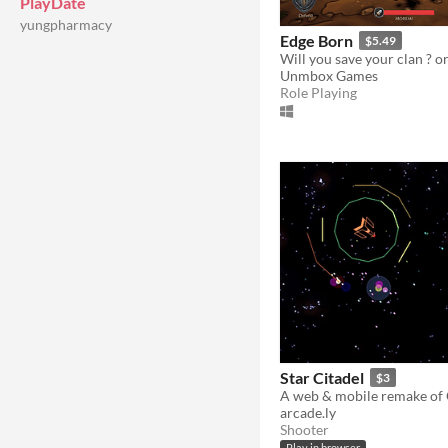
PlayDate
yungpharmacy
Edge Born
$5.49
Unmbox Games
Role Playing
Star Citadel
$3
arcade.ly
Shooter