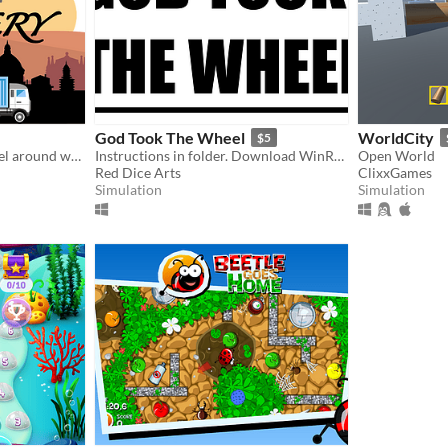
God Took The Wheel
WorldCity
$5
Delivery packages and travel around world. Motion control.
Instructions in folder. Download WinRar to unzip folder.
Open World
Red Dice Arts
ClixxGames
Simulation
Simulation