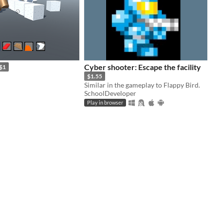
Cyber shooter: Escape the facility
$1
$1.55
Similar in the gameplay to Flappy Bird.
SchoolDeveloper
Play in browser