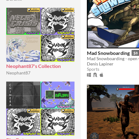
Mad Snowboarding
$8
Denis Lapiner
Neophant87's Collection
Sports
Neophant87