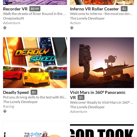
Recorder VR
Inferno VR Roller Coaster
$0.99
$1
Walk the streets of River Round in the skin of an authentic news camera
Welcome to Inferno - the most exciting VR Roller Coaster ever!
Onepixelsoft
The Lonely Developer
Adventure
Action
Visit Mars in 360º Panoramic
Deadly Speed
$1
Put you driving skills to the test with this fast-paced racing game!
VR
$1
The Lonely Developer
Welcome! Ready to Visit Mars in 360º Panoramic VR?
Racing
The Lonely Developer
Adventure