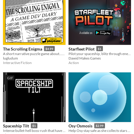
The Scrolling Enigma
Starfleet Pilot
$4.99
$1
A short narrative puzzle game about...game development!
Pilot your spaceship, blitz through enemies, escape from the hostile planet!
lugludum
Dawid Makes Games
Interactive Fiction
Action
GIF
Spaceship Tilt
Osy Osmosis
$1
$2.99
Intense bullet-hell boss-rush that have you fight against the rogue spaceship!
Help Osy stay safe as she collects stars by using osmosis to stay in balance with the world around her.