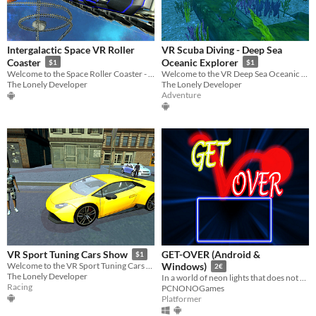
Intergalactic Space VR Roller
VR Scuba Diving - Deep Sea
Coaster
Oceanic Explorer
$1
$1
Welcome to the Space Roller Coaster - the most exciting VR experience ever!
Welcome to the VR Deep Sea Oceanic Explorer! Enjoy this fun diving experience!
The Lonely Developer
The Lonely Developer
Adventure
GET-OVER (Android &
VR Sport Tuning Cars Show
$1
Welcome to the VR Sport Tuning Cars Show! Admire exotic cars in Virtual Reality!
Windows)
2€
The Lonely Developer
In a world of neon lights that does not exist, you will have to put all your skill and intelligence to overcome it
Racing
PCNONOGames
Platformer