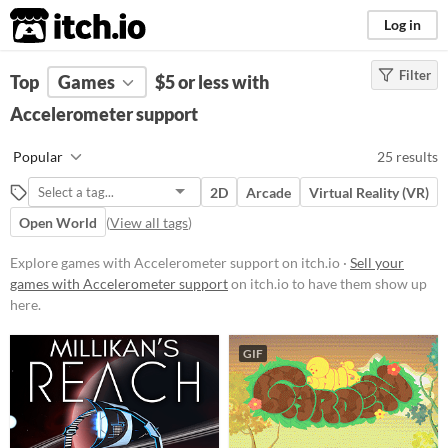
itch.io
Log in
Filter
FILTER RESULTS
Top
Games
(
Clear
$5 or less with
)
Accelerometer support
Platform
Phone browser
Popular
25 results
Play in browser
2D
Arcade
Virtual Reality (VR)
Windows
Open World
(
View all tags
)
macOS
Explore games with Accelerometer support on itch.io ·
Sell your
Linux
games with Accelerometer support
on itch.io to have them show up
here.
Android
iOS
GIF
Price
Paid
$5 or less
$15 or less