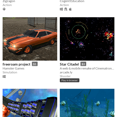
Zigzagon
Cogent Education
Action
Action
freeroam project
Star Citadel
$1
$3
Hamster Games
A web & mobile remake of Cinematronics brilliant classic arcade game, Star Castle
Simulation
arcade.ly
Shooter
Play in browser