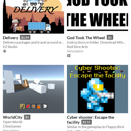
Delivery
God Took The Wheel
$1.99
$5
Delivery packages and travel around world. Motion control.
Instructions in folder. Download WinRar to unzip folder.
EZ Studio
Red Dice Arts
Simulation
Cyber shooter: Escape the
WorldCity
$1
Open World
facility
$1.55
ClixxGames
Similar in the gameplay to Flappy Bird.
Simulation