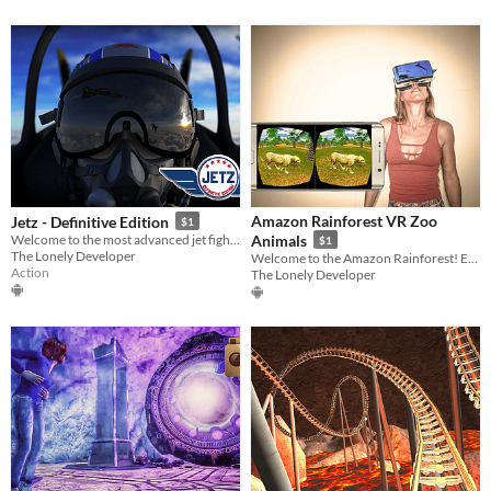
Amazon Rainforest VR Zoo
Jetz - Definitive Edition
$1
Welcome to the most advanced jet fighter combat simulator!
Animals
$1
The Lonely Developer
Welcome to the Amazon Rainforest! Enjoy amazing animals in our VR Zoo!
Action
The Lonely Developer