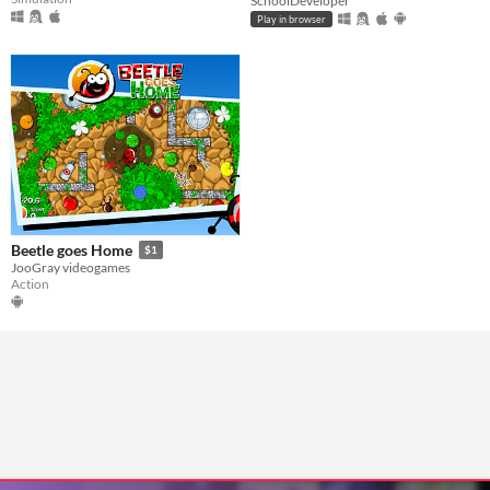
SchoolDeveloper
Play in browser
Beetle goes Home
$1
JooGray videogames
Action