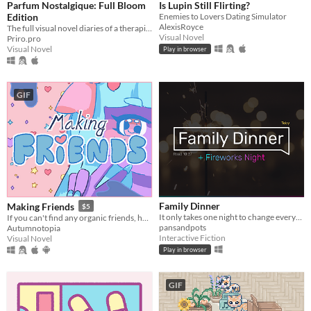
Parfum Nostalgique: Full Bloom
Is Lupin Still Flirting?
Edition
Enemies to Lovers Dating Simulator
AlexisRoyce
The full visual novel diaries of a therapist-by-day, dom-by-night vampire!
Visual Novel
Priro.pro
Visual Novel
Play in browser
GIF
Family Dinner
Making Friends
$5
It only takes one night to change everything.
If you can't find any organic friends, homemade is fine.
pansandpots
Autumnotopia
Interactive Fiction
Visual Novel
Play in browser
GIF