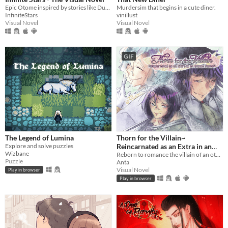
Epic Otome inspired by stories like Dune, Mass Effect and The Expanse.
Murdersim that begins in a cute diner.
InfiniteStars
vinillust
Visual Novel
Visual Novel
GIF
The Legend of Lumina
Thorn for the Villain~
Explore and solve puzzles
Reincarnated as an Extra in an
Wizbane
Otome Game?!
Reborn to romance the villain of an otome game?!
Puzzle
Anta
Visual Novel
Play in browser
Play in browser