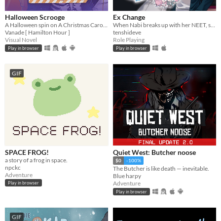
Halloween Scrooge
Ex Change
A Halloween spin on A Christmas Carol, and you can flirt with the ghosts.
When Nabi breaks up with her NEET, stay-at-home boyfriend, a freak accident causes them to swap bodies.
Vanade [ Hamilton Hour ]
tenshideve
Visual Novel
Role Playing
Play in browser
Play in browser
GIF
SPACE FROG!
Quiet West: Butcher noose
a story of a frog in space.
$0
-100%
npckc
The Butcher is like death — inevitable.
Adventure
Blue harpy
Adventure
Play in browser
Play in browser
GIF