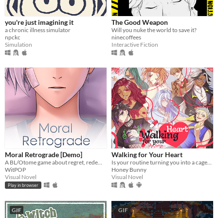
you're just imagining it
The Good Weapon
a chronic illness simulator
Will you nuke the world to save it?
npckc
ninecoffees
Simulation
Interactive Fiction
Moral Retrograde [Demo]
Walking for Your Heart
A BL/Otome game about regret, redemption, and retrograde amnesia.
Is your routine turning you into a caged animal? We have a solution! Get your shoes on and let's walk for your heart!
WitPOP
Honey Bunny
Visual Novel
Visual Novel
Play in browser
GIF
GIF