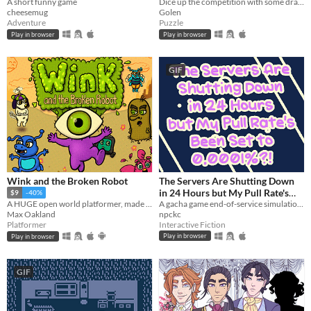
A short funny game
Dice up the competition with some dragon dice! Mobile friendly.
cheesemug
Golen
Adventure
Puzzle
Play in browser
Play in browser
GIF
Wink and the Broken Robot
The Servers Are Shutting Down
in 24 Hours but My Pull Rate's
$9
-40%
Been Set to 0.0001%?!
A gacha game end-of-service simulation from the perspective of the gacha.
A HUGE open world platformer, made with GB Studio
npckc
Max Oakland
Interactive Fiction
Platformer
Play in browser
Play in browser
GIF