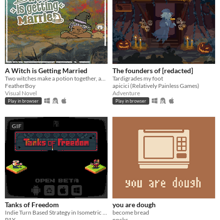
A Witch is Getting Married
The founders of [redacted]
Two witches make a potion together, and it’s NOT ROMANTIC I SWEAR.
Tardigrades my foot
FeatherBoy
apicici (Relatively Painless Games)
Visual Novel
Adventure
Play in browser
Play in browser
GIF
Tanks of Freedom
you are dough
Indie Turn Based Strategy in Isometric Pixel Art
become bread
P1X
npckc