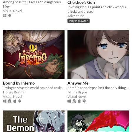
Among beautiful faces and dangerous hearts, only you can choose: save them… or destroy them.
Chekhov's Gun
Mey
Investigator is a point and click whodunnit about an alligator who investigates cases.
Visual Novel
theskyandthesea
Adventure
Play in browser
Bound by Inferno
Answer Me
Trying to save the world sounded easier before the humans got involved.
Zombie apocalypse isn't the only thing you need to wory about.
Honey Bunny
Milina Bryce
Visual Novel
Visual Novel