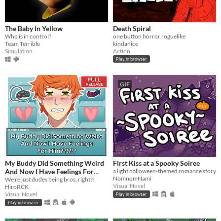
The Baby In Yellow
Death Spiral
Who is in control?
one button horror roguelike
Team Terrible
kindanice
Simulation
Action
Play in browser
GIF
My Buddy Did Something Weird
First Kiss at a Spooky Soiree
And Now I Have Feelings For
a light halloween-themed romance story
NomnomNami
Him??!?!?
We're just dudes being bros, right?!
Visual Novel
HiroRCK
Visual Novel
Play in browser
Play in browser