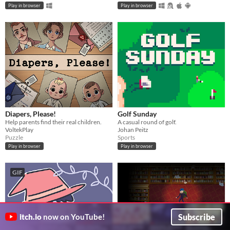
Play in browser
Play in browser
Diapers, Please!
Golf Sunday
Help parents find their real children.
A casual round of golf.
VoltekPlay
Johan Peitz
Puzzle
Sports
Play in browser
Play in browser
GIF
Subscribe
itch.io
now on YouTube!