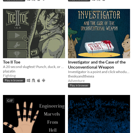
Toe II Toe
Investigator and the Case of the
A 20 second slugfest! Punch, duck, or block your way to victory!
Unconventional Weapon
plazatin
Investigator is a point and click whodunnit about an alligator who investigates cases.
Fighting
theskyandthesea
Adventure
Play in browser
Play in browser
GIF