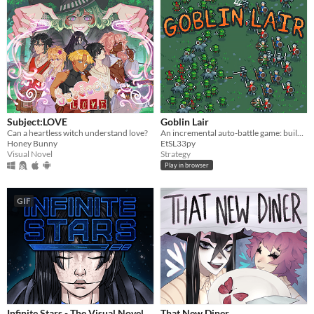
Subject:LOVE
Goblin Lair
Can a heartless witch understand love?
An incremental auto-battle game: build a goblin settlement, raid human villages, unlock upgrades and more goblins
Honey Bunny
EtSL33py
Visual Novel
Strategy
Play in browser
GIF
Infinite Stars - The Visual Novel
That New Diner