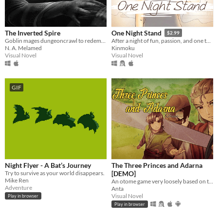
The Inverted Spire
One Night Stand
$2.99
Goblin mages dungeoncrawl to redemption.
After a night of fun, passion, and one too many drinks, you awake the next morning to find a stranger lying beside you.
N. A. Melamed
Kinmoku
Visual Novel
Visual Novel
GIF
Night Flyer - A Bat’s Journey
The Three Princes and Adarna
Try to survive as your world disappears.
[DEMO]
Mike Ren
An otome game very loosely based on the Filipino epic poem, "Ibong Adarna".
Adventure
Anta
Visual Novel
Play in browser
Play in browser