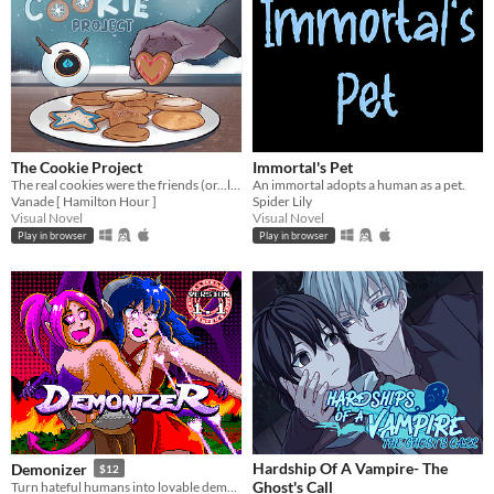
The Cookie Project
Immortal's Pet
The real cookies were the friends (or...love interests?) we made along the way...
An immortal adopts a human as a pet.
Vanade [ Hamilton Hour ]
Spider Lily
Visual Novel
Visual Novel
Play in browser
Play in browser
Hardship Of A Vampire- The
Demonizer
$12
Ghost's Call
Turn hateful humans into lovable demons in this 90s arcade style shooter