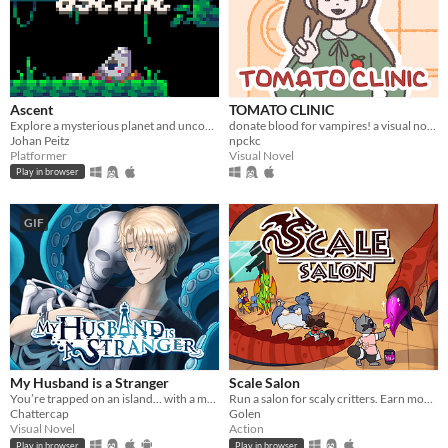
Ascent
TOMATO CLINIC
Explore a mysterious planet and uncover its secrets.
donate blood for vampires! a visual novel.
Johan Peitz
npckc
Platformer
Visual Novel
Play in browser
GIF
My Husband is a Stranger
Scale Salon
You’re trapped on an island… with a man who isn’t your husband.
Run a salon for scaly critters. Earn money and scale up your business.
Chattercap
Golen
Visual Novel
Action
Play in browser
Play in browser