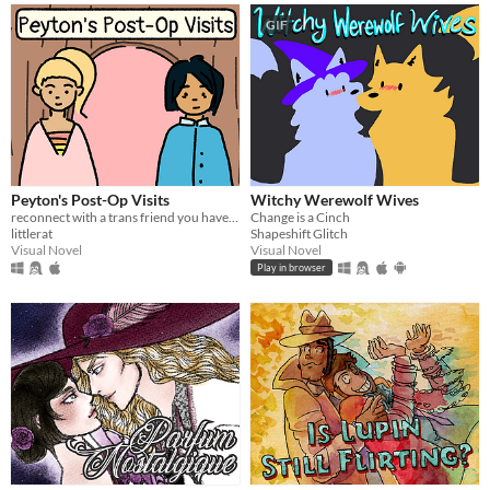
GIF
Peyton's Post-Op Visits
Witchy Werewolf Wives
reconnect with a trans friend you haven't seen in years
Change is a Cinch
littlerat
Shapeshift Glitch
Visual Novel
Visual Novel
Play in browser