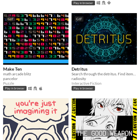
Play in browser
GIF
GIF
Make Ten
Detritus
math arcade blitz
Search through the detritus. Find items you can use. Recycle. Fabricate. Survive.
pancelor
radiosity
Puzzle
Interactive Fiction
Play in browser
Play in browser