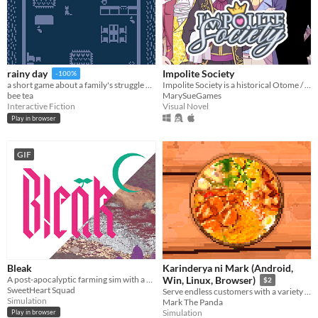
Impolite Society
rainy day
-100%
Impolite Society is a historical Otome / Visual Novel set in Regency London.
a short game about a family's struggle with and recovery from depression
MarySueGames
bee tea
Visual Novel
Interactive Fiction
Play in browser
GIF
Bleak
Karinderya ni Mark (Android,
A post-apocalyptic farming sim with a vampiric twist.
Win, Linux, Browser)
$2
SweetHeart Squad
Serve endless customers with a variety of Filipino foods and dishes and drinks, and serve them fast.
Simulation
Mark The Panda
Simulation
Play in browser