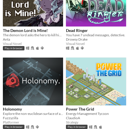
The Demon Lord is Mine!
Dead Ringer
The demon lord asks the hero to kill him but...
You have 7 undead messages, detective.
Anta
Drowsy Drake
Visual Novel
Visual Novel
Play in browser
Holonomy
Power The Grid
Explore the non-euclidean surface of a die, using the effects of holonomy to solve puzzles.
Energy Management Tycoon
Fuzzyzilla
ClaudioA
Platformer
Strategy
Play in browser
Play in browser