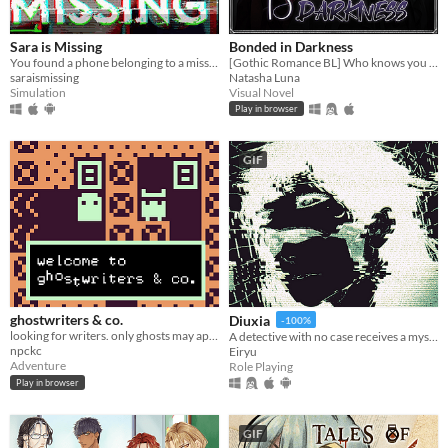
Sara is Missing
Bonded in Darkness
You found a phone belonging to a missing person. What would you do?
[Gothic Romance BL] Who knows you better than your worst enemy?
saraismissing
Natasha Luna
Simulation
Visual Novel
Play in browser
GIF
ghostwriters & co.
Diuxia
-100%
looking for writers. only ghosts may apply.
A detective with no case receives a mysterious job offer — and faces choices that will change everything.
npckc
Eiryu
Adventure
Role Playing
Play in browser
GIF