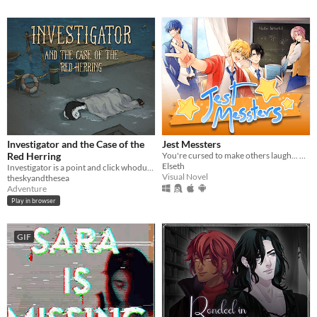
Investigator and the Case of the
Jest Messters
Red Herring
You're cursed to make others laugh... But at what cost?
Elseth
Investigator is a point and click whodunnit about an alligator who investigates cases.
Visual Novel
theskyandthesea
Adventure
Play in browser
GIF