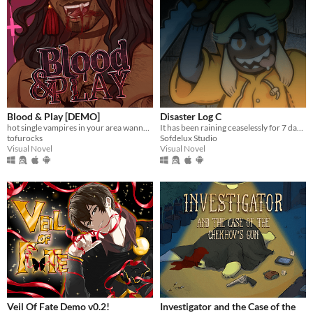
Blood & Play [DEMO]
Disaster Log C
hot single vampires in your area wanna give you the SUCC
It has been raining ceaselessly for 7 days...
tofurocks
Sofdelux Studio
Visual Novel
Visual Novel
Veil Of Fate Demo v0.2!
Investigator and the Case of the