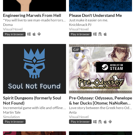
Engineering Marvels From Hell
Please Don't Understand Me
"You will live to see man-made horrors beyond your comprehension" - Nikola Tesla
Just make it easier on me.
Doma
Knickknack PJ
Visual Novel
Visual Novel
Play in browser
Play in browser
GIF
Spirit Dungeons (formerly Soul
Pre-Odyssey: Odysseus, Penelope
Not Found)
& her Ducks [Otome; NaNoReno
Incremental game with idle and offline progress about necromancer gone good!
Version]
Love story between the Greek hero Odysseus and Penelope, but with ducks.
Martin Tale
Anta
Simulation
Visual Novel
Play in browser
Play in browser