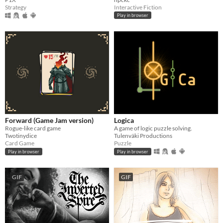
Strategy
Interactive Fiction
Play in browser
Forward (Game Jam version)
Logica
Rogue-like card game
A game of logic puzzle solving.
Twotinydice
Tulenväki Productions
Card Game
Puzzle
Play in browser
Play in browser
GIF
GIF