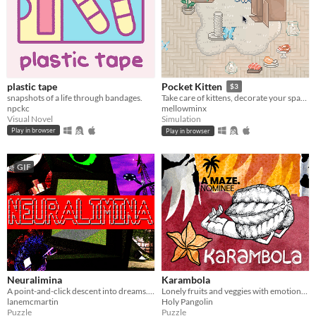
plastic tape
Pocket Kitten
$3
snapshots of a life through bandages.
Take care of kittens, decorate your space, and get lots of love in this cozy virtual pet sim sandbox game.
npckc
mellowminx
Visual Novel
Simulation
Play in browser
Play in browser
GIF
Neuralimina
Karambola
A point-and-click descent into dreams. Explore what remains when the others never woke up.
Lonely fruits and veggies with emotional problems need your help in this short point and click puzzle/adventure.
lanemcmartin
Holy Pangolin
Puzzle
Puzzle