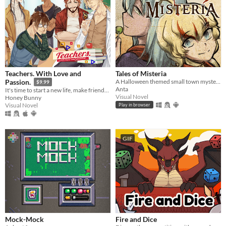
Teachers. With Love and
Tales of Misteria
A Halloween themed small town mystery adventure! Is the spirit of Halloween in costumes? Chicken wings? ... Or murders?
Passion.
$9.99
Anta
It's time to start a new life, make friends, live a sweet school romance, and face dark secrets.
Visual Novel
Honey Bunny
Visual Novel
Play in browser
GIF
Mock-Mock
Fire and Dice