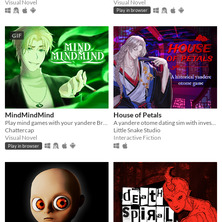
Visual Novel
Visual Novel
Play in browser
GIF
MindMindMind
House of Petals
Play mind games with your yandere British ghost!
A yandere otome dating sim with investigation based in ancient Asia
Chattercap
Little Snake Studio
Visual Novel
Interactive Fiction
Play in browser