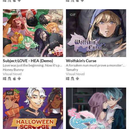
GIF
Subject:LOVE - HEA (Demo)
Wolfskin's Curse
Love was just the beginning. Now it's potions, past mistakes, and maybe saving the future.
A forsaken nun must prove a monster's innocence. He is offered no voice, but she will lend hers.
Honey Bunny
Tamafry
Visual Novel
Visual Novel
GIF