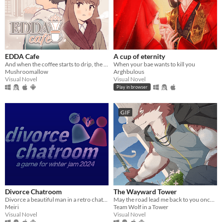
EDDA Cafe
A cup of eternity
And when the coffee starts to drip, the magic begins...
When your bae wants to kill you
Mushroomallow
Arghbulous
Visual Novel
Visual Novel
Play in browser
GIF
Divorce Chatroom
The Wayward Tower
Divorce a beautiful man in a retro chatroom!
May the road lead me back to you once more.
Meiri
Team Wolf in a Tower
Visual Novel
Visual Novel