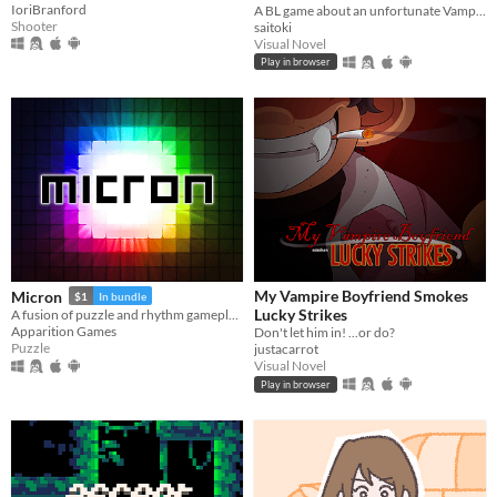
IoriBranford
A BL game about an unfortunate Vampire in a supernatural crisis.
Shooter
saitoki
Visual Novel
Play in browser
My Vampire Boyfriend Smokes
Micron
$1
In bundle
Lucky Strikes
A fusion of puzzle and rhythm gameplay.
Apparition Games
Don't let him in! ...or do?
Puzzle
justacarrot
Visual Novel
Play in browser