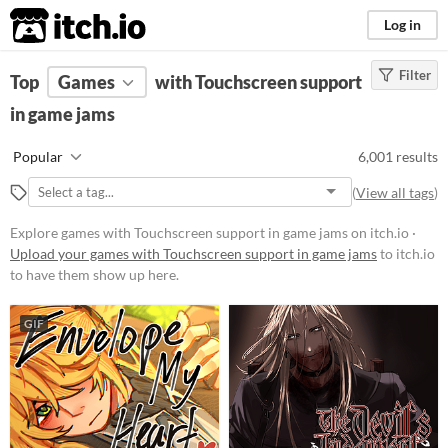
itch.io
Log in
Filter
FILTER RESULTS
Top
Games
(
Clear
with Touchscreen support
)
in game jams
Platform
Phone browser
Popular
6,001 results
Play in browser
(
View all tags
)
Windows
Explore games with Touchscreen support in game jams on itch.io ·
macOS
Upload your games with Touchscreen support in game jams
to itch.io
to have them show up here.
Linux
Android
GIF
iOS
Price
Free