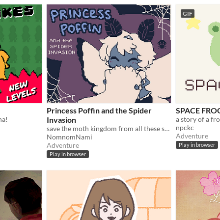
GIF
Princess Poffin and the Spider
SPACE FRO
na!
Invasion
a story of a fr
npckc
save the moth kingdom from all these spiderwebs!
Adventure
NomnomNami
Adventure
Play in browser
Play in browser