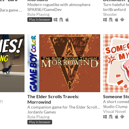
Modern roguelike with atmosphere
SPARSE//GameDev
IoriBranford
The Gay love stories about Bara game NPCs.
Role Playing
Shooter
Play in browser
The Elder Scrolls Travels:
Someone St
!!
Morrowind
Studio Clump
A companion game for The Elder Scrolls III, on Gameboy Color!
Visual Novel
Jordanly Games
Role Playing
Play in browser