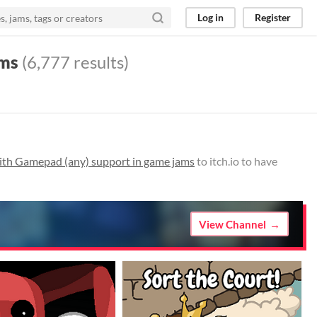
Log in
Register
ams
(6,777 results)
th Gamepad (any) support in game jams
to itch.io to have
View Channel