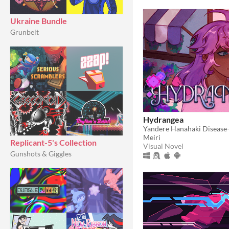
Ukraine Bundle
Grunbelt
Hydrangea
Meiri
Replicant-5's Collection
Visual Novel
Gunshots & Giggles