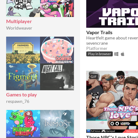
Multiplayer
Worldweaver
Vapor Trails
Heartfelt game about reve
sevencrane
Platformer
Play in browser
GIF
Games to play
respawn_76
Those NPC's Love Stori