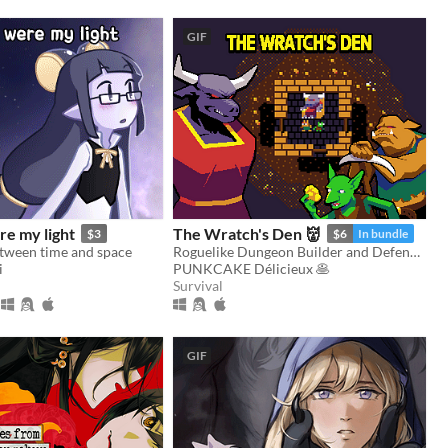
GIF
re my light
The Wratch's Den 👹
$3
$6
In bundle
etween time and space
Roguelike Dungeon Builder and Defender
i
PUNKCAKE Délicieux 🥞
Survival
GIF