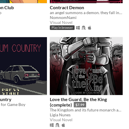
n Club
Contract Demon
o
an angel summons a demon. they fall in love.
NomnomNami
Visual Novel
Play in browser
untry
Love the Guard, Be the King
y for Game Boy
(complete)
$7.99
The Kingdom and its future monarch are in your hands. The choice is yours. Love the Guard or be the king?
Ligia Nunes
Visual Novel