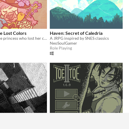
he Lost Colors
Haven: Secret of Caledria
A tale about the princess who lost her colors and the forest witch who is determined to retrieve them back
A JRPG inspired by SNES classics
NeoSoulGamer
Role Playing
an Room
Toe II Toe