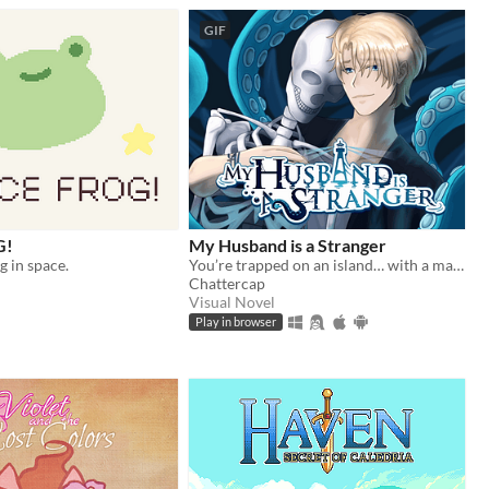
GIF
G!
My Husband is a Stranger
og in space.
You’re trapped on an island… with a man who isn’t your husband.
Chattercap
Visual Novel
Play in browser