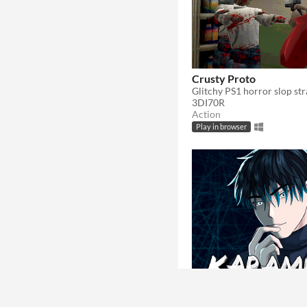
Crusty Proto
3DI70R
Action
Play in browser
Karamu