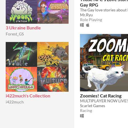
Gay RPG
Mr.Ryu
Role Playing
3 Ukraine Bundle
Forest_GS
Zoomies! Cat Racing
i422much's Collection
MULTIPLAYER NOW LIVE!
i422much
Scarlet Games
Racing