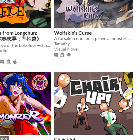
s from Longchun:
Wolfskin's Curse
ce《陇春志异：宰牲篇》
A forsaken nun must prove a monster's innocence. He is offered no voice, but she will lend hers.
Tamafry
Truth is in the eye of the beholder—shape a serial murder mystery, and enjoy some uncanny yuri in early 2000s China.
Visual Novel
udio
Chair Up!
$12