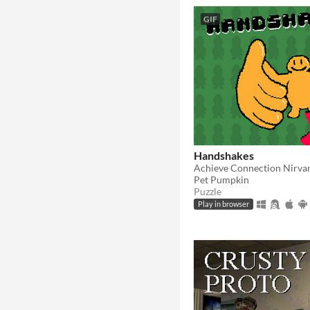
GIF
Handshakes
Achieve Connection Nirva
Pet Pumpkin
Puzzle
Play in browser