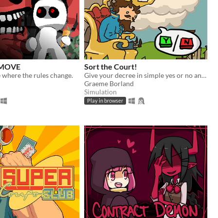
 MOVE
Sort the Court!
 where the rules change.
Give your decree in simple yes or no answers, and help the kingdom grow!
Graeme Borland
Simulation
Play in browser