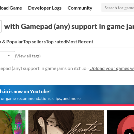
load Game
Developer Logs
Community
with Gamepad (any) support in game j
 & Popular
Top sellers
Top rated
Most Recent
(
View all tags
)
pad (any) support in game jams on itch.io ·
Upload your games wi
ch.io is now on YouTube!
for game recommendations, clips, and more