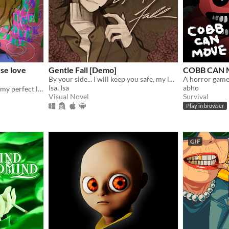
se love
Gentle Fall [Demo]
COBB CAN
By your side... I will keep you safe, my love.
A horror game
Isa, Isa
abho
Resurrected corpse ruined my perfect life!
Visual Novel
Survival
Play in browser
GIF