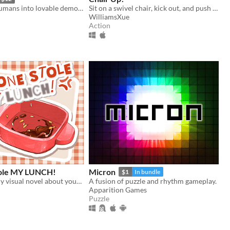
Turn hateful humans into lovable demons in this 90s arcade style shooter
Sit on a swivel chair, kick out, and push yourself back!
WilliamsXue
Action
ole MY LUNCH!
Micron
$1
In bundle
A short comedy visual novel about your lunch and a thief... both of which are hot.
A fusion of puzzle and rhythm gameplay.
Apparition Games
Puzzle