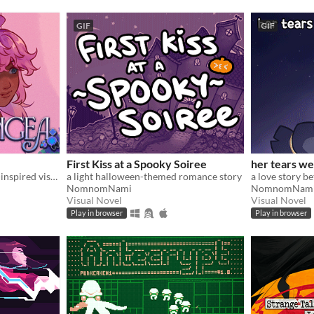
GIF
GIF
First Kiss at a Spooky Soiree
her tears we
Yandere Hanahaki Disease-inspired visual novel.
a light halloween-themed romance story
a love story b
NomnomNami
NomnomNam
Visual Novel
Visual Novel
Play in browser
Play in browser