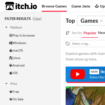
itch.io
Browse Games
Game Jams
Up
FILTER RESULTS
(
Clear
)
Top
Games
Platform
New
Popular
Sort by
Play in browser
Windows
macOS
Explore games with Game
Linux
them show up here.
Android
it
NEW
iOS
Subscribe 
Price
Free
On Sale