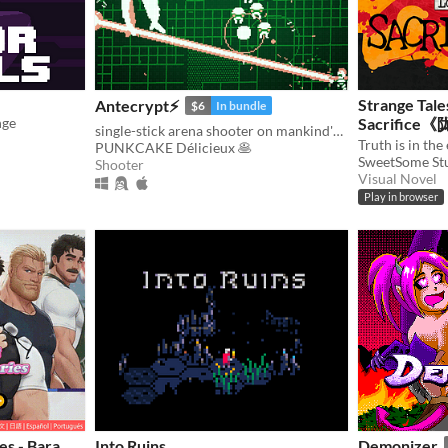
Strange Tale
Antecrypt⚡
$6
In bundle
nge
Sacrifi
single-stick arena shooter on mankind's last hard drive
PUNKCAKE Délicieux 🥞
SweetSome St
Shooter
Visual Novel
Play in browser
es - Bara
Into Ruins
Demonizer