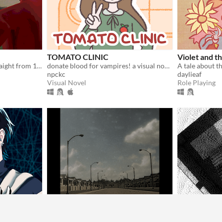
TOMATO CLINIC
Violet and t
Glitchy PS1 horror slop straight from 1997
donate blood for vampires! a visual novel.
npckc
daylieaf
Visual Novel
Role Playing
Neighborhood Nightmares
Non Euclide