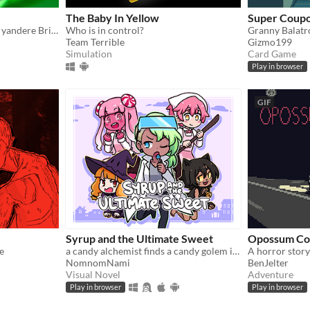
The Baby In Yellow
Super Coupo
Play mind games with your yandere British ghost!
Who is in control?
Granny Balatr
Team Terrible
Gizmo199
Simulation
Card Game
Play in browser
GIF
Syrup and the Ultimate Sweet
Opossum Co
e
a candy alchemist finds a candy golem in her basement workshop
A horror stor
NomnomNami
BenJelter
Visual Novel
Adventure
Play in browser
Play in browser