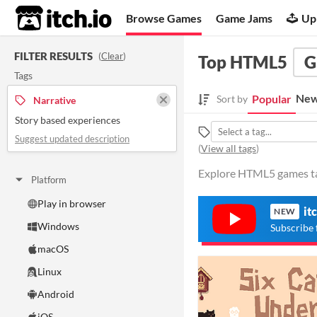
itch.io
Browse Games
Game Jams
Up
FILTER RESULTS
(
Clear
)
Top HTML5
G
Tags
New
Popular
Sort by
Narrative
Story based experiences
Suggest updated description
(
View all tags
)
Explore HTML5 games tag
Platform
Play in browser
it
NEW
Windows
Subscribe 
macOS
Linux
Android
iOS