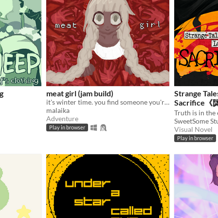
g
meat girl (jam build)
Strange Tale
it's winter time. you find someone you're not looking for
Sacrifi
malaika
Adventure
SweetSome St
Play in browser
Visual Novel
Play in browser