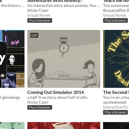
a
Adventures With Anxiety!
Teach me ho
Translate terms to untangle the history of a secret kingdom
An interactive story about anxiety. You play *as* the anxiety
Nicky Case!
Rossaredflyn 
Visual Novel
Visual Novel
Play in browser
Play in browser
GIF
Coming Out Simulator 2014
The Second 
l genealogy
a half-true story about half-truths
Nicky Case!
spoiledsweet
Interactive Fic
Play in browser
Play in browser