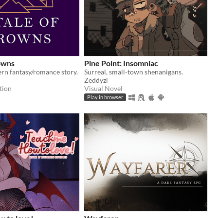
owns
Pine Point: Insomniac
rn fantasy/romance story.
Surreal, small-town shenanigans.
Zeddyzi
tion
Visual Novel
Play in browser