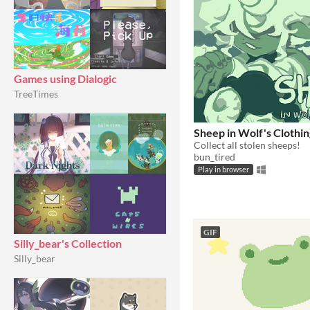
Games using Dialogic
TreeTimes
Sheep in Wolf's Clothin
Collect all stolen sheeps!
bun_tired
Play in browser
GIF
Silly_bear's Collection
Silly_bear