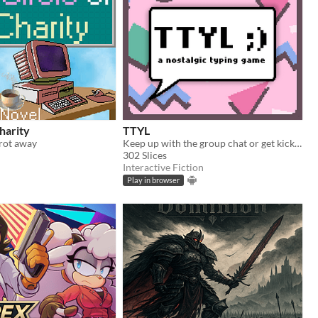
Charity
TTYL
rot away
Keep up with the group chat or get kicked out in this nostalgic typing game!
302 Slices
Interactive Fiction
Play in browser