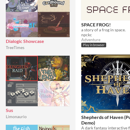
SPACE FROG!
a story of a frog in space.
npckc
Adventure
Dialogic Showcase
Play in browser
TreeTimes
GIF
Sus
Limonaurio
Shepherds of Haven (Pu
Demo)
A dark fantasy interactive 