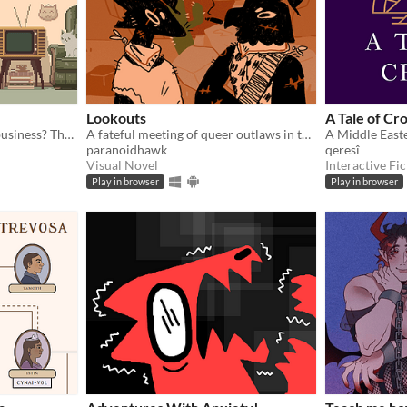
Lookouts
A Tale of Cr
You died. Your unfinished business? The fate of your many cats!
A fateful meeting of queer outlaws in the desert.
A Middle Easte
paranoidhawk
qeresî
Visual Novel
Interactive Fic
Play in browser
Play in browser