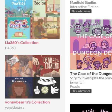
Manifold Studios
Interactive Fiction
Play in browser
Lia360's Collection
Lia360
The Case of the Dunge
Scry to investigate the prin
jamwitch
Puzzle
Play in browser
yoneybearrs's Collection
yoneybearrs