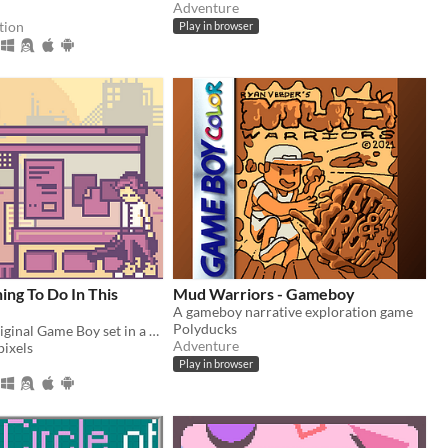
Adventure
tion
Play in browser
ing To Do In This
Mud Warriors - Gameboy
A gameboy narrative exploration game
Polyducks
RPG for the original Game Boy set in a dystopian present.
Adventure
ixels
Play in browser