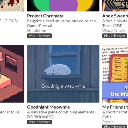
Project Chromata
Apex Sweep
DELICIOUS!
Reignite a dead universe, one color at a time.
GamezEternal
Team JPDE
Simulation
Visual Novel
Play in browser
Play in browser
Goodnight Meowmie
My Friends 
Budget management simulator inspired by the low salaries and high living costs in Chile.
A narrative game combining elements of both the virtual pet and horror genres.
DDRKirby(ISQ)
Celia
Puzzle
Play in browser
Play in browser