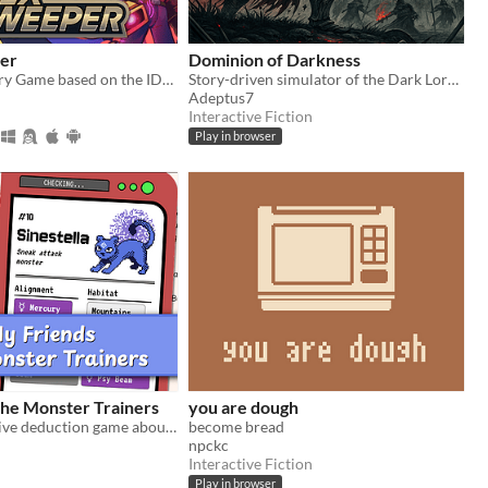
er
Dominion of Darkness
A Sonic Mystery Game based on the IDW Comics!
Story-driven simulator of the Dark Lord/Lady. Use your armies, cunning and magic to conquer Free Peoples.
Adeptus7
Interactive Fiction
Play in browser
the Monster Trainers
you are dough
A short narrative deduction game about collectible monsters 👾
become bread
npckc
Interactive Fiction
Play in browser