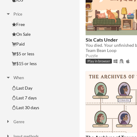
Price
Free
On Sale
Six Cats Under
Paid
Team Bean Loop
$5 or less
Puzzle
Play in browser
$15 or less
When
Last Day
Last 7 days
Last 30 days
Genre
Action
Adventure
Card Game
Educational
Fighting
Interactive Fiction
Platformer
Puzzle
Racing
Rhythm
Role Playing
Shooter
Simulation
Sports
Strategy
Survival
Visual Novel
Other
Input methods