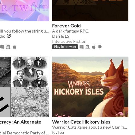
Forever Gold
a fated love: will you follow the string until it turns red?
A dark fantasy RPG.
dio
Dan & LS
Interactive Fiction
Play in browser
cracy: An Alternate
Warrior Cats: Hickory Isles
Warrior Cats game about a new Clan finding their footing in the world
IcyTea
You are the Social Democratic Party of Germany in 1928. Can you stop the Nazis from taking power?