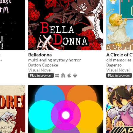
m
Belladonna
A Circle of 
~
multi-ending mystery horror
old memories 
Button Cupcake
Bagenzo
Visual Novel
Visual Novel
Play in browser
Play in browser