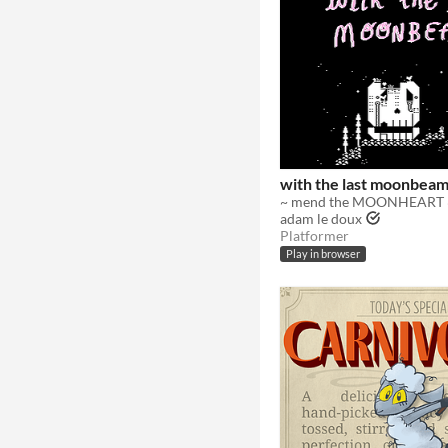
with the last moonbea
~ mend the MOONHEART 
adam le doux
Platformer
Play in browser