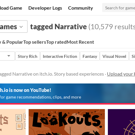
load Game
Developer Logs
Community
ames
tagged Narrative
(10,579 results
 & Popular
Top sellers
Top rated
Most Recent
Story Rich
Interactive Fiction
Fantasy
Visual Novel
S
ged Narrative on itch.io. Story based experiences ·
Upload your
ch.io is now on YouTube!
for game recommendations, clips, and more