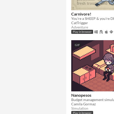
Carnivore!
You're a SHEEP & you're 
CatTrigger
Adventure
Play in browser
GIF
Nanopesos
Camila Gormaz
Simulation
Play in browser