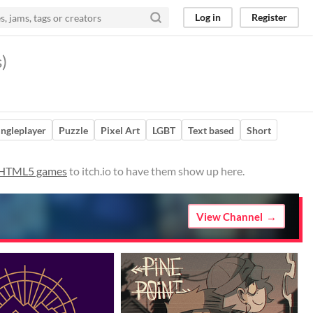
Log in
Register
)
ingleplayer
Puzzle
Pixel Art
LGBT
Text based
Short
 HTML5 games
to itch.io to have them show up here.
View Channel