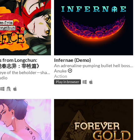
s from Longchun:
Infernae (Demo)
ce《陇春志异：宰牲篇》
An adrenaline-pumping bullet hell boss rush.
Anuke
Truth is in the eye of the beholder—shape a serial murder mystery, and enjoy some uncanny yuri in early 2000s China.
Action
udio
Play in browser