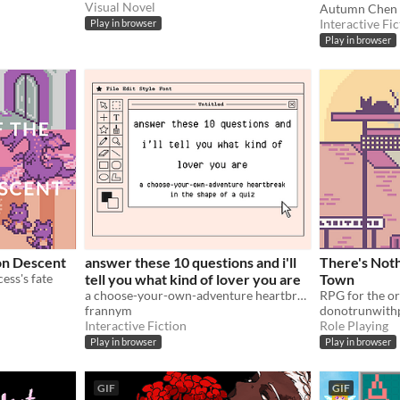
Visual Novel
Autumn Chen
Interactive Fic
Play in browser
Play in browser
on Descent
answer these 10 questions and i'll
There's Noth
cess's fate
tell you what kind of lover you are
Town
a choose-your-own-adventure heartbreak in the shape of a quiz
frannym
donotrunwithp
Interactive Fiction
Role Playing
Play in browser
Play in browser
GIF
GIF