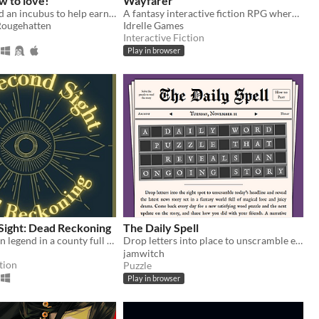
w to love!
Wayfarer
You summoned an incubus to help earn your crush's love… but he gives you a life lesson instead.
A fantasy interactive fiction RPG where you are marked by immunity to magic.
Rougehatten
Idrelle Games
Interactive Fiction
Play in browser
Sight: Dead Reckoning
The Daily Spell
You’re an urban legend in a county full of them.
Drop letters into place to unscramble each day's magical headline and read the full story. ✨
jamwitch
tion
Puzzle
Play in browser