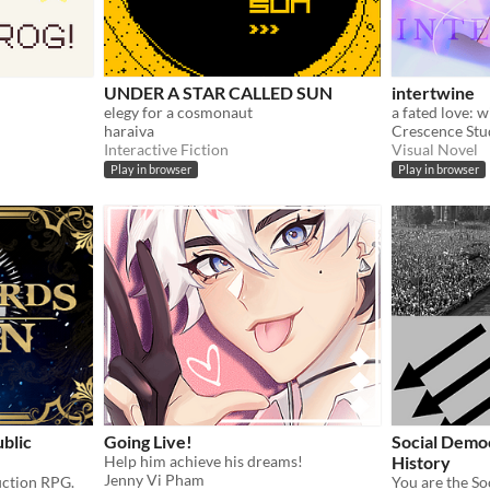
UNDER A STAR CALLED SUN
intertwine
elegy for a cosmonaut
haraiva
Crescence Stu
Interactive Fiction
Visual Novel
Play in browser
Play in browser
blic
Going Live!
Social Demo
Help him achieve his dreams!
History
Jenny Vi Pham
fiction RPG.