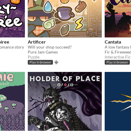
oiree
Artificer
Cantata
romance story
Will your shop succeed?
Pure Jam Games
Fir & Firewee
Puzzle
Interactive Fic
Play in browser
Play in browser