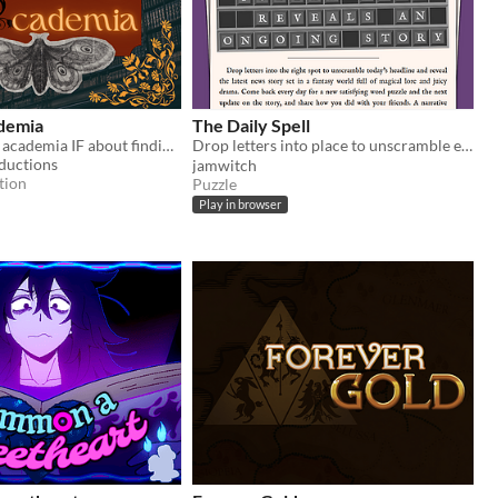
demia
The Daily Spell
A fantasy dark academia IF about finding yourself in a world that has no place for you.
Drop letters into place to unscramble each day's magical headline and read the full story. ✨
ductions
jamwitch
tion
Puzzle
Play in browser