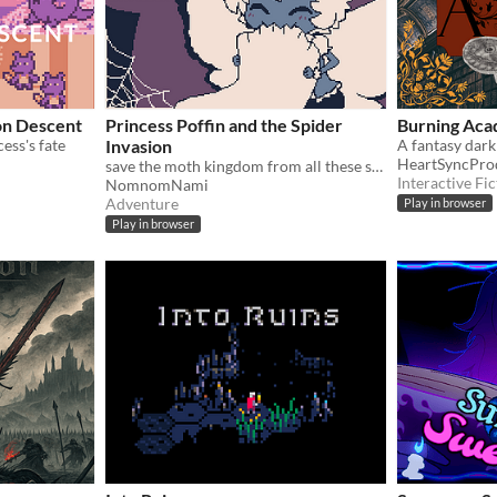
on Descent
Princess Poffin and the Spider
Burning Aca
cess's fate
Invasion
HeartSyncPro
save the moth kingdom from all these spiderwebs!
Interactive Fic
NomnomNami
Adventure
Play in browser
Play in browser