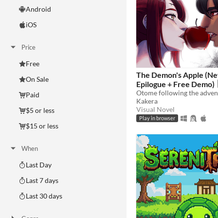
Android
iOS
Price
Free
The Demon's Apple (Ne
On Sale
Epilogue + Free Demo)
Paid
Kakera
Visual Novel
$5 or less
Play in browser
$15 or less
When
Last Day
Last 7 days
Last 30 days