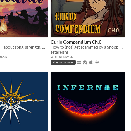
Curio Compendium Ch.0
A low fantasy IF about song, strength, & finding your voice.
How to (not) get scammed by a Shopping Channel!
d
zetareishi
tion
Visual Novel
Play in browser