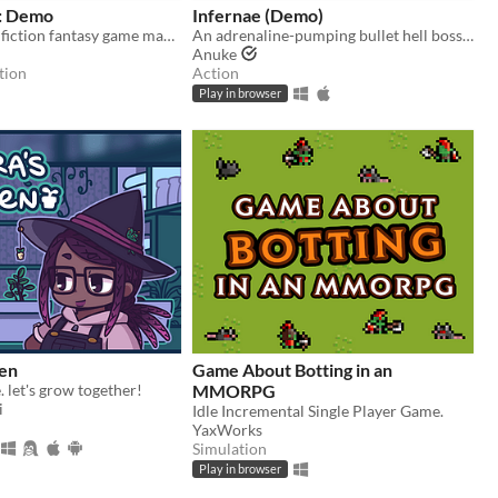
: Demo
Infernae (Demo)
An interactive fiction fantasy game made with Twine. Create your character, break a curse, fall in love, & make it home.
An adrenaline-pumping bullet hell boss rush.
Anuke
tion
Action
Play in browser
den
Game About Botting in an
. let's grow together!
MMORPG
i
Idle Incremental Single Player Game.
YaxWorks
Simulation
Play in browser