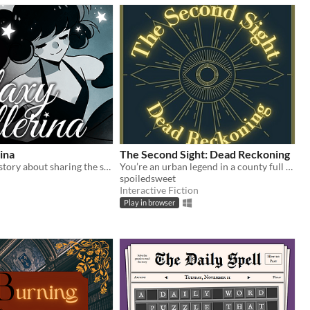
rina
The Second Sight: Dead Reckoning
A one-minute story about sharing the stage.
You’re an urban legend in a county full of them.
spoiledsweet
Interactive Fiction
Play in browser