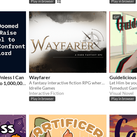
Play in browser
Play in browser
GIF
nless I Can
Wayfarer
Guidelicious
o 1,000,000
A fantasy interactive fiction RPG where you are marked by immunity to magic.
Let Him be yo
Idrelle Games
Tymedust Gam
n Lord
Interactive Fiction
Visual Novel
Play in browser
Play in browser