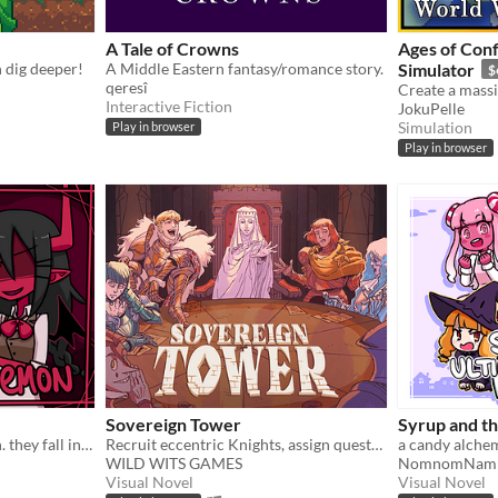
A Tale of Crowns
Ages of Conf
n dig deeper!
A Middle Eastern fantasy/romance story.
Simulator
$
qeresî
Interactive Fiction
JokuPelle
Simulation
Play in browser
Play in browser
Sovereign Tower
Syrup and t
an angel summons a demon. they fall in love.
Recruit eccentric Knights, assign quests and balance egos whilst carving out your kingdom's destiny.
WILD WITS GAMES
NomnomNam
Visual Novel
Visual Novel