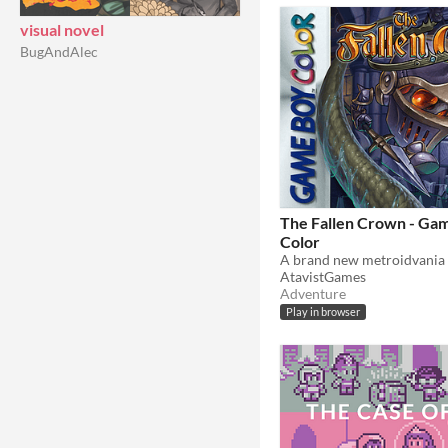
visual novel
BugAndAlec
The Fallen Crown - Ga
Color
AtavistGames
Adventure
Play in browser