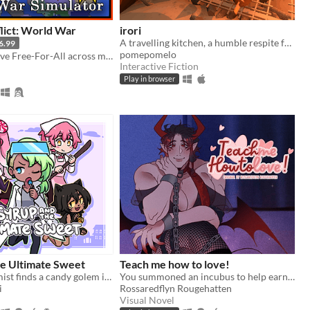
lict: World War
irori
A travelling kitchen, a humble respite for travellers.
6.99
pomepomelo
Create a massive Free-For-All across multiple maps with Randomization, Statistics and History tracking
Interactive Fiction
Play in browser
he Ultimate Sweet
Teach me how to love!
a candy alchemist finds a candy golem in her basement workshop
You summoned an incubus to help earn your crush's love… but he gives you a life lesson instead.
i
Rossaredflyn Rougehatten
Visual Novel