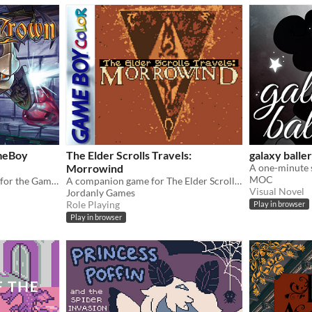
meBoy
The Elder Scrolls Travels:
galaxy balle
Morrowind
MOC
A brand new metroidvania for the GameBoy Color!
A companion game for The Elder Scrolls III, on Gameboy Color!
Visual Novel
Jordanly Games
Role Playing
Play in browser
Play in browser