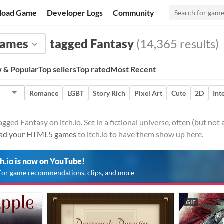
load Game
Developer Logs
Community
ames
tagged Fantasy
(14,365 results)
 & Popular
Top sellers
Top rated
Most Recent
Romance
LGBT
Story Rich
Pixel Art
Cute
2D
Int
ed Fantasy on itch.io. Set in a fictional universe, often (but not 
ad your HTML5 games
to itch.io to have them show up here.
ch.io is now on YouTube!
for game recommendations, clips, and more
GIF