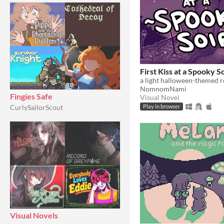
First Kiss at a Spooky S
a light halloween-themed 
NomnomNami
Fingies Safe
Visual Novel
CurlySailorScout
Play in browser
Visual Novels