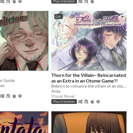
Play in browser
GIF
Thorn for the Villain~ Reincarnated
ur Guide.
as an Extra in an Otome Game?!
es
Reborn to romance the villain of an otome game?!
Anta
Visual Novel
Play in browser