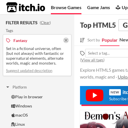
itch.io
Browse Games
Game Jams
Up
FILTER RESULTS
(
Clear
)
Top HTML5
G
Tags
New
Popular
Sort by
Fantasy
Set in a fictional universe, often
(but not always) with fantastic or
supernatural elements, alternate
(
View all tags
)
worlds, magic and monsters.
Explore HTML5 games tagg
Suggest updated description
worlds, magic and ·
Uplo
Platform
it
NEW
Play in browser
Subscribe 
Windows
macOS
Linux