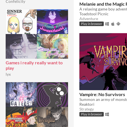
Confelicity
Melanie and the Magic 
Toadstool Picnic
Adventure
Play in browser
Games i really really want to
play
lyx
Vampire: No Survivors
Reaktori
Strategy
Play in browser