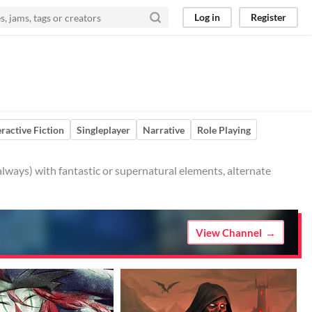
Log in
Register
eractive Fiction
Singleplayer
Narrative
Role Playing
always) with fantastic or supernatural elements, alternate
View Channel