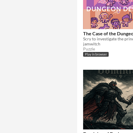
The Case of the Dunge
Scry to investigate the prin
jamwitch
Puzzle
Play in browser