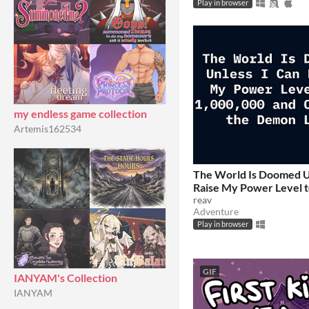
Play in browser
my endless game collection
Artemis162534
The World Is Doomed U
Raise My Power Level t
and Confront the Demo
reav
Adventure
$2.99
Play in browser
GIF
IANYAM's Collection
IANYAM