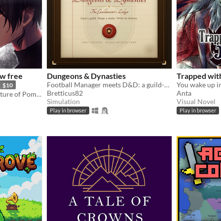
w free
Dungeons & Dynasties
Trapped wit
Football Manager meets D&D: a guild-management sim that writes its own history.
$10
Bretticus82
Anta
Otome following the adventure of Pomme meeting with a much feared demon.
Simulation
Visual Novel
Play in browser
Play in browser