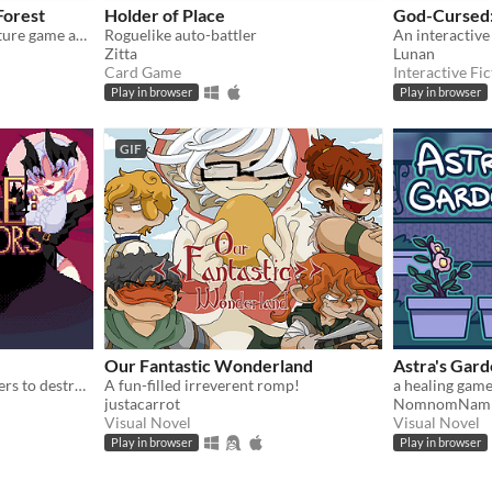
Forest
Holder of Place
God-Cursed
A relaxing game boy adventure game about magic, friendship, and nature.
Roguelike auto-battler
Zitta
Lunan
Card Game
Interactive Fic
Play in browser
Play in browser
GIF
Our Fantastic Wonderland
Astra's Gar
Summon an army of monsters to destroy the Survivors!
A fun-filled irreverent romp!
a healing game
justacarrot
NomnomNam
Visual Novel
Visual Novel
Play in browser
Play in browser