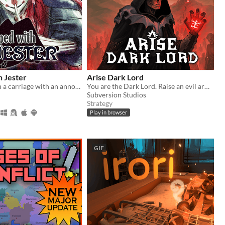
h Jester
Arise Dark Lord
You wake up in a carriage with an annoying stranger...
You are the Dark Lord. Raise an evil army, and crush the race of men
Subversion Studios
Strategy
Play in browser
GIF