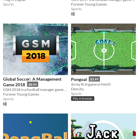
Sports
Forever Young Games
Sports
Global Soccer: A Management
Pongoal
$3.99
Game 2018
its my first game in html5
$8.99
Denchy
GSM 2018 is a football manager game with 210 playable nations and over 4000 playable clubs.
Sports
Forever Young Games
Sports
Play in browser