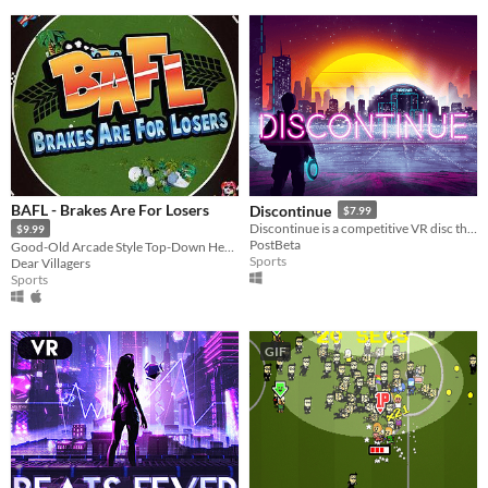
BAFL - Brakes Are For Losers
Discontinue
$7.99
Discontinue is a competitive VR disc throwing game where your goal is to survive in synthwave/cyberpunk style parkour's
$9.99
PostBeta
Good-Old Arcade Style Top-Down Hectic Racing Game with cars
Sports
Dear Villagers
Sports
GIF