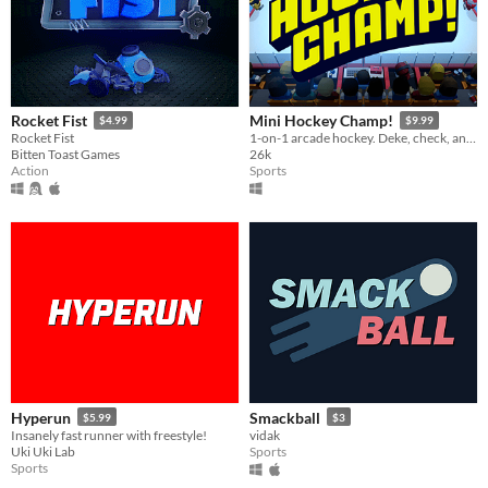
Rocket Fist
Mini Hockey Champ!
$4.99
$9.99
Rocket Fist
1-on-1 arcade hockey. Deke, check, and fight your way to win the cup!
Bitten Toast Games
26k
Action
Sports
Hyperun
Smackball
$5.99
$3
Insanely fast runner with freestyle!
vidak
Uki Uki Lab
Sports
Sports