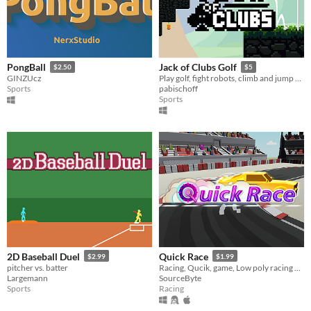
PongBall
Jack of Clubs Golf
$2.50
$5
GINZUcz
Play golf, fight robots, climb and jump your way through 18 holes!
Sports
pabischoff
Sports
2D Baseball Duel
Quick Race
$2.99
$1.99
pitcher vs. batter
Racing, Qucik, game, Low poly racing game, car makes vroom vroom, split-screen racing game,
Largemann
SourceByte
Sports
Racing