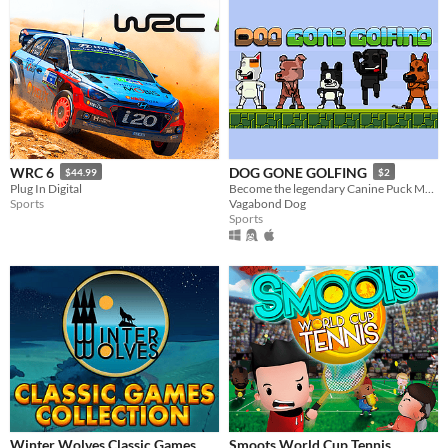
WRC 6
DOG GONE GOLFING
$44.99
$2
Plug In Digital
Become the legendary Canine Puck Master.
Sports
Vagabond Dog
Sports
Winter Wolves Classic Games
Smoots World Cup Tennis