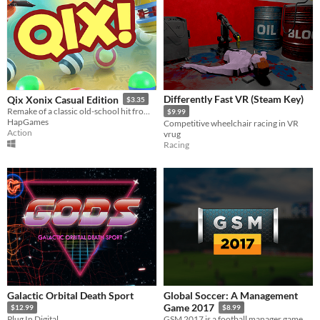
Differently Fast VR (Steam Key)
Qix Xonix Casual Edition
$3.35
Remake of a classic old-school hit from 80s, one of the first arcade games ever!
$9.99
HapGames
Competitive wheelchair racing in VR
Action
vrug
Racing
Galactic Orbital Death Sport
Global Soccer: A Management
Game 2017
$12.99
$8.99
Plug In Digital
GSM 2017 is a football manager game with 210 playable nations and over 4000 playable clubs.