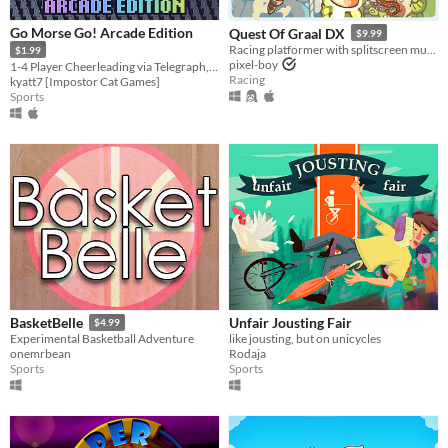
Go Morse Go! Arcade Edition
Quest Of Graal DX
$9.99
Racing platformer with splitscreen multiplayer
$1.99
pixel-boy
1-4 Player Cheerleading via Telegraph, Remastered
Racing
kyatt7 [Impostor Cat Games]
Sports
Unfair Jousting Fair
BasketBelle
$4.99
like jousting, but on unicycles
Experimental Basketball Adventure
Rodaja
onemrbean
Sports
Sports