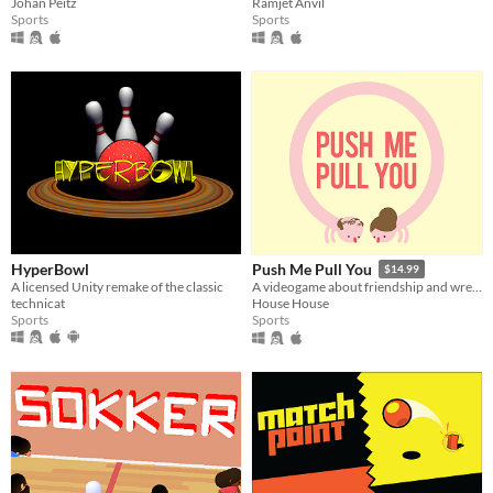
Johan Peitz
Ramjet Anvil
Sports
Sports
HyperBowl
Push Me Pull You
$14.99
A licensed Unity remake of the classic
A videogame about friendship and wrestling
technicat
House House
Sports
Sports