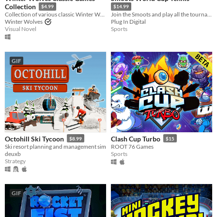
Collection
$4.99
$14.99
Collection of various classic Winter Wolves games
Join the Smoots and play all the tournaments in the Tennis World Circuit.
Winter Wolves
Plug In Digital
Visual Novel
Sports
GIF
Octohill Ski Tycoon
Clash Cup Turbo
$8.99
$15
Ski resort planning and management sim
ROOT 76 Games
deuxb
Sports
Strategy
GIF