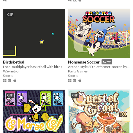
GIF
Birdsketball
Nonsense Soccer
$2.99
Local multiplayer basketball with birds
Arcade-style 2D platformer-soccer-hybrid
Waynetron
Parta Games
Sports
Sports
GIF
GIF