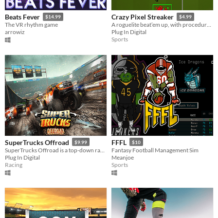
Beats Fever
Crazy Pixel Streaker
$14.99
$4.99
The VR rhythm game
A roguelite beat’em up, with procedurally generated chaos and permadeath goodness!
arrowiz
Plug In Digital
Sports
SuperTrucks Offroad
FFFL
$9.99
$10
SuperTrucks Offroad is a top-down racer inspired by the arcade/NES classic.
Fantasy Football Management Sim
Plug In Digital
Meanjoe
Racing
Sports