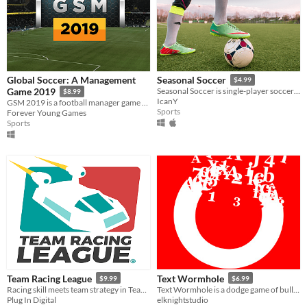
Global Soccer: A Management
Seasonal Soccer
$4.99
Game 2019
Seasonal Soccer is single-player soccer game and incredible fun to play. Play against challenging CPU!
$8.99
IcanY
GSM 2019 is a football manager game with 210 playable nations and over 4000 playable clubs.
Sports
Forever Young Games
Sports
Team Racing League
Text Wormhole
$9.99
$6.99
Racing skill meets team strategy in Team Racing League !
Text Wormhole is a dodge game of bullet hell generated by the roguelike way dynamically based on the theme of letters
Plug In Digital
elknightstudio