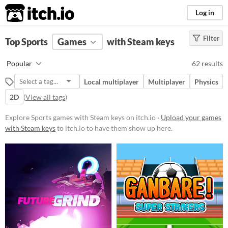
itch.io
Log in
Filter
FILTER RESULTS
Top Sports
Games
(
Clear
)
with Steam keys
Tags
Popular
62 results
Sports
Local multiplayer
Multiplayer
Physics
Suggest description for this tag
2D
(
View all tags
)
Platform
Explore Sports games with Steam keys on itch.io ·
Upload your games
with Steam keys
to itch.io to have them show up here.
Phone browser
Play in browser
Windows
macOS
Linux
Android