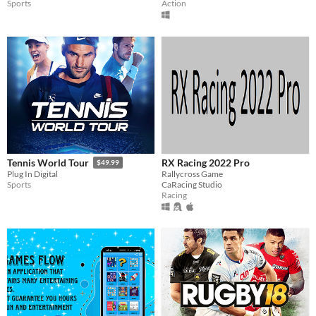
Sports
Action
RX Racing 2022 Pro
Tennis World Tour
$49.99
Rallycross Game
Plug In Digital
CaRacing Studio
Sports
Racing