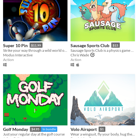
Super 10 Pin
Sausage Sports Club
$11.99
$15
Strike your way through a wild world of bowling!
Sausage Sports Club is a physics game about floppy animals playing sports!
Modus Interactive
Chris Wade
Action
Action
Golf Monday
Volo Airsport
$4.95
In bundle
$1
Just your regular day at the golf course
Wear a wingsuit, fly your body, hug the mountain, try again