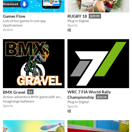
Games Flow
RUGBY 18
$39.99
Lots of fun games in one app
Plug In Digital
Appfreemne
Sports
Action
WRC 7 FIA World Rally
BMX Gravel
$2
Action-adventure BMX game with arcade controls. Tricks, hoops, ramps, hazards, stars & more. Get set & ride!
Championship
$39.99
Imaginings Software
Plug In Digital
Sports
Sports