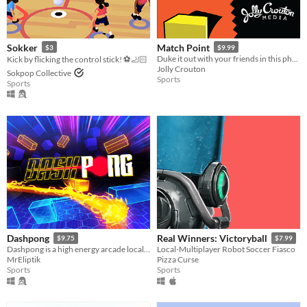
Sokker
Match Point
$3
$9.99
Duke it out with your friends in this physicsy couch competition game
Kick by flicking the control stick! ⚽🦶🏻
Jolly Crouton
Sokpop Collective
Sports
Sports
Dashpong
Real Winners: Victoryball
$9.75
$7.99
Dashpong is a high energy arcade local multiplayer game where you dash all around the maps at full speed
Local-Multiplayer Robot Soccer Fiasco
MrEliptik
Pizza Curse
Sports
Sports