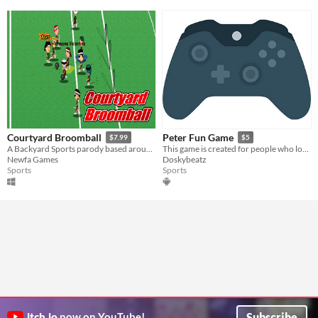
Courtyard Broomball
Peter Fun Game
$7.99
$5
A Backyard Sports parody based around the sport of quidditch
This game is created for people who love to play fun games.
Newfa Games
Doskybeatz
Sports
Sports
Subscribe
itch.io
now on YouTube!