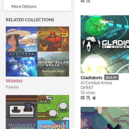
In game jams
Not in game jams
With demos
Featured
RELATED COLLECTIONS
Gladiabots
$14.99
Wishlist
AI Combat Arena
Pavello
GFX47
Strategy