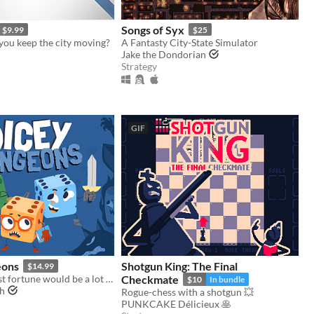
Songs of Syx
$9.99
$25
you keep the city moving?
A Fantasty City-State Simulator
Jake the Dondorian
Strategy
GIF
eons
Shotgun King: The Final
$14.99
Fighting against fortune would be a lot easier if you weren't a walking dice.
Checkmate
$10
In bundle
gh
Rogue-chess with a shotgun 💥
PUNKCAKE Délicieux 🥞