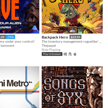
Backpack Hero
.99
-75%
$19.99
rmy under your control!
The inventory management roguelike! Collect rare items, organize your backpack, and vanquish your foes!
rtainment
Thejaspel
Role Playing
Play in browser