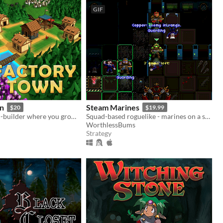
GIF
n
Steam Marines
$20
$19.99
A unique town-builder where you grow your town through automation & efficient production chain management
Squad-based roguelike - marines on a steampunk spaceship.
n
WorthlessBums
Strategy