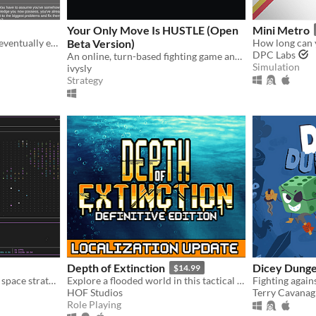
Your Only Move Is HUSTLE (Open
Mini Metro
Try to survive and perhaps eventually even tame an unknown planet in this incremental semi-idle game.
Beta Version)
How long can 
DPC Labs
An online, turn-based fighting game and superpowered fight scene simulator.
Simulation
ivysly
Strategy
Depth of Extinction
Dicey Dung
$14.99
A classic terminal based 4x space strategy!
Explore a flooded world in this tactical RPG
HOF Studios
Terry Cavana
Role Playing