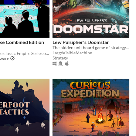
xe Combined Edition
Lew Pulsipher's Doomstar
The hidden unit board game of strategy and cunning
LargeVisibleMachine
The latest in the classic Empire Series of games, which has spanned almost five decades.
Strategy
tware