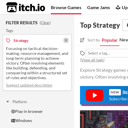
itch.io
Browse Games
Game Jams
Up
FILTER RESULTS
(
Clear
)
Top Strategy
Tags
New
Popular
Sort by
Strategy
Focusing on tactical decision-
making, resource management, and
long-term planning to achieve
(
View all tags
)
victory. Often involving elements
like building, defending, and
Explore Strategy games w
conquering within a structured set
victory. Often involving e
of rules and objectives.
Suggest updated description
it
NEW
Subscribe 
Platform
Play in browser
Windows