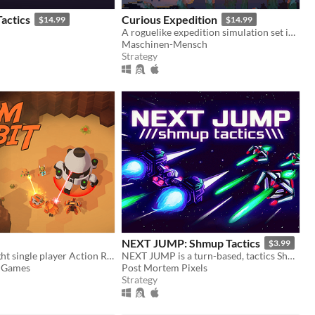
actics
Curious Expedition
$14.99
$14.99
A roguelike expedition simulation set in the late 19th century.
Maschinen-Mensch
Strategy
NEXT JUMP: Shmup Tactics
$3.99
A quick and light single player Action RTS.
NEXT JUMP is a turn-based, tactics Shoot 'em up for people who are bad at SHMUPs, but love them.
d Games
Post Mortem Pixels
Strategy