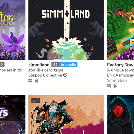
simmiland
Factory Tow
10
$5
In bundle
Grow plants and build treehouses in this magical land of faerie delights!
god-like card game
Sokpop Collective
Erik Asmusse
Simulation
GIF