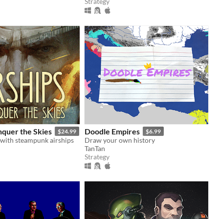
Strategy
nquer the Skies
Doodle Empires
$24.99
$6.99
 with steampunk airships
Draw your own history
TanTan
Strategy