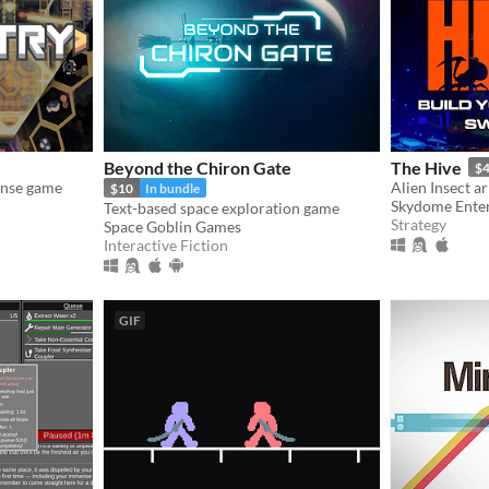
Beyond the Chiron Gate
The Hive
$4
ense game
Alien Insect a
$10
In bundle
Skydome Ente
Text-based space exploration game
Strategy
Space Goblin Games
Interactive Fiction
GIF