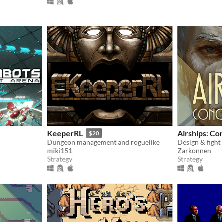
KeeperRL
Airships: Co
$20
Dungeon management and roguelike
Design & fight
miki151
Zarkonnen
Strategy
Strategy