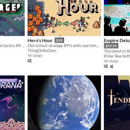
Hero's Hour
Empire Delu
$18
FLAMBERGE is a turn-based tactics RPG featuring free movement and simultaneous turns.
Old-school strategy RPG with real-time battles.
$19.99
ThingOnItsOwn
Strategy
Killer Bee Sof
Strategy