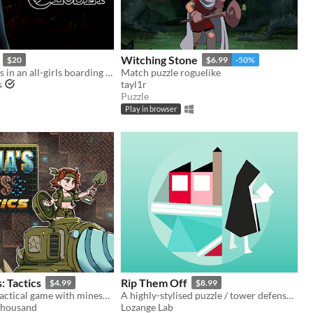
Witching Stone
$20
$6.99
-50%
Solve mysteries in an all-girls boarding school.
Match puzzle roguelike
s
tayl1r
Puzzle
Play in browser
: Tactics
Rip Them Off
$4.99
$8.99
A turn-based tactical game with minesweeper-inspired mechanics. Play the campaign to learn what Katja's planning.
A highly-stylised puzzle / tower defense hybrid with jazzy music
housand
Lozange Lab