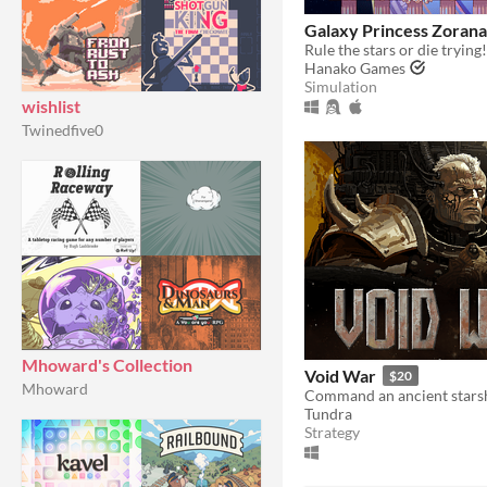
Galaxy Princess Zorana
Rule the stars or die trying!
Hanako Games
Simulation
wishlist
Twinedfive0
Mhoward's Collection
Void War
$20
Mhoward
Tundra
Strategy