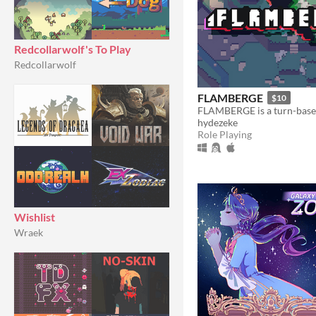
Redcollarwolf's To Play
Redcollarwolf
FLAMBERGE
$10
hydezeke
Role Playing
Wishlist
Wraek