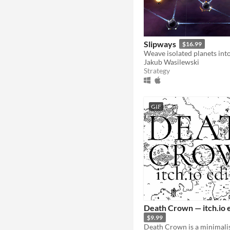
Slipways
$16.99
Jakub Wasilewski
Strategy
GIF
Death Crown — itch.io 
$9.99