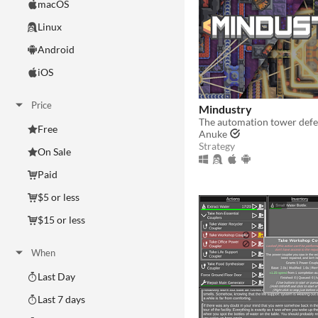
macOS
Linux
Android
iOS
Price
Mindustry
The automation tower def
Free
Anuke
Strategy
On Sale
Paid
$5 or less
$15 or less
When
Last Day
Last 7 days