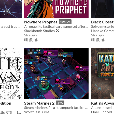
Nowhere Prophet
Black Closet
$24.99
Weave isolated planets into a vast trade empire. Enjoy the depth of a space grand strategy game in 60 minutes flat.
A roguelike tactical card game set after a technological apocalypse.
Sharkbomb Studios
Hanako Game
Strategy
Strategy
GIF
edition
Steam Marines 2
Katja's Abyss
$25
Steam Marines 2 - a steampunk tactics game
WorthlessBums
OneHundredT
Death Crown is a minimalistic RTS in 1bit style, where you will be Death sheself.