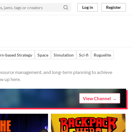
Log in
Register
rn-based Strategy
Space
Simulation
Sci-fi
Roguelite
 resource management, and long-term planning to achieve
ow up here.
View Channel