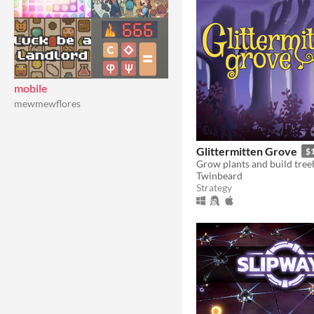
mobile
mewmewflores
Glittermitten Grove
$
Twinbeard
Strategy