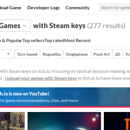
load Game
Developer Logs
Community
Games
with Steam keys
(277 results)
 & Popular
Top sellers
Top rated
Most Recent
Turn-based
Roguelike
Singleplayer
Pixel Art
2D
Tu
ith Steam keys on itch.io. Focusing on tactical decision-making,
l ·
Upload your games with Steam keys
to itch.io to have them sh
ch.io is now on YouTube!
for game recommendations, clips, and more