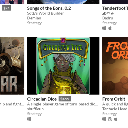
Songs of the Eons, 0.2
Tenderfoot T
$25
SotE's World Builder
🌊🌱🔥
Demian
Badru
Strategy
Strategy
Circadian Dice
From Orbit
$5.99
Command an ancient starship and fight your way to the heart of a dying Empire.
A single-player game of turn-based dice building combat!
shuffleup
Tentacle Hea
Strategy
Strategy