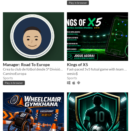
Play in browser
Manager: Road To Europe
Kings of X5
Crea tu club de fútbol desde 5ª División y llévalo hasta ganar la Copa Nacional en 1ª.
Fast-paced 5v5 futsal game with team customization.
CaminoEuropa
wesio$
Sports
Sports
Play in browser