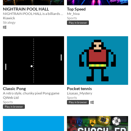
NIGHTRAIN POOL HALL
Top Speed
NIGHTRAIN POOL HALL is a billiards roguelike deckbuilder where you redirect gravity, stop balls, and tilt the table.
Mr_hiva
Riawick
Sports
Strategy
Play in browser
Classic Pong
Pocket tennis
A retro style, chunky pixel Pong game
Lisasao_Mystery
QWeb Ltd
Sports
Sports
Play in browser
Play in browser