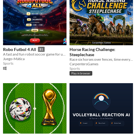
Horse Racing Challenge:
Robo Futbol 4 All
$1
Steeplechase
A fast and fun robot soccer game for up to 4 players. Play Free-for-All, team up in 2 vs. 2, or challenge AI opponents.
Juego-Mática
Race six horses over fences, time every jump, place virtual-credit bets and chase victory at Green Valley Racecourse.
Sports
CarpentersGames
Sports
Play in browser