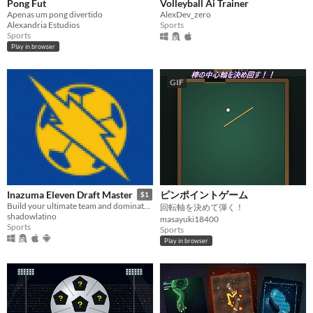
Pong Fut
Volleyball Ai Trainer
Apenas um pong divertido
AlexDev_zero
Alexandria Estudios
Sports
Sports
Play in browser
GIF
ピンポイントゲーム
Inazuma Eleven Draft Master
$1
Build your ultimate team and dominate the field in this intense draft simulator.
回転軸を決めて弾く！
shadowlatino
masayuki18400
Sports
Sports
Play in browser