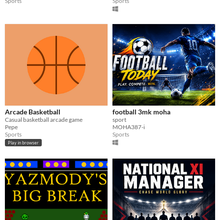
Sports
Sports
Arcade Basketball
football 3mk moha
Casual basketball arcade game
sport
Pepe
MOHA387-i
Sports
Sports
Play in browser