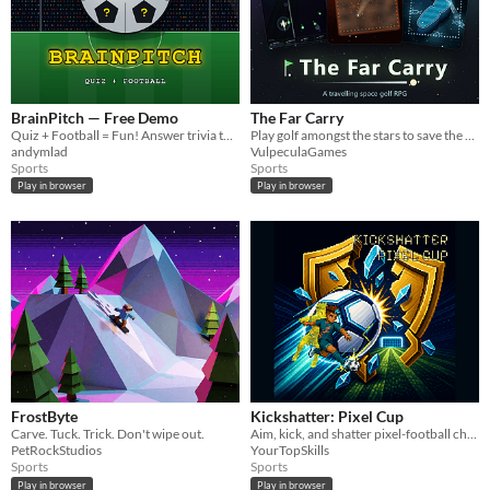
BrainPitch — Free Demo
The Far Carry
Quiz + Football = Fun! Answer trivia to make your team score.
Play golf amongst the stars to save the galaxy (or end it).
andymlad
VulpeculaGames
Sports
Sports
Play in browser
Play in browser
FrostByte
Kickshatter: Pixel Cup
Carve. Tuck. Trick. Don't wipe out.
Aim, kick, and shatter pixel-football challenges.
PetRockStudios
YourTopSkills
Sports
Sports
Play in browser
Play in browser