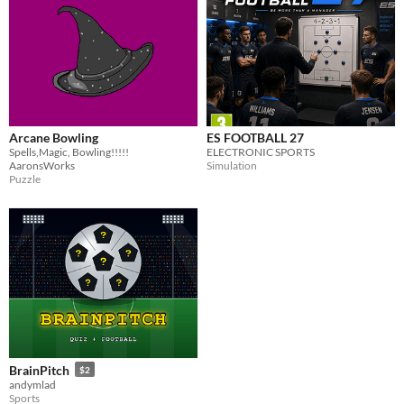
Arcane Bowling
ES FOOTBALL 27
Spells,Magic, Bowling!!!!!
ELECTRONIC SPORTS
AaronsWorks
Simulation
Puzzle
BrainPitch
$2
andymlad
Sports