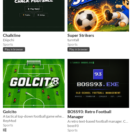
Chalkline
Super Strikers
Diipchi
turnfall
Sports
Sports
Play in browser
Play in browser
Golcito
BOSS93: Retro Football
A tactical top-down football game where every pass, run and decision matters.
Manager
ReyMod
A retro text-based football manager. Challenging, fast, and smart.
Sports
boss93
Sports