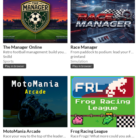
The Manager Online
Race Manager
Retro football management: build your squad, run your club, and shape your season solo or with friends.
From paddock to podium: lead your F1 team to the world title in this deep multiplayer web-based sim.
Snilld
grimfand
Sports
Simulation
Play in browser
Play in browser
MotoMania Arcade
Frog Racing League
Race your way to the top of the leaderboards
Race Frogs! What more could you ask for?