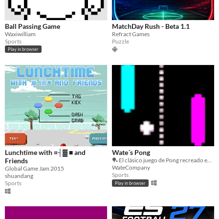
Ball Passing Game
MatchDay Rush - Beta 1.1
Waxiwilliam
Refract Games
Sports
Puzzle
Play in browser
Lunchtime with ¤┤▓ ■ and
Wate´s Pong
Friends
🏓 El clásico juego de Pong recreado en Godot 3. ¡Demuestra tus reflejos en este desafío retro!
WateCompany
Global Game Jam 2015
Sports
shuandang
Sports
Play in browser