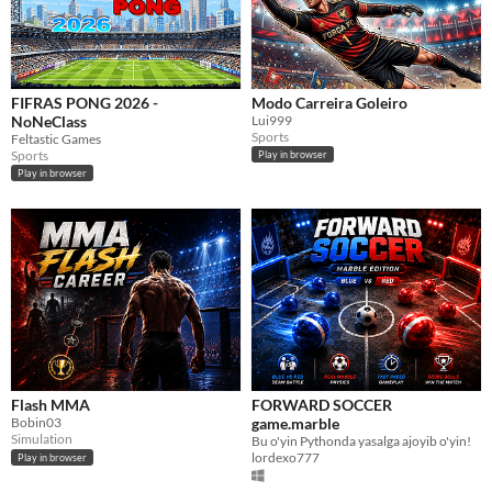
FIFRAS PONG 2026 -
Modo Carreira Goleiro
NoNeClass
Lui999
Sports
Feltastic Games
Sports
Play in browser
Play in browser
Flash MMA
FORWARD SOCCER
Bobin03
game.marble
Simulation
Bu o'yin Pythonda yasalga ajoyib o'yin!
lordexo777
Play in browser