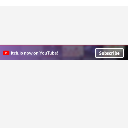
Subscribe
itch.io
now on YouTube!
ITCH.IO ON TWITTER
ITCH.IO ON FACEBOOK
ABOUT
FAQ
BLOG
CONTACT US
Copyright © 2026 itch corp
Directory
Terms
Privacy
Cookies