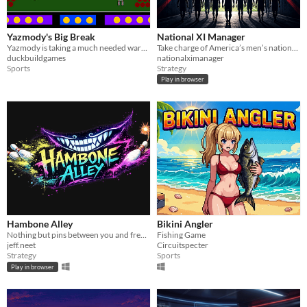
Yazmody's Big Break
National XI Manager
Yazmody is taking a much needed warrior's retreat in the world of sport. Robot Party Jam 2026
Take charge of America’s men’s national team and chase the dream over four-year cycles: becoming world champs.
duckbuildgames
nationalximanager
Sports
Strategy
Play in browser
Hambone Alley
Bikini Angler
Nothing but pins between you and freedom. A Bowling Balatrolike.
Fishing Game
jeff.neet
Circuitspecter
Strategy
Sports
Play in browser