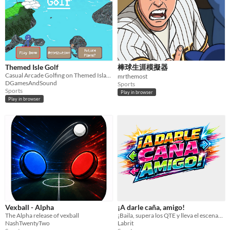
Input methods
Keyboard
Mouse
Gamepad (any)
Touchscreen
Joystick
Accelerometer
Dance pad
MIDI controller
Motion controller
Voice control
Webcam
Xbox controller
Oculus Rift
Wiimote
Kinect
Smartphone
Playstation controller
Joy-Con
Oculus Quest
Racing wheel
Flight stick
Light gun
Eye tracker
Microphone
Gyroscope
Stylus
Average session length
A few seconds
A few minutes
About a half-hour
About an hour
A few hours
Days or more
Themed Isle Golf
棒球生涯模擬器
Multiplayer features
Casual Arcade Golfing on Themed Islands!
Local multiplayer
Server-based networked multiplayer
Ad-hoc networked multiplayer
mrthemost
DGamesAndSound
Sports
Sports
Accessibility features
Play in browser
Play in browser
Color-blind friendly
Subtitles
Configurable controls
High-contrast
Interactive tutorial
One button
Blind friendly
Textless
Type
HTML5
Downloadable
Misc
With Steam keys
In game jams
Not in game jams
With demos
Featured
Vexball - Alpha
¡A darle caña, amigo!
The Alpha release of vexball
¡Baila, supera los QTE y lleva el escenario al límite en este homenaje a los juegos de baile arcade de los 2000!
NashTwentyTwo
Labrit