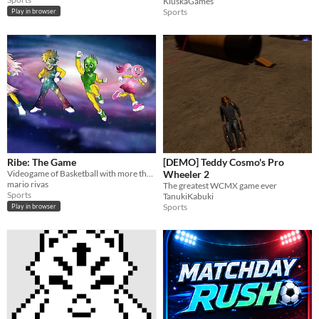
KluskaGames
Sports
Play in browser
Ribe: The Game
[DEMO] Teddy Cosmo's Pro
Videogame of Basketball with more than 6 different languages
Wheeler 2
mario rivas
The greatest WCMX game ever
Sports
TanukiKabuki
Sports
Play in browser