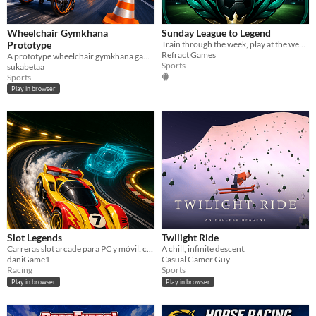
Wheelchair Gymkhana
Sunday League to Legend
Prototype
Train through the week, play at the weekend and rise from Sunday league to legend.
Refract Games
A prototype wheelchair gymkhana game controlled by operating the left and right wheels.
Sports
sukabetaa
Sports
Play in browser
Slot Legends
Twilight Ride
Carreras slot arcade para PC y móvil: cambia entre 4 carriles, controla el derrape y supera tus fantasmas.
A chill, infinite descent.
daniGame1
Casual Gamer Guy
Racing
Sports
Play in browser
Play in browser