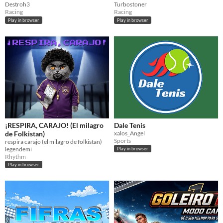
Destroh3
Turbostoner
Racing
Racing
Play in browser
Play in browser
¡RESPIRA, CARAJO! (El milagro
Dale Tenis
de Folkistan)
xalos_Angel
Sports
respira carajo (el milagro de folkistan)
legendemi
Play in browser
Rhythm
Play in browser