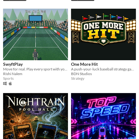
SwyftPlay
One More Hit
Move for real. Play every sport with your webcam.
A push-your-luck baseball strategy game where every draft pick could win—or bankrupt—your franchise.
Rishi Nalem
BDN Studios
Sports
Strategy