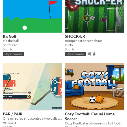
It's Golf
SHOCK-ER
Hit the ball
Bumper car soccer chaos!
ShiftGear
k8rlo
Sports
Sports
Play in browser
Play in browser
PAR / PAIR
Cozy Football: Casual Home
One mirrored shot controls two balls across five asymmetric low-poly minigolf gardens.
Soccer
AGIZULI
Cozy Football is a humorous 1v1 football game where you play a soccer match in your own living room!
Sports