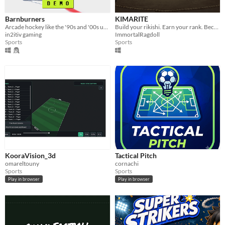
Barnburners
KIMARITE
Arcade hockey like the '90s and '00s used to make. Huge hits, dirty dangles, top shelf goals, and brutal fights
Build your rikishi. Earn your rank. Become Yokozuna.
in2itiv gaming
ImmortalRagdoll
Sports
Sports
KooraVision_3d
Tactical Pitch
omareltouny
cornachi
Sports
Sports
Play in browser
Play in browser