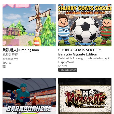
跳跳超人|Jumping man
CHUBBY GOATS SOCCER:
Barrigão Gigante Edition
跑酷計時賽
Futebol 1v1 com gordinhos de barrigão gigante! Escolha GOAT 10 ou 77 e vença o bot 70% inteligente!
procastinya
HappyWorl
Sports
Sports
Play in browser