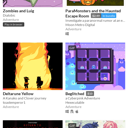
Zombies and Luig
ParaMonsters and the Haunted
Dialobic
Escape Room
$2.49
In bundle
Adventure
Investigate a paranormal rumor at an escape room in this cute visual novel!
Moon Metro Digital
Play in browser
Adventure
GIF
Deltarune Yellow
Beglitched
$10
A Kanako and Clover journey
a Cyberpink Adventure
toastemperor1
Hexecutable
Adventure
Adventure
GIF