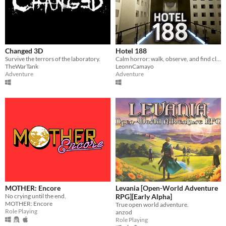
Changed 3D
Hotel 188
Survive the terrors of the laboratory.
Calm horror: walk, observe, and find clues to escape. No monsters—just darkness, tight spaces, and fear.
TheWarTank
LeonnCamayo
Adventure
Adventure
MOTHER: Encore
Levania [Open-World Adventure
No crying until the end.
RPG][Early Alpha]
MOTHER: Encore
True open world adventure.
Role Playing
anzod
Role Playing