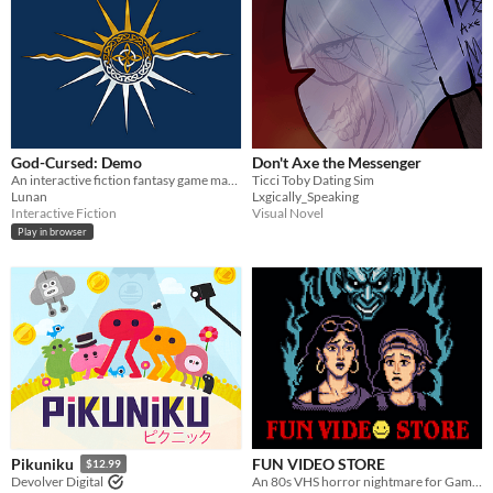
God-Cursed: Demo
Don't Axe the Messenger
An interactive fiction fantasy game made with Twine. Create your character, break a curse, fall in love, & make it home.
Ticci Toby Dating Sim
Lunan
Lxgically_Speaking
Interactive Fiction
Visual Novel
Play in browser
FUN VIDEO STORE
Pikuniku
$12.99
An 80s VHS horror nightmare for Game Boy Color
Devolver Digital