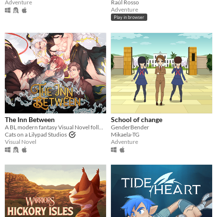
Raúl Rosso
Adventure
Adventure
Play in browser
The Inn Between
School of change
A BL modern fantasy Visual Novel following a journey into a world beyond imagination.
GenderBender
Cats on a Lilypad Studios
Mikaela-TG
Visual Novel
Adventure