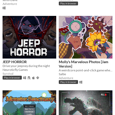
Adventure
Play in browser
JEEP HORROR
Molly's Marvelous Photos [Jam
Drive your jeepney during the night
Version]
Neuroticfly Games
A weirdcore point-and-click game where you help a flower girl take pictures
Survival
Saltie
Adventure
Play in browser
Play in browser