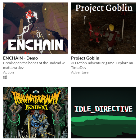
ENCHAIN - Demo
Project Goblin
Break open the bones of the undead with your grapple lantern
3D action-adventure game. Explore and fight through a fantasy world.
mattlawrdev
TintoDev
Action
Adventure