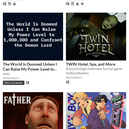
The World Is Doomed Unless I
TWIN Hotel, Spa, and More
Can Raise My Power Level to
A psychological elevator horror game
SolitaryStudios
1,000,000 and Confront the
reav
Simulation
Adventure
Demon Lord
$2.99
Play in browser