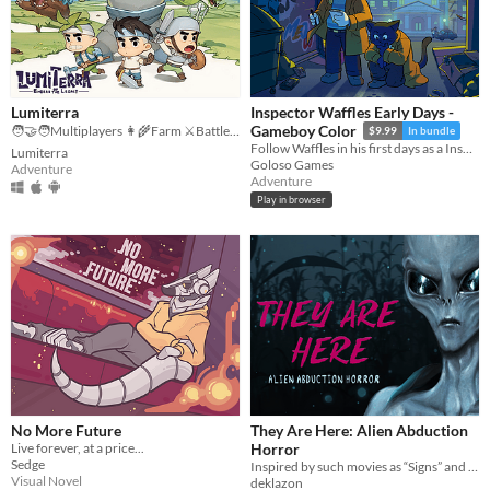
Lumiterra
Inspector Waffles Early Days -
Gameboy Color
🧑‍🤝‍🧑Multiplayers 👩‍🌾Farm ⚔️Battle 🗺️ Explore
$9.99
In bundle
Follow Waffles in his first days as a Inspector: Find clues, report to your partner and solve cases!
Lumiterra
Goloso Games
Adventure
Adventure
Play in browser
No More Future
They Are Here: Alien Abduction
Live forever, at a price...
Horror
Sedge
Inspired by such movies as “Signs” and “The X-Files”
Visual Novel
deklazon