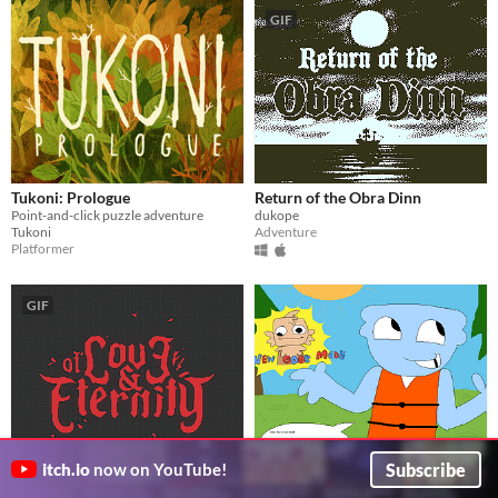
GIF
Tukoni: Prologue
Return of the Obra Dinn
Point-and-click puzzle adventure
dukope
Tukoni
Adventure
Platformer
GIF
Subscribe
itch.io
now on YouTube!
Of Love and Eternity
Finn's Fin-tastic Adventure