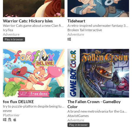
Warrior Cats: Hickory Isles
Tideheart
Warrior Cats game about a new Clan finding their footing in the world
A retro-inspired underwater fantasy 3D action-adventure game!
IcyTea
Broken Tail Interactive
Adventure
Adventure
Play in browser
fox flux DELUXE
The Fallen Crown - GameBoy
try to puzzle-platform despite being turned into things all the time
Color
eevee
A brand new metroidvania for the GameBoy Color!
Platformer
AtavistGames
Adventure
Play in browser