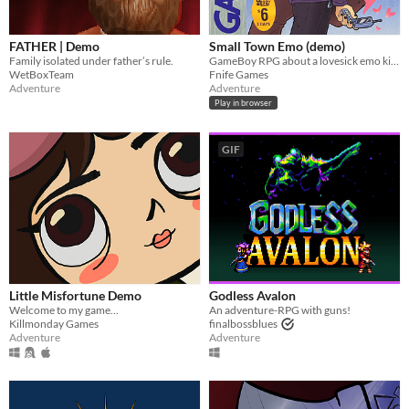
FATHER | Demo
Small Town Emo (demo)
Family isolated under father’s rule.
GameBoy RPG about a lovesick emo kid in 2007.
WetBoxTeam
Fnife Games
Adventure
Adventure
Play in browser
GIF
Little Misfortune Demo
Godless Avalon
Welcome to my game...
An adventure-RPG with guns!
Killmonday Games
finalbossblues
Adventure
Adventure