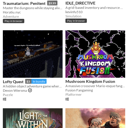
IDLE_DIRECTIVE
Traumatarium: Penitent
$9.99
A grid-based inventory and resource management idle game.
Master the dungeons while staying alive in search of penitence.
kevinfu510
Horatiu.nyc
Simulation
Adventure
Play in browser
Play in browser
Mushroom Kingdom Fusion
Lofty Quest
$3
In bundle
A massive crossover Mario-esque fangame from way back, now back from the dead. Relive the nostalgia
A hidden object adventure game where you search and explore beautiful, hand-crafted 3D dioramas.
Fusion Fangaming
Devon Wiersma
Platformer
Puzzle