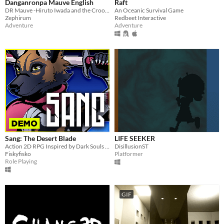
Danganronpa Mauve English
Raft
DR Mauve -Hiruto Iwada and the Crooked Academy-
An Oceanic Survival Game
Zephirum
Redbeet Interactive
Adventure
Adventure
Sang: The Desert Blade
LIFE SEEKER
Action 2D RPG Inspired by Dark Souls and Zelda
DisillusionST
Fiskyfisko
Platformer
Role Playing
GIF