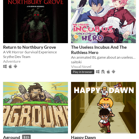
Return to Northbury Grove
The Useless Incubus And The
A VR Horror-Survival Experience
Ruthless Hero
Scythe Dev Team
An animated BL game about an useless incubus and a hero with bad reputation.
Adventure
saitoki
Visual Novel
Play in browser
Happy Dawn
Aground
$15