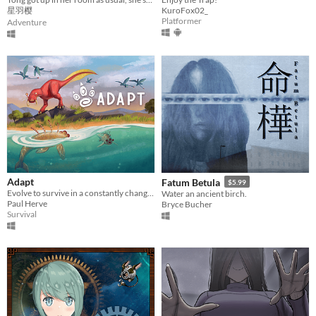
星羽樱
KuroFox02_
Platformer
Adventure
Adapt
Fatum Betula
$5.99
Evolve to survive in a constantly changing world.
Water an ancient birch.
Paul Herve
Bryce Bucher
Survival