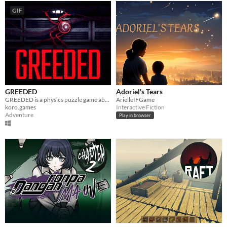
GIF
GREEDED
Adoriel's Tears
GREEDED is a physics puzzle game about a long-armed robot in outer space
ArielleIFGame
koro.games
Interactive Fiction
Adventure
Play in browser