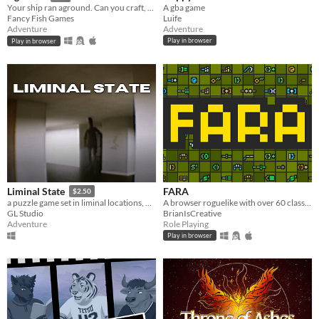
A gba game
Your ship ran aground. Can you craft, mine and build your way to survival?
Luife
Fancy Fish Games
Adventure
Adventure
Play in browser
Play in browser
FARA
Liminal State
$2.50
A browser roguelike with over 60 classes and endless adventure
a puzzle game set in liminal locations, with procedurally generated rooms.
BrianIsCreative
GL Studio
Role Playing
Adventure
Play in browser