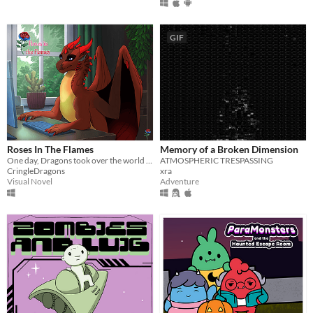
GIF
Roses In The Flames
Memory of a Broken Dimension
One day, Dragons took over the world and you're the only remaining human left of our society.
ATMOSPHERIC TRESPASSING
CringleDragons
xra
Visual Novel
Adventure