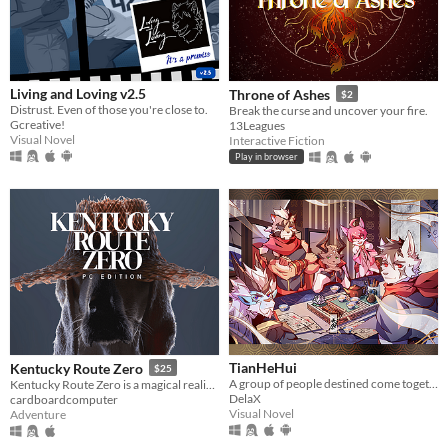
Living and Loving v2.5
Throne of Ashes
$2
Distrust. Even of those you're close to.
Break the curse and uncover your fire.
Gcreative!
13Leagues
Visual Novel
Interactive Fiction
Play in browser
TianHeHui
Kentucky Route Zero
$25
A group of people destined come together
Kentucky Route Zero is a magical realist adventure game about a secret highway in the caves beneath Kentucky.
DelaX
cardboardcomputer
Visual Novel
Adventure