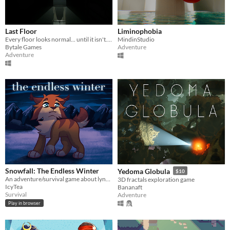
Last Floor
Liminophobia
Every floor looks normal... until it isn't. Go up if everything is fine. Go down if something is wrong.
MindinStudio
Bytale Games
Adventure
Adventure
Snowfall: The Endless Winter
Yedoma Globula
$10
An adventure/survival game about lynxes, inspired by Warrior Cats
3D fractals exploration game
IcyTea
Bananaft
Survival
Adventure
Play in browser