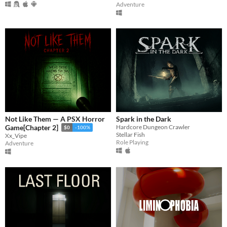
Adventure
Not Like Them — A PSX Horror
Spark in the Dark
Hardcore Dungeon Crawler
Game[Chapter 2]
$0
-100%
Stellar Fish
Xx_Vipe
Role Playing
Adventure