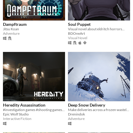
Dampftraum
Soul Puppet
Jitsu Koan
Visual novel about eldritch horrors...
Adventure
BDOneArt
Visual Novel
Heredity Assassination
Deep Snow Delivery
#investigation games #shooting games #PC
Make deliveries across a frozen wasteland in a tank fitted with a storage bucket and claw arm.
Epic Wolf Studio
Drenindok
Interactive Fiction
Adventure