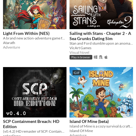
Light From Within (NES)
Sailing with Stans - Chapter 2 - A
A brand new action-adventure game for the Nintendo Entertainment System!
Sea Grunks Dating Sim
Atarath
Stan and Ford stumble upon an anomaly at sea which turns out to be you. While they patch you back up, romance blossoms.
Adventure
VicArt Games
Visual Novel
Play in browser
GIF
SCP Containment Breach: HD
Island Of Mine (beta)
Edition
Island of Mine is a cozy survival & crafting adventure.
Island Of Mine
(v0.4.2) HD remaster of SCP: Containment Breach
Adventure
señorDane