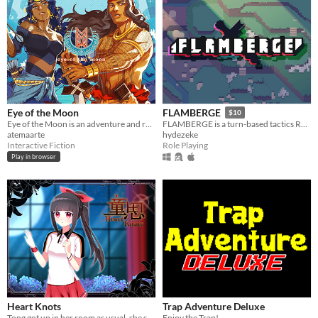
Eye of the Moon
FLAMBERGE
$10
Eye of the Moon is an adventure and romance story inspired by Filipino mythology.
FLAMBERGE is a turn-based tactics RPG featuring free movement and simultaneous turns.
atemaarte
hydezeke
Interactive Fiction
Role Playing
Play in browser
Heart Knots
Trap Adventure Deluxe
Tong got up in her room as usual, she suddenly found everything changed at home.
Enjoy the Trap!