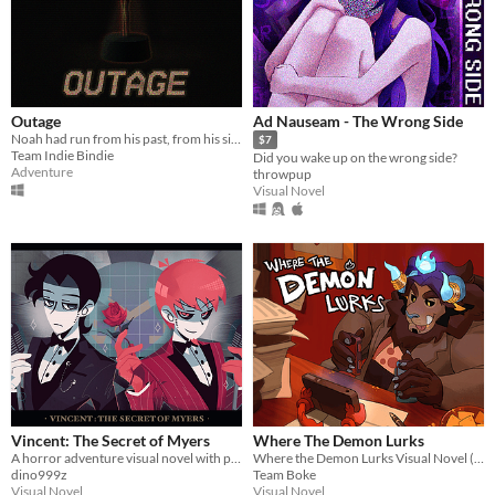
Outage
Ad Nauseam - The Wrong Side
Noah had run from his past, from his sins. But not anymore
$7
Team Indie Bindie
Did you wake up on the wrong side?
Adventure
throwpup
Visual Novel
Vincent: The Secret of Myers
Where The Demon Lurks
A horror adventure visual novel with point & click components
Where the Demon Lurks Visual Novel (A Linear VN)
dino999z
Team Boke
Visual Novel
Visual Novel