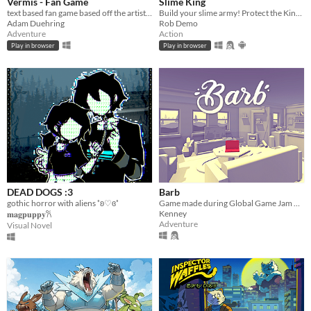
Vermis - Fan Game
Slime King
text based fan game based off the artist Plastiboo's art book.
Build your slime army! Protect the King in epic squad battles!
Adam Duehring
Rob Demo
Adventure
Action
Play in browser
Play in browser
DEAD DOGS :3
Barb
gothic horror with aliens ˚ʚ♡ɞ˚
Game made during Global Game Jam 2016
Kenney
𝐦𝐚𝐠𝐩𝐮𝐩𝐩𝐲𐙚
Adventure
Visual Novel