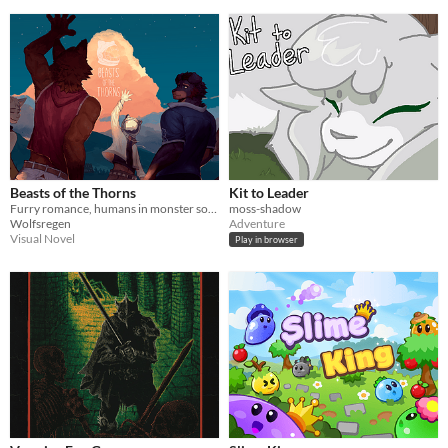
Beasts of the Thorns
Kit to Leader
Furry romance, humans in monster society on a self-discovery journey, unraveling Frontier's mysteries.
moss-shadow
Wolfsregen
Adventure
Visual Novel
Play in browser