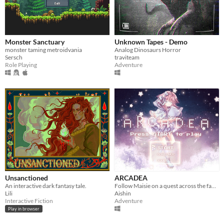
Monster Sanctuary
Unknown Tapes - Demo
monster taming metroidvania
Analog Dinosaurs Horror
Sersch
traviteam
Role Playing
Adventure
Unsanctioned
ARCADEA
An interactive dark fantasy tale.
Follow Maisie on a quest across the fantastical world of Arcadea to find someone precious to her....
Lili
Aishin
Interactive Fiction
Adventure
Play in browser