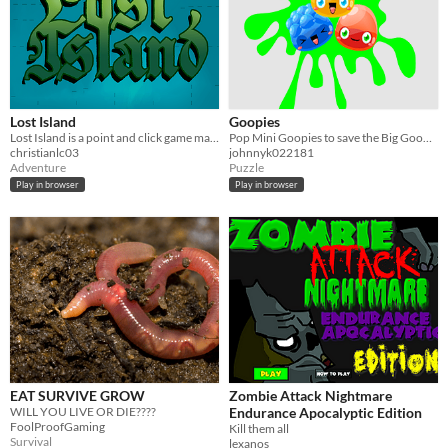
Lost Island
Goopies
Lost Island is a point and click game made for 3 students to RPM class.
Pop Mini Goopies to save the Big Goopies!
christianlc03
johnnyk022181
Adventure
Puzzle
Play in browser
Play in browser
EAT SURVIVE GROW
Zombie Attack Nightmare
WILL YOU LIVE OR DIE????
Endurance Apocalyptic Edition
FoolProofGaming
Kill them all
Survival
lexanos