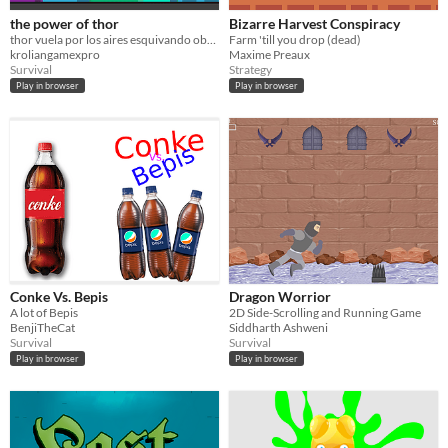
the power of thor
Bizarre Harvest Conspiracy
thor vuela por los aires esquivando obstaculos
Farm 'till you drop (dead)
kroliangamexpro
Maxime Preaux
Survival
Strategy
Play in browser
Play in browser
Conke Vs. Bepis
Dragon Worrior
A lot of Bepis
2D Side-Scrolling and Running Game
BenjiTheCat
Siddharth Ashweni
Survival
Survival
Play in browser
Play in browser