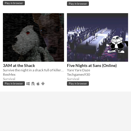
Play in browser
Play in browser
3AM at the Shack
Five Nights at Sans (Online)
Survive the night in a shack full of killers... (v1.1)
Yare Yare Daze
RexMex
Techgames930
Survival
Survival
Play in browser
Play in browser