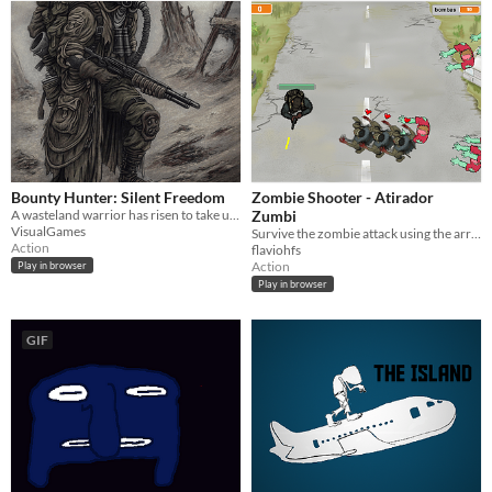
Bounty Hunter: Silent Freedom
Zombie Shooter - Atirador
A wasteland warrior has risen to take up the jobs at his own...
Zumbi
VisualGames
Survive the zombie attack using the arrow keys. Sobreviva ao ataque Zumbi utilizando as setas do teclado.
Action
flaviohfs
Action
Play in browser
Play in browser
GIF