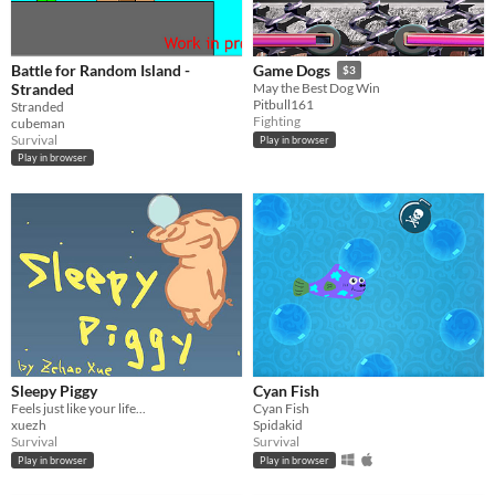
Battle for Random Island -
Game Dogs
$3
Stranded
May the Best Dog Win
Pitbull161
Stranded
Fighting
cubeman
Survival
Play in browser
Play in browser
Sleepy Piggy
Cyan Fish
Feels just like your life...
Cyan Fish
xuezh
Spidakid
Survival
Survival
Play in browser
Play in browser