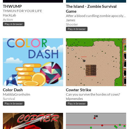
THWUMP
The Island - Zombie Survival
THWUN FOR YOUR LIFE
Game
HackLab
After a blood curdling zombie apocolypse, you crash on a strange island full of mystery.
Action
James
Shooter
Play in browser
Play in browser
Color Dash
Cowter Strike
MatildaGronholm
Can you survive the hordes of cows?
Survival
tdpmendes
Play in browser
Play in browser