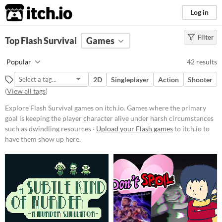
itch.io
Log in
Filter
FILTER RESULTS
Top Flash Survival
(
Clear
)
Games
Tags
Popular
42 results
Survival
2D
Singleplayer
Action
Shooter
Games where the primary goal is
(
View all tags
)
keeping the player character alive
under harsh circumstances such as
Explore Flash Survival games on itch.io. Games where the primary
dwindling resources or a hostile
environment.
goal is keeping the player character alive under harsh circumstances
such as dwindling resources ·
Upload your Flash games
to itch.io to
Suggest updated description
have them show up here.
Platform
Phone browser
Play in browser
Windows