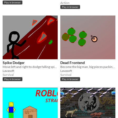
Action
Play in browser
Play in browser
Spike Dodger
Dead Frontend
Move left and right to dodge falling spikes. Don't forget to graze.
Become the big man, big pieces packing big packages
Lavasoft
Lavasoft
Survival
Survival
Play in browser
Play in browser