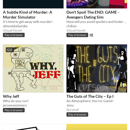
macOS
Linux
A Subtle Kind of Murder: A
Don't Spoil The END: GAME -
Murder Simulator
Avengers Dating Sim
Android
It's time to get away with murder!
How will you avoid spoilers and foster relationships until you can afford the next showing?
almostdailymike
chibixi
iOS
Visual Novel
Visual Novel
Play in browser
Play in browser
Price
GIF
Free
On Sale
Paid
$5 or less
$15 or less
Why Jeff
The Guts of The City – Ep I
Why do you run?
An Atmospheric Horror Game!
When
jeroenwimmers
Jonu
Survival
Play in browser
Last Day
Play in browser
Last 7 days