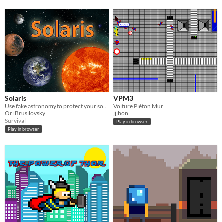
Solaris
VPM3
Use fake astronomy to protect your solar system
Voiture Piéton Mur
Ori Brusilovsky
jjjbon
Survival
Play in browser
Play in browser