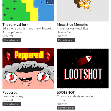
The survival fork
Metal Slug Memoirs
Ed is alone on this island, he will have to survive with only one fork !
In memory of Metal Slug
Artixelp Games
Hayaka Sae
Survival
Shooter
Play in browser
Play in browser
Peppered!
LOOTSHOT
brennonramsey
Chaotic arcade style shooter
Survival
onszik
Shooter
Play in browser
Play in browser