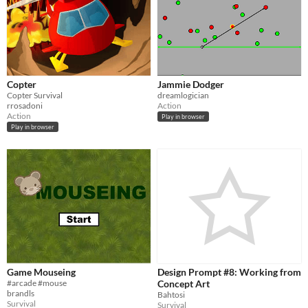
Copter
Jammie Dodger
Copter Survival
dreamlogician
rrosadoni
Action
Action
Play in browser
Play in browser
Game Mouseing
Design Prompt #8: Working from
#arcade #mouse
Concept Art
brandls
Bahtosi
Survival
Survival