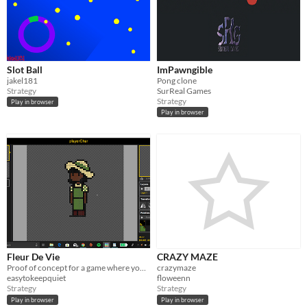
Slot Ball
ImPawngible
jakel181
Pong clone
Strategy
SurReal Games
Strategy
Play in browser
Play in browser
Fleur De Vie
CRAZY MAZE
Proof of concept for a game where you play as a gardener who must learn about their flower's needs and help them thrive
crazymaze
easytokeepquiet
floweenn
Strategy
Strategy
Play in browser
Play in browser