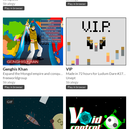
Strategy
Play in browser
Play in browser
Genghis Khan
VIP
Expand the Mongol empire and conquer the world.
Made in 72 hours for Ludum Dare #27, "10 Seconds."
freeworldgroup
Unept
Strategy
Strategy
Play in browser
Play in browser
GIF