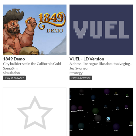
1849 Demo
VUEL - LD Version
City builder set in the California Gold Rush
A chess-like rogue-like about salvaging power from old machines
SomaSim
Jez Swanson
Simulation
Strategy
Play in browser
Play in browser