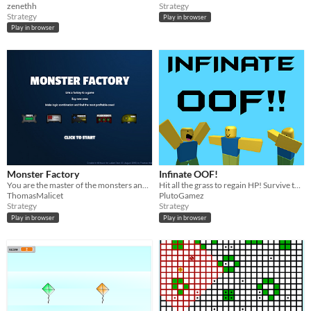
zenethh
Strategy
Strategy
Play in browser
Play in browser
Monster Factory
Infinate OOF!
You are the master of the monsters and you need to provide fresh mobs to different games upon request.
Hit all the grass to regain HP! Survive the longest, and record your time!
ThomasMalicet
PlutoGamez
Strategy
Strategy
Play in browser
Play in browser