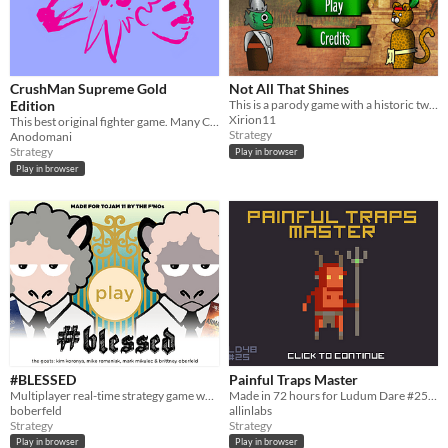
CrushMan Supreme Gold
Not All That Shines
Edition
This is a parody game with a historic twist point in the colonization of America in a parallel world.
Xirion11
This best original fighter game. Many Character choice Bario and Donkey Man. Choice is you!
Strategy
Anodomani
Strategy
Play in browser
Play in browser
#BLESSED
Painful Traps Master
Multiplayer real-time strategy game where two opposing faiths go head to head to take over the neighbourhood.
Made in 72 hours for Ludum Dare #25 "You are the Villain"
boberfeld
allinlabs
Strategy
Strategy
Play in browser
Play in browser