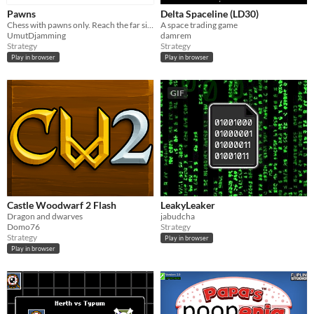
Pawns
Delta Spaceline (LD30)
Chess with pawns only. Reach the far side to win.​
A space trading game
UmutDjamming
damrem
Strategy
Strategy
Play in browser
Play in browser
GIF
Castle Woodwarf 2 Flash
LeakyLeaker
Dragon and dwarves
jabudcha
Domo76
Strategy
Strategy
Play in browser
Play in browser