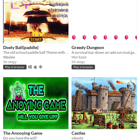
Doely Ball(paddle)
Greedy Dungeon
The old school paddle ball Theme with music artist King Doley
A survival top-down arcade survival game.
Waylee
Hor1zon
Strategy
Strategy
Play in browser
Play in browser
The Annoying Game
Castles
Do you have the will?
olesolo