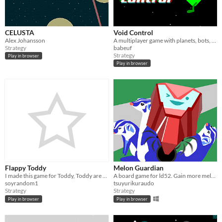
CELUSTA
Void Control
Alex Johansson
A multiplayer game with planets, bots, gravity and black holes
Strategy
babeuf
Strategy
Play in browser
Play in browser
Flappy Toddy
Melon Guardian
I made this game for Toddy, Toddy are cookies that sold in argentina
A board game for ld52. Gain more melons than the beasts to win!
soyrandom1
tsuyurikuraudo
Strategy
Strategy
Play in browser
Play in browser