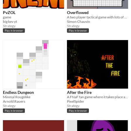
PvZOL
Overflowed
game
A two player tactical game with lots of cute non military blob units.
big kev yt
Simon Chauvin
Strategy
Strategy
Play in browser
Play in browser
Endless Dungeon
After the Fire
Minmal Rougelike
A FNaF fan game where it takes place after FNaF 3.
Arnold Rauers
PixelSpider
Strategy
Strategy
Play in browser
Play in browser