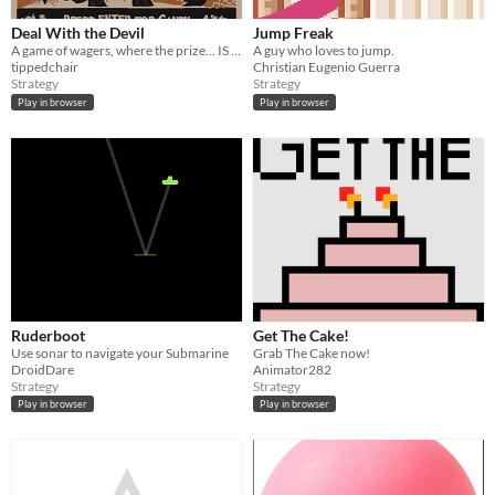
Deal With the Devil
Jump Freak
A game of wagers, where the prize... IS YOUR SOUL!
A guy who loves to jump.
tippedchair
Christian Eugenio Guerra
Strategy
Strategy
Play in browser
Play in browser
Ruderboot
Get The Cake!
Use sonar to navigate your Submarine
Grab The Cake now!
DroidDare
Animator282
Strategy
Strategy
Play in browser
Play in browser