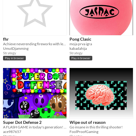
fhr
Pong Clasic
Achieve neverending fireworks with least steps.
moja prva igra
UmutDjamming
kabadahija
Strategy
Strategy
Play in browser
Play in browser
Super Dot Defense 2
Wipe out of reason
A FLASH GAME in today's generation! Protect STARCADE KINGDOM from TINY ROUND CREATURES!
Go insane in this thrilling shooter!
ace987657
FoolProofGaming