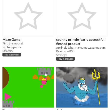
Maze Game
spunky pringle (early access) full
Find the mouse!
finshed product
whitneygivens
a pringle tyhat makes me waaanna cum
Strategy
BrimbrooGX
Strategy
Play in browser
Play in browser