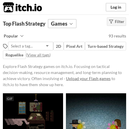
itch.io
Log in
Filter
FILTER RESULTS
Top Flash Strategy
(
Clear
)
Games
Tags
Popular
93 results
Strategy
2D
Pixel Art
Turn-based Strategy
Focusing on tactical decision-
making, resource management, and
Roguelike
(
View all tags
)
long-term planning to achieve
victory. Often involving elements
Explore Flash Strategy games on itch.io. Focusing on tactical
like building, defending, and
decision-making, resource management, and long-term planning to
conquering within a structured set
of rules and objectives.
achieve victory. Often involving el ·
Upload your Flash games
to
itch.io to have them show up here.
Suggest updated description
GIF
Platform
Phone browser
Play in browser