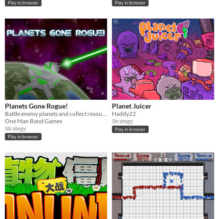
Play in browser
Play in browser
Planets Gone Rogue!
Planet Juicer
Battle enemy planets and collect resources in this action-strategy space game.
Haddy22
One Man Band Games
Strategy
Strategy
Play in browser
Play in browser