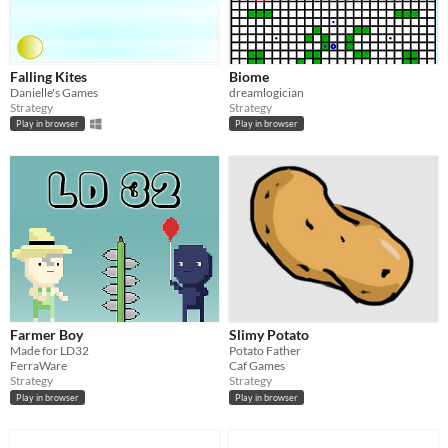
Falling Kites
Biome
Danielle's Games
dreamlogician
Strategy
Strategy
Play in browser
Play in browser
Farmer Boy
Slimy Potato
Made for LD32
Potato Father
FerraWare
Caf Games
Strategy
Strategy
Play in browser
Play in browser