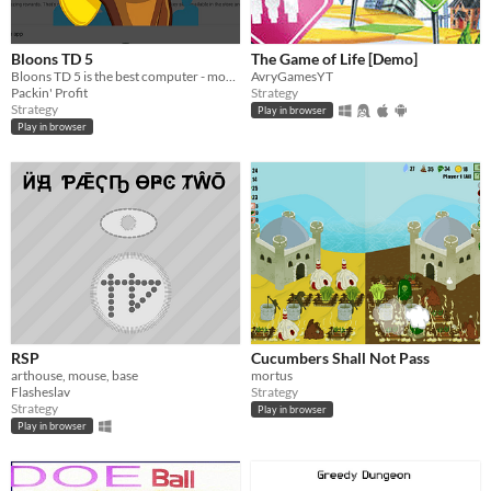
Bloons TD 5
The Game of Life [Demo]
Bloons TD 5 is the best computer - mobile video game ever!
AvryGamesYT
Packin' Profit
Strategy
Strategy
Play in browser
Play in browser
RSP
Cucumbers Shall Not Pass
arthouse, mouse, base
mortus
Flasheslav
Strategy
Strategy
Play in browser
Play in browser