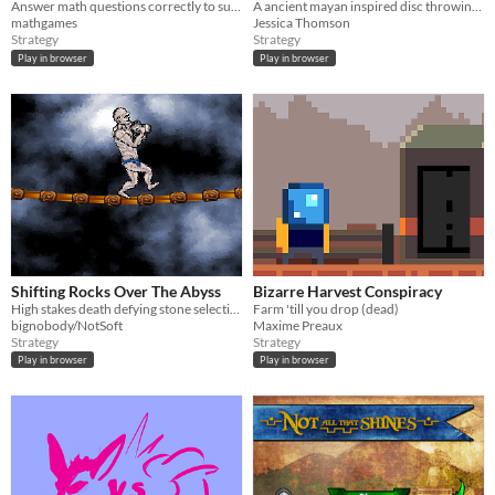
Answer math questions correctly to survive!
A ancient mayan inspired disc throwing game
mathgames
Jessica Thomson
Strategy
Strategy
Play in browser
Play in browser
Shifting Rocks Over The Abyss
Bizarre Harvest Conspiracy
High stakes death defying stone selection
Farm 'till you drop (dead)
bignobody/NotSoft
Maxime Preaux
Strategy
Strategy
Play in browser
Play in browser