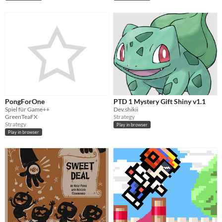
PongForOne
PTD 1 Mystery Gift Shiny v1.1
Spiel für Game++
Dev.shikii
GreenTeaFX
Strategy
Strategy
Play in browser
Play in browser