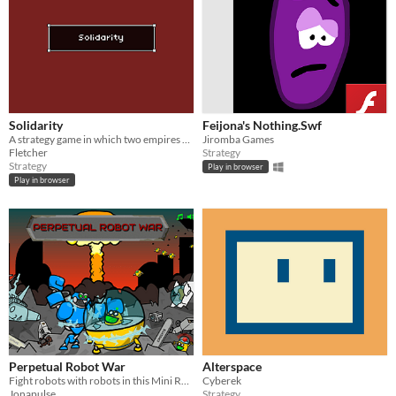
Solidarity
Feijona's Nothing.Swf
A strategy game in which two empires battle over resources and a third player plays as the working class.
Jiromba Games
Fletcher
Strategy
Strategy
Play in browser
Play in browser
Perpetual Robot War
Alterspace
Fight robots with robots in this Mini RTS.
Cyberek
Jonapulse
Strategy