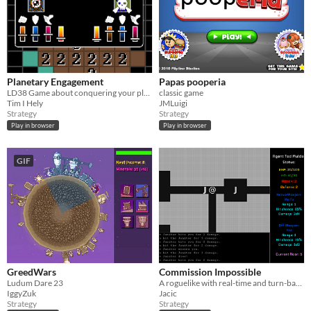
Planetary Engagement
Papas pooperia
LD38 Game about conquering your planet
classic game
Tim I Hely
JMLuigi
Strategy
Strategy
Play in browser
Play in browser
GIF
GreedWars
Commission Impossible
Ludum Dare 23
A roguelike with real-time and turn-based modes
IggyZuk
Jacic
Strategy
Strategy