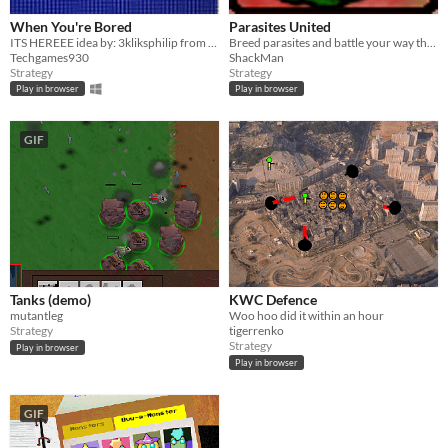
When You're Bored
Parasites United
ITS HEREEE idea by: 3kliksphilip from Youtube.
Breed parasites and battle your way through the body!
Techgames930
ShackMan
Strategy
Strategy
Play in browser
Play in browser
GIF
Tanks (demo)
KWC Defence
mutantleg
Woo hoo did it within an hour
Strategy
tigerrenko
Strategy
Play in browser
Play in browser
GIF