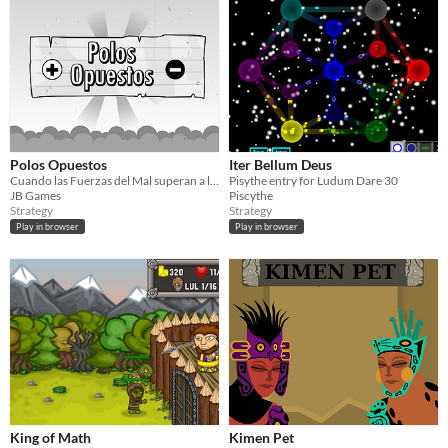
Polos Opuestos
Iter Bellum Deus
Cuando las Fuerzas del Mal superan a las Fuerzas del Bien, tendrás que equilibrar la balanza
Pisythe entry for Ludum Dare 30
JB Games
Piscythe
Strategy
Strategy
Play in browser
Play in browser
King of Math
Kimen Pet