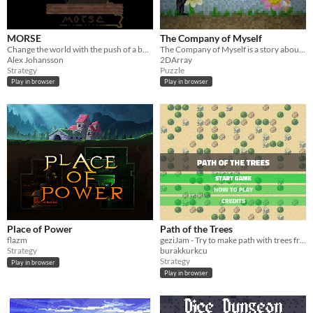
Windows
macOS
MORSE
The Company of Myself
Linux
Change the world with the push of a button.
The Company of Myself is a story about a hermit.
Alex Johansson
2DArray
Android
Strategy
Puzzle
Play in browser
Play in browser
iOS
Price
Free
On Sale
Paid
$5 or less
Place of Power
Path of the Trees
$15 or less
flazm
geziJam - Try to make path with trees from bottom to top of the screen!
Strategy
burakkurkcu
Strategy
Play in browser
When
Play in browser
Last Day