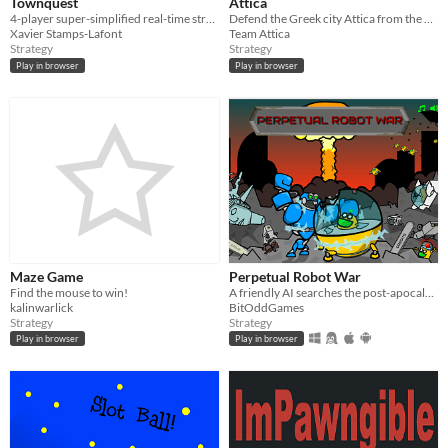
Townquest
Attica
4-player super-simplified real-time strategy game
Defend the Greek city Attica from the powerful god Poseidon.
Xavier Stamps-Lafont
Team Attica
Strategy
Strategy
Play in browser
Play in browser
Maze Game
Perpetual Robot War
Find the mouse to win!
A friendly AI searches the post-apocalypse for the last surviving humans. Comedy for the whole family!
kalinwarlick
BitOddGames
Strategy
Strategy
Play in browser
Play in browser