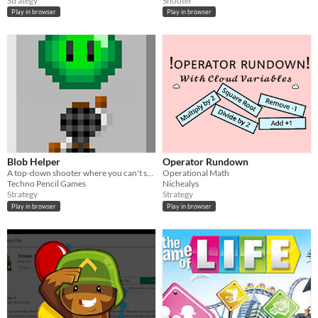
Strategy
Shooter
Play in browser
Play in browser
Blob Helper
Operator Rundown
A top-down shooter where you can't shoot, but have an reliable gooey friend!
Operational Math
Techno Pencil Games
Nichealys
Strategy
Strategy
Play in browser
Play in browser