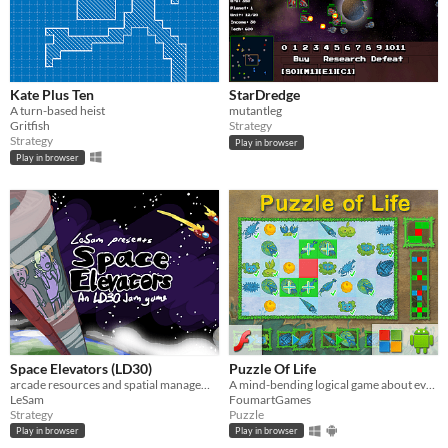
Kate Plus Ten
StarDredge
A turn-based heist
mutantleg
Gritfish
Strategy
Strategy
Play in browser
Play in browser
Space Elevators (LD30)
Puzzle Of Life
arcade resources and spatial management-based strategy IN SPAAAACE
A mind-bending logical game about evolution.
LeSam
FoumartGames
Strategy
Puzzle
Play in browser
Play in browser