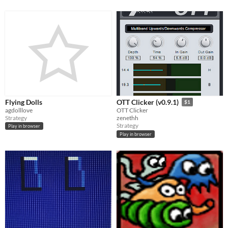
Flying Dolls
OTT Clicker (v0.9.1)
$1
agdolllove
OTT Clicker
Strategy
zenethh
Strategy
Play in browser
Play in browser