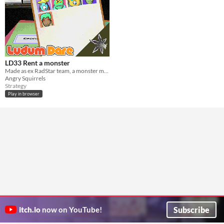
LD33 Rent a monster
Made as ex RadStar team, a monster managment game
Angry Squirrels
Strategy
Play in browser
Subscribe
itch.io
now on YouTube!