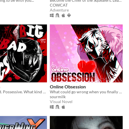
ng to be with you...
Become the Chief of the Squealers. Lead your people through a futuristic wasteland where every choice is about survival.
COWCAT
Adventure
s
Online Obsession
Obedient. Wild. Possessive. What kind of dog are you feeding ?
What could go wrong when you finally meet your online friend?
sourmilk
Visual Novel