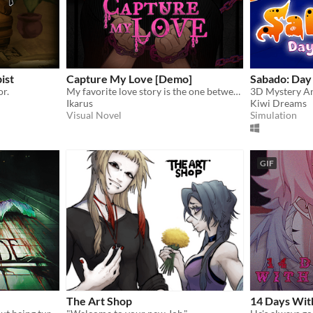
ist
Capture My Love [Demo]
Sabado: Day
or.
My favorite love story is the one between you and me.
3D Mystery A
Ikarus
Kiwi Dreams
Visual Novel
Simulation
GIF
The Art Shop
14 Days Wit