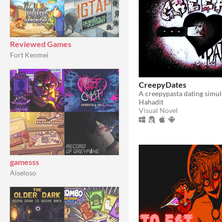
Reviewed Games
Fort Kenmei
CreepyDates
A creepypasta dating simu
Hahadit
Visual Novel
gamesss
Aiseloso