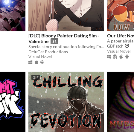
[DLC] Bloody Painter Dating Sim -
Our Life: N
Valentine
$1
GBPatch
Special story continuation following Ending 4-4: "Madman’s Home" from Bloody Painter Dating Sim.
Visual Novel
DeluCat Productions
Visual Novel
GIF