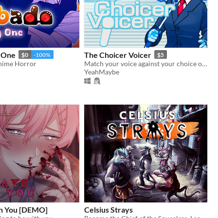
 One
The Choicer Voicer
$0
-100%
$5
nime Horror
Match your voice against your choice of audio clips in a mini-gameshow!
YeahMaybe
h You [DEMO]
Celsius Strays