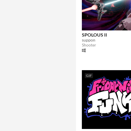
SPOLOUS II
suppon
Shooter
GIF