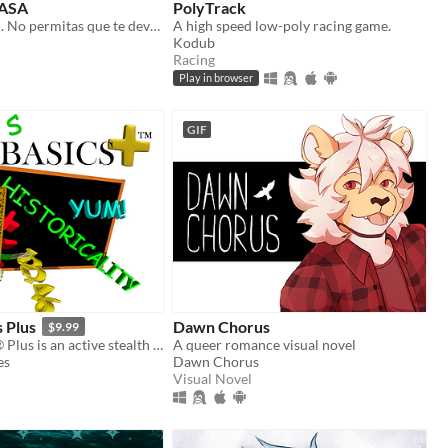
ASA
PolyTrack
Convive con él. No permitas que te devore.
A high speed low-poly racing game.
Kodub
Racing
Play in browser
GIF
s Plus
Dawn Chorus
$9.99
Baldi's Basics® Plus is an active stealth roguelike that parodies cheap '90s edutainment with a subtle horror twist!
A queer romance visual novel
es
Dawn Chorus
Visual Novel