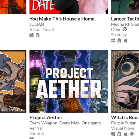
You Make This House a Home.
Lancer Tacti
JULIAN
Visual Novel
Olive
Strategy
Project Aether
Witch’s Bou
Every Weapon. Every Map. One game.
Purple Sugar
Verrial
Visual Novel
Shooter