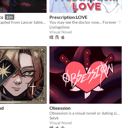
cs
Prescription:LOVE
$20
Mecha RPG adapted from Lancer tabletop
You may see the doctor now... Forever ♡
Livingslime
Visual Novel
nd
Obsession
Obsession is a visual novel or dating sim where you will make some Creepypastas fall in love with you
Selyk
Visual Novel