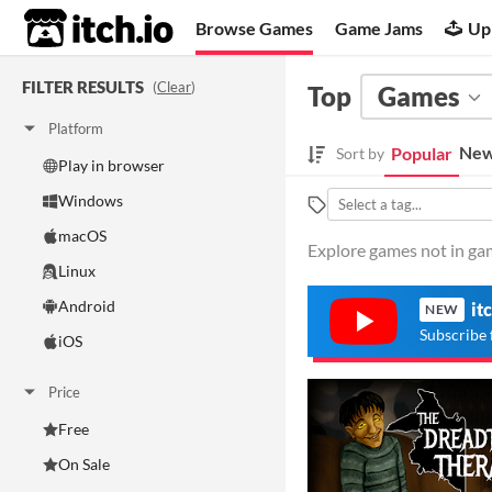
itch.io
Browse Games
Game Jams
Up
FILTER RESULTS
(
Clear
)
Top
Games
Platform
New
Popular
Sort by
Play in browser
Windows
macOS
Explore games not in gam
Linux
Android
it
NEW
Subscribe 
iOS
Price
Free
On Sale