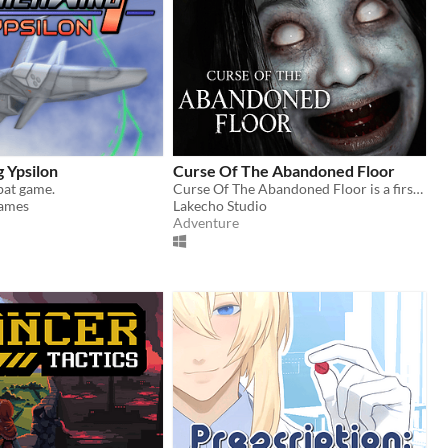
 Ypsilon
Curse Of The Abandoned Floor
bat game.
Curse Of The Abandoned Floor is a first-person Chinese-style horror game.
ames
Lakecho Studio
Adventure