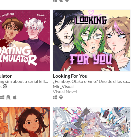
ulator
Looking For You
A comedy dating sim about a serial killer, a popular guy, and a psychologist.
¿Femboy, Otaku o Emo? Uno de ellos sabe dónde está tu hermana.
s
Mir_Visual
Visual Novel