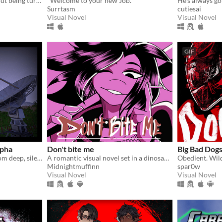
A horror survival game about being turned into a mermaid.
"Welcome to your new Job."
He's always goi
Surrtasm
cutiesai
Visual Novel
Visual Novel
GIF
lpha
Don't bite me
Big Bad Dog
Gather unknown signals from deep, silent space
A romantic visual novel set in a dinosaur-themed world.
Midnightmuffinn
spar0w
Visual Novel
Visual Novel