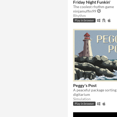
Friday Night Funkin'
The coolest rhythm game
ninjamuffin99
Rhythm
Play in browser
Peggy's Post
A peaceful package sortin
digitarium
Simulation
Play in browser