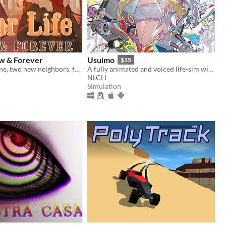
ow & Forever
Usuimo
$15
A paper airplane, two new neighbors, four autumns, and a one of a kind life.
A fully animated and voiced life-sim with roguelite runs.
NLCH
Simulation