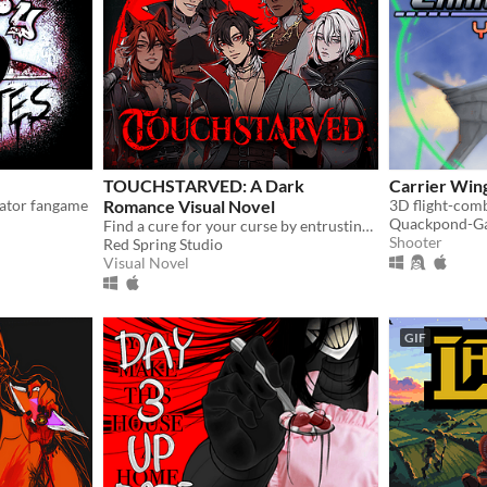
TOUCHSTARVED: A Dark
Carrier Wing
lator fangame
Romance Visual Novel
3D flight-com
Quackpond-G
Find a cure for your curse by entrusting your fate to 5 monstrous love interests
Shooter
Red Spring Studio
Visual Novel
GIF