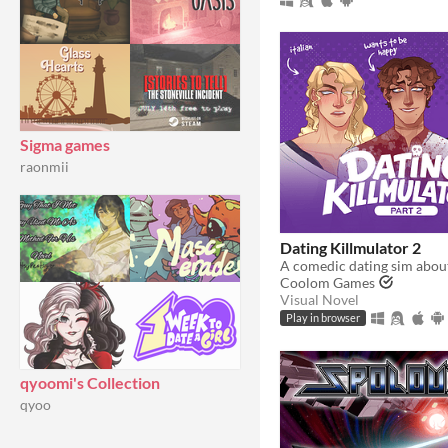
Sigma games
raonmii
Dating Killmulator 2
Coolom Games
Visual Novel
Play in browser
qyoomi's Collection
qyoo