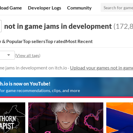
load Game
Developer Logs
Community
not in game jams in development
(172,8
 & Popular
Top sellers
Top rated
Most Recent
(
View all tags
)
e jams in development on itch.io ·
Upload your games not in gam
ch.io is now on YouTube!
for game recommendations, clips, and more