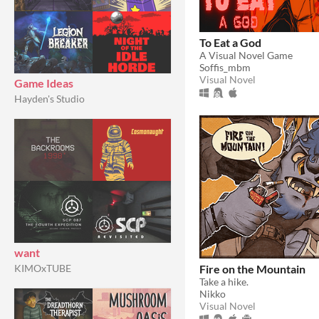
To Eat a God
A Visual Novel Game
Soffis_mbm
Visual Novel
Game Ideas
Hayden's Studio
want
Fire on the Mountain
KIMOxTUBE
Take a hike.
Nikko
Visual Novel