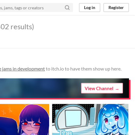
Log in
Register
02 results)
e jams in development
to itch.io to have them show up here.
View Channel