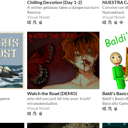
Chilling Devotion (Day 1-2)
NUESTRA C
A winter getaway takes a dangerous turn
Remina
Namaeblack
Visual Novel
Visual Novel
Watch the Road (DEMO)
Baldi's Basic
g game
who did you just let into your truck?
mirawakestudios
Basically Gam
Visual Novel