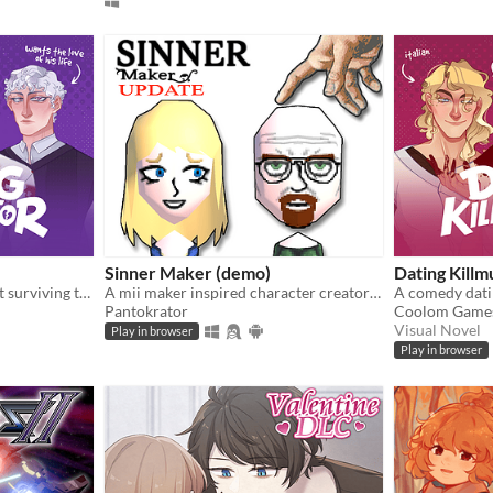
Sinner Maker (demo)
Dating Killm
A comedic dating sim about surviving the complexities of modern love (and serial killers).
A mii maker inspired character creator with religious theme
Pantokrator
Coolom Game
Visual Novel
Play in browser
Play in browser