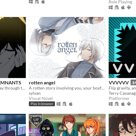
Role Playing
 REMNANTS
rotten angel
VVVVVV
$
Train, chat, and flirt your way through the Underworld in this romantic story-driven chatsim.
A rotten story involving you, your boyfriend, and his twin brother
Flip gravity, a
sylvan
Terry Cavana
Visual Novel
Platformer
Play in browser
GIF