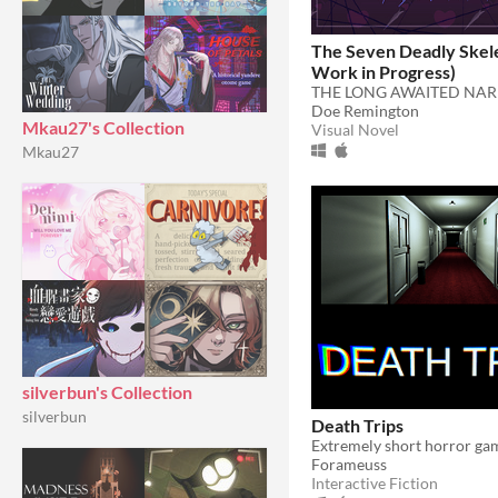
The Seven Deadly Skel
Work in Progress)
Doe Remington
Mkau27's Collection
Visual Novel
Mkau27
silverbun's Collection
silverbun
Death Trips
Extremely short horror gam
Forameuss
Interactive Fiction