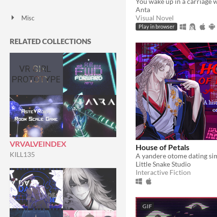
HTML5
Downloadable
Anta
Visual Novel
Misc
With Steam keys
In game jams
Not in game jams
With demos
Featured
Play in browser
RELATED COLLECTIONS
VRVALVEINDEX
House of Petals
KILL135
Little Snake Studio
Interactive Fiction
GIF