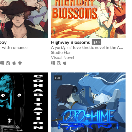
boy
Highway Blossoms
$13
r with romance
A yuri/girls' love kinetic novel in the American Southwest
Studio Élan
Visual Novel
GIF