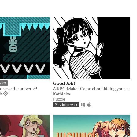
Good Job!
4.99
nd save the universe!
A RPG-Maker Game about killing your coworker!
gh
Kathinka
Puzzle
Play in browser