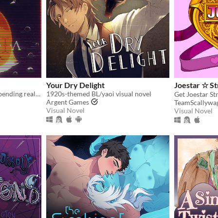
Your Dry Delight
Joestar ☆ S
A cozy horror game about bending reality.
1920s-themed BL/yaoi visual novel
Get Joestar St
Argent Games
TeamScallywa
Visual Novel
Visual Novel