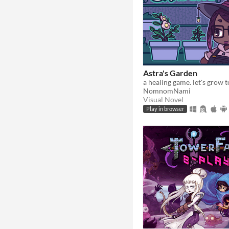
Astra's Garden
a healing game. let's grow 
NomnomNami
Visual Novel
Play in browser