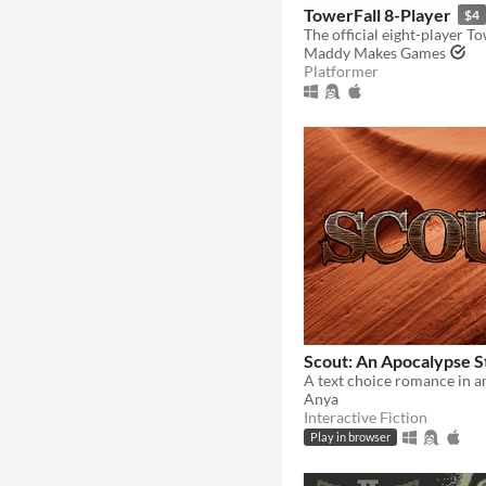
TowerFall 8-Player
$4
The official eight-player T
Maddy Makes Games
Platformer
Scout: An Apocalypse S
Anya
Interactive Fiction
Play in browser