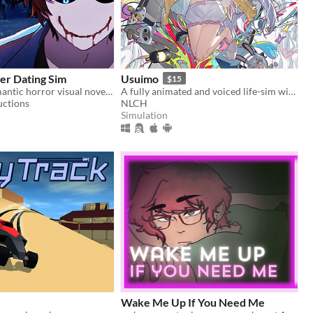
er Dating Sim
Usuimo
$15
An official romantic horror visual novel game created to celebrate the 10th anniversary of Bloody Painter.
A fully animated and voiced life-sim with roguelite runs.
uctions
NLCH
Simulation
Wake Me Up If You Need Me