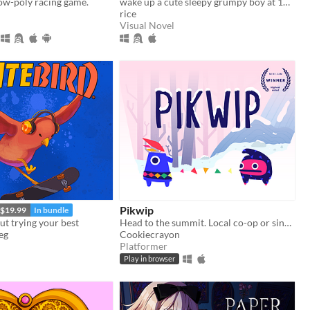
ow-poly racing game.
wake up a cute sleepy grumpy boy at 1AM
rice
Visual Novel
Pikwip
$19.99
In bundle
ut trying your best
Head to the summit. Local co-op or single player.
eg
Cookiecrayon
Platformer
Play in browser