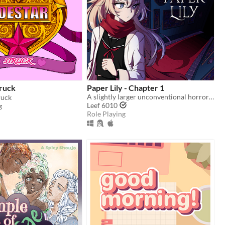
truck
Paper Lily - Chapter 1
A slightly larger unconventional horror RPG in which there is always another way!
ruck
Leef 6010
g
Role Playing