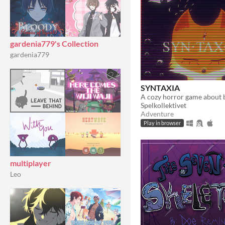
gardenia779's Collection
gardenia779
SYNTAXIA
Spelkollektivet
Adventure
Play in browser
multiplayer
Leo