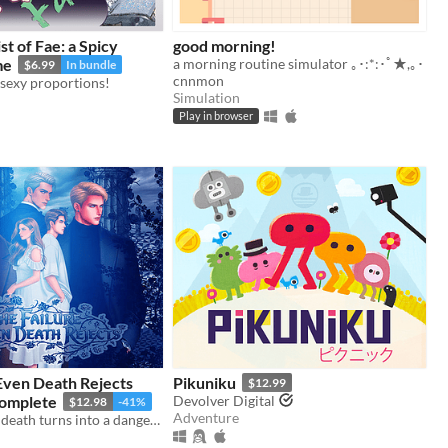
st of Fae: a Spicy
good morning!
me
a morning routine simulator ｡･:*:･ﾟ★,｡･
$6.99
In bundle
cnnmon
f sexy proportions!
Simulation
Play in browser
Even Death Rejects
Pikuniku
$12.99
omplete
Devolver Digital
$12.98
-41%
Adventure
A contract for death turns into a dangerous game of love.