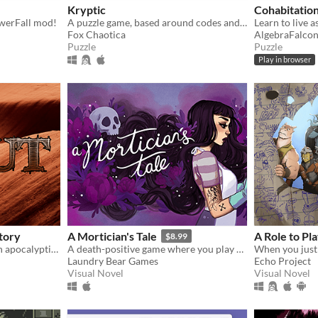
Kryptic
Cohabitatio
owerFall mod!
A puzzle game, based around codes and ciphers
Learn to live a
Fox Chaotica
AlgebraFalco
Puzzle
Puzzle
Play in browser
tory
A Mortician's Tale
A Role to Pl
$8.99
A text choice romance in an apocalyptic setting.
A death-positive game where you play as a mortician tasked with running a funeral home
Laundry Bear Games
Echo Project
Visual Novel
Visual Novel