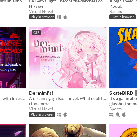
You wake up in a carriage with an annoying stranger...
Be Geto’s light… before the darkness consumes you both.
A high speed l
khywae
Kodub
Visual Novel
Racing
Play in browser
Play in browser
GIF
Dermimi's!
SkateBIRD
A yandere otome dating sim with investigation based in ancient Asia
A dreamy gay visual novel. What could go wrong?
It's a game abo
cinnamew
glassbottomm
Visual Novel
Sports
Play in browser