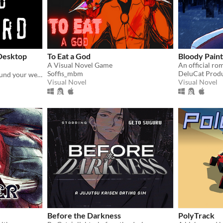
 Desktop
To Eat a God
Bloody Paint
A Visual Novel Game
Soffis_mbm
DeluCat Prod
A tiny bird that flutters around your web browser!
Visual Novel
Visual Novel
Before the Darkness
PolyTrack