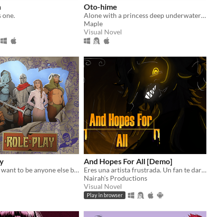
n
Oto-hime
s one.
Alone with a princess deep underwater! What will she do?
n
Maple
Visual Novel
ay
And Hopes For All [Demo]
When you just want to be anyone else but you.
Eres una artista frustrada. Un fan te dará una oportunidad. pero oculta una oscura obsesión contigo.
Nairah's Productions
Visual Novel
Play in browser