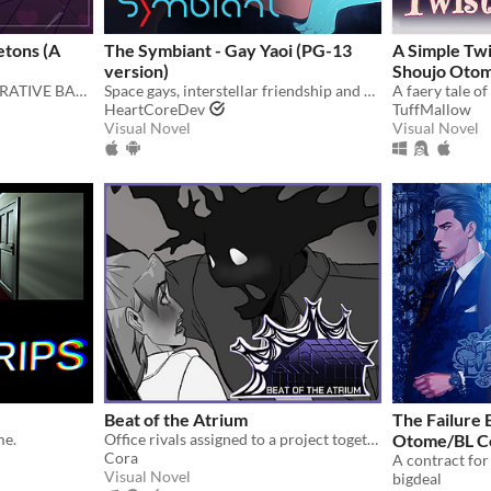
etons (A
The Symbiant - Gay Yaoi (PG-13
A Simple Twi
version)
Shoujo Oto
THE LONG AWAITED NARRATIVE BAD SANSES DATING SIMULATOR!
Space gays, interstellar friendship and good food.
A faery tale o
HeartCoreDev
TuffMallow
Visual Novel
Visual Novel
Beat of the Atrium
The Failure 
e.​
Office rivals assigned to a project together!
Otome/BL C
Cora
Visual Novel
bigdeal