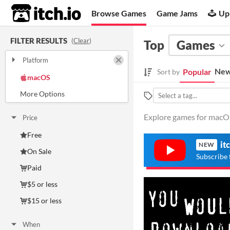
itch.io
Browse Games
Game Jams
Up
FILTER RESULTS
(
Clear
)
Top
Games
Platform
Play in browser
Windows
New
Popular
Sort by
macOS
Linux
Android
iOS
Explore games for macOS 
Price
Free
it
NEW
On Sale
Subscribe 
Paid
$5 or less
$15 or less
When