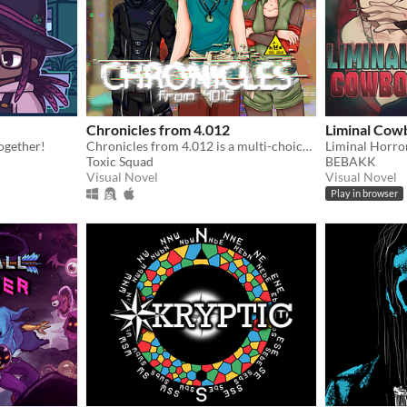
Chronicles from 4.012
Liminal Cow
together!
Chronicles from 4.012 is a multi-choice otome game and visual novel, that takes place in a cyberpunk world.
Liminal Horro
Toxic Squad
BEBAKK
Visual Novel
Visual Novel
Play in browser