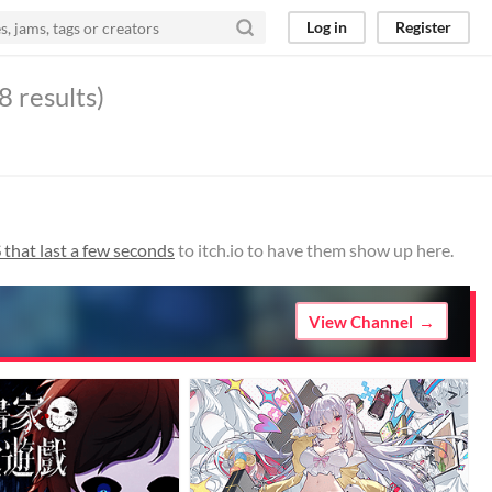
Log in
Register
8 results)
that last a few seconds
to itch.io to have them show up here.
View Channel