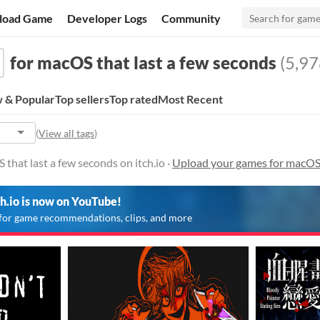
load Game
Developer Logs
Community
for macOS that last a few seconds
(5,97
 & Popular
Top sellers
Top rated
Most Recent
(
View all tags
)
that last a few seconds on itch.io ·
Upload your games for macOS 
ch.io is now on YouTube!
for game recommendations, clips, and more