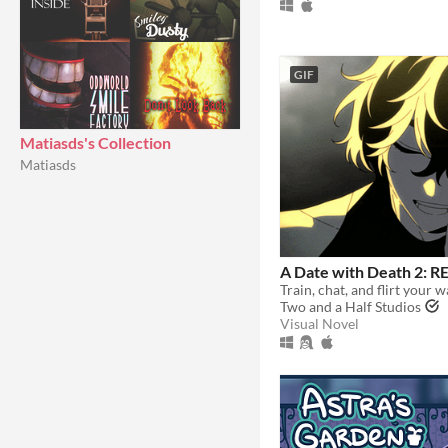
GIF
Matiasds's Collection
Matiasds
A Date with Death 2:
Two and a Half Studios
Visual Novel