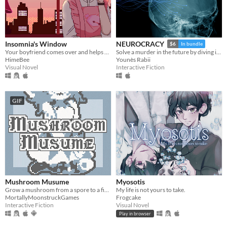
Insomnia's Window
NEUROCRACY
$6
In bundle
Your boyfriend comes over and helps you get some sleep!
Solve a murder in the future by diving into its Wikipedia
HimeBee
Younès Rabii
Visual Novel
Interactive Fiction
GIF
Mushroom Musume
Myosotis
Grow a mushroom from a spore to a fine young woman!
My life is not yours to take.
MortallyMoonstruckGames
Frogcake
Interactive Fiction
Visual Novel
Play in browser