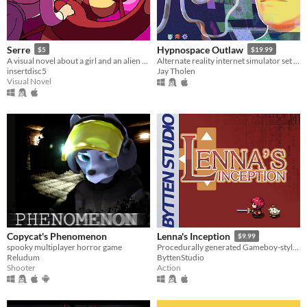
Serre
Hypnospace Outlaw
$5
$19.99
A visual novel about a girl and an alien drinking tea and falling in love!
Alternate reality internet simulator set in 1999!
insertdisc5
Jay Tholen
Visual Novel
Copycat's Phenomenon
Lenna's Inception
$9.99
spooky multiplayer horror game
Procedurally generated Gameboy-style action-adventure game
Reludum
ByttenStudio
Shooter
Action