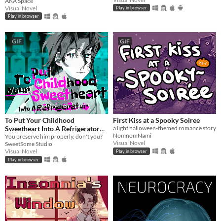
AKA Space
Instead!?!?
Visual Novel
Play in browser
Play in browser
GIF
GIF
To Put Your Childhood
First Kiss at a Spooky Soiree
Sweetheart Into A Refrigerator
a light halloween-themed romance story
NomnomNami
[Extended]
You preserve him properly, don't you?
Visual Novel
SweetSome Studio
Visual Novel
Play in browser
Play in browser