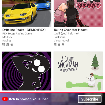
Driftline Peaks - DEMO (PSX)
Taking Over Her Heart!
PSX Touge Racing Game
...Will (you) help me?
MoiDev
Porksbun
Racing
Visual Novel
Doctor Voldritch's Experiment
A Good Snowman Is Hard To
A sci fi hypnotic adventure with a mad scientist
Build
$24.50
Subscribe
itch.io
now on YouTube!
Bloof
Pay what the temperature is: 24.5°C = $24.50!
Visual Novel
Draknek & Friends