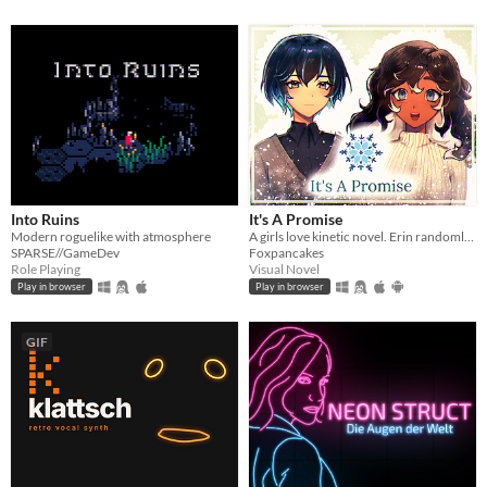
Into Ruins
It's A Promise
Modern roguelike with atmosphere
A girls love kinetic novel. Erin randomly gets asked out on a date by a cute girl.
SPARSE//GameDev
Foxpancakes
Role Playing
Visual Novel
Play in browser
Play in browser
GIF