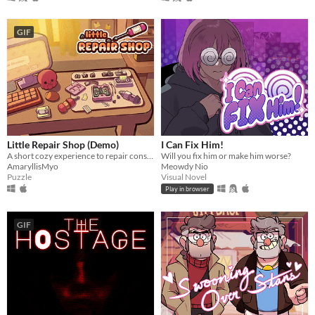
GIF
Little Repair Shop (Demo)
I Can Fix Him!
A short cozy experience to repair consoles: use different tools, interact with circuits and give them a new life.
Will you fix him or make him worse?
AmaryllisMyo
Meowdy Nio
Puzzle
Visual Novel
Play in browser
GIF