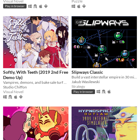
Visual Novel
Puzzle
Play in browser
GIF
Softly, With Teeth (2019 2nd Free
Slipways Classic
Demo Up)
Build a vast interstellar empire in 30 minutes flat.
Jakub Wasilewski
Vampires, demons, and bake sale turf wars.
Strategy
Studio Chiffon
Visual Novel
Play in browser