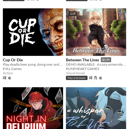
GIF
Cup Or Die
Between The Lines
$1.99
Play deadly beer pong, dying over and over again
DEMO AVAILABLE - A cozy university romance visual novel
EVLL Games
RUNEHEART GAMES
Action
Visual Novel
Play in browser