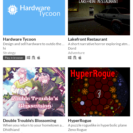
Hardware Tycoon
Lakefront Restaurant
Design and sell hardware to outdo the competition in this free tycoon!
A short narrative horror exploring atmosphere through light, space, and environmental tension.
hi
Dord
Strategy
Adventure
Play in browser
Double Trouble's Blossoming
HyperRogue
When you return to your hometown after 10 years, you are reunited with your childhood friend..(s)?? He has a twin??
A puzzle roguelike in hyperbolic plane
Dhidhiand
Zeno Rogue