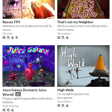
Rexuiz FPS
That's not my Neighbor
Awesome mix of Quake and Unreal Tournament games
Work as a doorman in a building infested with doppelgangers.
rexuiz
Nacho Sama
Shooter
Simulation
Juice Galaxy (formerly Juice
High Walk
Co-op tightrope journey
World)
$5
koro.games
Floppy ragdoll rpg sandbox with physics-based combat
Simulation
fishlicka
Role Playing