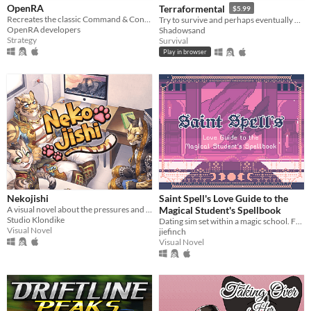
OpenRA
Terraformental
$5.99
Recreates the classic Command & Conquer titles with a Free/Libre engine.
Try to survive and perhaps eventually even tame an unknown planet in this incremental semi-idle game.
OpenRA developers
Shadowsand
Strategy
Survival
Play in browser
Nekojishi
Saint Spell's Love Guide to the
A visual novel about the pressures and consequences of deciding your future in a world of gods and spirits.
Magical Student's Spellbook
Studio Klondike
Dating sim set within a magic school. Features 29 characters.
Visual Novel
jiefinch
Visual Novel