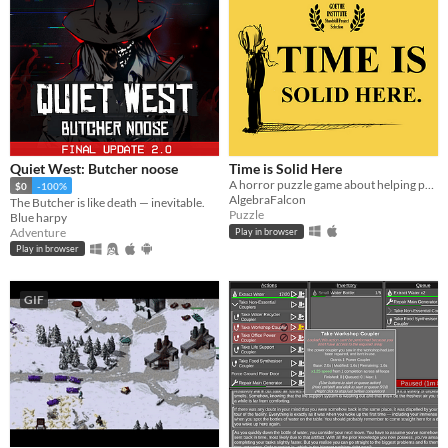
Quiet West: Butcher noose
Time is Solid Here
A horror puzzle game about helping people move on.
$0
-100%
AlgebraFalcon
The Butcher is like death — inevitable.
Puzzle
Blue harpy
Adventure
Play in browser
Play in browser
GIF