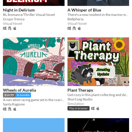
Night in Delirium
A Whisper of Blue
BL Romance/Thriller Visual Novel
There's a new resident in the marine reserve you work at.
Grupo Trenza
Bellpheria
Visual Novel
Visual Novel
Wheels of Aurelia
Plant Therapy
Get cozy in this plant collecting and decorating game!
$14.99
In bundle
Short Leg Studio
A narrative racing game set in the roaring Italian 70s
Simulation
Santa Ragione
Play in browser