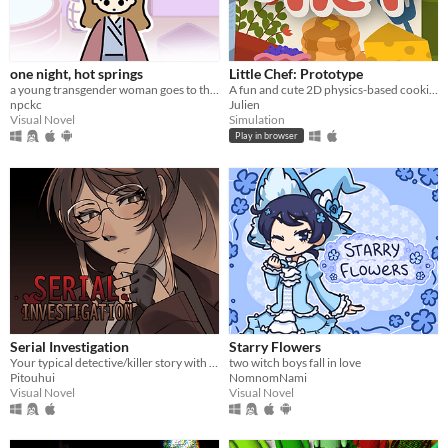
one night, hot springs
Little Chef: Prototype
a young transgender woman goes to the hot springs.
A fun and cute 2D physics-based cooking game with a focus on experimentation and discovery.
npckc
Julien
Visual Novel
Simulation
Play in browser
Serial Investigation
Starry Flowers
Your typical detective/killer story with a twist.
two witch boys fall in love
Pitouhui
NomnomNami
Visual Novel
Visual Novel