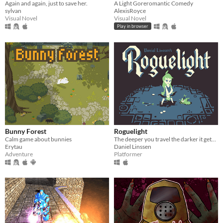
Again and again, just to save her.
A Light Goreromantic Comedy
sylvan
AlexisRoyce
Visual Novel
Visual Novel
Play in browser
Bunny Forest
Roguelight
Calm game about bunnies
The deeper you travel the darker it gets, and you only have your arrows to light the way.
Erytau
Daniel Linssen
Adventure
Platformer