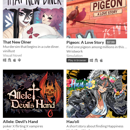
That New Diner
Pigeon: A Love Story
$7.99
Murdersim that begins in a cute diner.
Find one pigeon among millions in this needle-in-a-haystack sim that's about nothing and everything.
vinillust
Wristwork
Visual Novel
Simulation
Play in browser
Allele: Devil's Hand
Hau'oli
poker X flirting X vampires
A short story about finding Happiness