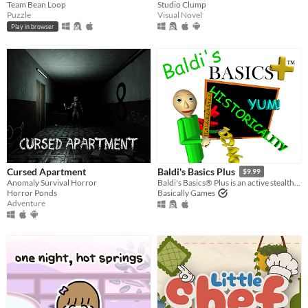
Team Bean Loop
Studio Clump
Puzzle
Visual Novel
Play in browser
Cursed Apartment
Baldi's Basics Plus
$9.99
Anomaly Survival Horror
Baldi's Basics® Plus is an active stealth roguelike that parodies cheap '90s edutainment with a subtle horror twist!
Horror Ponds
Basically Games
Adventure