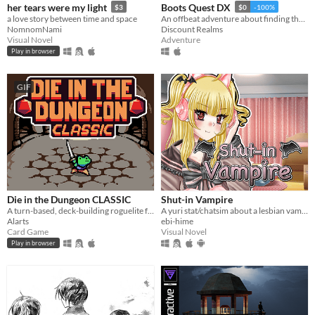
her tears were my light
Boots Quest DX
$3
$0
-100%
a love story between time and space
An offbeat adventure about finding the best boots in the world
NomnomNami
Discount Realms
Visual Novel
Adventure
Play in browser
GIF
Die in the Dungeon CLASSIC
Shut-in Vampire
A turn-based, deck-building roguelite focused on dice combinations!
A yuri stat/chatsim about a lesbian vampire trying to land a date for Halloween all while hustling to pay her rent.
Alarts
ebi-hime
Card Game
Visual Novel
Play in browser