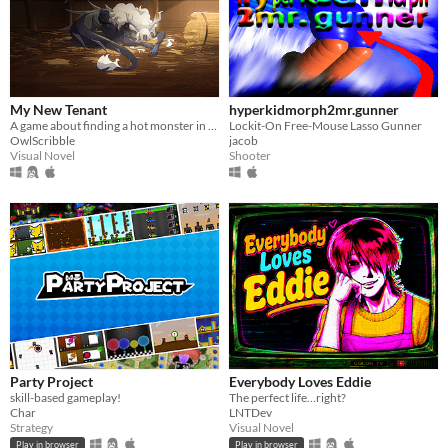
My New Tenant
hyperkidmorph2mr.gunner
A game about finding a hot monster in your barn.
Lockit-On Free-Mouse Lasso Gunner
OwlScribble
jacob
Visual Novel
Shooter
Party Project
Everybody Loves Eddie
skill-based gameplay!
The perfect life…right?
Char
LNTDev
Strategy
Visual Novel
Play in browser
Play in browser