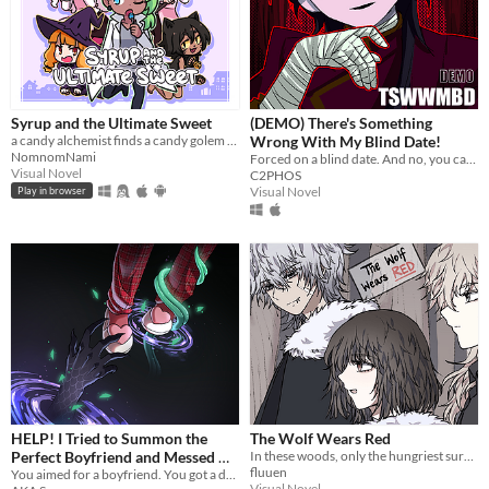
Syrup and the Ultimate Sweet
(DEMO) There's Something
a candy alchemist finds a candy golem in her basement workshop
Wrong With My Blind Date!
NomnomNami
Forced on a blind date. And no, you can't leave.
Visual Novel
C2PHOS
Visual Novel
Play in browser
HELP! I Tried to Summon the
The Wolf Wears Red
Perfect Boyfriend and Messed Up
In these woods, only the hungriest survive...
fluuen
so I Summoned a Demon
You aimed for a boyfriend. You got a demon. Good luck!
Visual Novel