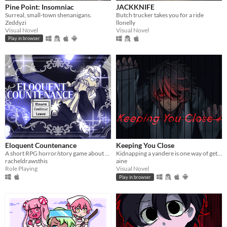
Pine Point: Insomniac
JACKKNIFE
Surreal, small-town shenanigans.
Butch trucker takes you for a ride
Zeddyzi
llonelly
Visual Novel
Visual Novel
Play in browser
Eloquent Countenance
Keeping You Close
A short RPG horror/story game about nosebleeds, guardian angels and a funeral
Kidnapping a yandere is one way of getting rid of them...
racheldrawsthis
aine
Role Playing
Visual Novel
Play in browser