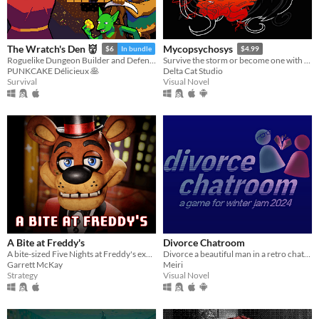
The Wratch's Den 👹
Mycopsychosys
$6
In bundle
$4.99
Roguelike Dungeon Builder and Defender
Survive the storm or become one with us
PUNKCAKE Délicieux 🥞
Delta Cat Studio
Survival
Visual Novel
A Bite at Freddy's
Divorce Chatroom
A bite-sized Five Nights at Freddy's experience.
Divorce a beautiful man in a retro chatroom!
Garrett McKay
Meiri
Strategy
Visual Novel