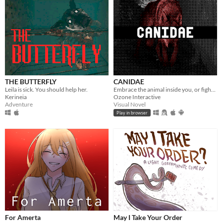
THE BUTTERFLY
CANIDAE
Leila is sick. You should help her.
Embrace the animal inside you, or fight back.
Kerineia
Ozone Interactive
Adventure
Visual Novel
Play in browser
For Amerta
May I Take Your Order