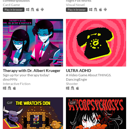
coffeedripstudios
Night Fox Works
Card Game
Visual Novel
Play in browser
Play in browser
Therapy with Dr. Albert Krueger
ULTRA ADHD
Sign up for your therapy today!
A Video Game About THINGS.
dino999z
DancingEngie
Interactive Fiction
Shooter
GIF
GIF