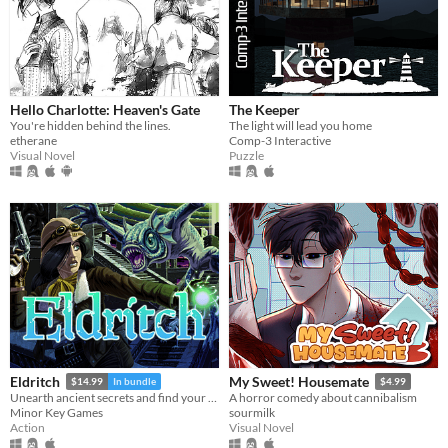
Hello Charlotte: Heaven's Gate
The Keeper
You're hidden behind the lines.
The light will lead you home
etherane
Comp-3 Interactive
Visual Novel
Puzzle
Eldritch
My Sweet! Housemate
$14.99
In bundle
$4.99
Unearth ancient secrets and find your way to freedom!
A horror comedy about cannibalism
Minor Key Games
sourmilk
Action
Visual Novel