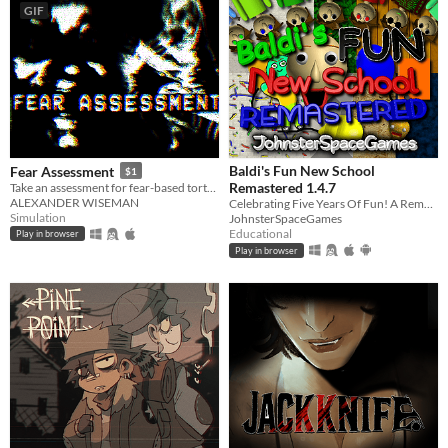
GIF
Baldi's Fun New School
Fear Assessment
$1
Remastered 1.4.7
Take an assessment for fear-based torture methods
ALEXANDER WISEMAN
Celebrating Five Years Of Fun! A Remastered Version Of Baldi's Fun New School!
Simulation
JohnsterSpaceGames
Educational
Play in browser
Play in browser