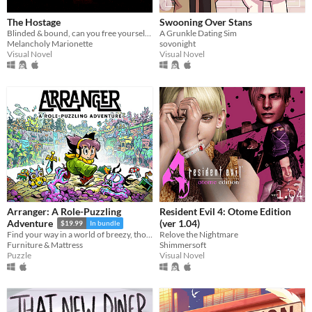
The Hostage
Swooning Over Stans
Blinded & bound, can you free yourself from your captor? Would you even want to?
A Grunkle Dating Sim
Melancholy Marionette
sovonight
Visual Novel
Visual Novel
Arranger: A Role-Puzzling
Resident Evil 4: Otome Edition
(ver 1.04)
Adventure
$19.99
In bundle
Relove the Nightmare
Find your way in a world of breezy, thoughtful puzzles, along a charming journey of self-discovery.
Shimmersoft
Furniture & Mattress
Visual Novel
Puzzle