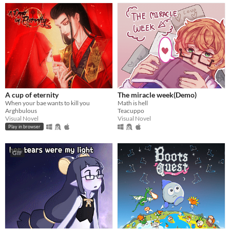
A cup of eternity
The miracle week(Demo)
When your bae wants to kill you
Math is hell
Arghbulous
Teacuppo
Visual Novel
Visual Novel
Play in browser
GIF