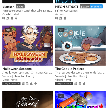
klattsch
NEON STRUCT
$9.99
$17.99
In bundle
fun retro speech synth that talks & sings. full piano-roll editor: draw melodies, bend pitch, layer voices.
Minor Key Games
Crash United
Action
GIF
GIF
Halloween Scrooge
The Cookie Project
A Halloween spin on A Christmas Carol, and you can flirt with the ghosts.
The real cookies were the friends (or...love interests?) we made along the way...
Vanade [ Hamilton Hour ]
Vanade [ Hamilton Hour ]
Visual Novel
Visual Novel
Play in browser
Play in browser
GIF